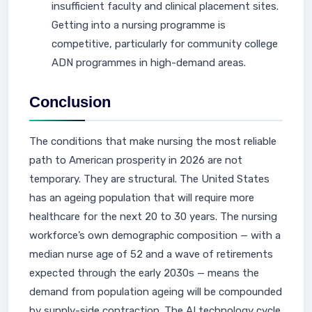
insufficient faculty and clinical placement sites.
Getting into a nursing programme is
competitive, particularly for community college
ADN programmes in high-demand areas.
Conclusion
The conditions that make nursing the most reliable
path to American prosperity in 2026 are not
temporary. They are structural. The United States
has an ageing population that will require more
healthcare for the next 20 to 30 years. The nursing
workforce’s own demographic composition — with a
median nurse age of 52 and a wave of retirements
expected through the early 2030s — means the
demand from population ageing will be compounded
by supply-side contraction. The AI technology cycle