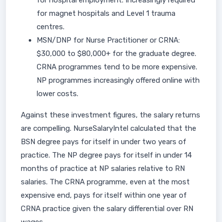
for hospital employment. Increasingly required
for magnet hospitals and Level 1 trauma
centres.
MSN/DNP for Nurse Practitioner or CRNA:
$30,000 to $80,000+ for the graduate degree.
CRNA programmes tend to be more expensive.
NP programmes increasingly offered online with
lower costs.
Against these investment figures, the salary returns
are compelling. NurseSalaryIntel calculated that the
BSN degree pays for itself in under two years of
practice. The NP degree pays for itself in under 14
months of practice at NP salaries relative to RN
salaries. The CRNA programme, even at the most
expensive end, pays for itself within one year of
CRNA practice given the salary differential over RN