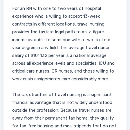
For an RN with one to two years of hospital
experience who is willing to accept 13-week
contracts in different locations, travel nursing
provides the fastest legal path to a six-figure
income available to someone with a two-to-four-
year degree in any field. The average travel nurse
salary of $101,132 per year is a national average
across all experience levels and specialties. ICU and
critical care nurses, OR nurses, and those willing to
work crisis assignments earn considerably more.
The tax structure of travel nursing is a significant
financial advantage that is not widely understood
outside the profession. Because travel nurses are
away from their permanent tax home, they qualify
for tax-free housing and meal stipends that do not