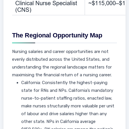
The Regional Opportunity Map
Nursing salaries and career opportunities are not
evenly distributed across the United States, and
understanding the regional landscape matters for
maximising the financial return of a nursing career.
California: Consistently the highest-paying
state for RNs and NPs. California’s mandatory
nurse-to-patient staffing ratios, enacted law,
make nurses structurally more valuable per unit
of labour and drive salaries higher than any
other state. NPs in California average