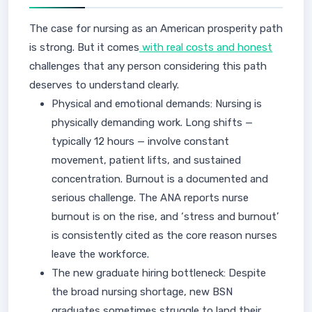
The case for nursing as an American prosperity path
is strong. But it comes
with real costs and honest
challenges that any person considering this path
deserves to understand clearly.
Physical and emotional demands: Nursing is
physically demanding work. Long shifts —
typically 12 hours — involve constant
movement, patient lifts, and sustained
concentration. Burnout is a documented and
serious challenge. The ANA reports nurse
burnout is on the rise, and ‘stress and burnout’
is consistently cited as the core reason nurses
leave the workforce.
The new graduate hiring bottleneck: Despite
the broad nursing shortage, new BSN
graduates sometimes struggle to land their