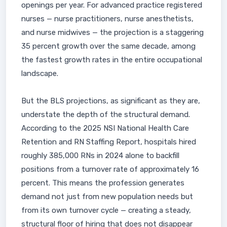
openings per year. For advanced practice registered
nurses — nurse practitioners, nurse anesthetists,
and nurse midwives — the projection is a staggering
35 percent growth over the same decade, among
the fastest growth rates in the entire occupational
landscape.
But the BLS projections, as significant as they are,
understate the depth of the structural demand.
According to the 2025 NSI National Health Care
Retention and RN Staffing Report, hospitals hired
roughly 385,000 RNs in 2024 alone to backfill
positions from a turnover rate of approximately 16
percent. This means the profession generates
demand not just from new population needs but
from its own turnover cycle — creating a steady,
structural floor of hiring that does not disappear