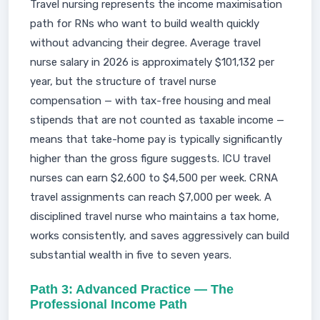
Travel nursing represents the income maximisation
path for RNs who want to build wealth quickly
without advancing their degree. Average travel
nurse salary in 2026 is approximately $101,132 per
year, but the structure of travel nurse
compensation — with tax-free housing and meal
stipends that are not counted as taxable income —
means that take-home pay is typically significantly
higher than the gross figure suggests. ICU travel
nurses can earn $2,600 to $4,500 per week. CRNA
travel assignments can reach $7,000 per week. A
disciplined travel nurse who maintains a tax home,
works consistently, and saves aggressively can build
substantial wealth in five to seven years.
Path 3: Advanced Practice — The
Professional Income Path