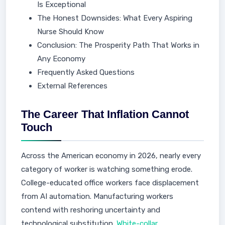
Is Exceptional
The Honest Downsides: What Every Aspiring
Nurse Should Know
Conclusion: The Prosperity Path That Works in
Any Economy
Frequently Asked Questions
External References
The Career That Inflation Cannot
Touch
Across the American economy in 2026, nearly every
category of worker is watching something erode.
College-educated office workers face displacement
from AI automation. Manufacturing workers
contend with reshoring uncertainty and
technological substitution.
White-collar