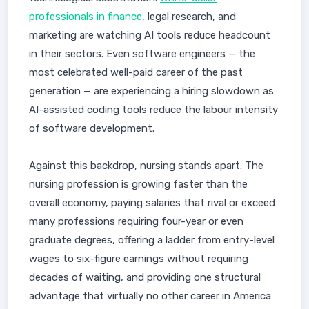
professionals in finance
, legal research, and
marketing are watching AI tools reduce headcount
in their sectors. Even software engineers — the
most celebrated well-paid career of the past
generation — are experiencing a hiring slowdown as
AI-assisted coding tools reduce the labour intensity
of software development.
Against this backdrop, nursing stands apart. The
nursing profession is growing faster than the
overall economy, paying salaries that rival or exceed
many professions requiring four-year or even
graduate degrees, offering a ladder from entry-level
wages to six-figure earnings without requiring
decades of waiting, and providing one structural
advantage that virtually no other career in America