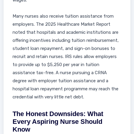
wages.
Many nurses also receive tuition assistance from
employers. The 2025 Healthcare Market Report
noted that hospitals and academic institutions are
offering incentives including tuition reimbursement,
student loan repayment, and sign-on bonuses to
recruit and retain nurses. IRS rules allow employers
to provide up to $5,250 per year in tuition
assistance tax-free. A nurse pursuing a CRNA
degree with employer tuition assistance and a
hospital loan repayment programme may reach the
credential with very little net debt.
The Honest Downsides: What
Every Aspiring Nurse Should
Know