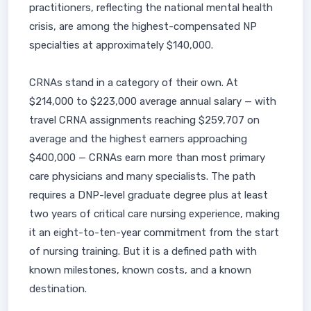
practitioners, reflecting the national mental health
crisis, are among the highest-compensated NP
specialties at approximately $140,000.
CRNAs stand in a category of their own. At
$214,000 to $223,000 average annual salary — with
travel CRNA assignments reaching $259,707 on
average and the highest earners approaching
$400,000 — CRNAs earn more than most primary
care physicians and many specialists. The path
requires a DNP-level graduate degree plus at least
two years of critical care nursing experience, making
it an eight-to-ten-year commitment from the start
of nursing training. But it is a defined path with
known milestones, known costs, and a known
destination.