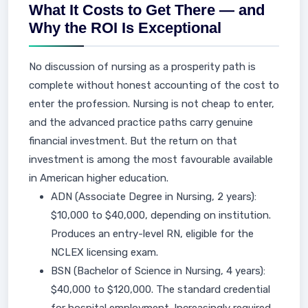
What It Costs to Get There — and
Why the ROI Is Exceptional
No discussion of nursing as a prosperity path is
complete without honest accounting of the cost to
enter the profession. Nursing is not cheap to enter,
and the advanced practice paths carry genuine
financial investment. But the return on that
investment is among the most favourable available
in American higher education.
ADN (Associate Degree in Nursing, 2 years):
$10,000 to $40,000, depending on institution.
Produces an entry-level RN, eligible for the
NCLEX licensing exam.
BSN (Bachelor of Science in Nursing, 4 years):
$40,000 to $120,000. The standard credential