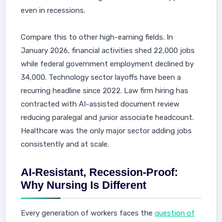
even in recessions.
Compare this to other high-earning fields. In
January 2026, financial activities shed 22,000 jobs
while federal government employment declined by
34,000. Technology sector layoffs have been a
recurring headline since 2022. Law firm hiring has
contracted with AI-assisted document review
reducing paralegal and junior associate headcount.
Healthcare was the only major sector adding jobs
consistently and at scale.
AI-Resistant, Recession-Proof:
Why Nursing Is Different
Every generation of workers faces the
question of