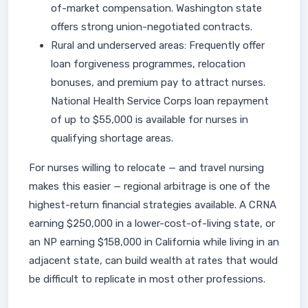
of-market compensation. Washington state
offers strong union-negotiated contracts.
Rural and underserved areas: Frequently offer
loan forgiveness programmes, relocation
bonuses, and premium pay to attract nurses.
National Health Service Corps loan repayment
of up to $55,000 is available for nurses in
qualifying shortage areas.
For nurses willing to relocate — and travel nursing
makes this easier — regional arbitrage is one of the
highest-return financial strategies available. A CRNA
earning $250,000 in a lower-cost-of-living state, or
an NP earning $158,000 in California while living in an
adjacent state, can build wealth at rates that would
be difficult to replicate in most other professions.