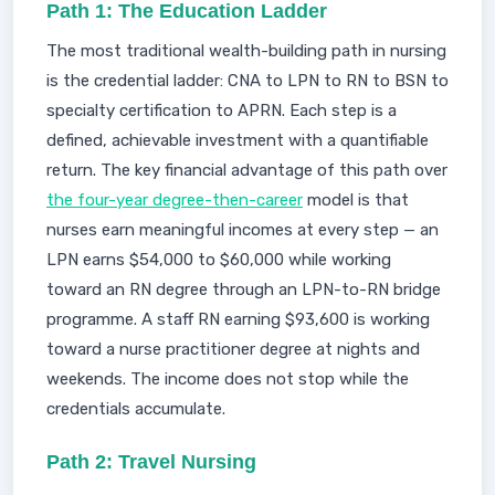
Path 1: The Education Ladder
The most traditional wealth-building path in nursing
is the credential ladder: CNA to LPN to RN to BSN to
specialty certification to APRN. Each step is a
defined, achievable investment with a quantifiable
return. The key financial advantage of this path over
the four-year degree-then-career
model is that
nurses earn meaningful incomes at every step — an
LPN earns $54,000 to $60,000 while working
toward an RN degree through an LPN-to-RN bridge
programme. A staff RN earning $93,600 is working
toward a nurse practitioner degree at nights and
weekends. The income does not stop while the
credentials accumulate.
Path 2: Travel Nursing