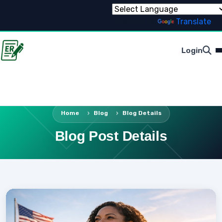
Powered by
Translate
Login
Home
Blog
Blog Details
Blog Post Details