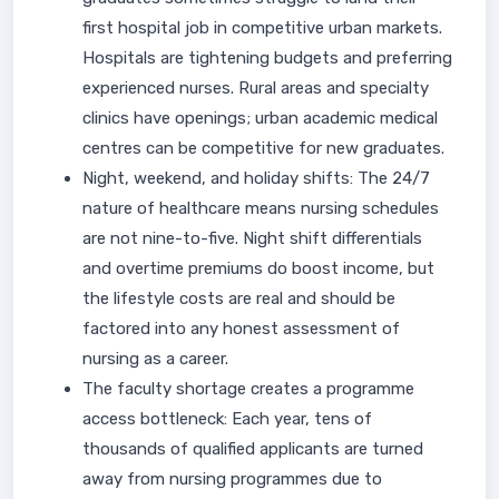
first hospital job in competitive urban markets.
Hospitals are tightening budgets and preferring
experienced nurses. Rural areas and specialty
clinics have openings; urban academic medical
centres can be competitive for new graduates.
Night, weekend, and holiday shifts: The 24/7
nature of healthcare means nursing schedules
are not nine-to-five. Night shift differentials
and overtime premiums do boost income, but
the lifestyle costs are real and should be
factored into any honest assessment of
nursing as a career.
The faculty shortage creates a programme
access bottleneck: Each year, tens of
thousands of qualified applicants are turned
away from nursing programmes due to