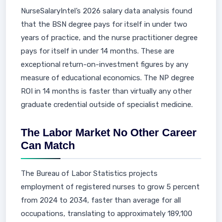
NurseSalaryIntel’s 2026 salary data analysis found
that the BSN degree pays for itself in under two
years of practice, and the nurse practitioner degree
pays for itself in under 14 months. These are
exceptional return-on-investment figures by any
measure of educational economics. The NP degree
ROI in 14 months is faster than virtually any other
graduate credential outside of specialist medicine.
The Labor Market No Other Career
Can Match
The Bureau of Labor Statistics projects
employment of registered nurses to grow 5 percent
from 2024 to 2034, faster than average for all
occupations, translating to approximately 189,100