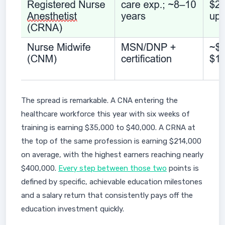
The spread is remarkable. A CNA entering the
healthcare workforce this year with six weeks of
training is earning $35,000 to $40,000. A CRNA at
the top of the same profession is earning $214,000
on average, with the highest earners reaching nearly
$400,000.
Every step between those two
points is
defined by specific, achievable education milestones
and a salary return that consistently pays off the
education investment quickly.