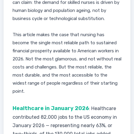
can claim: the demand for skilled nurses is driven by
human biology and population ageing, not by
business cycle or technological substitution.
This article makes the case that nursing has
become the single most reliable path to sustained
financial prosperity available to American workers in
2026. Not the most glamorous, and not without real
costs and challenges. But the most reliable, the
most durable, and the most accessible to the
widest range of people regardless of their starting
point.
Healthcare in January 2026
Healthcare
:
contributed 82,000 jobs to the US economy in
January 2026 — representing nearly 63%, or
two-thirds, of the 130,000 total jobs added