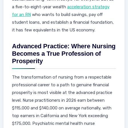
a five-to-eight-year wealth
acceleration strategy
for an RN
who wants to build savings, pay off
student loans, and establish a financial foundation,
it has few equivalents in the US economy.
Advanced Practice: Where Nursing
Becomes a True Profession of
Prosperity
The transformation of nursing from a respectable
professional career to a path to genuine financial
prosperity is most visible at the advanced practice
level. Nurse practitioners in 2026 earn between
$115,000 and $140,000 on average nationally, with
top earners in California and New York exceeding
$175,000. Psychiatric mental health nurse