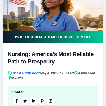
PROFESSIONAL & CAREER DEVELOPMENT
Nursing: America’s Most Reliable
Path to Prosperity
Ernest Robinson
May 4, 2026 12:00 AM
4 min read
0 views
Share: