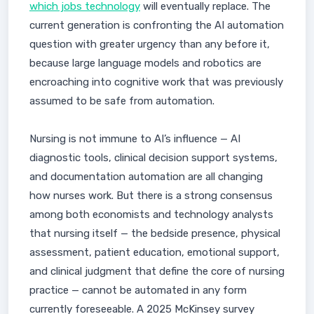
which jobs technology
will eventually replace. The
current generation is confronting the AI automation
question with greater urgency than any before it,
because large language models and robotics are
encroaching into cognitive work that was previously
assumed to be safe from automation.
Nursing is not immune to AI’s influence — AI
diagnostic tools, clinical decision support systems,
and documentation automation are all changing
how nurses work. But there is a strong consensus
among both economists and technology analysts
that nursing itself — the bedside presence, physical
assessment, patient education, emotional support,
and clinical judgment that define the core of nursing
practice — cannot be automated in any form
currently foreseeable. A 2025 McKinsey survey