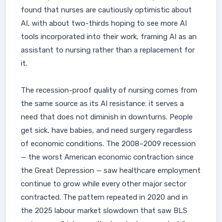
found that nurses are cautiously optimistic about
AI, with about two-thirds hoping to see more AI
tools incorporated into their work, framing AI as an
assistant to nursing rather than a replacement for
it.
The recession-proof quality of nursing comes from
the same source as its AI resistance: it serves a
need that does not diminish in downturns. People
get sick, have babies, and need surgery regardless
of economic conditions. The 2008–2009 recession
— the worst American economic contraction since
the Great Depression — saw healthcare employment
continue to grow while every other major sector
contracted. The pattern repeated in 2020 and in
the 2025 labour market slowdown that saw BLS