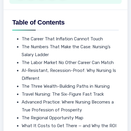
Table of Contents
The Career That Inflation Cannot Touch
The Numbers That Make the Case: Nursing’s
Salary Ladder
The Labor Market No Other Career Can Match
AI-Resistant, Recession-Proof: Why Nursing Is
Different
The Three Wealth-Building Paths in Nursing
Travel Nursing: The Six-Figure Fast Track
Advanced Practice: Where Nursing Becomes a
True Profession of Prosperity
The Regional Opportunity Map
What It Costs to Get There — and Why the ROI