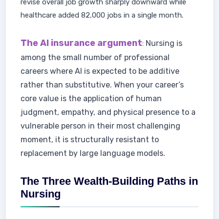
revise overall job growth sharply downward while
healthcare added 82,000 jobs in a single month.
The AI insurance argument
Nursing is
:
among the small number of professional
careers where AI is expected to be additive
rather than substitutive. When your career’s
core value is the application of human
judgment, empathy, and physical presence to a
vulnerable person in their most challenging
moment, it is structurally resistant to
replacement by large language models.
The Three Wealth-Building Paths in
Nursing