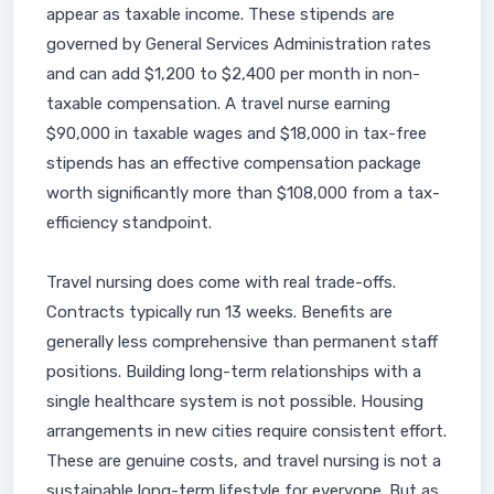
appear as taxable income. These stipends are
governed by General Services Administration rates
and can add $1,200 to $2,400 per month in non-
taxable compensation. A travel nurse earning
$90,000 in taxable wages and $18,000 in tax-free
stipends has an effective compensation package
worth significantly more than $108,000 from a tax-
efficiency standpoint.
Travel nursing does come with real trade-offs.
Contracts typically run 13 weeks. Benefits are
generally less comprehensive than permanent staff
positions. Building long-term relationships with a
single healthcare system is not possible. Housing
arrangements in new cities require consistent effort.
These are genuine costs, and travel nursing is not a
sustainable long-term lifestyle for everyone. But as