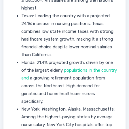
$158,500+. RN salaries are among the nation’s
highest.
Texas: Leading the country with a projected
24.1% increase in nursing positions. Texas
combines low state income taxes with strong
healthcare system growth, making it a strong
financial choice despite lower nominal salaries
than California.
Florida: 21.4% projected growth, driven by one
of the largest elderly
populations in the country
and
a growing retirement population from
across the Northeast. High demand for
geriatric and home healthcare nurses
specifically.
New York, Washington, Alaska, Massachusetts:
Among the highest-paying states by average
nurse salary. New York City hospitals offer top-