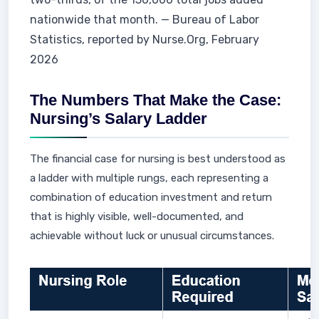
nationwide that month. — Bureau of Labor
Statistics, reported by Nurse.Org, February
2026
The Numbers That Make the Case:
Nursing’s Salary Ladder
The financial case for nursing is best understood as
a ladder with multiple rungs, each representing a
combination of education investment and return
that is highly visible, well-documented, and
achievable without luck or unusual circumstances.