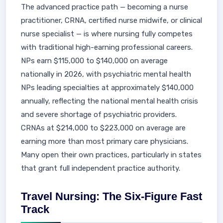
The advanced practice path — becoming a nurse
practitioner, CRNA, certified nurse midwife, or clinical
nurse specialist — is where nursing fully competes
with traditional high-earning professional careers.
NPs earn $115,000 to $140,000 on average
nationally in 2026, with psychiatric mental health
NPs leading specialties at approximately $140,000
annually, reflecting the national mental health crisis
and severe shortage of psychiatric providers.
CRNAs at $214,000 to $223,000 on average are
earning more than most primary care physicians.
Many open their own practices, particularly in states
that grant full independent practice authority.
Travel Nursing: The Six-Figure Fast
Track