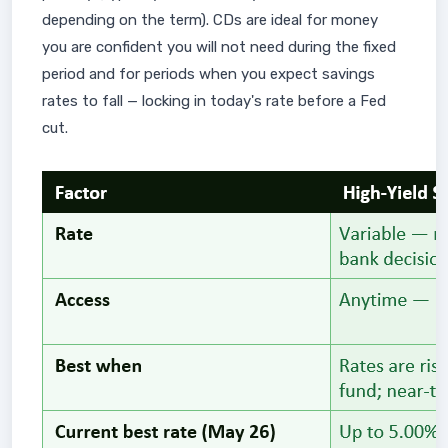
depending on the term). CDs are ideal for money
you are confident you will not need during the fixed
period and for periods when you expect savings
rates to fall — locking in today's rate before a Fed
cut.