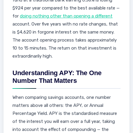
fund at a traditional bank earning 0.38% is losing
$924 per year compared to the best available rate —
for
doing nothing other than opening a different
account. Over five years with no rate changes, that
is $4,620 in forgone interest on the same money.
The account opening process takes approximately
10 to 15 minutes. The return on that investment is
extraordinarily high.
Understanding APY: The One
Number That Matters
When comparing savings accounts, one number
matters above all others: the APY, or Annual
Percentage Yield. APY is the standardised measure
of the interest you will earn over a full year, taking
into account the effect of compounding — the