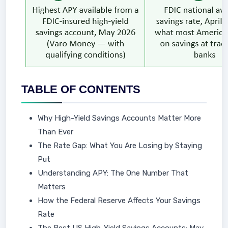
TABLE OF CONTENTS
Why High-Yield Savings Accounts Matter More
Than Ever
The Rate Gap: What You Are Losing by Staying
Put
Understanding APY: The One Number That
Matters
How the Federal Reserve Affects Your Savings
Rate