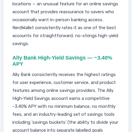
locations — an unusual feature for an online savings
account that provides reassurance to savers who
occasionally want in-person banking access.
NerdWallet consistently rates it as one of the best
accounts for straightforward, no-strings high-yield
savings.
Ally Bank High-Yield Savings — ~3.40%
APY
Ally Bank consistently receives the highest ratings
for user experience, customer service, and product
features among online savings providers. The Ally
High-Yield Savings account earns a competitive
~3.40% APY with no minimum balance, no monthly
fees, and an industry-leading set of savings tools
including 'savings buckets' (the ability to divide your
account balance into separate labelled goals