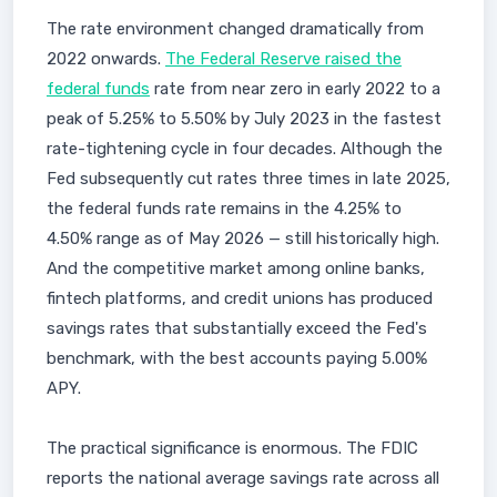
The rate environment changed dramatically from
2022 onwards.
The Federal Reserve raised the
federal funds
rate from near zero in early 2022 to a
peak of 5.25% to 5.50% by July 2023 in the fastest
rate-tightening cycle in four decades. Although the
Fed subsequently cut rates three times in late 2025,
the federal funds rate remains in the 4.25% to
4.50% range as of May 2026 — still historically high.
And the competitive market among online banks,
fintech platforms, and credit unions has produced
savings rates that substantially exceed the Fed's
benchmark, with the best accounts paying 5.00%
APY.
The practical significance is enormous. The FDIC
reports the national average savings rate across all