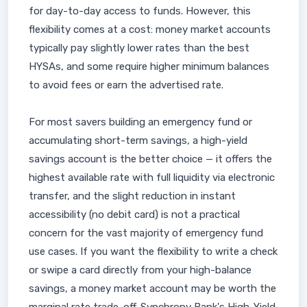
for day-to-day access to funds. However, this
flexibility comes at a cost: money market accounts
typically pay slightly lower rates than the best
HYSAs, and some require higher minimum balances
to avoid fees or earn the advertised rate.
For most savers building an emergency fund or
accumulating short-term savings, a high-yield
savings account is the better choice — it offers the
highest available rate with full liquidity via electronic
transfer, and the slight reduction in instant
accessibility (no debit card) is not a practical
concern for the vast majority of emergency fund
use cases. If you want the flexibility to write a check
or swipe a card directly from your high-balance
savings, a money market account may be worth the