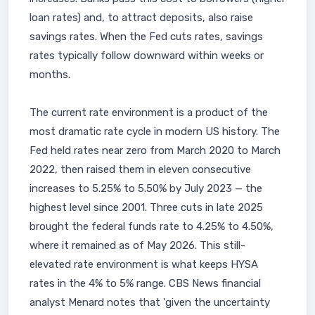
loan rates) and, to attract deposits, also raise
savings rates. When the Fed cuts rates, savings
rates typically follow downward within weeks or
months.
The current rate environment is a product of the
most dramatic rate cycle in modern US history. The
Fed held rates near zero from March 2020 to March
2022, then raised them in eleven consecutive
increases to 5.25% to 5.50% by July 2023 — the
highest level since 2001. Three cuts in late 2025
brought the federal funds rate to 4.25% to 4.50%,
where it remained as of May 2026. This still-
elevated rate environment is what keeps HYSA
rates in the 4% to 5% range. CBS News financial
analyst Menard notes that 'given the uncertainty