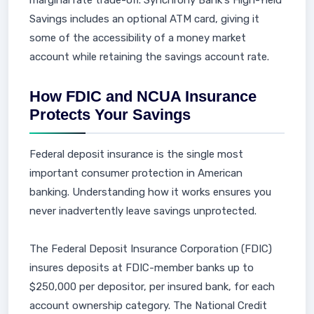
marginal rate trade-off. Synchrony Bank's High-Yield
Savings includes an optional ATM card, giving it
some of the accessibility of a money market
account while retaining the savings account rate.
How FDIC and NCUA Insurance
Protects Your Savings
Federal deposit insurance is the single most
important consumer protection in American
banking. Understanding how it works ensures you
never inadvertently leave savings unprotected.
The Federal Deposit Insurance Corporation (FDIC)
insures deposits at FDIC-member banks up to
$250,000 per depositor, per insured bank, for each
account ownership category. The National Credit