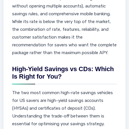
without opening multiple accounts), automatic
savings rules, and comprehensive mobile banking.
While its rate is below the very top of the market,
the combination of rate, features, reliability, and
customer satisfaction makes it the
recommendation for savers who want the complete
package rather than the maximum possible APY.
High-Yield Savings vs CDs: Which
Is Right for You?
The two most common high-rate savings vehicles
for US savers are high-yield savings accounts
(HYSAs) and certificates of deposit (CDs).
Understanding the trade-off between them is
essential for optimising your savings strategy.