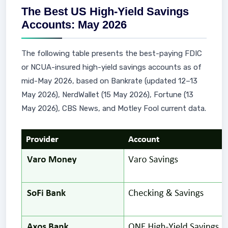
The Best US High-Yield Savings
Accounts: May 2026
The following table presents the best-paying FDIC
or NCUA-insured high-yield savings accounts as of
mid-May 2026, based on Bankrate (updated 12–13
May 2026), NerdWallet (15 May 2026), Fortune (13
May 2026), CBS News, and Motley Fool current data.