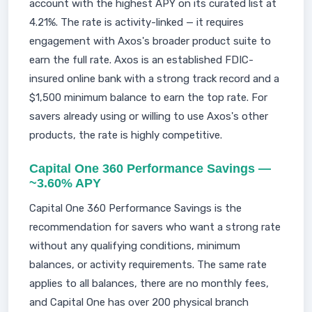
account with the highest APY on its curated list at
4.21%. The rate is activity-linked — it requires
engagement with Axos's broader product suite to
earn the full rate. Axos is an established FDIC-
insured online bank with a strong track record and a
$1,500 minimum balance to earn the top rate. For
savers already using or willing to use Axos's other
products, the rate is highly competitive.
Capital One 360 Performance Savings —
~3.60% APY
Capital One 360 Performance Savings is the
recommendation for savers who want a strong rate
without any qualifying conditions, minimum
balances, or activity requirements. The same rate
applies to all balances, there are no monthly fees,
and Capital One has over 200 physical branch