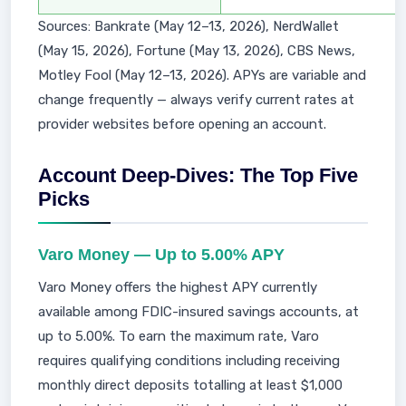
Sources: Bankrate (May 12–13, 2026), NerdWallet
(May 15, 2026), Fortune (May 13, 2026), CBS News,
Motley Fool (May 12–13, 2026). APYs are variable and
change frequently — always verify current rates at
provider websites before opening an account.
Account Deep-Dives: The Top Five
Picks
Varo Money — Up to 5.00% APY
Varo Money offers the highest APY currently
available among FDIC-insured savings accounts, at
up to 5.00%. To earn the maximum rate, Varo
requires qualifying conditions including receiving
monthly direct deposits totalling at least $1,000