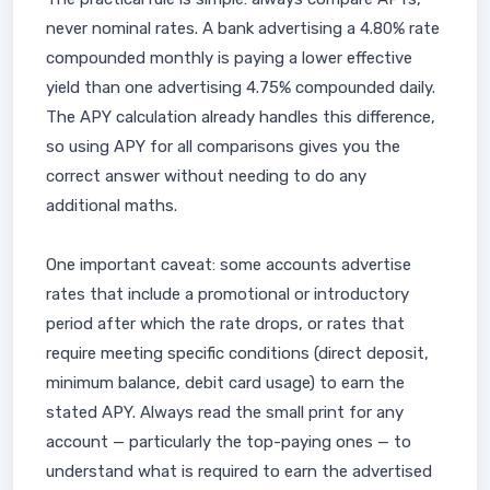
never nominal rates. A bank advertising a 4.80% rate
compounded monthly is paying a lower effective
yield than one advertising 4.75% compounded daily.
The APY calculation already handles this difference,
so using APY for all comparisons gives you the
correct answer without needing to do any
additional maths.
One important caveat: some accounts advertise
rates that include a promotional or introductory
period after which the rate drops, or rates that
require meeting specific conditions (direct deposit,
minimum balance, debit card usage) to earn the
stated APY. Always read the small print for any
account — particularly the top-paying ones — to
understand what is required to earn the advertised