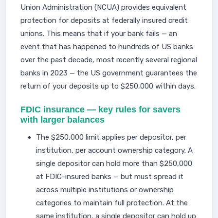
Union Administration (NCUA) provides equivalent
protection for deposits at federally insured credit
unions. This means that if your bank fails — an
event that has happened to hundreds of US banks
over the past decade, most recently several regional
banks in 2023 — the US government guarantees the
return of your deposits up to $250,000 within days.
FDIC insurance — key rules for savers
with larger balances
The $250,000 limit applies per depositor, per
institution, per account ownership category. A
single depositor can hold more than $250,000
at FDIC-insured banks — but must spread it
across multiple institutions or ownership
categories to maintain full protection. At the
same institution, a single depositor can hold up