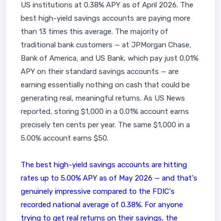
US institutions at 0.38% APY as of April 2026. The
best high-yield savings accounts are paying more
than 13 times this average. The majority of
traditional bank customers — at JPMorgan Chase,
Bank of America, and US Bank, which pay just 0.01%
APY on their standard savings accounts — are
earning essentially nothing on cash that could be
generating real, meaningful returns. As US News
reported, storing $1,000 in a 0.01% account earns
precisely ten cents per year. The same $1,000 in a
5.00% account earns $50.
The best high-yield savings accounts are hitting
rates up to 5.00% APY as of May 2026 — and that's
genuinely impressive compared to the FDIC's
recorded national average of 0.38%. For anyone
trying to get real returns on their savings, the