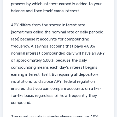
process by which interest earned is added to your
balance and then itself earns interest.
APY differs from the stated interest rate
(sometimes called the nominal rate or daily periodic
rate) because it accounts for compounding
frequency. A savings account that pays 4.88%
nominal interest compounded daily will have an APY
of approximately 5.00%, because the daily
compounding means each day's interest begins
earning interest itself. By requiring all depository
institutions to disclose APY, federal regulation
ensures that you can compare accounts on a like-
for-like basis regardless of how frequently they
compound.
The practical rule is simple: always compare APYs,