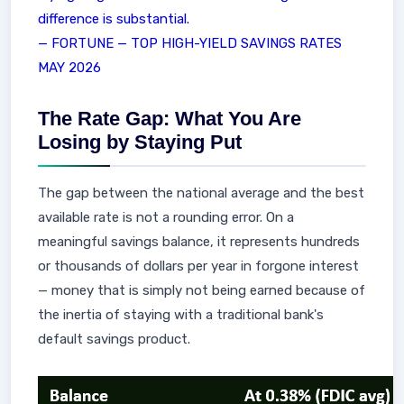
difference is substantial.
— FORTUNE — TOP HIGH-YIELD SAVINGS RATES
MAY 2026
The Rate Gap: What You Are
Losing by Staying Put
The gap between the national average and the best
available rate is not a rounding error. On a
meaningful savings balance, it represents hundreds
or thousands of dollars per year in forgone interest
— money that is simply not being earned because of
the inertia of staying with a traditional bank's
default savings product.