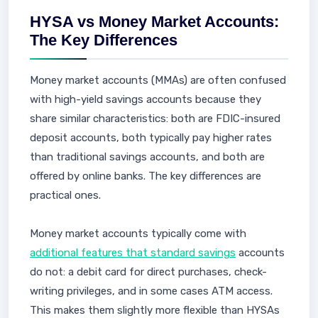
HYSA vs Money Market Accounts:
The Key Differences
Money market accounts (MMAs) are often confused
with high-yield savings accounts because they
share similar characteristics: both are FDIC-insured
deposit accounts, both typically pay higher rates
than traditional savings accounts, and both are
offered by online banks. The key differences are
practical ones.
Money market accounts typically come with
additional features that standard savings
accounts
do not: a debit card for direct purchases, check-
writing privileges, and in some cases ATM access.
This makes them slightly more flexible than HYSAs