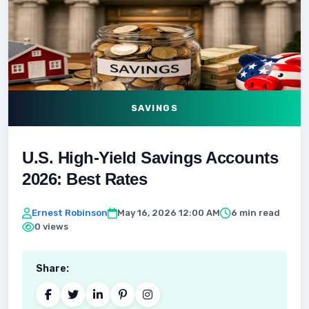
SAVINGS
U.S. High-Yield Savings Accounts
2026: Best Rates
Ernest Robinson
May 16, 2026 12:00 AM
6 min read
0 views
Share: