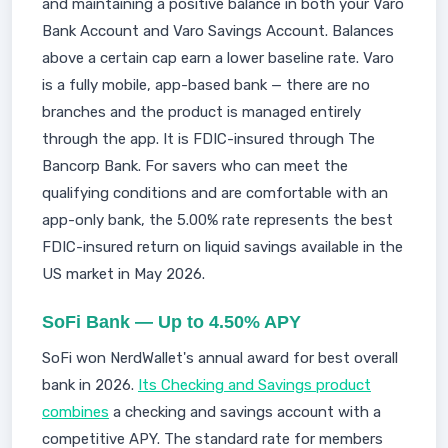
and maintaining a positive balance in both your Varo
Bank Account and Varo Savings Account. Balances
above a certain cap earn a lower baseline rate. Varo
is a fully mobile, app-based bank — there are no
branches and the product is managed entirely
through the app. It is FDIC-insured through The
Bancorp Bank. For savers who can meet the
qualifying conditions and are comfortable with an
app-only bank, the 5.00% rate represents the best
FDIC-insured return on liquid savings available in the
US market in May 2026.
SoFi Bank — Up to 4.50% APY
SoFi won NerdWallet's annual award for best overall
bank in 2026.
Its Checking and Savings product
combines
a checking and savings account with a
competitive APY. The standard rate for members