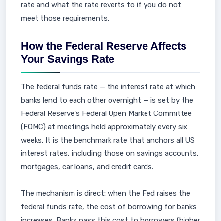
rate and what the rate reverts to if you do not
meet those requirements.
How the Federal Reserve Affects
Your Savings Rate
The federal funds rate — the interest rate at which
banks lend to each other overnight — is set by the
Federal Reserve's Federal Open Market Committee
(FOMC) at meetings held approximately every six
weeks. It is the benchmark rate that anchors all US
interest rates, including those on savings accounts,
mortgages, car loans, and credit cards.
The mechanism is direct: when the Fed raises the
federal funds rate, the cost of borrowing for banks
increases. Banks pass this cost to borrowers (higher