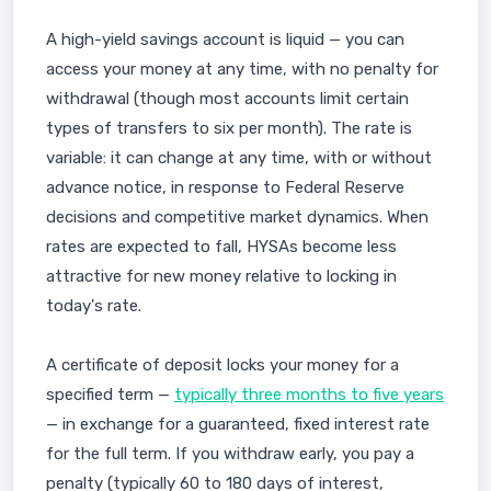
A high-yield savings account is liquid — you can
access your money at any time, with no penalty for
withdrawal (though most accounts limit certain
types of transfers to six per month). The rate is
variable: it can change at any time, with or without
advance notice, in response to Federal Reserve
decisions and competitive market dynamics. When
rates are expected to fall, HYSAs become less
attractive for new money relative to locking in
today's rate.
A certificate of deposit locks your money for a
specified term —
typically three months to five years
— in exchange for a guaranteed, fixed interest rate
for the full term. If you withdraw early, you pay a
penalty (typically 60 to 180 days of interest,