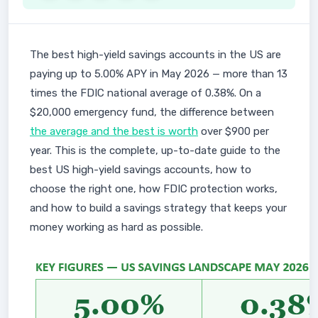
The best high-yield savings accounts in the US are
paying up to 5.00% APY in May 2026 — more than 13
times the FDIC national average of 0.38%. On a
$20,000 emergency fund, the difference between
the average and the best is worth
over $900 per
year. This is the complete, up-to-date guide to the
best US high-yield savings accounts, how to
choose the right one, how FDIC protection works,
and how to build a savings strategy that keeps your
money working as hard as possible.