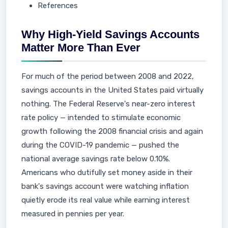
References
Why High-Yield Savings Accounts
Matter More Than Ever
For much of the period between 2008 and 2022,
savings accounts in the United States paid virtually
nothing. The Federal Reserve's near-zero interest
rate policy — intended to stimulate economic
growth following the 2008 financial crisis and again
during the COVID-19 pandemic — pushed the
national average savings rate below 0.10%.
Americans who dutifully set money aside in their
bank's savings account were watching inflation
quietly erode its real value while earning interest
measured in pennies per year.