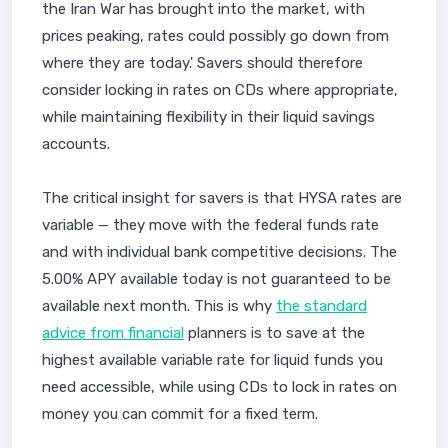
the Iran War has brought into the market, with
prices peaking, rates could possibly go down from
where they are today.' Savers should therefore
consider locking in rates on CDs where appropriate,
while maintaining flexibility in their liquid savings
accounts.
The critical insight for savers is that HYSA rates are
variable — they move with the federal funds rate
and with individual bank competitive decisions. The
5.00% APY available today is not guaranteed to be
available next month. This is why
the standard
advice from financial
planners is to save at the
highest available variable rate for liquid funds you
need accessible, while using CDs to lock in rates on
money you can commit for a fixed term.