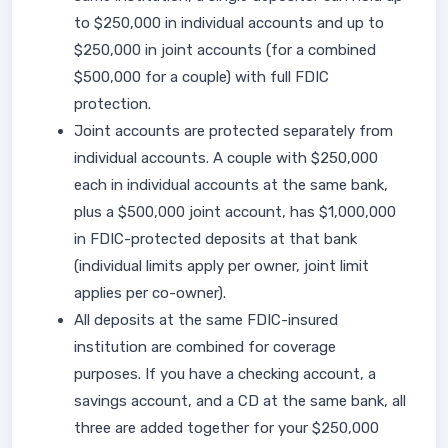
to $250,000 in individual accounts and up to
$250,000 in joint accounts (for a combined
$500,000 for a couple) with full FDIC
protection.
Joint accounts are protected separately from
individual accounts. A couple with $250,000
each in individual accounts at the same bank,
plus a $500,000 joint account, has $1,000,000
in FDIC-protected deposits at that bank
(individual limits apply per owner, joint limit
applies per co-owner).
All deposits at the same FDIC-insured
institution are combined for coverage
purposes. If you have a checking account, a
savings account, and a CD at the same bank, all
three are added together for your $250,000