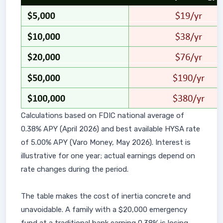
Calculations based on FDIC national average of
0.38% APY (April 2026) and best available HYSA rate
of 5.00% APY (Varo Money, May 2026). Interest is
illustrative for one year; actual earnings depend on
rate changes during the period.
The table makes the cost of inertia concrete and
unavoidable. A family with a $20,000 emergency