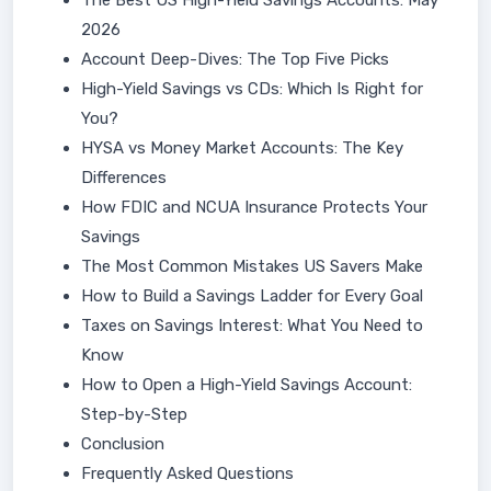
The Best US High-Yield Savings Accounts: May
2026
Account Deep-Dives: The Top Five Picks
High-Yield Savings vs CDs: Which Is Right for
You?
HYSA vs Money Market Accounts: The Key
Differences
How FDIC and NCUA Insurance Protects Your
Savings
The Most Common Mistakes US Savers Make
How to Build a Savings Ladder for Every Goal
Taxes on Savings Interest: What You Need to
Know
How to Open a High-Yield Savings Account:
Step-by-Step
Conclusion
Frequently Asked Questions