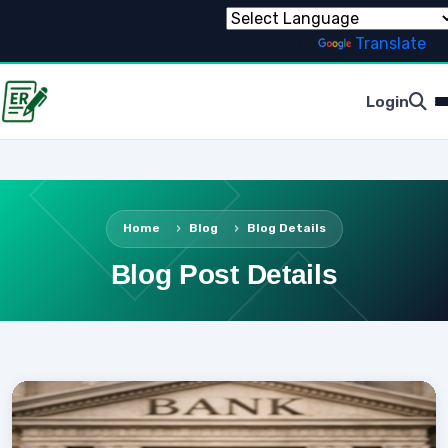
Powered by
Translate
Login
Home
Blog
Blog Details
Blog Post Details