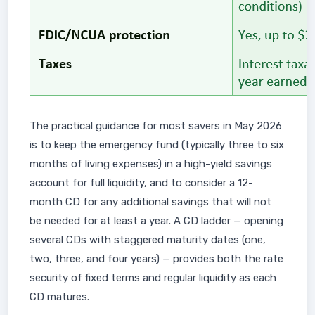
The practical guidance for most savers in May 2026
is to keep the emergency fund (typically three to six
months of living expenses) in a high-yield savings
account for full liquidity, and to consider a 12-
month CD for any additional savings that will not
be needed for at least a year. A CD ladder — opening
several CDs with staggered maturity dates (one,
two, three, and four years) — provides both the rate
security of fixed terms and regular liquidity as each
CD matures.