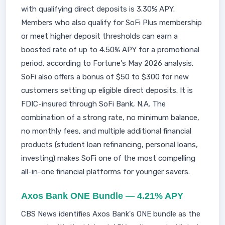
with qualifying direct deposits is 3.30% APY.
Members who also qualify for SoFi Plus membership
or meet higher deposit thresholds can earn a
boosted rate of up to 4.50% APY for a promotional
period, according to Fortune's May 2026 analysis.
SoFi also offers a bonus of $50 to $300 for new
customers setting up eligible direct deposits. It is
FDIC-insured through SoFi Bank, N.A. The
combination of a strong rate, no minimum balance,
no monthly fees, and multiple additional financial
products (student loan refinancing, personal loans,
investing) makes SoFi one of the most compelling
all-in-one financial platforms for younger savers.
Axos Bank ONE Bundle — 4.21% APY
CBS News identifies Axos Bank's ONE bundle as the