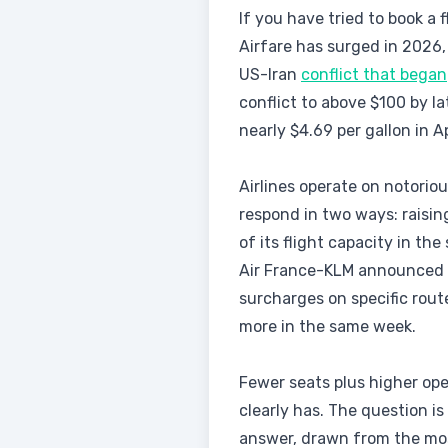
If you have tried to book a 
Airfare has surged in 2026,
US-Iran
conflict that began
conflict to above $100 by la
nearly $4.69 per gallon in A
Airlines operate on notoriou
respond in two ways: raisin
of its flight capacity in t
Air France-KLM announced pr
surcharges on specific rout
more in the same week.
Fewer seats plus higher op
clearly has. The question is
answer, drawn from the mos