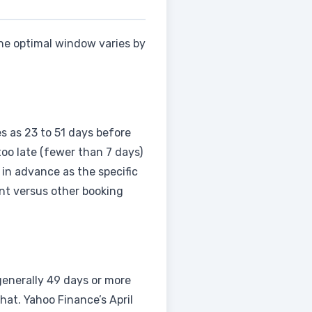
The optimal window varies by
es as 23 to 51 days before
too late (fewer than 7 days)
in advance as the specific
ent versus other booking
 generally 49 days or more
at. Yahoo Finance’s April