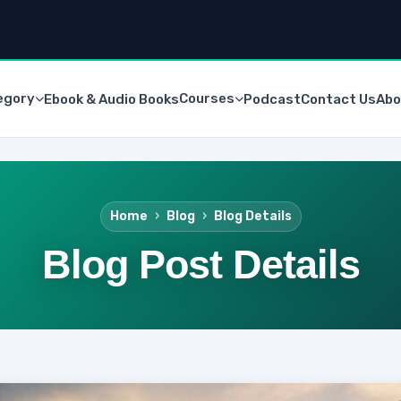
egory
Courses
Ebook & Audio Books
Podcast
Contact Us
Abo
Home
Blog
Blog Details
Blog Post Details