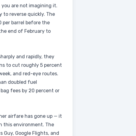
, you are not imagining it.
 to reverse quickly. The
 per barrel before the
 the end of February to
sharply and rapidly, they
ns to cut roughly 5 percent
dweek, and red-eye routes.
han doubled fuel
 bag fees by 20 percent or
her airfare has gone up — it
in this environment. The
 Guy, Google Flights, and