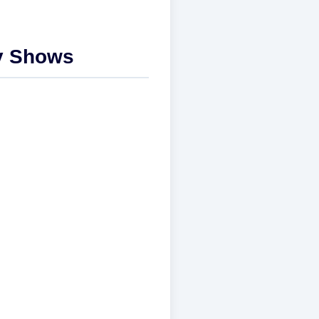
ly Shows