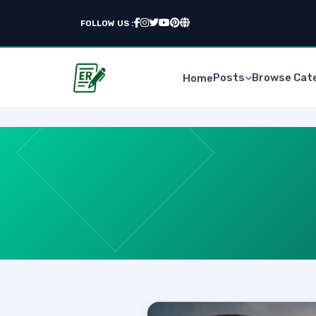
FOLLOW US :
Posts
Browse Cat
Home