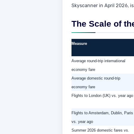
Skyscanner in April 2026, is
The Scale of th
Measure
Average round-trip international
economy fare
Average domestic round-trip
economy fare
Flights to London (UK) vs. year ago
Flights to Amsterdam, Dublin, Paris
vs. year ago
Summer 2026 domestic fares vs.