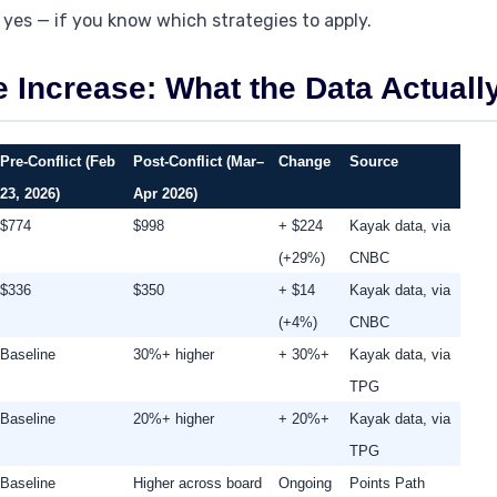
 yes — if you know which strategies to apply.
e Increase: What the Data Actual
Pre-Conflict (Feb
Post-Conflict (Mar–
Change
Source
23, 2026)
Apr 2026)
$774
$998
+ $224
Kayak data, via
(+29%)
CNBC
$336
$350
+ $14
Kayak data, via
(+4%)
CNBC
Baseline
30%+ higher
+ 30%+
Kayak data, via
TPG
Baseline
20%+ higher
+ 20%+
Kayak data, via
TPG
Baseline
Higher across board
Ongoing
Points Path