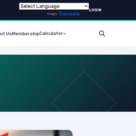
LOGIN
Powered by
Translate
Calculator
ut Us
Membership