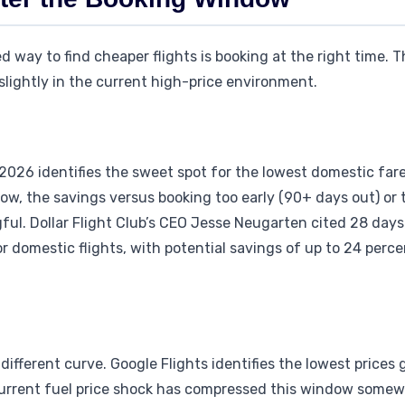
way to find cheaper flights is booking at the right time. 
slightly in the current high-price environment.
l 2026 identifies the sweet spot for the lowest domestic far
ow, the savings versus booking too early (90+ days out) or 
ul. Dollar Flight Club’s CEO Jesse Neugarten cited 28 days 
r domestic flights, with potential savings of up to 24 perc
 different curve. Google Flights identifies the lowest prices
current fuel price shock has compressed this window somewh