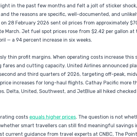
flight in the past few months and felt a jolt of sticker shock
 and the reasons are specific, well-documented, and unlikely
on 28 February 2026 sent oil prices from approximately $70
te March. Jet fuel spot prices rose from $2.42 per gallon at
pril — a 94 percent increase in six weeks.
sly thin profit margins. When operating costs increase this 
g fares and cutting capacity. United Airlines announced pla
he second and third quarters of 2026, targeting off-peak, mi
ice increases for long-haul flights. Cathay Pacific more t
es. Delta, United, Southwest, and JetBlue all hiked checked
erating costs
equals higher prices
. The question is not whet
 whether smart travellers can still find meaningful savings 
t current guidance from travel experts at CNBC, The Points