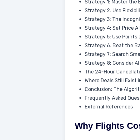
Strategy 1: Master the
Strategy 2: Use Flexibi
Strategy 3: The Incogn
Strategy 4: Set Price A
Strategy 5: Use Points
Strategy 6: Beat the B
Strategy 7: Search Smar
Strategy 8: Consider Al
The 24-Hour Cancellati
Where Deals Still Exist 
Conclusion: The Algori
Frequently Asked Ques
External References
Why Flights Co