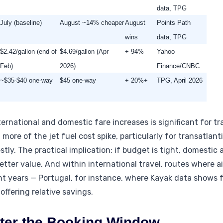
data, TPG
July (baseline)
August ~14% cheaper
August
Points Path
wins
data, TPG
$2.42/gallon (end of
$4.69/gallon (Apr
+ 94%
Yahoo
Feb)
2026)
Finance/CNBC
~$35-$40 one-way
$45 one-way
+ 20%+
TPG, April 2026
ernational and domestic fare increases is significant for tr
re of the jet fuel cost spike, particularly for transatlanti
ly. The practical implication: if budget is tight, domestic a
etter value. And within international travel, routes where a
ent years — Portugal, for instance, where Kayak data shows 
offering relative savings.
ster the Booking Window