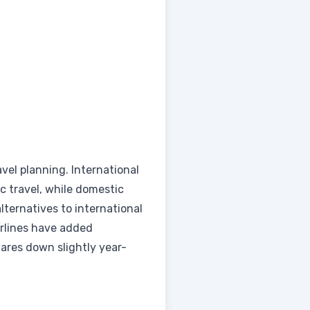
avel planning. International
c travel, while domestic
lternatives to international
irlines have added
fares down slightly year-