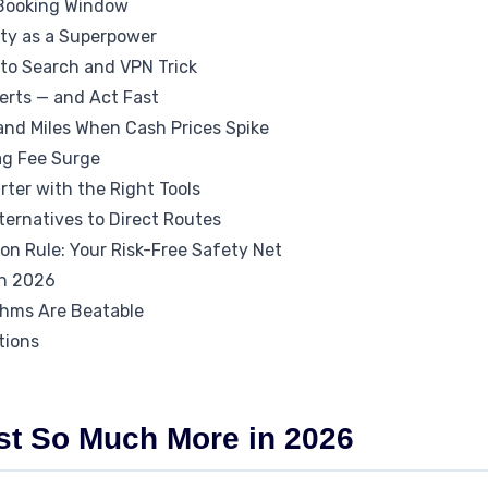
 Booking Window
lity as a Superpower
ito Search and VPN Trick
lerts — and Act Fast
 and Miles When Cash Prices Spike
ag Fee Surge
ter with the Right Tools
ternatives to Direct Routes
on Rule: Your Risk-Free Safety Net
in 2026
thms Are Beatable
tions
st So Much More in 2026