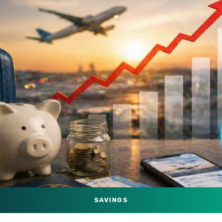
SAVINGS