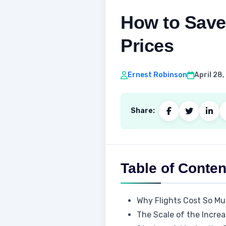
How to Save 
Prices
Ernest Robinson
April 28
Share:
Table of Conten
Why Flights Cost So Mu
The Scale of the Incre