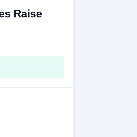
es Raise