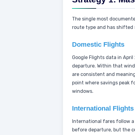
The single most documented 
route type and has shifted 
Domestic Flights
Google Flights data in Apri
departure. Within that wind
are consistent and meaningf
point where savings peak fo
windows.
International Flights
International fares follow a
before departure, but the 