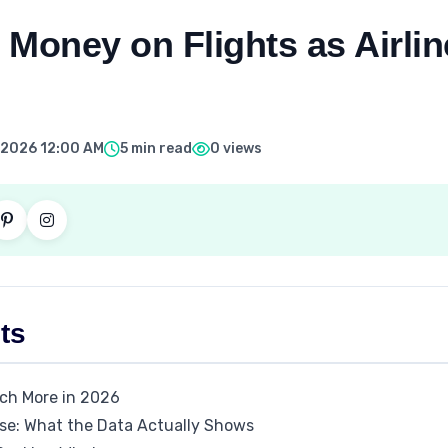
Money on Flights as Airlin
, 2026 12:00 AM
5 min read
0 views
ts
ch More in 2026
ase: What the Data Actually Shows