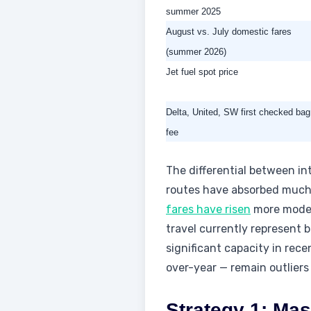
summer 2025
August vs. July domestic fares
(summer 2026)
Jet fuel spot price
Delta, United, SW first checked bag
fee
The differential between int
routes have absorbed much mo
fares have risen
more modest
travel currently represent b
significant capacity in rec
over-year — remain outliers 
Strategy 1: Ma