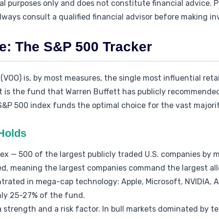
onal purposes only and does not constitute financial advice.
lways consult a qualified financial advisor before making i
e: The S&P 500 Tracker
OO) is, by most measures, the single most influential reta
it is the fund that Warren Buffett has publicly recommended
 S&P 500 index funds the optimal choice for the vast majorit
Holds
x — 500 of the largest publicly traded U.S. companies by m
d, meaning the largest companies command the largest allo
ntrated in mega-cap technology: Apple, Microsoft, NVIDIA,
hly 25-27% of the fund.
a strength and a risk factor. In bull markets dominated by 