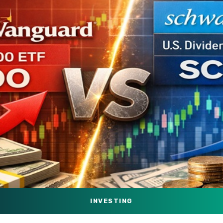
INVESTING