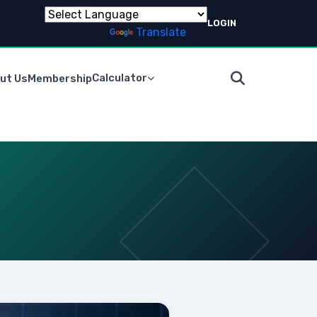
LOGIN
Powered by
Translate
Calculator
ut Us
Membership