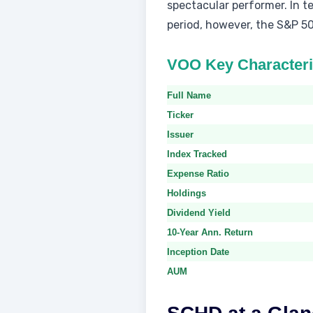
spectacular performer. In 
period, however, the S&P 50
VOO Key Characteri
Full Name
Ticker
Issuer
Index Tracked
Expense Ratio
Holdings
Dividend Yield
10-Year Ann. Return
Inception Date
AUM