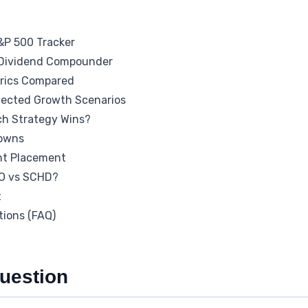
&P 500 Tracker
 Dividend Compounder
rics Compared
jected Growth Scenarios
ch Strategy Wins?
downs
nt Placement
O vs SCHD?
t
tions (FAQ)
uestion