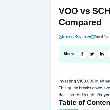
VOO vs SCHD
Compared
Ernest Robinson
April 18
Share:
Investing $100,000 in eithe
This guide breaks down ever
decision that’s right for you
Table of Conten