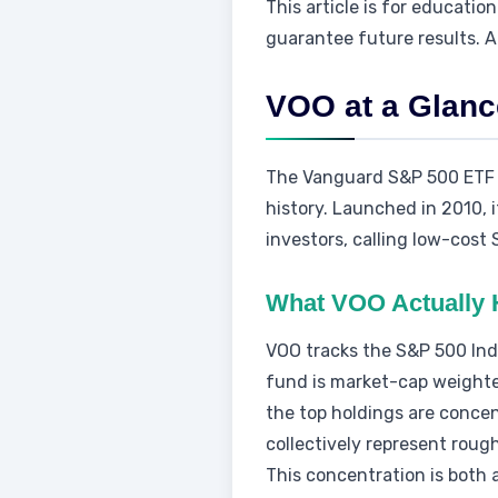
This article is for educati
guarantee future results. A
VOO at a Glanc
The Vanguard S&P 500 ETF (V
history. Launched in 2010, 
investors, calling low-cost
What VOO Actually 
VOO tracks the S&P 500 Inde
fund is market-cap weighte
the top holdings are conce
collectively represent roug
This concentration is both 