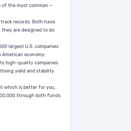
one of the most common —
 track records. Both have
, they are designed to do
500 largest U.S. companies
he American economy.
cts high-quality companies
tising yield and stability
t which is better for you,
 $100,000 through both funds