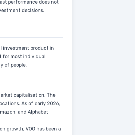
 Past performance does not
nvestment decisions.
il investment product in
 for most individual
y of people.
arket capitalisation. The
cations. As of early 2026,
 Amazon, and Alphabet
tech growth, VOO has been a