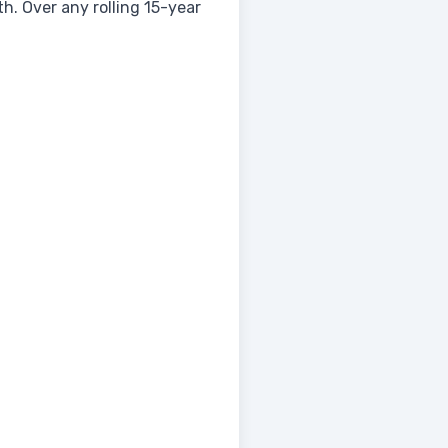
. Over any rolling 15-year