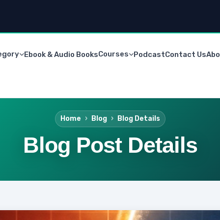
egory
Courses
Ebook & Audio Books
Podcast
Contact Us
Abo
Home
Blog
Blog Details
Blog Post Details