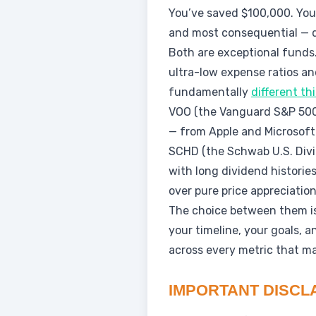
You’ve saved $100,000. You
and most consequential — d
Both are exceptional funds.
ultra-low expense ratios an
fundamentally
different th
VOO (the Vanguard S&P 500 
— from Apple and Microsoft
SCHD (the Schwab U.S. Divi
with long dividend histories
over pure price appreciation
The choice between them isn
your timeline, your goals, 
across every metric that ma
IMPORTANT DISCL