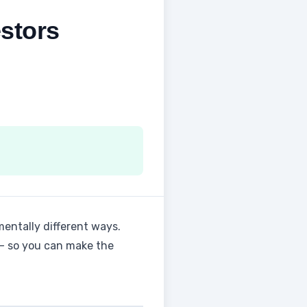
stors
entally different ways.
 — so you can make the