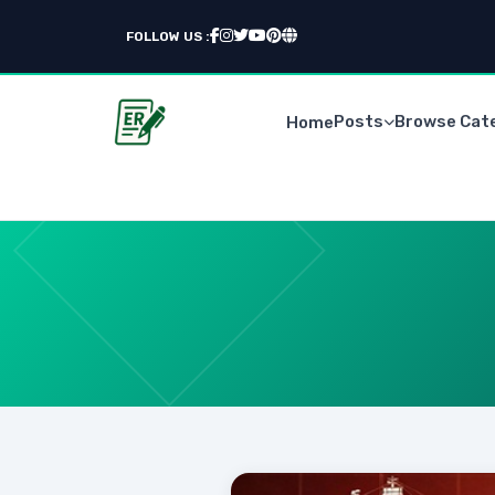
FOLLOW US :
Posts
Browse Cat
Home