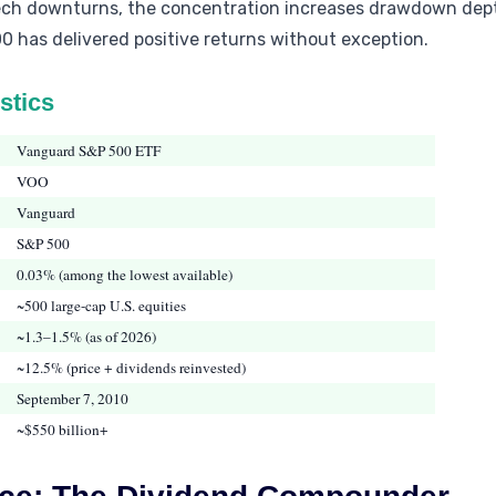
tech downturns, the concentration increases drawdown depth
0 has delivered positive returns without exception.
stics
Vanguard S&P 500 ETF
VOO
Vanguard
S&P 500
0.03% (among the lowest available)
~500 large-cap U.S. equities
~1.3–1.5% (as of 2026)
~12.5% (price + dividends reinvested)
September 7, 2010
~$550 billion+