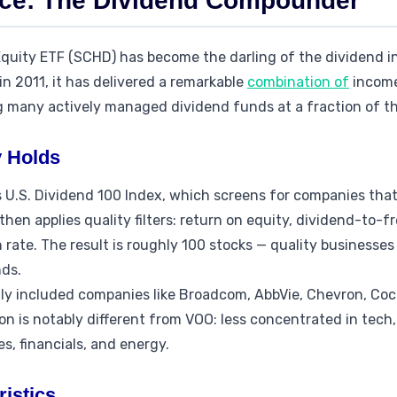
nce: The Dividend Compounder
quity ETF (SCHD) has become the darling of the dividend 
n 2011, it has delivered a remarkable
combination of
income
g many actively managed dividend funds at a fraction of th
 Holds
U.S. Dividend 100 Index, which screens for companies that 
then applies quality filters: return on equity, dividend-to-fr
rate. The result is roughly 100 stocks — quality businesses
nds.
lly included companies like Broadcom, AbbVie, Chevron, Coc
n is notably different from VOO: less concentrated in tech
s, financials, and energy.
istics