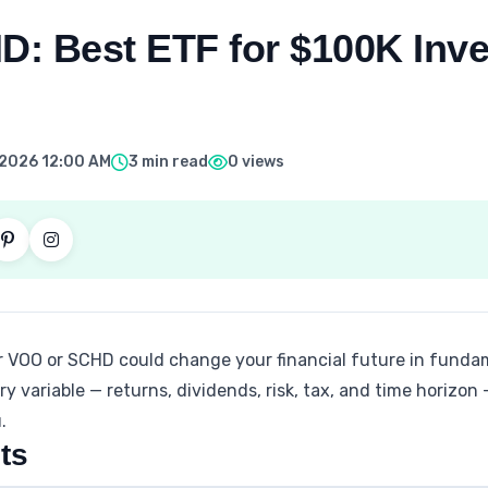
: Best ETF for $100K Inve
, 2026 12:00 AM
3 min read
0 views
r VOO or SCHD could change your financial future in fundam
y variable — returns, dividends, risk, tax, and time horizon
.
ts