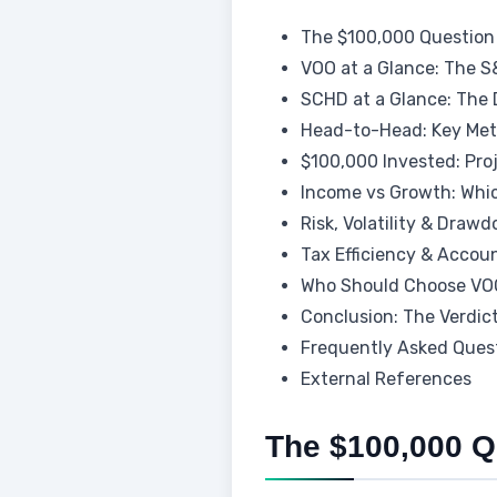
The $100,000 Question
VOO at a Glance: The S
SCHD at a Glance: The
Head-to-Head: Key Met
$100,000 Invested: Pro
Income vs Growth: Whi
Risk, Volatility & Draw
Tax Efficiency & Accou
Who Should Choose VO
Conclusion: The Verdic
Frequently Asked Ques
External References
The $100,000 Q