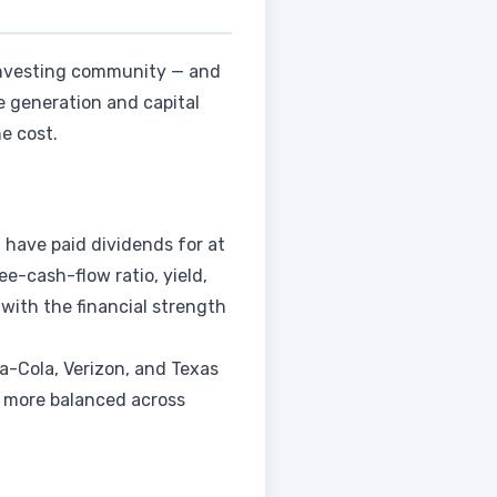
investing community — and
 generation and capital
e cost.
have paid dividends for at
ee-cash-flow ratio, yield,
 with the financial strength
a-Cola, Verizon, and Texas
, more balanced across