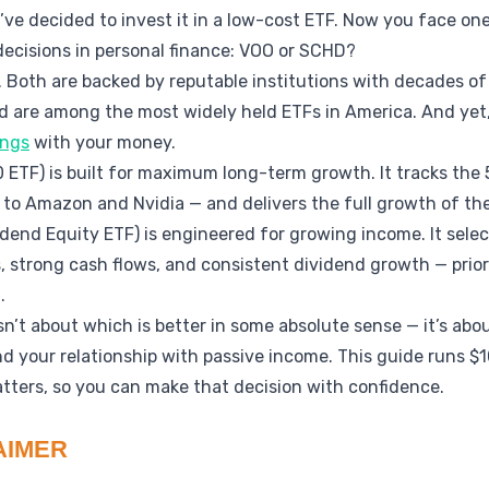
’ve decided to invest it in a low-cost ETF. Now you face 
ecisions in personal finance: VOO or SCHD?
 Both are backed by reputable institutions with decades of
d are among the most widely held ETFs in America. And yet
ings
with your money.
ETF) is built for maximum long-term growth. It tracks the 
 to Amazon and Nvidia — and delivers the full growth of t
dend Equity ETF) is engineered for growing income. It sele
, strong cash flows, and consistent dividend growth — priori
.
’t about which is better in some absolute sense — it’s abou
and your relationship with passive income. This guide runs
tters, so you can make that decision with confidence.
AIMER