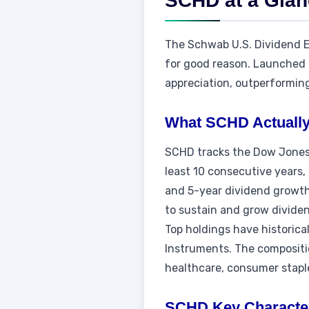
SCHD at a Gla
The Schwab U.S. Dividend E
for good reason. Launched i
appreciation, outperformin
What SCHD Actually
SCHD tracks the Dow Jones 
least 10 consecutive years, 
and 5-year dividend growth 
to sustain and grow divide
Top holdings have historica
Instruments. The compositio
healthcare, consumer staple
SCHD Key Character