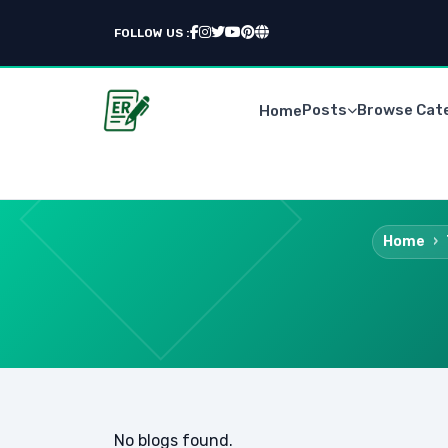
FOLLOW US :
Posts
Browse Cat
Home
Home
No blogs found.