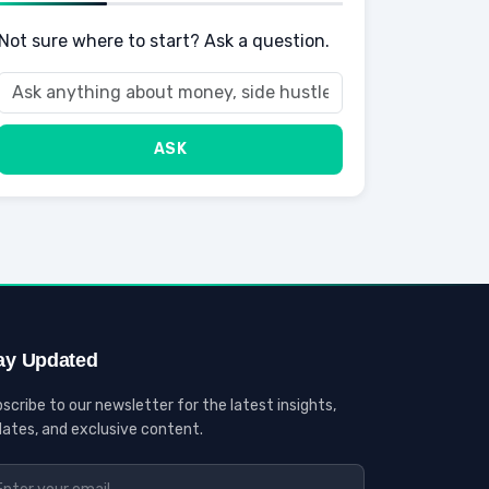
Not sure where to start? Ask a question.
ASK
ay Updated
scribe to our newsletter for the latest insights,
ates, and exclusive content.