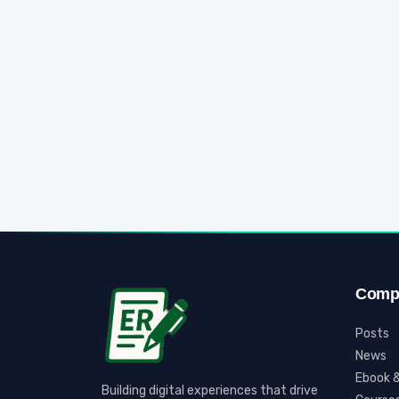
Comp
Posts
News
Ebook &
Building digital experiences that drive