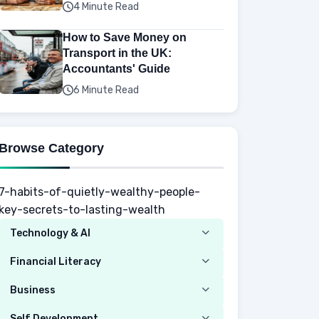
4 Minute Read
How to Save Money on
Transport in the UK:
Accountants' Guide
6 Minute Read
Browse Category
7-habits-of-quietly-wealthy-people-
key-secrets-to-lasting-wealth
Technology & AI
Computer
Financial Literacy
Security
Budgeting
Business
Mobile Network
Investing
Real Estate
Self Development