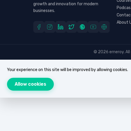
Course
growth and innovation for modern
Podcas
businesses.
Contac
About 
© 2026 erneroy. All 
Your experience on this site will be improved by allowing cookies.
Allow cookies