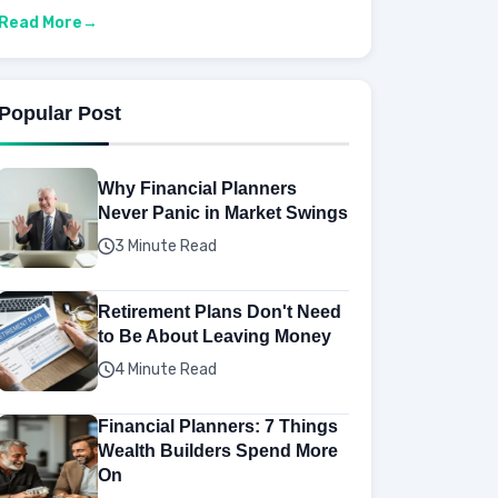
Read More
Popular Post
Why Financial Planners
Never Panic in Market Swings
3 Minute Read
Retirement Plans Don't Need
to Be About Leaving Money
4 Minute Read
Financial Planners: 7 Things
Wealth Builders Spend More
On