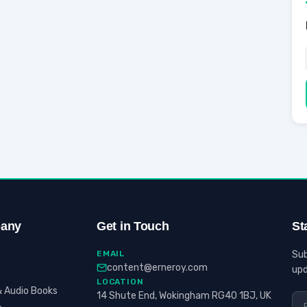
any
Get in Touch
St
EMAIL
Sub
content@erneroy.com
upd
LOCATION
 Audio Books
14 Shute End, Wokingham RG40 1BJ, UK