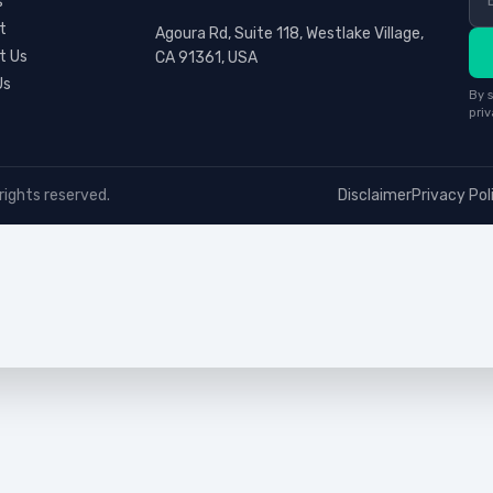
s
t
Agoura Rd, Suite 118, Westlake Village,
t Us
CA 91361, USA
Us
By s
priv
rights reserved.
Disclaimer
Privacy Pol