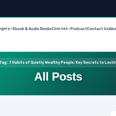
egory
Courses
Ebook & Audio Books
Podcast
Contact Us
Abo
Tag : 7 Habits of Quietly Wealthy People: Key Secrets to Last
All Posts