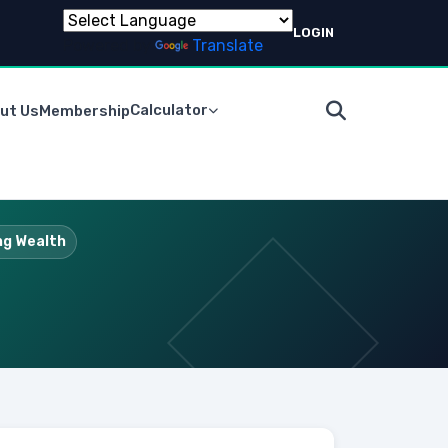
LOGIN
Powered by
Translate
Calculator
ut Us
Membership
ing Wealth