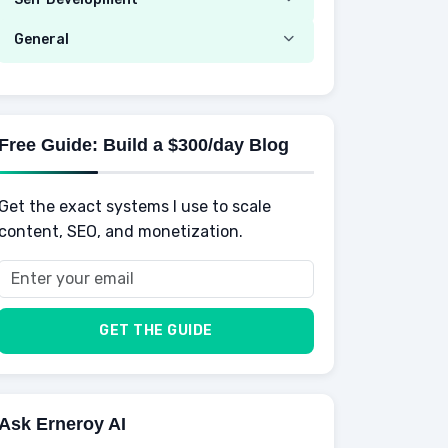
Mobile Phone & Gadgets
Planning
Hustle
Emotional Development
General
AI Tools
Spending
Making Money
Mental / Intellectual Development
Knowledge
AI for business
Credits
Social Development
Mens Diet
AI for Personal Finance
Savings
Physical Development
Kids
Free Guide: Build a $300/day Blog
Retirement
Professional & Career Development
Sports
Finance
Get the exact systems I use to scale
School
Insurance
content, SEO, and monetization.
Health
Taxes
Food
Vehicles & Cars
Men
GET THE GUIDE
Women
Buyers
Ask Erneroy AI