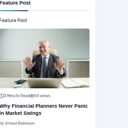
Feature Post
Feature Post
3 Minute Read
54 views
Why Financial Planners Never Panic
in Market Swings
by
Ernest Robinson