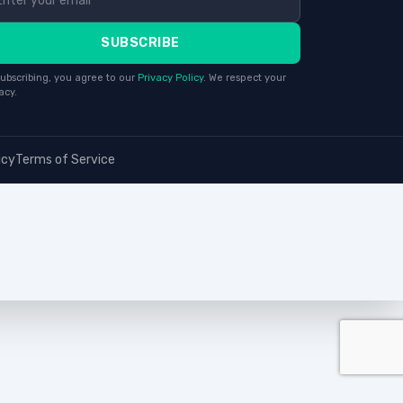
SUBSCRIBE
ubscribing, you agree to our
Privacy Policy
. We respect your
acy.
icy
Terms of Service