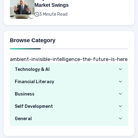
Market Swings
3 Minute Read
Browse Category
ambient-invisible-intelligence-the-future-is-here
Technology & AI
Computer
Financial Literacy
Security
Budgeting
Business
Mobile Network
Investing
Real Estate
Self Development
Mobile Phone & Gadgets
Planning
Hustle
Emotional Development
General
AI Tools
Spending
Making Money
Mental / Intellectual Development
Knowledge
AI for business
Credits
Social Development