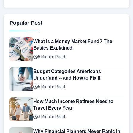
Popular Post
What Is a Money Market Fund? The
Basics Explained
5 Minute Read
Budget Categories Americans
Underfund -- and How to Fix It
5 Minute Read
How Much Income Retirees Need to
Travel Every Year
3 Minute Read
Why Financial Planners Never Panic in