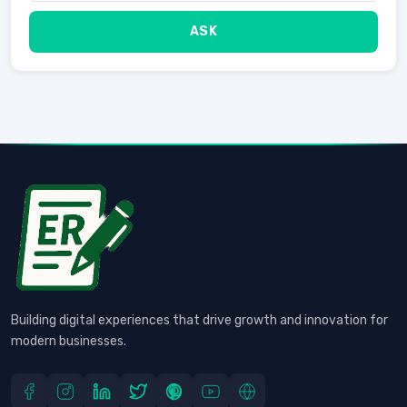
ASK
Building digital experiences that drive growth and innovation for
modern businesses.