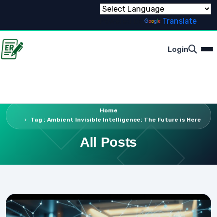
Powered by
Translate
Login
Home
Tag : Ambient Invisible Intelligence: The Future is Here
All Posts