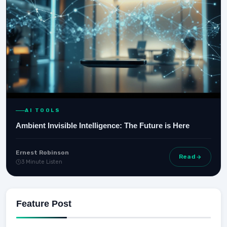
AI TOOLS
Ambient Invisible Intelligence: The Future is Here
Ernest Robinson
Read
3 Minute Listen
Feature Post