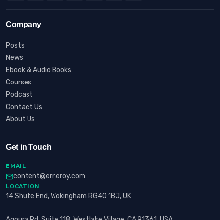
Company
Posts
News
Ebook & Audio Books
Courses
Podcast
Contact Us
About Us
Get in Touch
EMAIL
content@erneroy.com
LOCATION
14 Shute End, Wokingham RG40 1BJ, UK
Agoura Rd, Suite 118, Westlake Village, CA 91361, USA