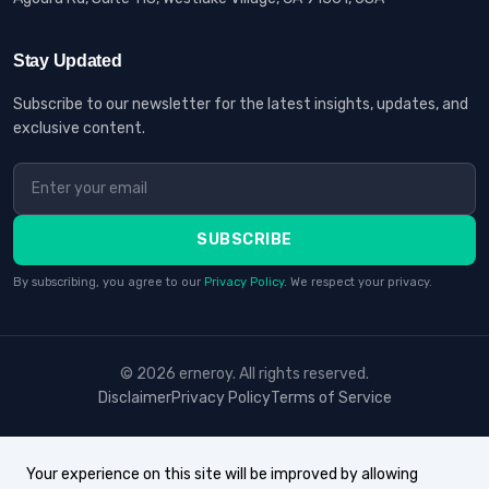
Stay Updated
Subscribe to our newsletter for the latest insights, updates, and
exclusive content.
SUBSCRIBE
By subscribing, you agree to our
Privacy Policy
. We respect your privacy.
© 2026 erneroy. All rights reserved.
Disclaimer
Privacy Policy
Terms of Service
Your experience on this site will be improved by allowing