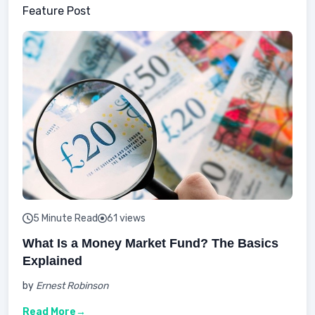
Feature Post
5 Minute Read
61 views
What Is a Money Market Fund? The Basics
Explained
by
Ernest Robinson
Read More