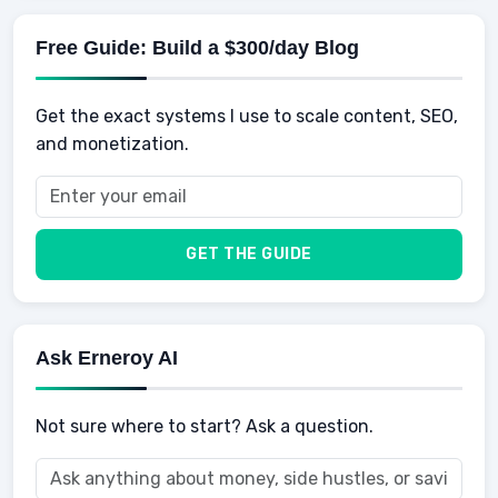
Mens Diet
AI for Personal Finance
Savings
Physical Development
Kids
Free Guide: Build a $300/day Blog
Retirement
Professional & Career Development
Sports
Finance
Get the exact systems I use to scale content, SEO,
School
Insurance
and monetization.
Health
Taxes
Food
Vehicles & Cars
Men
GET THE GUIDE
Women
Buyers
Ask Erneroy AI
Not sure where to start? Ask a question.