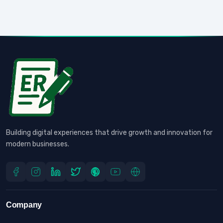
Building digital experiences that drive growth and innovation for
modern businesses.
Company