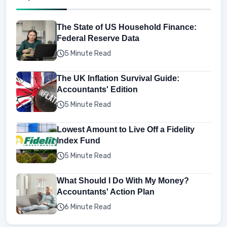
The State of US Household Finance:
Federal Reserve Data
5 Minute Read
The UK Inflation Survival Guide:
Accountants' Edition
5 Minute Read
Lowest Amount to Live Off a Fidelity
Index Fund
5 Minute Read
What Should I Do With My Money?
Accountants' Action Plan
6 Minute Read