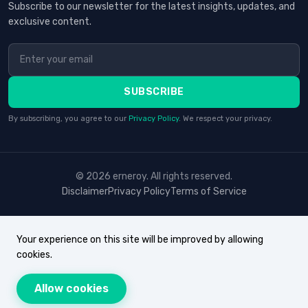
Subscribe to our newsletter for the latest insights, updates, and
exclusive content.
SUBSCRIBE
By subscribing, you agree to our
Privacy Policy
. We respect your privacy.
© 2026 erneroy. All rights reserved.
Disclaimer
Privacy Policy
Terms of Service
Your experience on this site will be improved by allowing
cookies.
Allow cookies