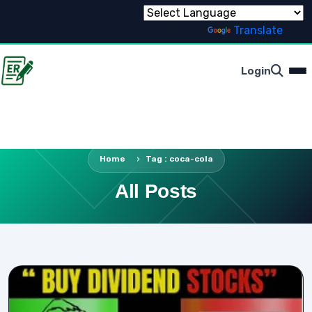
Powered by
Translate
Login
Home
Tag : coca-cola
All Posts