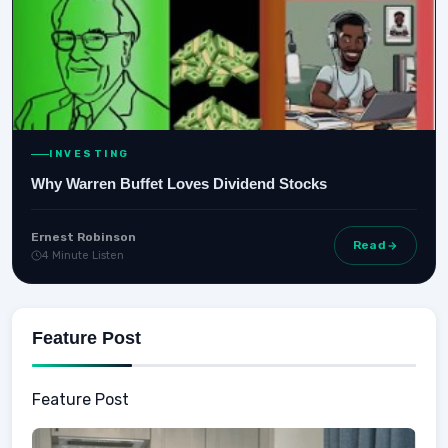
INVESTING
Why Warren Buffet Loves Dividend Stocks
Ernest Robinson
Read
4 Minute Listen
Feature Post
Feature Post