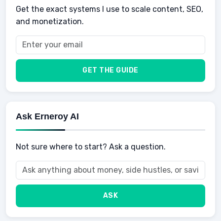
Get the exact systems I use to scale content, SEO,
School
Insurance
and monetization.
Health
Taxes
Food
Vehicles & Cars
Men
GET THE GUIDE
Women
Buyers
Ask Erneroy AI
Not sure where to start? Ask a question.
ASK