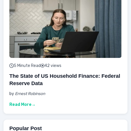
5 Minute Read
42 views
The State of US Household Finance: Federal
Reserve Data
by
Ernest Robinson
Read More
Popular Post