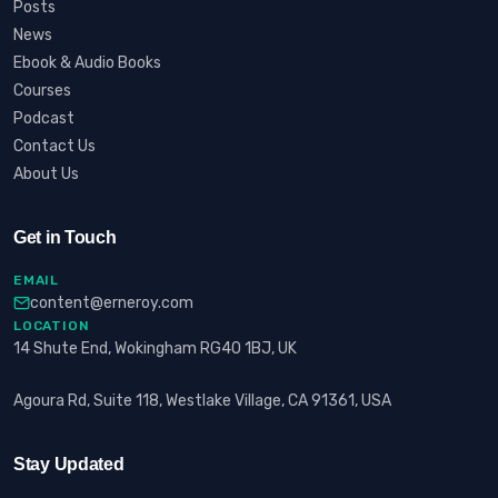
Posts
News
Ebook & Audio Books
Courses
Podcast
Contact Us
About Us
Get in Touch
EMAIL
content@erneroy.com
LOCATION
14 Shute End, Wokingham RG40 1BJ, UK
Agoura Rd, Suite 118, Westlake Village, CA 91361, USA
Stay Updated