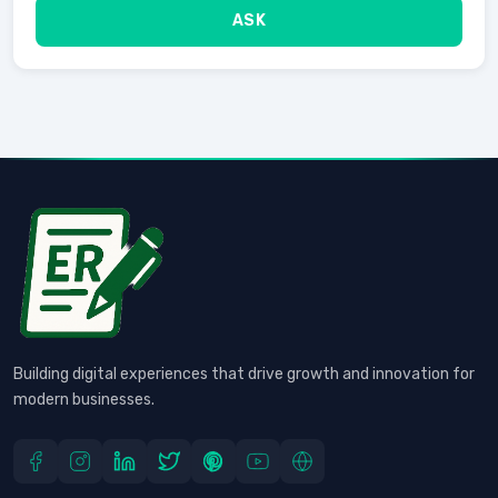
ASK
Building digital experiences that drive growth and innovation for
modern businesses.