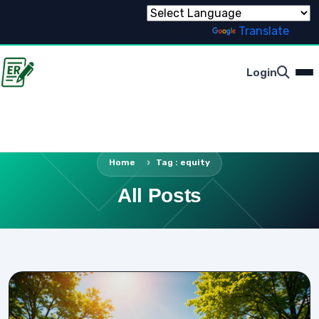
Powered by
Translate
Login
Home
Tag : equity
All Posts