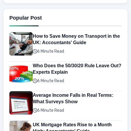
Popular Post
How to Save Money on Transport in the
UK: Accountants' Guide
6 Minute Read
Who Does the 50/30/20 Rule Leave Out?
Experts Explain
6 Minute Read
Average Income Falls in Real Terms:
What Surveys Show
6 Minute Read
UK Mortgage Rates Rise to a Month