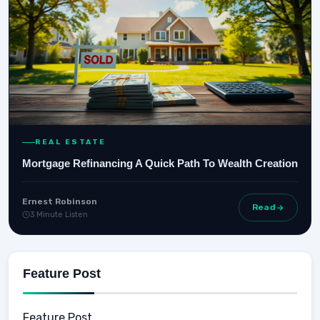
REAL ESTATE
Mortgage Refinancing A Quick Path To Wealth Creation
Ernest Robinson
Read
3 Minute Listen
Feature Post
Feature Post