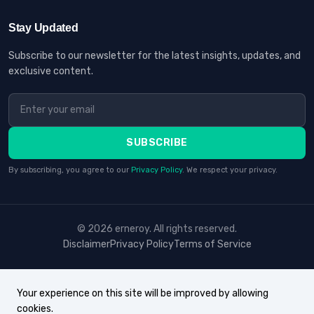
Stay Updated
Subscribe to our newsletter for the latest insights, updates, and
exclusive content.
SUBSCRIBE
By subscribing, you agree to our
Privacy Policy
. We respect your privacy.
© 2026 erneroy. All rights reserved.
Disclaimer
Privacy Policy
Terms of Service
Your experience on this site will be improved by allowing
cookies.