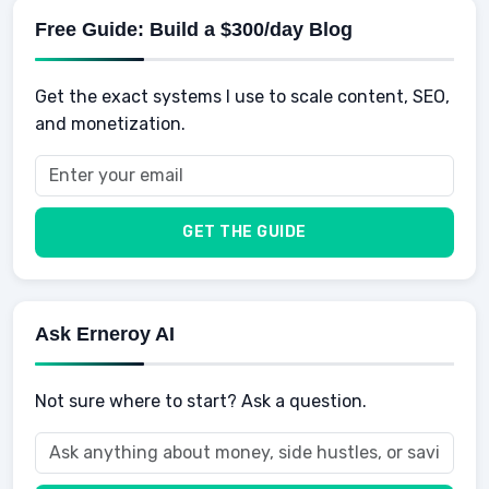
Savings
Physical Development
Kids
Free Guide: Build a $300/day Blog
Retirement
Professional & Career Development
Sports
Finance
Get the exact systems I use to scale content, SEO,
School
Insurance
and monetization.
Health
Taxes
Food
Vehicles & Cars
Men
GET THE GUIDE
Women
Buyers
Ask Erneroy AI
Not sure where to start? Ask a question.