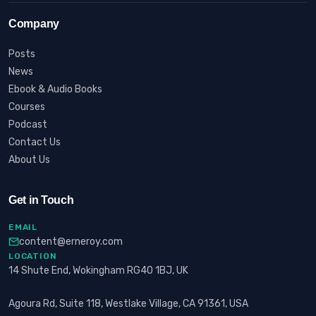
Company
Posts
News
Ebook & Audio Books
Courses
Podcast
Contact Us
About Us
Get in Touch
EMAIL
content@erneroy.com
LOCATION
14 Shute End, Wokingham RG40 1BJ, UK
Agoura Rd, Suite 118, Westlake Village, CA 91361, USA