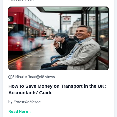
6 Minute Read
45 views
How to Save Money on Transport in the UK:
Accountants' Guide
by
Ernest Robinson
Read More