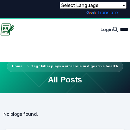
Powered by
Translate
Login
Home
Tag : Fiber plays a vital role in digestive health
All Posts
No blogs found.