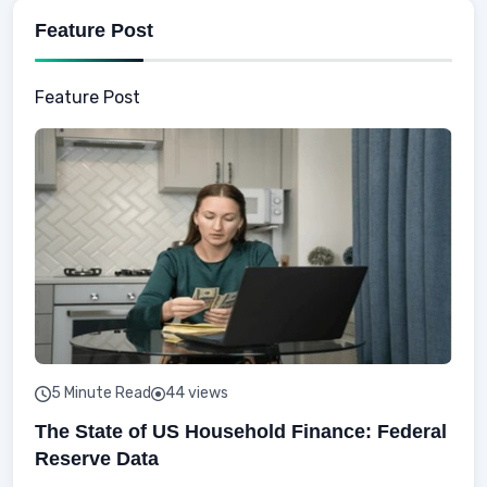
Feature Post
Feature Post
5 Minute Read
44 views
The State of US Household Finance: Federal
Reserve Data