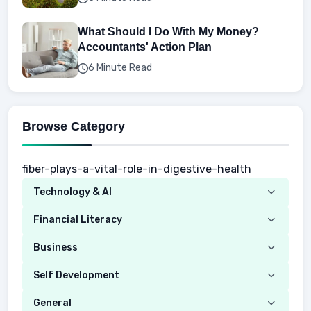
What Should I Do With My Money?
Accountants' Action Plan
6 Minute Read
Browse Category
fiber-plays-a-vital-role-in-digestive-health
Technology & AI
Computer
Financial Literacy
Security
Budgeting
Business
Mobile Network
Investing
Real Estate
Self Development
Mobile Phone & Gadgets
Planning
Hustle
Emotional Development
General
AI Tools