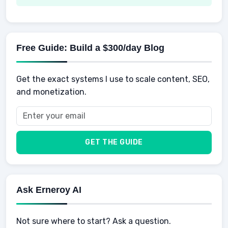
Spending
Making Money
Mental / Intellectual Development
Knowledge
AI for business
Credits
Social Development
Mens Diet
AI for Personal Finance
Savings
Physical Development
Kids
Free Guide: Build a $300/day Blog
Retirement
Professional & Career Development
Sports
Finance
Get the exact systems I use to scale content, SEO,
School
Insurance
and monetization.
Health
Taxes
Food
Vehicles & Cars
Men
GET THE GUIDE
Women
Buyers
Ask Erneroy AI
Not sure where to start? Ask a question.