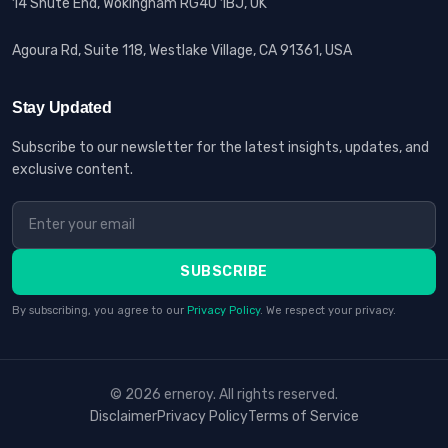
14 Shute End, Wokingham RG40 1BJ, UK
Agoura Rd, Suite 118, Westlake Village, CA 91361, USA
Stay Updated
Subscribe to our newsletter for the latest insights, updates, and
exclusive content.
SUBSCRIBE
By subscribing, you agree to our
Privacy Policy
. We respect your privacy.
© 2026 erneroy. All rights reserved.
Disclaimer
Privacy Policy
Terms of Service