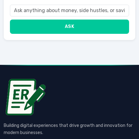
ASK
Building digital experiences that drive growth and innovation for
modern businesses.