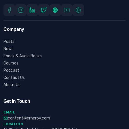
Company
Posts
News
Ebook & Audio Books
Courses
Podcast
Contact Us
About Us
Get in Touch
EMAIL
content@erneroy.com
LOCATION