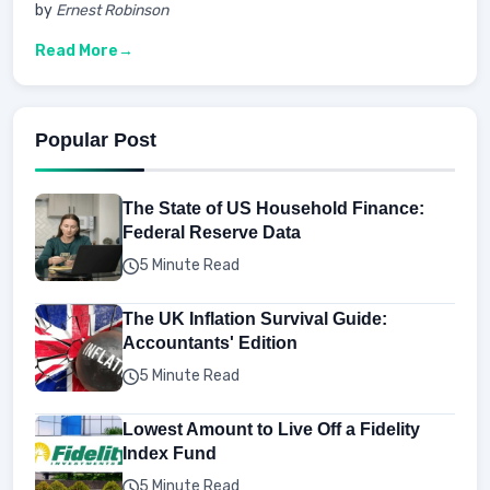
by
Ernest Robinson
Read More
Popular Post
The State of US Household Finance:
Federal Reserve Data
5 Minute Read
The UK Inflation Survival Guide:
Accountants' Edition
5 Minute Read
Lowest Amount to Live Off a Fidelity
Index Fund
5 Minute Read