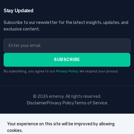
Stay Updated
Subscribe to our newsletter for the latest insights, updates, and
exclusive content.
SUBSCRIBE
By subscribing, you agree to our
Privacy Policy
. We respect your privacy.
© 2026 erneroy. All rights reserved.
Disclaimer
Privacy Policy
Terms of Service
Your experience on this site will be improved by allowing
cookies.