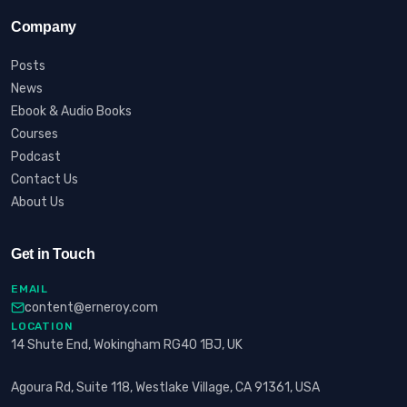
Company
Posts
News
Ebook & Audio Books
Courses
Podcast
Contact Us
About Us
Get in Touch
EMAIL
content@erneroy.com
LOCATION
14 Shute End, Wokingham RG40 1BJ, UK
Agoura Rd, Suite 118, Westlake Village, CA 91361, USA