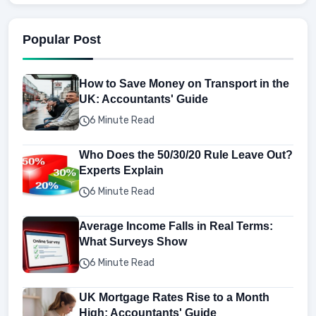
Popular Post
How to Save Money on Transport in the
UK: Accountants' Guide
6 Minute Read
Who Does the 50/30/20 Rule Leave Out?
Experts Explain
6 Minute Read
Average Income Falls in Real Terms:
What Surveys Show
6 Minute Read
UK Mortgage Rates Rise to a Month
High: Accountants' Guide