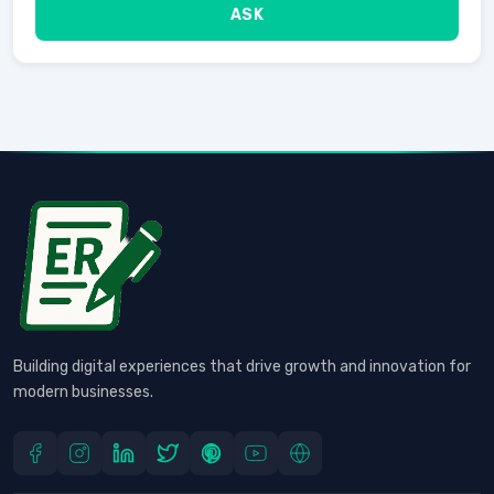
ASK
Building digital experiences that drive growth and innovation for
modern businesses.