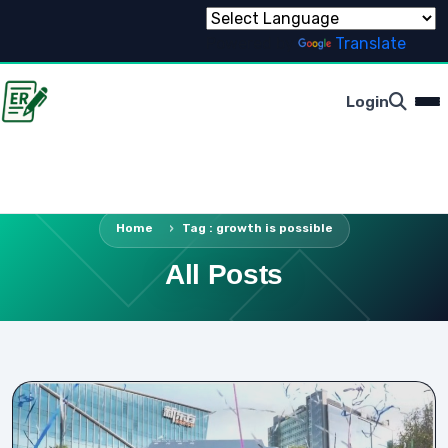
Powered by
Translate
Login
Home
Tag : growth is possible
All Posts