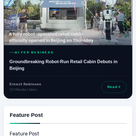
AI FOR BUSINESS
Groundbreaking Robot-Run Retail Cabin Debuts in
Beijing
Ernest Robinson
Read
1 Minute Listen
Feature Post
Feature Post