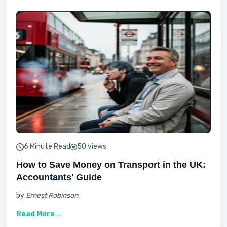
6 Minute Read
50 views
How to Save Money on Transport in the UK:
Accountants' Guide
by
Ernest Robinson
Read More