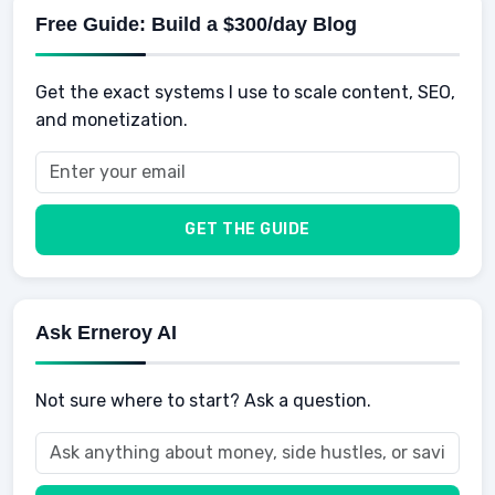
Physical Development
Kids
Free Guide: Build a $300/day Blog
Retirement
Professional & Career Development
Sports
Finance
Get the exact systems I use to scale content, SEO,
School
Insurance
and monetization.
Health
Taxes
Food
Vehicles & Cars
Men
GET THE GUIDE
Women
Buyers
Ask Erneroy AI
Not sure where to start? Ask a question.