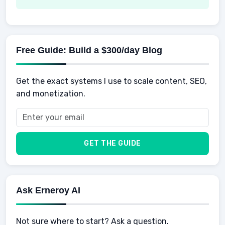
AI Tools
Spending
Making Money
Mental / Intellectual Development
Knowledge
AI for business
Credits
Social Development
Mens Diet
AI for Personal Finance
Savings
Physical Development
Kids
Free Guide: Build a $300/day Blog
Retirement
Professional & Career Development
Sports
Finance
Get the exact systems I use to scale content, SEO,
School
Insurance
and monetization.
Health
Taxes
Food
Vehicles & Cars
Men
GET THE GUIDE
Women
Buyers
Ask Erneroy AI
Not sure where to start? Ask a question.