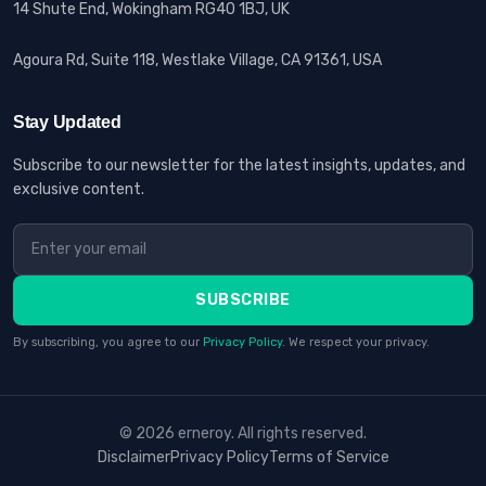
14 Shute End, Wokingham RG40 1BJ, UK
Agoura Rd, Suite 118, Westlake Village, CA 91361, USA
Stay Updated
Subscribe to our newsletter for the latest insights, updates, and
exclusive content.
SUBSCRIBE
By subscribing, you agree to our
Privacy Policy
. We respect your privacy.
© 2026 erneroy. All rights reserved.
Disclaimer
Privacy Policy
Terms of Service