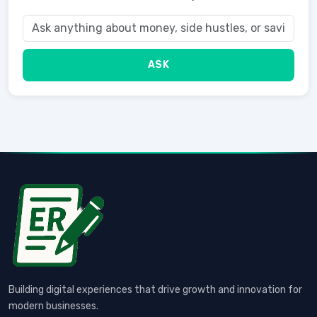
ASK
Building digital experiences that drive growth and innovation for
modern businesses.