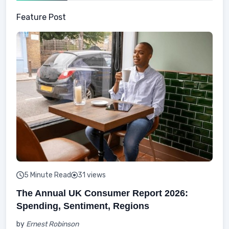
Feature Post
5 Minute Read
31 views
The Annual UK Consumer Report 2026:
Spending, Sentiment, Regions
by
Ernest Robinson