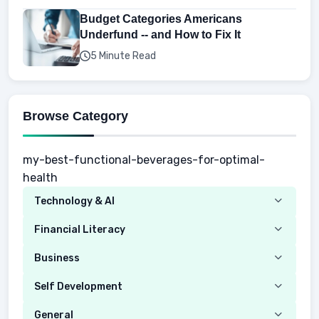
Budget Categories Americans
Underfund -- and How to Fix It
5 Minute Read
Browse Category
my-best-functional-beverages-for-optimal-
health
Technology & AI
Computer
Financial Literacy
Security
Budgeting
Business
Mobile Network
Investing
Real Estate
Self Development
Mobile Phone & Gadgets
Planning
Hustle
Emotional Development
General