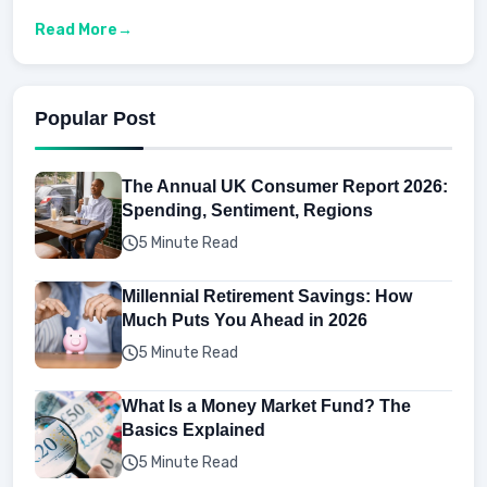
Read More
Popular Post
The Annual UK Consumer Report 2026:
Spending, Sentiment, Regions
5 Minute Read
Millennial Retirement Savings: How
Much Puts You Ahead in 2026
5 Minute Read
What Is a Money Market Fund? The
Basics Explained
5 Minute Read