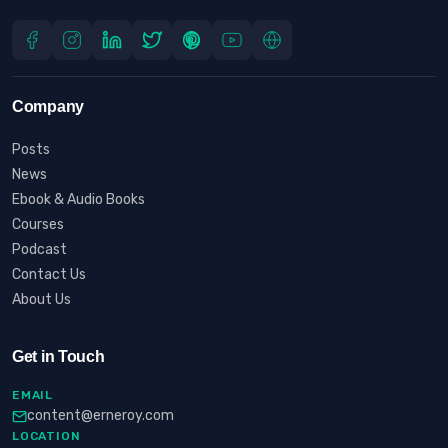
Company
Posts
News
Ebook & Audio Books
Courses
Podcast
Contact Us
About Us
Get in Touch
EMAIL
content@erneroy.com
LOCATION