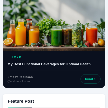
FOOD
My Best Functional Beverages for Optimal Health
Ernest Robinson
Read
4 Minute Listen
Feature Post