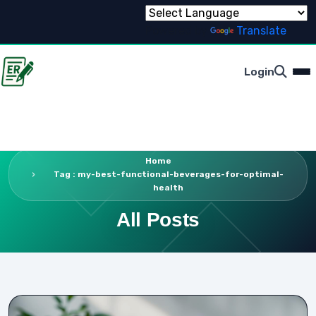
Powered by
Translate
Login
Home
Tag : my-best-functional-beverages-for-optimal-
health
All Posts