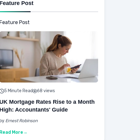
Feature Post
Feature Post
5 Minute Read
68 views
UK Mortgage Rates Rise to a Month
High: Accountants' Guide
by
Ernest Robinson
Read More