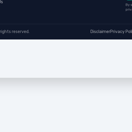
Us
By s
priv
rights reserved.
Disclaimer
Privacy Pol