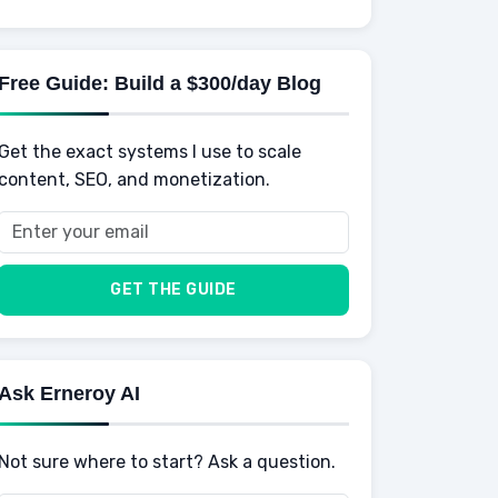
Knowledge
AI for business
Credits
Social Development
Mens Diet
AI for Personal Finance
Savings
Physical Development
Kids
Free Guide: Build a $300/day Blog
Retirement
Professional & Career Development
Sports
Finance
Get the exact systems I use to scale
School
Insurance
content, SEO, and monetization.
Health
Taxes
Food
Vehicles & Cars
Men
GET THE GUIDE
Women
Buyers
Ask Erneroy AI
Not sure where to start? Ask a question.