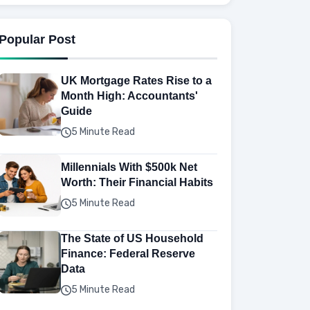
Popular Post
UK Mortgage Rates Rise to a
Month High: Accountants'
Guide
5 Minute Read
Millennials With $500k Net
Worth: Their Financial Habits
5 Minute Read
The State of US Household
Finance: Federal Reserve
Data
5 Minute Read