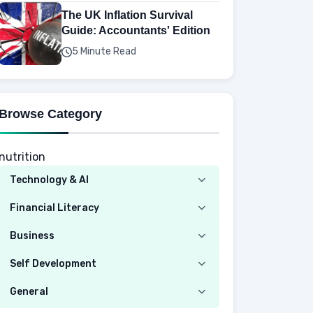
The UK Inflation Survival
Guide: Accountants' Edition
5 Minute Read
Browse Category
nutrition
Technology & AI
Computer
Financial Literacy
Security
Budgeting
Business
Mobile Network
Investing
Real Estate
Self Development
Mobile Phone & Gadgets
Planning
Hustle
Emotional Development
General
AI Tools
Spending
Making Money
Mental / Intellectual Development