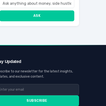
ASK
ay Updated
scribe to our newsletter for the latest insights,
ates, and exclusive content.
SUBSCRIBE