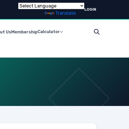
LOGIN
Powered by
Translate
Calculator
ut Us
Membership