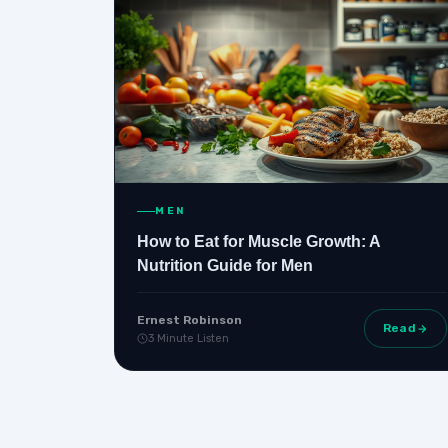
MEN
How to Eat for Muscle Growth: A
Nutrition Guide for Men
Ernest Robinson
Read
3 Minute Listen