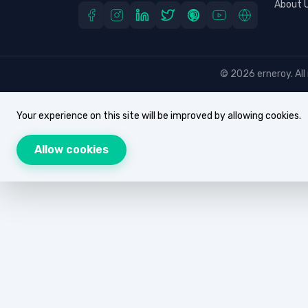
About 
© 2026 erneroy. All 
Your experience on this site will be improved by allowing cookies.
Allow cookies