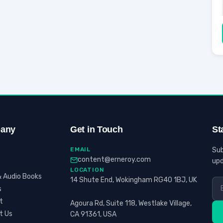
any
Get in Touch
St
EMAIL
Sub
content@erneroy.com
upd
LOCATION
 Audio Books
14 Shute End, Wokingham RG40 1BJ, UK
s
t
Agoura Rd, Suite 118, Westlake Village,
t Us
CA 91361, USA