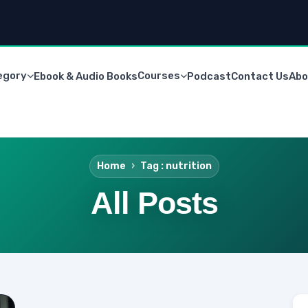
egory
Courses
Ebook & Audio Books
Podcast
Contact Us
Abo
Home
Tag : nutrition
All Posts