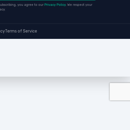
ubscribing, you agree to our
Privacy Policy
. We respect your
acy.
icy
Terms of Service