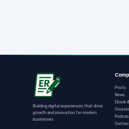
Comp
Posts
News
Ebook &
Building digital experiences that drive
Course
growth and innovation for modern
Podcas
businesses.
Contac