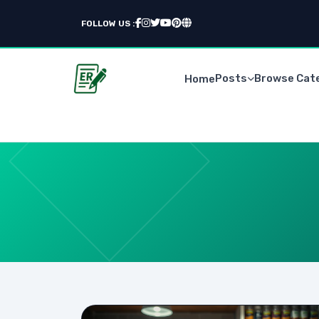
FOLLOW US :
Posts
Browse Cat
Home