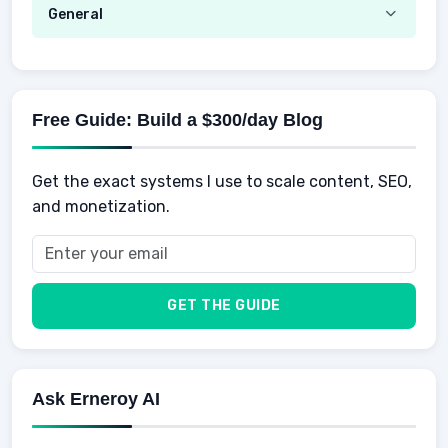
Hustle
Emotional Development
General
AI Tools
Spending
Making Money
Mental / Intellectual Development
Knowledge
AI for business
Credits
Social Development
Mens Diet
AI for Personal Finance
Savings
Physical Development
Kids
Free Guide: Build a $300/day Blog
Retirement
Professional & Career Development
Sports
Finance
Get the exact systems I use to scale content, SEO,
School
Insurance
and monetization.
Health
Taxes
Food
Vehicles & Cars
Men
GET THE GUIDE
Women
Buyers
Ask Erneroy AI