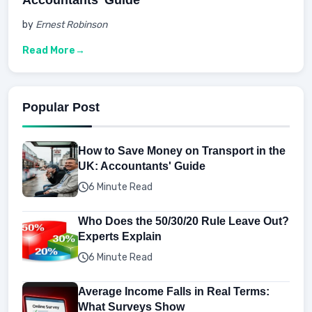
by
Ernest Robinson
Read More
Popular Post
How to Save Money on Transport in the
UK: Accountants' Guide
6 Minute Read
Who Does the 50/30/20 Rule Leave Out?
Experts Explain
6 Minute Read
Average Income Falls in Real Terms:
What Surveys Show