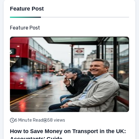
Feature Post
Feature Post
6 Minute Read
58 views
How to Save Money on Transport in the UK:
Accountants' Guide