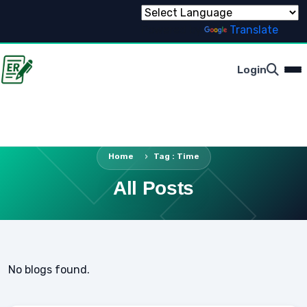
Powered by
Translate
Login
Home
Tag : Time
All Posts
No blogs found.