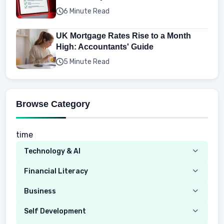
6 Minute Read
UK Mortgage Rates Rise to a Month
High: Accountants' Guide
5 Minute Read
Browse Category
time
Technology & AI
Computer
Financial Literacy
Security
Budgeting
Business
Mobile Network
Investing
Real Estate
Self Development
Mobile Phone & Gadgets
Planning