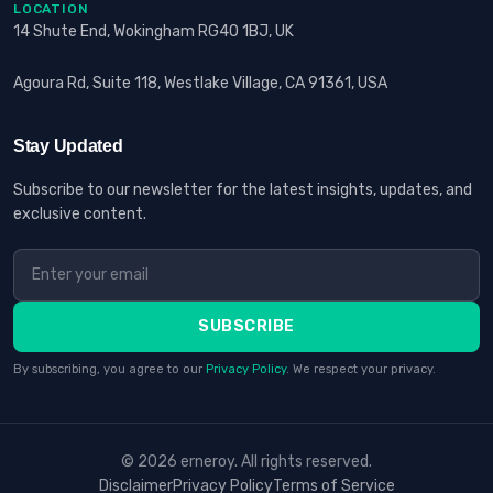
LOCATION
14 Shute End, Wokingham RG40 1BJ, UK
Agoura Rd, Suite 118, Westlake Village, CA 91361, USA
Stay Updated
Subscribe to our newsletter for the latest insights, updates, and
exclusive content.
SUBSCRIBE
By subscribing, you agree to our
Privacy Policy
. We respect your privacy.
© 2026 erneroy. All rights reserved.
Disclaimer
Privacy Policy
Terms of Service