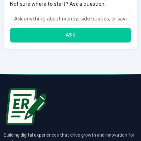
Not sure where to start? Ask a question.
ASK
Building digital experiences that drive growth and innovation for