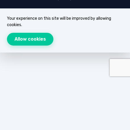
Your experience on this site will be improved by allowing
cookies.
Allow cookies