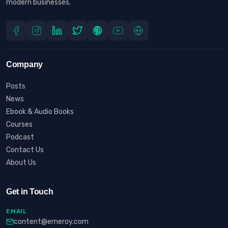
modern businesses.
Company
Posts
News
Ebook & Audio Books
Courses
Podcast
Contact Us
About Us
Get in Touch
EMAIL
content@erneroy.com