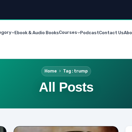
egory
Courses
Ebook & Audio Books
Podcast
Contact Us
Abo
Home
Tag : trump
All Posts