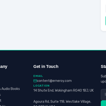
any
Get in Touch
St
EMAIL
Sub
content@erneroy.com
upd
LOCATION
 Audio Books
14 Shute End, Wokingham RG40 1BJ, UK
s
t
Agoura Rd, Suite 118, Westlake Village,