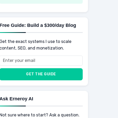
Spending
Making Money
Mental / Intellectual Development
Knowledge
AI for business
Credits
Social Development
Mens Diet
AI for Personal Finance
Savings
Physical Development
Kids
Free Guide: Build a $300/day Blog
Retirement
Professional & Career Development
Sports
Finance
Get the exact systems I use to scale
School
Insurance
content, SEO, and monetization.
Health
Taxes
Food
Vehicles & Cars
Men
GET THE GUIDE
Women
Buyers
Ask Erneroy AI
Not sure where to start? Ask a question.