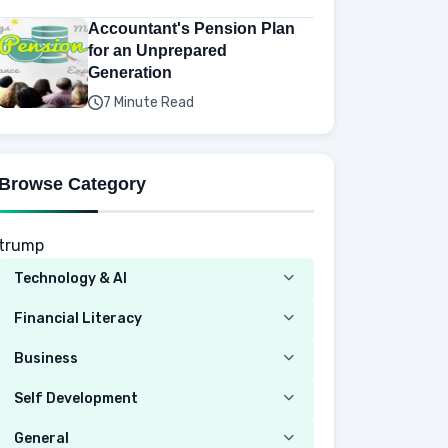
Accountant's Pension Plan
for an Unprepared
Generation
7 Minute Read
Browse Category
trump
Technology & AI
Computer
Financial Literacy
Security
Budgeting
Business
Mobile Network
Investing
Real Estate
Self Development
Mobile Phone & Gadgets
Planning
Hustle
Emotional Development
General
AI Tools