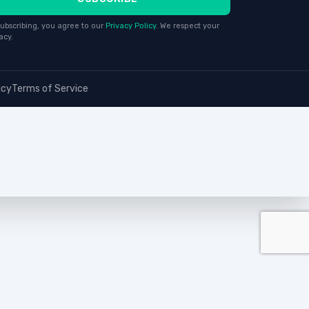
ubscribing, you agree to our
Privacy Policy
. We respect your
acy.
icy
Terms of Service