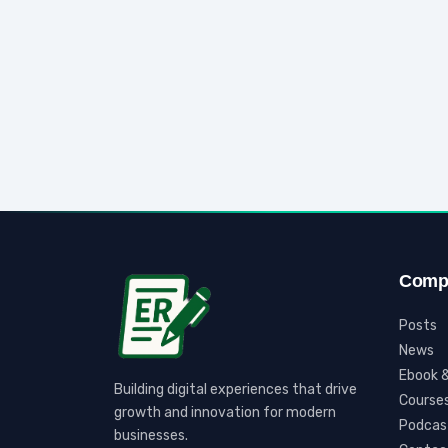
Comp
Posts
News
Ebook &
Building digital experiences that drive
Course
growth and innovation for modern
Podcas
businesses.