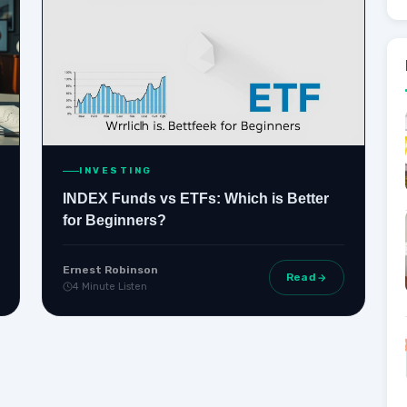
INVESTING
INDEX Funds vs ETFs: Which is Better
for Beginners?
Ernest Robinson
Read
4 Minute Listen