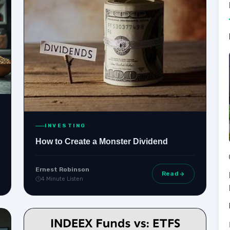
INVESTING
How to Create a Monster Dividend
Ernest Robinson
Read
4 Minute Listen