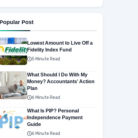
Popular Post
Lowest Amount to Live Off a
Fidelity Index Fund
5 Minute Read
What Should I Do With My
Money? Accountants' Action
Plan
6 Minute Read
What Is PIP? Personal
Independence Payment
Guide
6 Minute Read