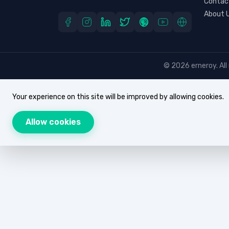
Contac
About 
© 2026 erneroy. All 
Your experience on this site will be improved by allowing cookies.
Allow cookies