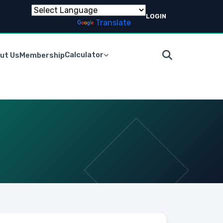
LOGIN
Powered by
Translate
Calculator
ut Us
Membership