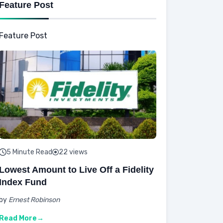
Feature Post
Feature Post
5 Minute Read
22 views
Lowest Amount to Live Off a Fidelity
Index Fund
by
Ernest Robinson
Read More