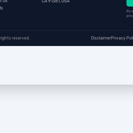
t Us
CA 91361, USA
Us
By s
priv
rights reserved.
Disclaimer
Privacy Pol