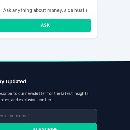
ASK
ay Updated
scribe to our newsletter for the latest insights,
ates, and exclusive content.
SUBSCRIBE