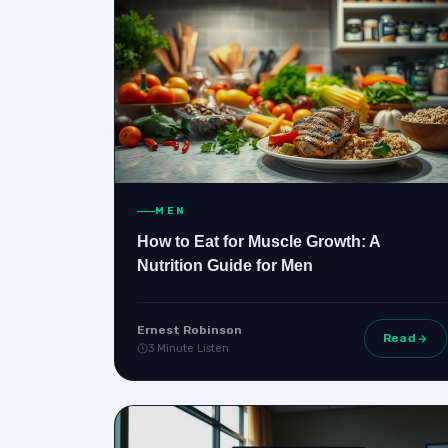
MEN
How to Eat for Muscle Growth: A
Nutrition Guide for Men
Ernest Robinson
Read
3 Minute Listen