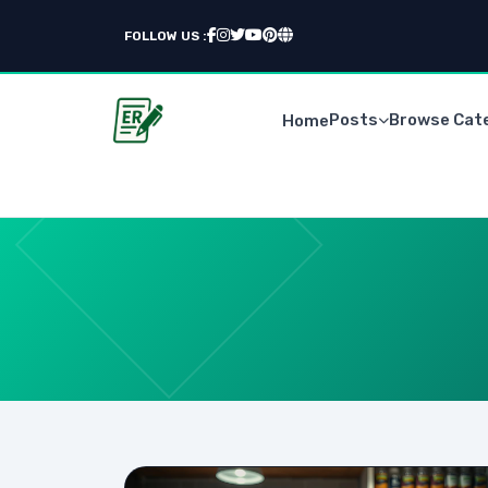
FOLLOW US :
Posts
Browse Cat
Home