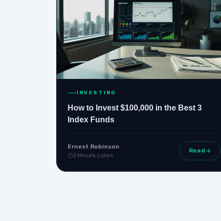
INVESTING
How to Invest $100,000 in the Best 3
Index Funds
Ernest Robinson
Read
3 Minute Listen