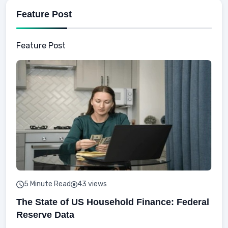
Feature Post
Feature Post
5 Minute Read
43 views
The State of US Household Finance: Federal
Reserve Data