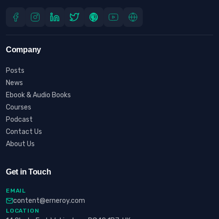
Company
Posts
News
Ebook & Audio Books
Courses
Podcast
Contact Us
About Us
Get in Touch
EMAIL
content@erneroy.com
LOCATION