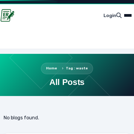
Login
Home
Tag : waste
All Posts
No blogs found.