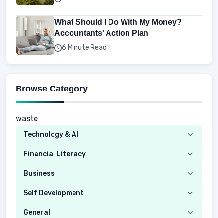
What Should I Do With My Money?
Accountants' Action Plan
6 Minute Read
Browse Category
waste
Technology & AI
Computer
Financial Literacy
Security
Budgeting
Business
Mobile Network
Investing
Real Estate
Self Development
Mobile Phone & Gadgets
Planning
Hustle
Emotional Development
General
AI Tools