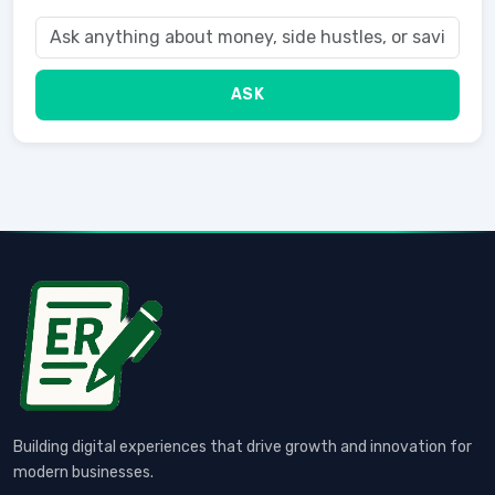
ASK
Building digital experiences that drive growth and innovation for
modern businesses.