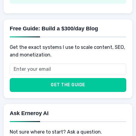
Spending
Making Money
Mental / Intellectual Development
Knowledge
AI for business
Credits
Social Development
Mens Diet
AI for Personal Finance
Savings
Physical Development
Kids
Free Guide: Build a $300/day Blog
Retirement
Professional & Career Development
Sports
Finance
Get the exact systems I use to scale content, SEO,
School
Insurance
and monetization.
Health
Taxes
Food
Vehicles & Cars
Men
GET THE GUIDE
Women
Buyers
Ask Erneroy AI
Not sure where to start? Ask a question.