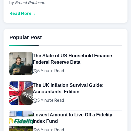
by
Ernest Robinson
Read More
Popular Post
The State of US Household Finance:
Federal Reserve Data
5 Minute Read
The UK Inflation Survival Guide:
Accountants' Edition
5 Minute Read
Lowest Amount to Live Off a Fidelity
Index Fund
5 Minute Read