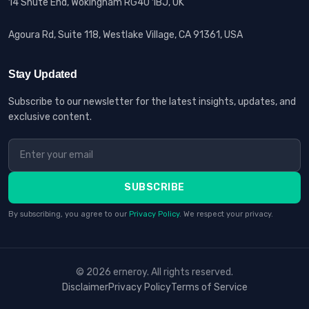
14 Shute End, Wokingham RG40 1BJ, UK
Agoura Rd, Suite 118, Westlake Village, CA 91361, USA
Stay Updated
Subscribe to our newsletter for the latest insights, updates, and
exclusive content.
SUBSCRIBE
By subscribing, you agree to our
Privacy Policy
. We respect your privacy.
© 2026 erneroy. All rights reserved.
Disclaimer
Privacy Policy
Terms of Service