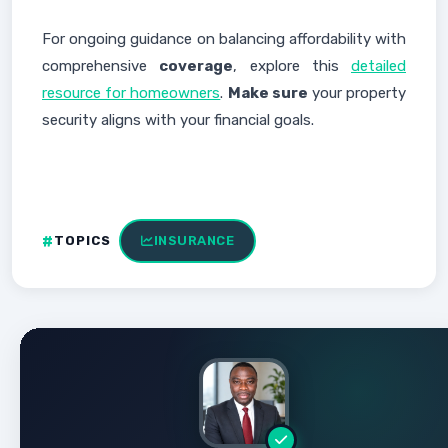
For ongoing guidance on balancing affordability with
comprehensive
coverage
, explore this
detailed
resource for homeowners
.
Make sure
your property
security aligns with your financial goals.
TOPICS
INSURANCE