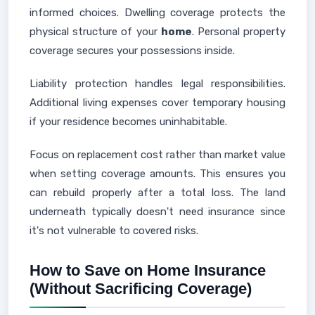
informed choices. Dwelling coverage protects the
physical structure of your
home
. Personal property
coverage secures your possessions inside.
Liability protection handles legal responsibilities.
Additional living expenses cover temporary housing
if your residence becomes uninhabitable.
Focus on replacement cost rather than market value
when setting coverage amounts. This ensures you
can rebuild properly after a total loss. The land
underneath typically doesn't need insurance since
it's not vulnerable to covered risks.
How to Save on Home Insurance
(Without Sacrificing Coverage)