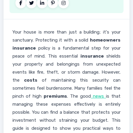
Your house is more than just a building; it's your
sanctuary. Protecting it with a solid
homeowners
insurance
policy is a fundamental step for your
peace of mind. This essential
insurance
shields
your property and belongings from unexpected
events like fire, theft, or storm damage. However,
the
costs
of maintaining this security can
sometimes feel burdensome. Many families feel the
pinch of high
premiums
. The good
news
is that
managing these expenses effectively is entirely
possible. You can find a balance that protects your
investment without straining your budget. This
guide is designed to show you practical ways to