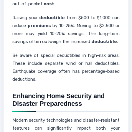
out-of-pocket
cost
.
Raising your
deductible
from $500 to $1,000 can
reduce
premiums
by 10-25%. Moving to $2,500 or
more may yield 10-20% savings. The long-term
savings often outweigh the increased
deductible
.
Be aware of special deductibles in high-risk areas.
These include separate wind or hail deductibles.
Earthquake coverage often has percentage-based
deductions.
Enhancing Home Security and
Disaster Preparedness
Modern security technologies and disaster-resistant
features can significantly impact both your