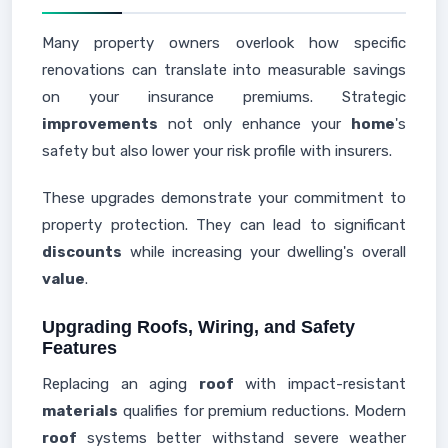
Many property owners overlook how specific
renovations can translate into measurable savings
on your insurance premiums. Strategic
improvements
not only enhance your
home
's
safety but also lower your risk profile with insurers.
These upgrades demonstrate your commitment to
property protection. They can lead to significant
discounts
while increasing your dwelling's overall
value
.
Upgrading Roofs, Wiring, and Safety
Features
Replacing an aging
roof
with impact-resistant
materials
qualifies for premium reductions. Modern
roof
systems better withstand severe weather