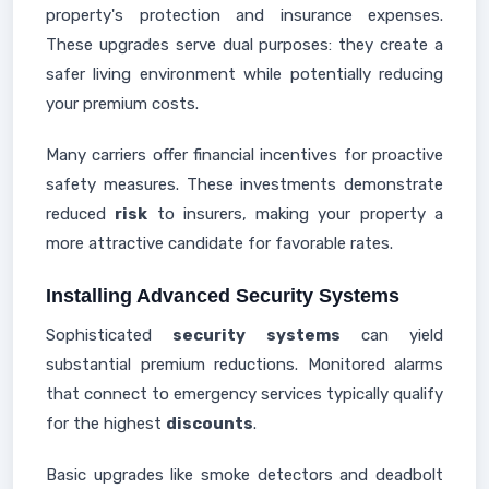
property's protection and insurance expenses.
These upgrades serve dual purposes: they create a
safer living environment while potentially reducing
your premium costs.
Many carriers offer financial incentives for proactive
safety measures. These investments demonstrate
reduced
risk
to insurers, making your property a
more attractive candidate for favorable rates.
Installing Advanced Security Systems
Sophisticated
security systems
can yield
substantial premium reductions. Monitored alarms
that connect to emergency services typically qualify
for the highest
discounts
.
Basic upgrades like smoke detectors and deadbolt