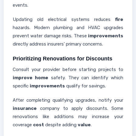
events.
Updating old electrical systems reduces
fire
hazards. Modern plumbing and HVAC upgrades
prevent water damage risks. These
improvements
directly address insurers' primary concerns.
Prioritizing Renovations for Discounts
Consult your provider before starting projects to
improve home
safety. They can identify which
specific
improvements
qualify for savings.
After completing qualifying upgrades, notify your
insurance
company to apply discounts. Some
renovations like additions may increase your
coverage
cost
despite adding
value
.