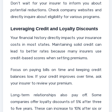
Don't wait for your insurer to inform you about
potential reductions. Check company websites and
directly inquire about eligibility for various programs.
Leveraging Credit and Loyalty Discounts
Your financial history directly impacts your insurance
costs in most states. Maintaining solid credit can
lead to better rates because many insurers use
credit-based scores when setting premiums.
Focus on paying bills on time and keeping credit
balances low. If your credit improves over time, ask
your insurer to review your premium.
Long-term relationships also pay off. Some
companies offer loyalty discounts of 5% after three
to five years. These can increase to 10% after six or