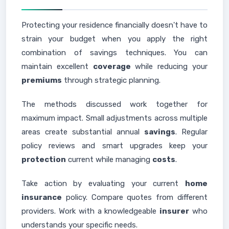
Protecting your residence financially doesn't have to
strain your budget when you apply the right
combination of savings techniques. You can
maintain excellent
coverage
while reducing your
premiums
through strategic planning.
The methods discussed work together for
maximum impact. Small adjustments across multiple
areas create substantial annual
savings
. Regular
policy reviews and smart upgrades keep your
protection
current while managing
costs
.
Take action by evaluating your current
home
insurance
policy. Compare quotes from different
providers. Work with a knowledgeable
insurer
who
understands your specific needs.