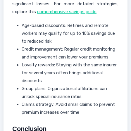
significant losses. For more detailed strategies,
explore this
comprehensive savings guide
.
Age-based discounts: Retirees and remote
workers may qualify for up to 10% savings due
to reduced risk
Credit management: Regular credit monitoring
and improvement can lower your premiums
Loyalty rewards: Staying with the same insurer
for several years often brings additional
discounts
Group plans: Organizational affiliations can
unlock special insurance rates
Claims strategy: Avoid small claims to prevent
premium increases over time
Conclusion