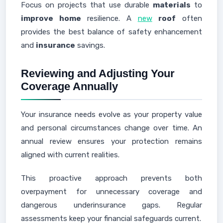
Focus on projects that use durable
materials
to
improve home
resilience. A
new
roof
often
provides the best balance of safety enhancement
and
insurance
savings.
Reviewing and Adjusting Your
Coverage Annually
Your insurance needs evolve as your property value
and personal circumstances change over time. An
annual review ensures your protection remains
aligned with current realities.
This proactive approach prevents both
overpayment for unnecessary coverage and
dangerous underinsurance gaps. Regular
assessments keep your financial safeguards current.