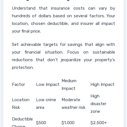
Understand that insurance costs can vary by
hundreds of dollars based on several factors. Your
location, chosen deductible, and insurer all impact
your final price.
Set achievable targets for savings that align with
your financial situation. Focus on sustainable
reductions that don't jeopardize your property's
protection.
Medium
Factor
Low Impact
High Impact
Impact
High
Location
Low crime
Moderate
disaster
Risk
area
weather risk
zone
Deductible
$500
$1,000
$2,500+
Choice