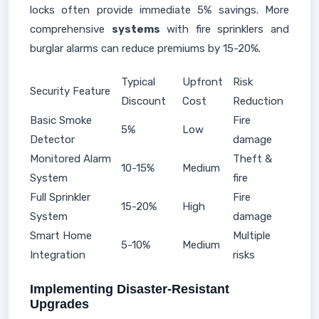
locks often provide immediate 5% savings. More
comprehensive
systems
with fire sprinklers and
burglar alarms can reduce premiums by 15-20%.
Typical
Upfront
Risk
Security Feature
Discount
Cost
Reduction
Basic Smoke
Fire
5%
Low
Detector
damage
Monitored Alarm
Theft &
10-15%
Medium
System
fire
Full Sprinkler
Fire
15-20%
High
System
damage
Smart Home
Multiple
5-10%
Medium
Integration
risks
Implementing Disaster-Resistant
Upgrades