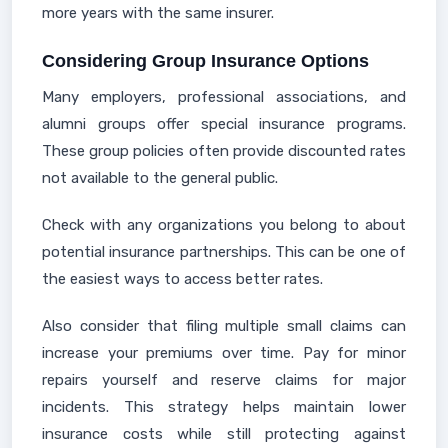
more years with the same insurer.
Considering Group Insurance Options
Many employers, professional associations, and
alumni groups offer special insurance programs.
These group policies often provide discounted rates
not available to the general public.
Check with any organizations you belong to about
potential insurance partnerships. This can be one of
the easiest ways to access better rates.
Also consider that filing multiple small claims can
increase your premiums over time. Pay for minor
repairs yourself and reserve claims for major
incidents. This strategy helps maintain lower
insurance costs while still protecting against