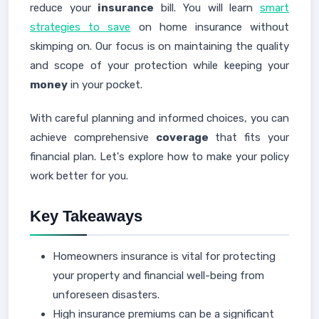
reduce your
insurance
bill. You will learn
smart
strategies to save
on home insurance without
skimping on. Our focus is on maintaining the quality
and scope of your protection while keeping your
money
in your pocket.
With careful planning and informed choices, you can
achieve comprehensive
coverage
that fits your
financial plan. Let's explore how to make your policy
work better for you.
Key Takeaways
Homeowners insurance is vital for protecting
your property and financial well-being from
unforeseen disasters.
High insurance premiums can be a significant