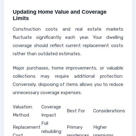
Updating Home Value and Coverage
Limits
Construction costs and real estate markets
fluctuate significantly each year. Your dwelling
coverage should reflect current replacement costs
rather than outdated estimates.
Major purchases, home improvements, or valuable
collections may require additional protection.
Conversely, disposing of items allows you to reduce
unnecessary coverage expenses.
Valuation
Coverage
Best For
Considerations
Method
Impact
Full
Replacement
Primary
Higher
rebuilding
Cost
residences
premiums