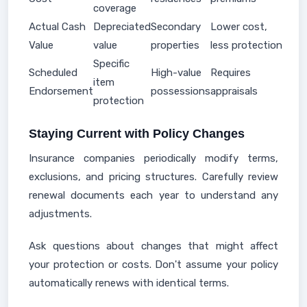
coverage
Actual Cash
Depreciated
Secondary
Lower cost,
Value
value
properties
less protection
Specific
Scheduled
High-value
Requires
item
Endorsement
possessions
appraisals
protection
Staying Current with Policy Changes
Insurance companies periodically modify terms,
exclusions, and pricing structures. Carefully review
renewal documents each year to understand any
adjustments.
Ask questions about changes that might affect
your protection or costs. Don't assume your policy
automatically renews with identical terms.