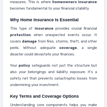
measures. This is where
homeowners insurance
becomes fundamental to your financial stability.
Why Home Insurance Is Essential
This type of
insurance
provides crucial financial
protection
when unexpected events occur. It
covers
damage
from fires, storms, theft, and other
perils. Without adequate
coverage
, a single
disaster could devastate your finances.
Your
policy
safeguards not just the structure but
also your belongings and liability exposure. It's a
safety net that prevents catastrophic losses from
undermining your investment.
Key Terms and Coverage Options
Understanding core components helps you make