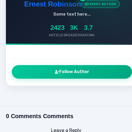
Ernest Robinson
EXPERT AUTHOR
Some text here...
2423
3K
3.7
ARTICLES
READERS
RATING
Follow Author
0 Comments Comments
Leave a Reply