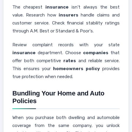
The cheapest
insurance
isn't always the best
value. Research how
insurers
handle claims and
customer service. Check financial stability ratings
through A.M. Best or Standard & Poor's.
Review complaint records with your state
insurance
department. Choose
companies
that
offer both competitive
rates
and reliable service.
This ensures your
homeowners
policy
provides
true protection when needed.
Bundling Your Home and Auto
Policies
When you purchase both dwelling and automobile
coverage from the same company, you unlock