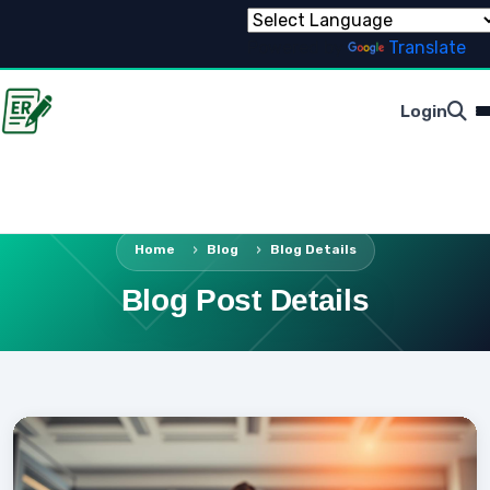
Powered by
Translate
Login
Home
Blog
Blog Details
Blog Post Details