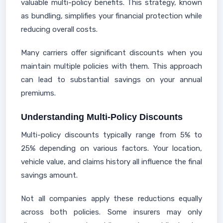
valuable multi-policy benefits. This strategy, known
as bundling, simplifies your financial protection while
reducing overall costs.
Many carriers offer significant discounts when you
maintain multiple policies with them. This approach
can lead to substantial savings on your annual
premiums.
Understanding Multi-Policy Discounts
Multi-policy discounts typically range from 5% to
25% depending on various factors. Your location,
vehicle value, and claims history all influence the final
savings amount.
Not all companies apply these reductions equally
across both policies. Some insurers may only