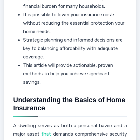
financial burden for many households.
It is possible to lower your insurance costs
without reducing the essential protection your
home needs.
Strategic planning and informed decisions are
key to balancing affordability with adequate
coverage.
This article will provide actionable, proven
methods to help you achieve significant
savings.
Understanding the Basics of Home
Insurance
A dwelling serves as both a personal haven and a
major asset
that
demands comprehensive security