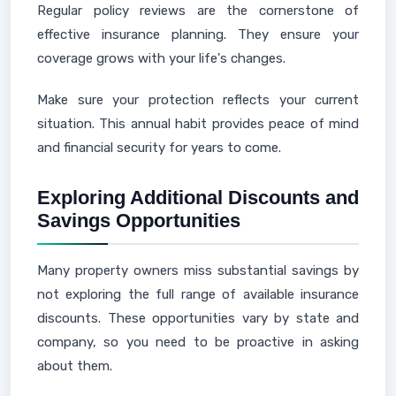
Regular policy reviews are the cornerstone of
effective insurance planning. They ensure your
coverage grows with your life's changes.
Make sure your protection reflects your current
situation. This annual habit provides peace of mind
and financial security for years to come.
Exploring Additional Discounts and
Savings Opportunities
Many property owners miss substantial savings by
not exploring the full range of available insurance
discounts. These opportunities vary by state and
company, so you need to be proactive in asking
about them.