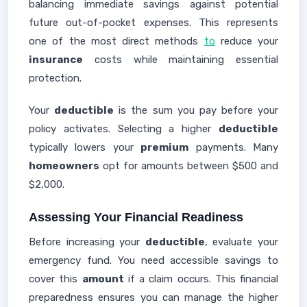
balancing immediate savings against potential
future out-of-pocket expenses. This represents
one of the most direct methods
to
reduce your
insurance
costs while maintaining essential
protection.
Your
deductible
is the sum you pay before your
policy activates. Selecting a higher
deductible
typically lowers your
premium
payments. Many
homeowners
opt for amounts between $500 and
$2,000.
Assessing Your Financial Readiness
Before increasing your
deductible
, evaluate your
emergency fund. You need accessible savings to
cover this
amount
if a claim occurs. This financial
preparedness ensures you can manage the higher