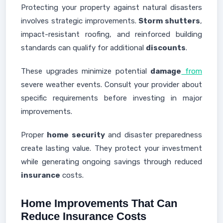
Protecting your property against natural disasters
involves strategic improvements.
Storm shutters
,
impact-resistant roofing, and reinforced building
standards can qualify for additional
discounts
.
These upgrades minimize potential
damage
from
severe weather events. Consult your provider about
specific requirements before investing in major
improvements.
Proper
home security
and disaster preparedness
create lasting value. They protect your investment
while generating ongoing savings through reduced
insurance
costs.
Home Improvements That Can
Reduce Insurance Costs