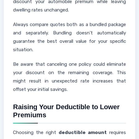
discount your automobile premium while leaving
dwelling rates unchanged.
Always compare quotes both as a bundled package
and separately. Bundling doesn't automatically
guarantee the best overall value for your specific
situation.
Be aware that canceling one policy could eliminate
your discount on the remaining coverage. This
might result in unexpected rate increases that
offset your initial savings.
Raising Your Deductible to Lower
Premiums
Choosing the right
deductible amount
requires