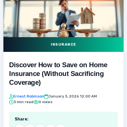
INSURANCE
Discover How to Save on Home
Insurance (Without Sacrificing
Coverage)
Ernest Robinson
January 3, 2026 12:00 AM
3 min read
0 views
Share: