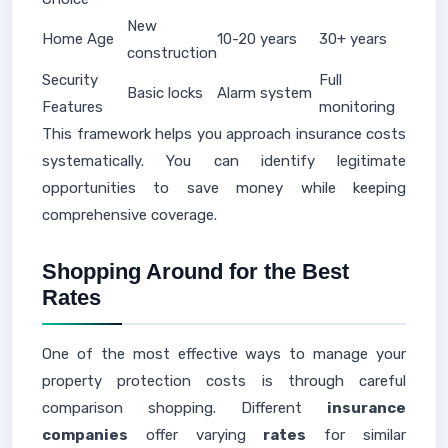
New
Home Age
10-20 years
30+ years
construction
Security
Full
Basic locks
Alarm system
Features
monitoring
This framework helps you approach insurance costs
systematically. You can identify legitimate
opportunities to save money while keeping
comprehensive coverage.
Shopping Around for the Best
Rates
One of the most effective ways to manage your
property protection costs is through careful
comparison shopping. Different
insurance
companies
offer varying
rates
for similar