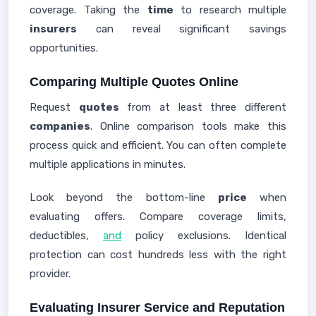
coverage. Taking the
time
to research multiple
insurers
can reveal significant savings
opportunities.
Comparing Multiple Quotes Online
Request
quotes
from at least three different
companies
. Online comparison tools make this
process quick and efficient. You can often complete
multiple applications in minutes.
Look beyond the bottom-line
price
when
evaluating offers. Compare coverage limits,
deductibles,
and
policy exclusions. Identical
protection can cost hundreds less with the right
provider.
Evaluating Insurer Service and Reputation