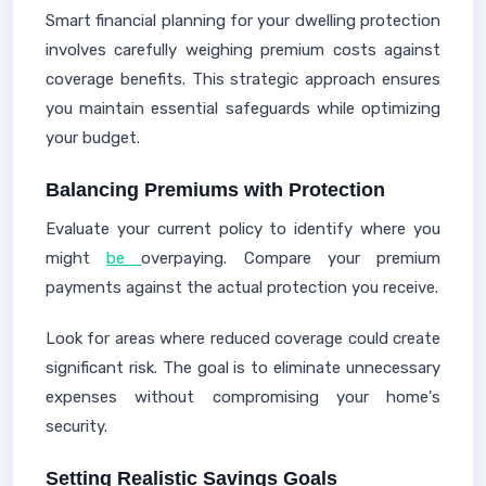
Smart financial planning for your dwelling protection
involves carefully weighing premium costs against
coverage benefits. This strategic approach ensures
you maintain essential safeguards while optimizing
your budget.
Balancing Premiums with Protection
Evaluate your current policy to identify where you
might
be
overpaying. Compare your premium
payments against the actual protection you receive.
Look for areas where reduced coverage could create
significant risk. The goal is to eliminate unnecessary
expenses without compromising your home's
security.
Setting Realistic Savings Goals