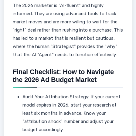
The 2026 marketer is "AI-fluent" and highly
informed. They are using advanced tools to track
market moves and are more willing to wait for the
"right" deal rather than rushing into a purchase. This
has led to a market that is resilient but cautious,
where the human "Strategist" provides the "why"
that the AI "Agent" needs to function effectively.
Final Checklist: How to Navigate
the 2026 Ad Budget Market
Audit Your Attribution Strategy: If your current
model expires in 2026, start your research at
least six months in advance. Know your
"attribution shock" number and adjust your
budget accordingly.