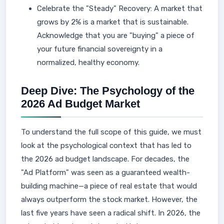
Celebrate the "Steady" Recovery: A market that
grows by 2% is a market that is sustainable.
Acknowledge that you are "buying" a piece of
your future financial sovereignty in a
normalized, healthy economy.
Deep Dive: The Psychology of the
2026 Ad Budget Market
To understand the full scope of this guide, we must
look at the psychological context that has led to
the 2026 ad budget landscape. For decades, the
"Ad Platform" was seen as a guaranteed wealth-
building machine—a piece of real estate that would
always outperform the stock market. However, the
last five years have seen a radical shift. In 2026, the