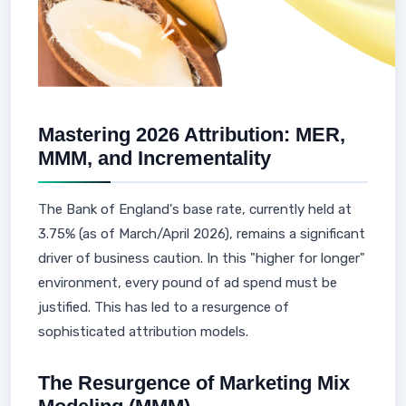
Mastering 2026 Attribution: MER,
MMM, and Incrementality
The Bank of England's base rate, currently held at
3.75% (as of March/April 2026), remains a significant
driver of business caution. In this "higher for longer"
environment, every pound of ad spend must be
justified. This has led to a resurgence of
sophisticated attribution models.
The Resurgence of Marketing Mix