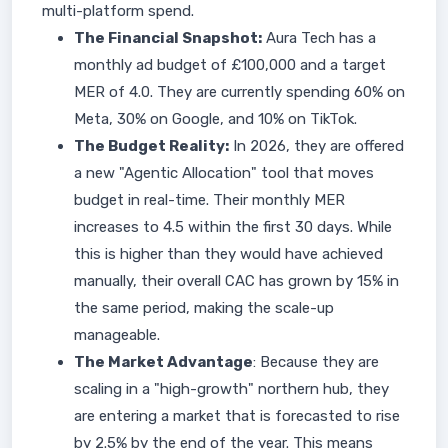
multi-platform spend.
The Financial Snapshot:
Aura Tech has a
monthly ad budget of £100,000 and a target
MER of 4.0. They are currently spending 60% on
Meta, 30% on Google, and 10% on TikTok.
The Budget Reality:
In 2026, they are offered
a new "Agentic Allocation" tool that moves
budget in real-time. Their monthly MER
increases to 4.5 within the first 30 days. While
this is higher than they would have achieved
manually, their overall CAC has grown by 15% in
the same period, making the scale-up
manageable.
The Market Advantage
: Because they are
scaling in a "high-growth" northern hub, they
are entering a market that is forecasted to rise
by 2.5% by the end of the year. This means