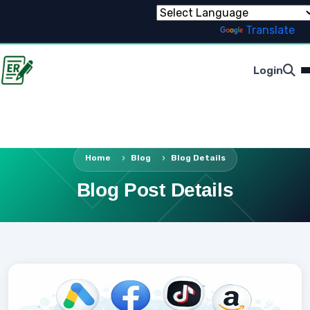
Powered by
Translate
Login
Home
Blog
Blog Details
Blog Post Details