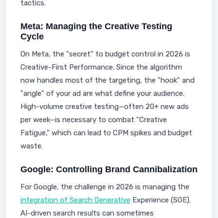
tactics.
Meta: Managing the Creative Testing
Cycle
On Meta, the "secret" to budget control in 2026 is
Creative-First Performance. Since the algorithm
now handles most of the targeting, the "hook" and
"angle" of your ad are what define your audience.
High-volume creative testing—often 20+ new ads
per week—is necessary to combat "Creative
Fatigue," which can lead to CPM spikes and budget
waste.
Google: Controlling Brand Cannibalization
For Google, the challenge in 2026 is managing the
integration of Search Generative
Experience (SGE).
AI-driven search results can sometimes