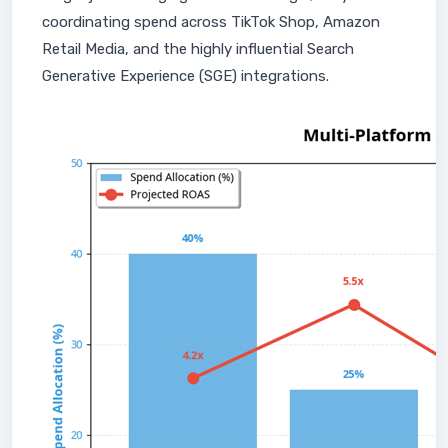
coordinating spend across TikTok Shop, Amazon
Retail Media, and the highly influential Search
Generative Experience (SGE) integrations.