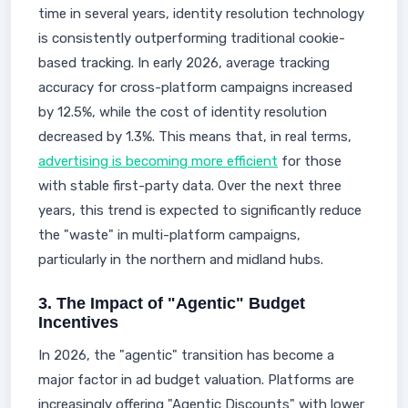
time in several years, identity resolution technology
is consistently outperforming traditional cookie-
based tracking. In early 2026, average tracking
accuracy for cross-platform campaigns increased
by 12.5%, while the cost of identity resolution
decreased by 1.3%. This means that, in real terms,
advertising is becoming more efficient
for those
with stable first-party data. Over the next three
years, this trend is expected to significantly reduce
the "waste" in multi-platform campaigns,
particularly in the northern and midland hubs.
3. The Impact of "Agentic" Budget
Incentives
In 2026, the "agentic" transition has become a
major factor in ad budget valuation. Platforms are
increasingly offering "Agentic Discounts" with lower