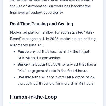
the use of Automated Guardrails has become the
final layer of budget sovereignty.
Real-Time Pausing and Scaling
Modern ad platforms allow for sophisticated "Rule-
Based" management. In 2026, marketers are setting
automated rules to:
Pause
any ad that has spent 2x the target
CPA without a conversion.
Spike
the budget by 50% for any ad that has a
"viral" engagement rate in the first 4 hours.
Override
the AI if the overall MER drops below
a predefined threshold for more than 48 hours.
Human-in-the-Loop