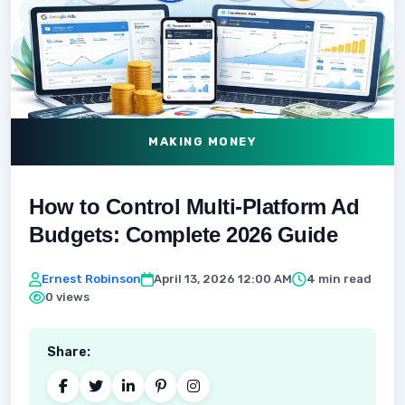
MAKING MONEY
How to Control Multi‑Platform Ad
Budgets: Complete 2026 Guide
Ernest Robinson
April 13, 2026 12:00 AM
4 min read
0 views
Share: