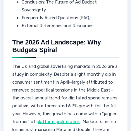
Conclusion: The Future of Ad Budget
Sovereignty
Frequently Asked Questions (FAQ)
External References and Resources
The 2026 Ad Landscape: Why
Budgets Spiral
The UK and global advertising markets in 2026 are a
study in complexity. Despite a slight monthly dip in
consumer sentiment in April—largely attributed to
renewed geopolitical tensions in the Middle East—
the overall annual trend for digital ad spend remains
positive, with a forecasted 6.7% growth for the full
year. However, this growth has come with a "jagged
frontier" of
platform proliferation
. Marketers are no
longer just managing Meta and Google; they are