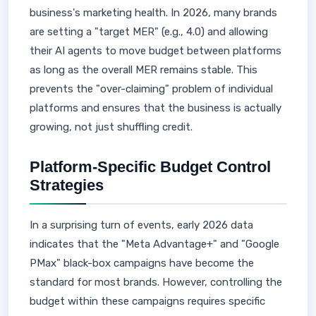
business's marketing health. In 2026, many brands
are setting a "target MER" (e.g., 4.0) and allowing
their AI agents to move budget between platforms
as long as the overall MER remains stable. This
prevents the "over-claiming" problem of individual
platforms and ensures that the business is actually
growing, not just shuffling credit.
Platform-Specific Budget Control
Strategies
In a surprising turn of events, early 2026 data
indicates that the "Meta Advantage+" and "Google
PMax" black-box campaigns have become the
standard for most brands. However, controlling the
budget within these campaigns requires specific