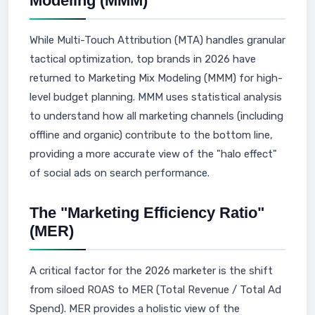
Modeling (MMM)
While Multi-Touch Attribution (MTA) handles granular
tactical optimization, top brands in 2026 have
returned to Marketing Mix Modeling (MMM) for high-
level budget planning. MMM uses statistical analysis
to understand how all marketing channels (including
offline and organic) contribute to the bottom line,
providing a more accurate view of the "halo effect"
of social ads on search performance.
The "Marketing Efficiency Ratio"
(MER)
A critical factor for the 2026 marketer is the shift
from siloed ROAS to MER (Total Revenue / Total Ad
Spend). MER provides a holistic view of the