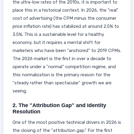
the ultra-low rates of the 2010s, it is important to
place this in a historical context. In 2026, the "real"
cost of advertising (the CPM minus the consumer
price inflation rate) has stabilized at around 2.5% to
3.5%. This is a sustainable level for a healthy
economy, but it requires a mental shift for
marketers who have been "anchored" to 2019 CPMs.
The 2026 market is the first in over a decade to
operate under a "normal" competition regime, and
this normalization is the primary reason for the
"steady rather than spectacular" growth we are
seeing.
2. The "Attribution Gap" and Identity
Resolution
One of the most positive technical drivers in 2026 is
the closing of the "attribution gap." For the first