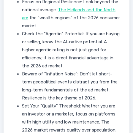
Focus on Regional Resilience: Look beyond the
national average.
The Midlands and the North
are
the "wealth engines" of the 2026 consumer
market.
Check the "Agentic" Potential: If you are buying
or selling, know the AI-native potential. A
higher agentic rating is not just good for
efficiency; it is a direct financial advantage in
the 2026 ad market.
Beware of "Inflation Noise": Don't let short-
term geopolitical events distract you from the
long-term fundamentals of the ad market.
Resilience is the key theme of 2026.
Set Your "Quality" Threshold: Whether you are
an investor or a marketer, focus on platforms
with high utility and low maintenance. The
2026 market rewards quality over speculation.