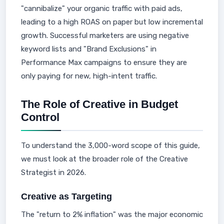
"cannibalize" your organic traffic with paid ads,
leading to a high ROAS on paper but low incremental
growth. Successful marketers are using negative
keyword lists and "Brand Exclusions" in
Performance Max campaigns to ensure they are
only paying for new, high-intent traffic.
The Role of Creative in Budget
Control
To understand the 3,000-word scope of this guide,
we must look at the broader role of the Creative
Strategist in 2026.
Creative as Targeting
The "return to 2% inflation" was the major economic