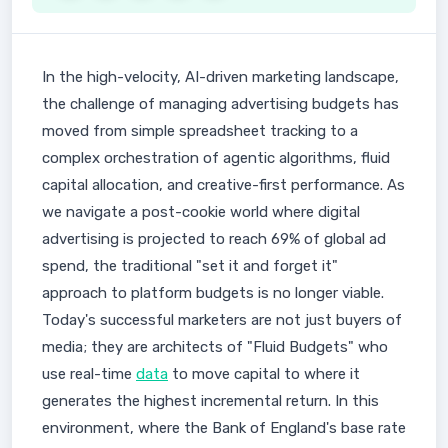
In the high-velocity, AI-driven marketing landscape,
the challenge of managing advertising budgets has
moved from simple spreadsheet tracking to a
complex orchestration of agentic algorithms, fluid
capital allocation, and creative-first performance. As
we navigate a post-cookie world where digital
advertising is projected to reach 69% of global ad
spend, the traditional "set it and forget it"
approach to platform budgets is no longer viable.
Today's successful marketers are not just buyers of
media; they are architects of "Fluid Budgets" who
use real-time
data
to move capital to where it
generates the highest incremental return. In this
environment, where the Bank of England's base rate