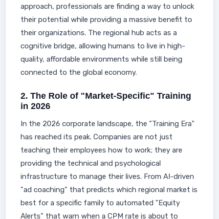
approach, professionals are finding a way to unlock
their potential while providing a massive benefit to
their organizations. The regional hub acts as a
cognitive bridge, allowing humans to live in high-
quality, affordable environments while still being
connected to the global economy.
2. The Role of "Market-Specific" Training
in 2026
In the 2026 corporate landscape, the "Training Era"
has reached its peak. Companies are not just
teaching their employees how to work; they are
providing the technical and psychological
infrastructure to manage their lives. From AI-driven
"ad coaching" that predicts which regional market is
best for a specific family to automated "Equity
Alerts" that warn when a CPM rate is about to