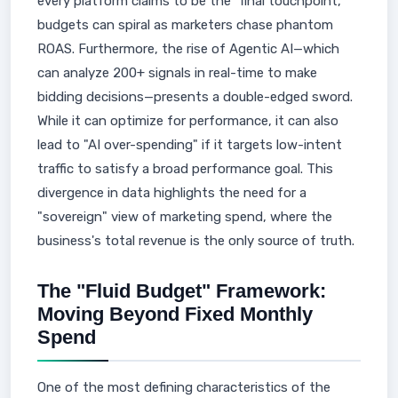
every platform claims to be the "final touchpoint,"
budgets can spiral as marketers chase phantom
ROAS. Furthermore, the rise of Agentic AI—which
can analyze 200+ signals in real-time to make
bidding decisions—presents a double-edged sword.
While it can optimize for performance, it can also
lead to "AI over-spending" if it targets low-intent
traffic to satisfy a broad performance goal. This
divergence in data highlights the need for a
"sovereign" view of marketing spend, where the
business's total revenue is the only source of truth.
The "Fluid Budget" Framework:
Moving Beyond Fixed Monthly
Spend
One of the most defining characteristics of the