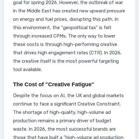
goal for spring 2026. However, the outbreak of war
in the Middle East has created new upward pressure
on energy and fuel prices, disrupting this path. In
this environment, the "geopolitical tax" is felt
through increased CPMs. The only way to lower
these costs is through high-performing creative
that drives high engagement rates (CTR). In 2026,
the creative itself is the most powerful targeting
tool available.
The Cost of "Creative Fatigue"
Despite the focus on AI, the UK and global markets
continue to face a significant Creative Constraint.
The shortage of high-quality, high-volume ad
production remains a primary driver of budget
waste. In 2026, the most successful brands are
those that have built a "high-volume ad production