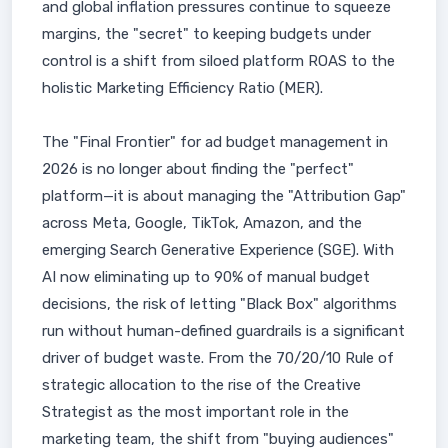
and global inflation pressures continue to squeeze
margins, the "secret" to keeping budgets under
control is a shift from siloed platform ROAS to the
holistic Marketing Efficiency Ratio (MER).
The "Final Frontier" for ad budget management in
2026 is no longer about finding the "perfect"
platform—it is about managing the "Attribution Gap"
across Meta, Google, TikTok, Amazon, and the
emerging Search Generative Experience (SGE). With
AI now eliminating up to 90% of manual budget
decisions, the risk of letting "Black Box" algorithms
run without human-defined guardrails is a significant
driver of budget waste. From the 70/20/10 Rule of
strategic allocation to the rise of the Creative
Strategist as the most important role in the
marketing team, the shift from "buying audiences"