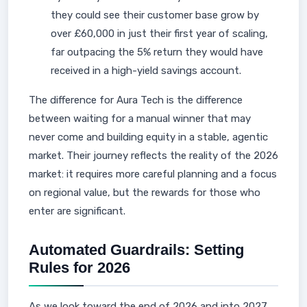
they could see their customer base grow by
over £60,000 in just their first year of scaling,
far outpacing the 5% return they would have
received in a high-yield savings account.
The difference for Aura Tech is the difference
between waiting for a manual winner that may
never come and building equity in a stable, agentic
market. Their journey reflects the reality of the 2026
market: it requires more careful planning and a focus
on regional value, but the rewards for those who
enter are significant.
Automated Guardrails: Setting
Rules for 2026
As we look toward the end of 2026 and into 2027,