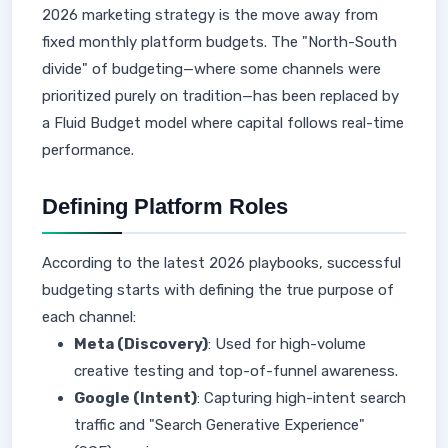
2026 marketing strategy is the move away from
fixed monthly platform budgets. The "North-South
divide" of budgeting—where some channels were
prioritized purely on tradition—has been replaced by
a Fluid Budget model where capital follows real-time
performance.
Defining Platform Roles
According to the latest 2026 playbooks, successful
budgeting starts with defining the true purpose of
each channel:
Meta (Discovery)
: Used for high-volume
creative testing and top-of-funnel awareness.
Google (Intent)
: Capturing high-intent search
traffic and "Search Generative Experience"