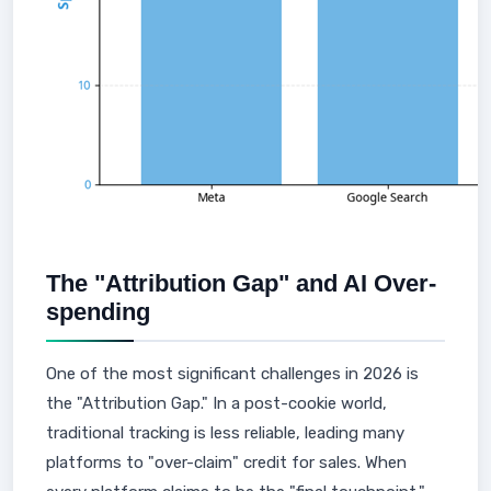
The "Attribution Gap" and AI Over-
spending
One of the most significant challenges in 2026 is
the "Attribution Gap." In a post-cookie world,
traditional tracking is less reliable, leading many
platforms to "over-claim" credit for sales. When