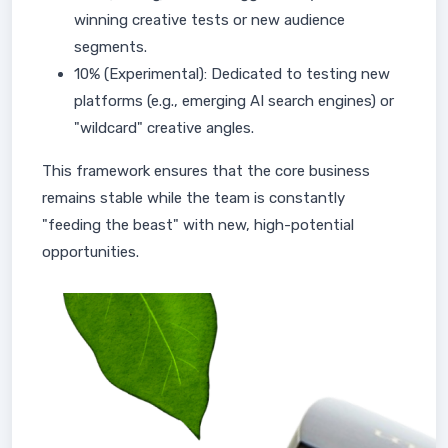
winning creative tests or new audience
segments.
10% (Experimental): Dedicated to testing new
platforms (e.g., emerging AI search engines) or
"wildcard" creative angles.
This framework ensures that the core business
remains stable while the team is constantly
"feeding the beast" with new, high-potential
opportunities.