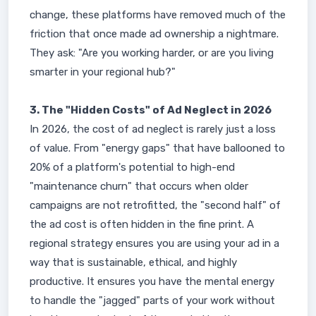
change, these platforms have removed much of the
friction that once made ad ownership a nightmare.
They ask: "Are you working harder, or are you living
smarter in your regional hub?"
3. The "Hidden Costs" of Ad Neglect in 2026
In 2026, the cost of ad neglect is rarely just a loss
of value. From "energy gaps" that have ballooned to
20% of a platform's potential to high-end
"maintenance churn" that occurs when older
campaigns are not retrofitted, the "second half" of
the ad cost is often hidden in the fine print. A
regional strategy ensures you are using your ad in a
way that is sustainable, ethical, and highly
productive. It ensures you have the mental energy
to handle the "jagged" parts of your work without