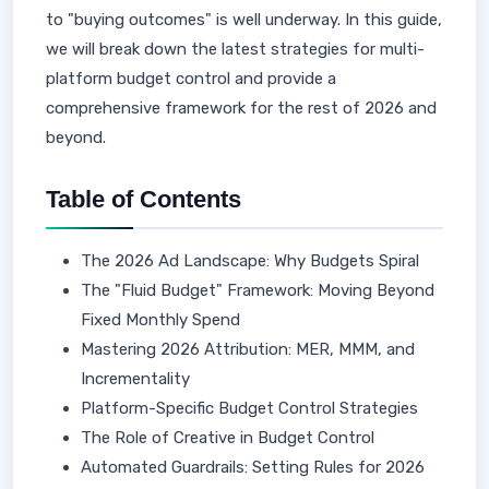
to "buying outcomes" is well underway. In this guide,
we will break down the latest strategies for multi-
platform budget control and provide a
comprehensive framework for the rest of 2026 and
beyond.
Table of Contents
The 2026 Ad Landscape: Why Budgets Spiral
The "Fluid Budget" Framework: Moving Beyond
Fixed Monthly Spend
Mastering 2026 Attribution: MER, MMM, and
Incrementality
Platform-Specific Budget Control Strategies
The Role of Creative in Budget Control
Automated Guardrails: Setting Rules for 2026