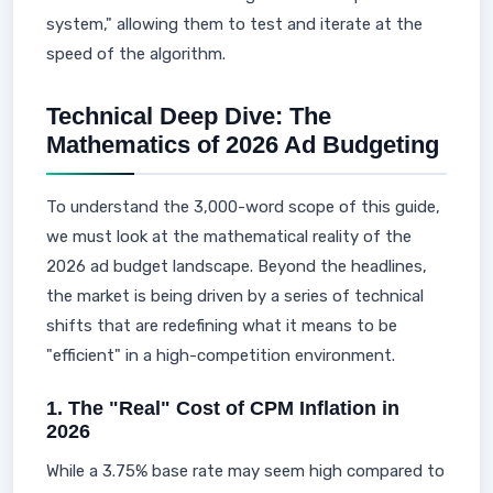
system," allowing them to test and iterate at the
speed of the algorithm.
Technical Deep Dive: The
Mathematics of 2026 Ad Budgeting
To understand the 3,000-word scope of this guide,
we must look at the mathematical reality of the
2026 ad budget landscape. Beyond the headlines,
the market is being driven by a series of technical
shifts that are redefining what it means to be
"efficient" in a high-competition environment.
1. The "Real" Cost of CPM Inflation in
2026
While a 3.75% base rate may seem high compared to