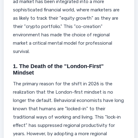
ad market has been integrated into a more
sophisticated financial world, where marketers are
as likely to track their "equity growth" as they are
their "crypto portfolio." This "co-creation"
environment has made the choice of regional
market a critical mental model for professional
survival.
1. The Death of the "London-First"
Mindset
The primary reason for the shift in 2026 is the
realization that the London-first mindset is no
longer the default. Behavioral economists have long
known that humans are "locked-in" to their
traditional ways of working and living. This "lock-in
effect" has suppressed regional productivity for
years. However, by adopting a more regional