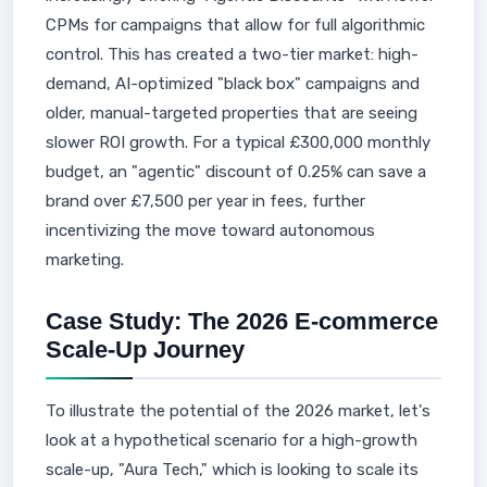
CPMs for campaigns that allow for full algorithmic
control. This has created a two-tier market: high-
demand, AI-optimized "black box" campaigns and
older, manual-targeted properties that are seeing
slower ROI growth. For a typical £300,000 monthly
budget, an "agentic" discount of 0.25% can save a
brand over £7,500 per year in fees, further
incentivizing the move toward autonomous
marketing.
Case Study: The 2026 E-commerce
Scale-Up Journey
To illustrate the potential of the 2026 market, let's
look at a hypothetical scenario for a high-growth
scale-up, "Aura Tech," which is looking to scale its