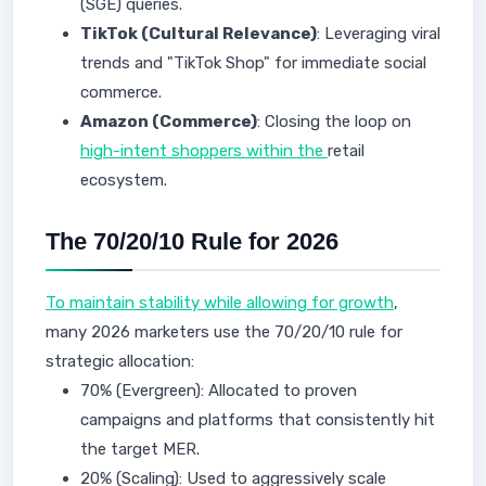
(SGE) queries.
TikTok (Cultural Relevance)
: Leveraging viral
trends and "TikTok Shop" for immediate social
commerce.
Amazon (Commerce)
: Closing the loop on
high-intent shoppers within the
retail
ecosystem.
The 70/20/10 Rule for 2026
To maintain stability while allowing for growth
,
many 2026 marketers use the 70/20/10 rule for
strategic allocation:
70% (Evergreen): Allocated to proven
campaigns and platforms that consistently hit
the target MER.
20% (Scaling): Used to aggressively scale