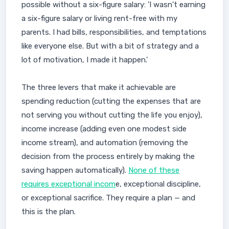
possible without a six-figure salary: 'I wasn't earning
a six-figure salary or living rent-free with my
parents. I had bills, responsibilities, and temptations
like everyone else. But with a bit of strategy and a
lot of motivation, I made it happen.'
The three levers that make it achievable are
spending reduction (cutting the expenses that are
not serving you without cutting the life you enjoy),
income increase (adding even one modest side
income stream), and automation (removing the
decision from the process entirely by making the
saving happen automatically).
None of these
requires exceptional incom
e, exceptional discipline,
or exceptional sacrifice. They require a plan — and
this is the plan.