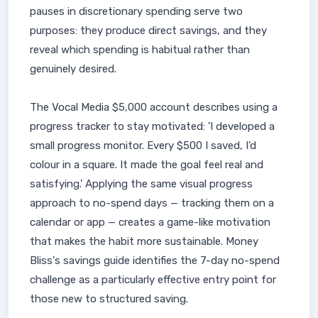
pauses in discretionary spending serve two
purposes: they produce direct savings, and they
reveal which spending is habitual rather than
genuinely desired.
The Vocal Media $5,000 account describes using a
progress tracker to stay motivated: 'I developed a
small progress monitor. Every $500 I saved, I'd
colour in a square. It made the goal feel real and
satisfying.' Applying the same visual progress
approach to no-spend days — tracking them on a
calendar or app — creates a game-like motivation
that makes the habit more sustainable. Money
Bliss's savings guide identifies the 7-day no-spend
challenge as a particularly effective entry point for
those new to structured saving.