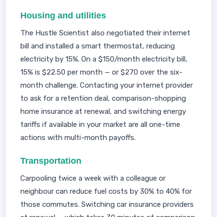
Housing and utilities
The Hustle Scientist also negotiated their internet
bill and installed a smart thermostat, reducing
electricity by 15%. On a $150/month electricity bill,
15% is $22.50 per month — or $270 over the six-
month challenge. Contacting your internet provider
to ask for a retention deal, comparison-shopping
home insurance at renewal, and switching energy
tariffs if available in your market are all one-time
actions with multi-month payoffs.
Transportation
Carpooling twice a week with a colleague or
neighbour can reduce fuel costs by 30% to 40% for
those commutes. Switching car insurance providers