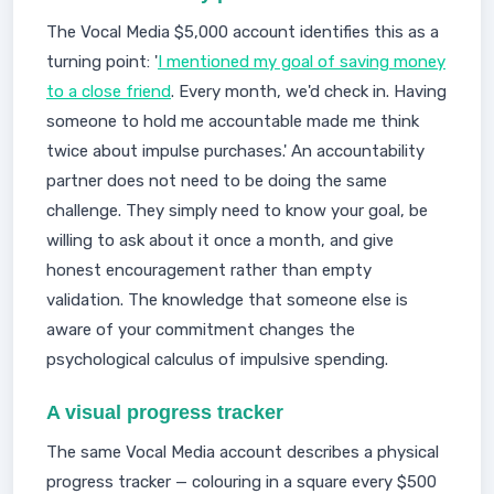
The Vocal Media $5,000 account identifies this as a
turning point: '
I mentioned my goal of saving money
to a close friend
. Every month, we'd check in. Having
someone to hold me accountable made me think
twice about impulse purchases.' An accountability
partner does not need to be doing the same
challenge. They simply need to know your goal, be
willing to ask about it once a month, and give
honest encouragement rather than empty
validation. The knowledge that someone else is
aware of your commitment changes the
psychological calculus of impulsive spending.
A visual progress tracker
The same Vocal Media account describes a physical
progress tracker — colouring in a square every $500