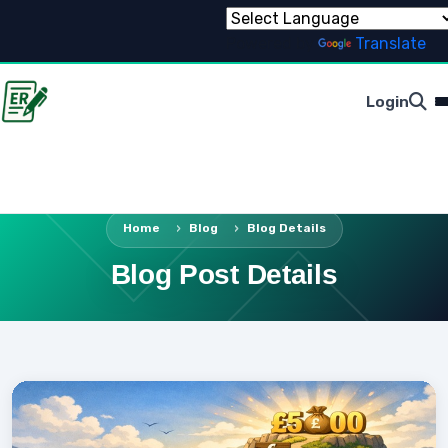
Powered by
Translate
Login
Home
Blog
Blog Details
Blog Post Details