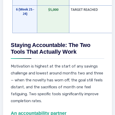
Staying Accountable: The Two
Tools That Actually Work
Motivation is highest at the start of any savings
challenge and lowest around months two and three
— when the novelty has worn off, the goal still feels
distant, and the sacrifices of month one feel
fatiguing. Two specific tools significantly improve
completion rates.
An accountability partner