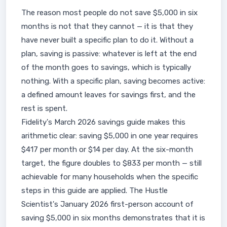
The reason most people do not save $5,000 in six
months is not that they cannot — it is that they
have never built a specific plan to do it. Without a
plan, saving is passive: whatever is left at the end
of the month goes to savings, which is typically
nothing. With a specific plan, saving becomes active:
a defined amount leaves for savings first, and the
rest is spent.
Fidelity's March 2026 savings guide makes this
arithmetic clear: saving $5,000 in one year requires
$417 per month or $14 per day. At the six-month
target, the figure doubles to $833 per month — still
achievable for many households when the specific
steps in this guide are applied. The Hustle
Scientist's January 2026 first-person account of
saving $5,000 in six months demonstrates that it is