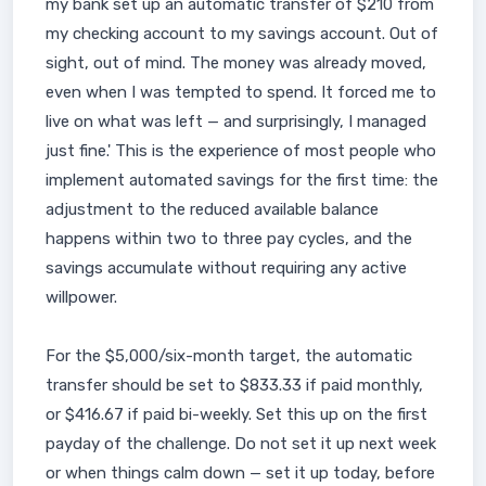
my bank set up an automatic transfer of $210 from
my checking account to my savings account. Out of
sight, out of mind. The money was already moved,
even when I was tempted to spend. It forced me to
live on what was left — and surprisingly, I managed
just fine.' This is the experience of most people who
implement automated savings for the first time: the
adjustment to the reduced available balance
happens within two to three pay cycles, and the
savings accumulate without requiring any active
willpower.
For the $5,000/six-month target, the automatic
transfer should be set to $833.33 if paid monthly,
or $416.67 if paid bi-weekly. Set this up on the first
payday of the challenge. Do not set it up next week
or when things calm down — set it up today, before