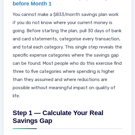
before Month 1
You cannot make a $833/month savings plan work
if you do not know where your current money is
going. Before starting the plan, pull 30 days of bank
and card statements, categorise every transaction,
and total each category. This single step reveals the
specific expense categories where the savings gap
can be found. Most people who do this exercise find
three to five categories where spending is higher
than they assumed and where reductions are
possible without meaningful impact on quality of
life.
Step 1 — Calculate Your Real
Savings Gap