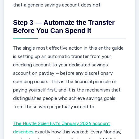
that a generic savings account does not.
Step 3 — Automate the Transfer
Before You Can Spend It
The single most effective action in this entire guide
is setting up an automatic transfer from your
checking account to your dedicated savings
account on payday — before any discretionary
spending occurs. This is the financial principle of
paying yourself first, and it is the mechanism that
distinguishes people who achieve savings goals
from those who perpetually intend to.
The Hustle Scientist's January 2026 account
describes
exactly how this worked: 'Every Monday,