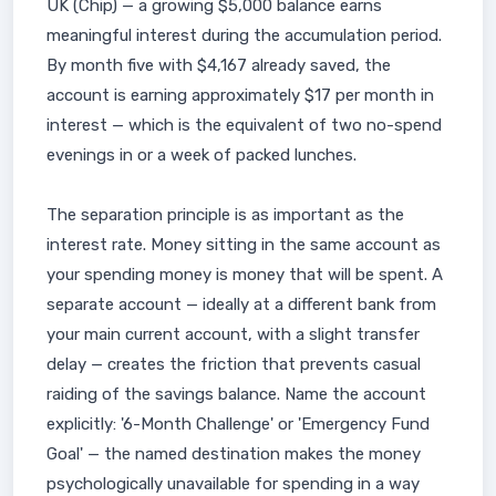
UK (Chip) — a growing $5,000 balance earns
meaningful interest during the accumulation period.
By month five with $4,167 already saved, the
account is earning approximately $17 per month in
interest — which is the equivalent of two no-spend
evenings in or a week of packed lunches.
The separation principle is as important as the
interest rate. Money sitting in the same account as
your spending money is money that will be spent. A
separate account — ideally at a different bank from
your main current account, with a slight transfer
delay — creates the friction that prevents casual
raiding of the savings balance. Name the account
explicitly: '6-Month Challenge' or 'Emergency Fund
Goal' — the named destination makes the money
psychologically unavailable for spending in a way