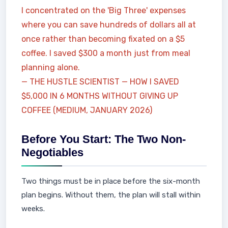
I concentrated on the 'Big Three' expenses
where you can save hundreds of dollars all at
once rather than becoming fixated on a $5
coffee. I saved $300 a month just from meal
planning alone.
— THE HUSTLE SCIENTIST — HOW I SAVED
$5,000 IN 6 MONTHS WITHOUT GIVING UP
COFFEE (MEDIUM, JANUARY 2026)
Before You Start: The Two Non-
Negotiables
Two things must be in place before the six-month
plan begins. Without them, the plan will stall within
weeks.