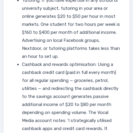
Tutoring: If you have expertise in any school or
university subject, tutoring in your area or
online generates $20 to $50 per hour in most
markets. One student for two hours per week is
$160 to $400 per month of additional income.
Advertising on local Facebook groups,
Nextdoor, or tutoring platforms takes less than
an hour to set up.
Cashback and rewards optimisation: Using a
cashback credit card (paid in full every month)
for all regular spending — groceries, petrol,
utilities — and redirecting the cashback directly
to the savings account generates passive
additional income of $20 to $80 per month
depending on spending volume. The Vocal
Media account notes: 'I strategically utilised
cashback apps and credit card rewards. It