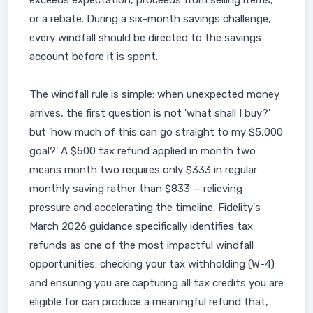
exceeds expectation, proceeds from selling items,
or a rebate. During a six-month savings challenge,
every windfall should be directed to the savings
account before it is spent.
The windfall rule is simple: when unexpected money
arrives, the first question is not 'what shall I buy?'
but 'how much of this can go straight to my $5,000
goal?' A $500 tax refund applied in month two
means month two requires only $333 in regular
monthly saving rather than $833 — relieving
pressure and accelerating the timeline. Fidelity's
March 2026 guidance specifically identifies tax
refunds as one of the most impactful windfall
opportunities: checking your tax withholding (W-4)
and ensuring you are capturing all tax credits you are
eligible for can produce a meaningful refund that,