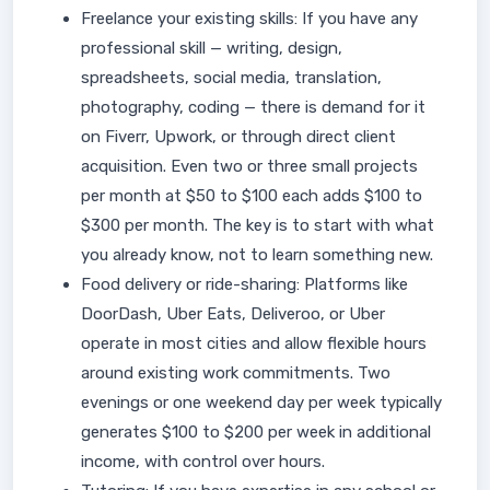
Freelance your existing skills: If you have any
professional skill — writing, design,
spreadsheets, social media, translation,
photography, coding — there is demand for it
on Fiverr, Upwork, or through direct client
acquisition. Even two or three small projects
per month at $50 to $100 each adds $100 to
$300 per month. The key is to start with what
you already know, not to learn something new.
Food delivery or ride-sharing: Platforms like
DoorDash, Uber Eats, Deliveroo, or Uber
operate in most cities and allow flexible hours
around existing work commitments. Two
evenings or one weekend day per week typically
generates $100 to $200 per week in additional
income, with control over hours.