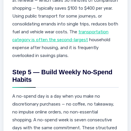
at renewal — which takes 30 minutes of comparison
shopping — typically saves $100 to $400 per year.
Using public transport for some journeys, or
consolidating errands into single trips, reduces both
fuel and vehicle wear costs. The
transportation
category is often the second-largest
household
expense after housing, and it is frequently
overlooked in savings plans.
Step 5 — Build Weekly No-Spend
Habits
A no-spend day is a day when you make no
discretionary purchases — no coffee, no takeaway,
no impulse online orders, no non-essential
shopping. A no-spend week is seven consecutive
days with the same commitment. These structured