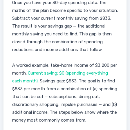
Once you have your 30-day spending data, the
maths of the plan become specific to your situation.
Subtract your current monthly saving from $833.
The result is your savings gap — the additional
monthly saving you need to find. This gap is then
closed through the combination of spending
reductions and income additions that follow.
A worked example: take-home income of $3,200 per
month.
Current saving: $0 (spending everything
each month)
. Savings gap: $833. The goal is to find
$833 per month from a combination of (a) spending
that can be cut — subscriptions, dining out,
discretionary shopping, impulse purchases — and (b)
additional income. The steps below show where the
money most commonly comes from.