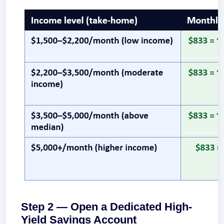
Step 2 — Open a Dedicated High-
Yield Savings Account