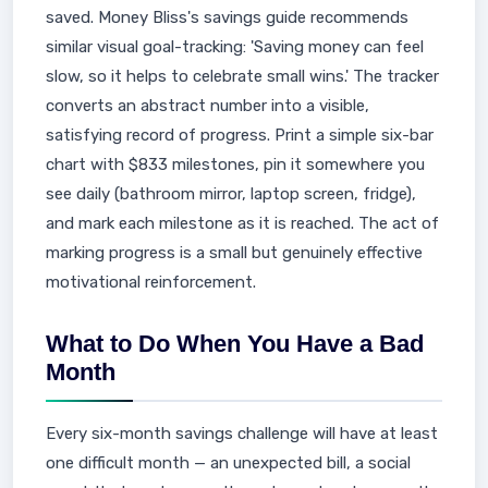
saved. Money Bliss's savings guide recommends
similar visual goal-tracking: 'Saving money can feel
slow, so it helps to celebrate small wins.' The tracker
converts an abstract number into a visible,
satisfying record of progress. Print a simple six-bar
chart with $833 milestones, pin it somewhere you
see daily (bathroom mirror, laptop screen, fridge),
and mark each milestone as it is reached. The act of
marking progress is a small but genuinely effective
motivational reinforcement.
What to Do When You Have a Bad
Month
Every six-month savings challenge will have at least
one difficult month — an unexpected bill, a social