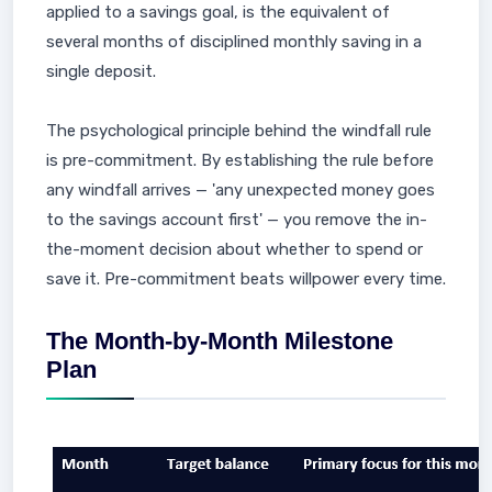
applied to a savings goal, is the equivalent of
several months of disciplined monthly saving in a
single deposit.
The psychological principle behind the windfall rule
is pre-commitment. By establishing the rule before
any windfall arrives — 'any unexpected money goes
to the savings account first' — you remove the in-
the-moment decision about whether to spend or
save it. Pre-commitment beats willpower every time.
The Month-by-Month Milestone
Plan