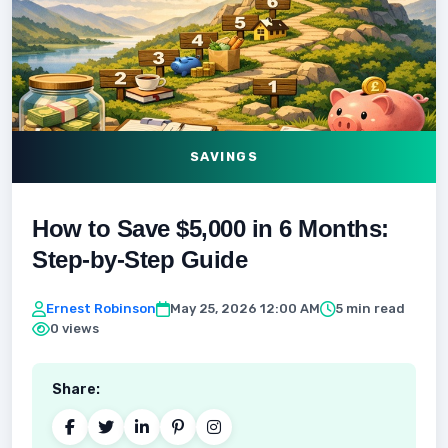
SAVINGS
How to Save $5,000 in 6 Months:
Step-by-Step Guide
Ernest Robinson
May 25, 2026 12:00 AM
5 min read
0 views
Share: