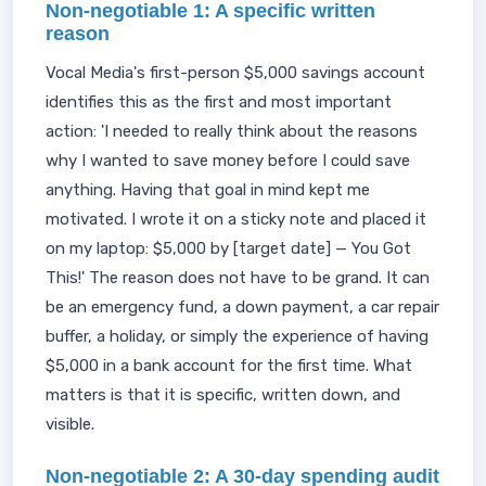
Non-negotiable 1: A specific written
reason
Vocal Media's first-person $5,000 savings account
identifies this as the first and most important
action: 'I needed to really think about the reasons
why I wanted to save money before I could save
anything. Having that goal in mind kept me
motivated. I wrote it on a sticky note and placed it
on my laptop: $5,000 by [target date] — You Got
This!' The reason does not have to be grand. It can
be an emergency fund, a down payment, a car repair
buffer, a holiday, or simply the experience of having
$5,000 in a bank account for the first time. What
matters is that it is specific, written down, and
visible.
Non-negotiable 2: A 30-day spending audit