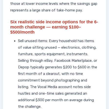
those at lower income levels where the savings gap
represents a large share of take-home pay.
Six realistic side income options for the 6-
month challenge — earning $100–
$500/month
Sell unused items: Every household has items
of value sitting unused — electronics, clothing,
furniture, sports equipment, instruments.
Selling through eBay, Facebook Marketplace, or
Depop typically generates $200 to $600 in the
first month of a clearout, with no time
commitment beyond photographing and
listing. The Vocal Media account notes side
hustles and one-time sales generated an
additional $300 per month on average during
the challenge.