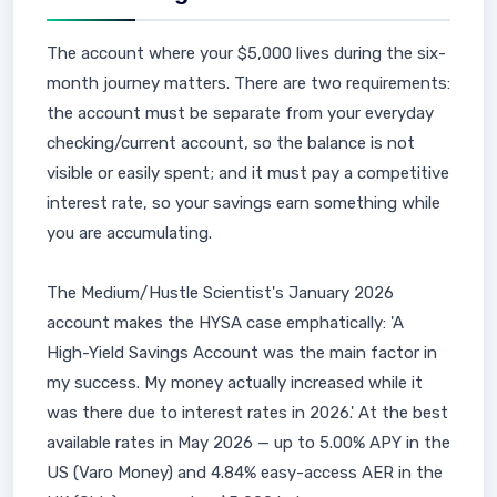
The account where your $5,000 lives during the six-
month journey matters. There are two requirements:
the account must be separate from your everyday
checking/current account, so the balance is not
visible or easily spent; and it must pay a competitive
interest rate, so your savings earn something while
you are accumulating.
The Medium/Hustle Scientist's January 2026
account makes the HYSA case emphatically: 'A
High-Yield Savings Account was the main factor in
my success. My money actually increased while it
was there due to interest rates in 2026.' At the best
available rates in May 2026 — up to 5.00% APY in the
US (Varo Money) and 4.84% easy-access AER in the