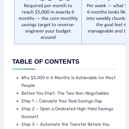
TABLE OF CONTENTS
Why $5,000 in 6 Months Is Achievable for Most
People
Before You Start: The Two Non-Negotiables
Step 1 — Calculate Your Real Savings Gap
Step 2 — Open a Dedicated High-Yield Savings
Account
Step 3 — Automate the Transfer Before You