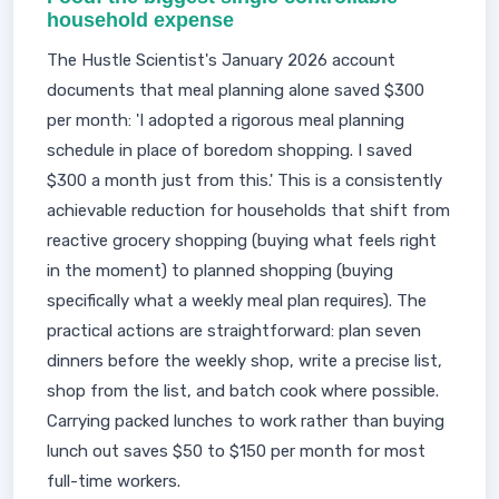
household expense
The Hustle Scientist's January 2026 account
documents that meal planning alone saved $300
per month: 'I adopted a rigorous meal planning
schedule in place of boredom shopping. I saved
$300 a month just from this.' This is a consistently
achievable reduction for households that shift from
reactive grocery shopping (buying what feels right
in the moment) to planned shopping (buying
specifically what a weekly meal plan requires). The
practical actions are straightforward: plan seven
dinners before the weekly shop, write a precise list,
shop from the list, and batch cook where possible.
Carrying packed lunches to work rather than buying
lunch out saves $50 to $150 per month for most
full-time workers.