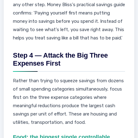
any other step. Money Bliss's practical savings guide
confirms: 'Paying yourself first means putting
money into savings before you spend it. Instead of
waiting to see what's left, you save right away. This
helps you treat saving like a bill that has to be paid.'
Step 4 — Attack the Big Three
Expenses First
Rather than trying to squeeze savings from dozens
of small spending categories simultaneously, focus
first on the three expense categories where
meaningful reductions produce the largest cash
savings per unit of effort. These are housing and
utilities, transportation, and food.
Food: the biggest single controllable