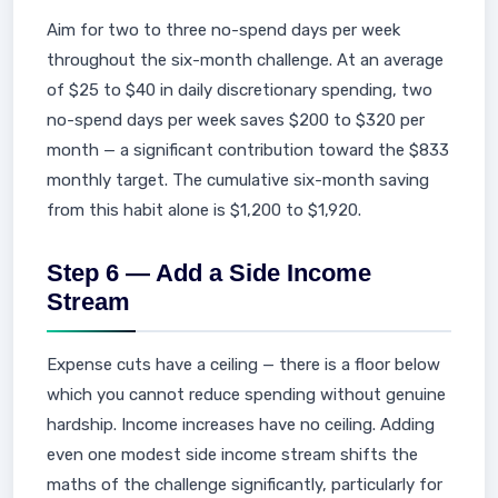
Aim for two to three no-spend days per week
throughout the six-month challenge. At an average
of $25 to $40 in daily discretionary spending, two
no-spend days per week saves $200 to $320 per
month — a significant contribution toward the $833
monthly target. The cumulative six-month saving
from this habit alone is $1,200 to $1,920.
Step 6 — Add a Side Income
Stream
Expense cuts have a ceiling — there is a floor below
which you cannot reduce spending without genuine
hardship. Income increases have no ceiling. Adding
even one modest side income stream shifts the
maths of the challenge significantly, particularly for