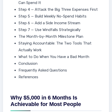
Can Spend It
Step 4 — Attack the Big Three Expenses First
Step 5 — Build Weekly No-Spend Habits
Step 6 — Add a Side Income Stream
Step 7 — Use Windfalls Strategically
The Month-by-Month Milestone Plan
Staying Accountable: The Two Tools That
Actually Work
What to Do When You Have a Bad Month
Conclusion
Frequently Asked Questions
References
Why $5,000 in 6 Months Is
Achievable for Most People