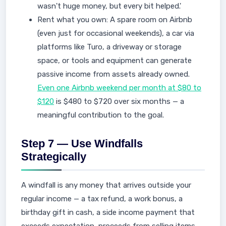
wasn't huge money, but every bit helped.'
Rent what you own: A spare room on Airbnb
(even just for occasional weekends), a car via
platforms like Turo, a driveway or storage
space, or tools and equipment can generate
passive income from assets already owned.
Even one Airbnb weekend per month at $80 to
$120
is $480 to $720 over six months — a
meaningful contribution to the goal.
Step 7 — Use Windfalls
Strategically
A windfall is any money that arrives outside your
regular income — a tax refund, a work bonus, a
birthday gift in cash, a side income payment that