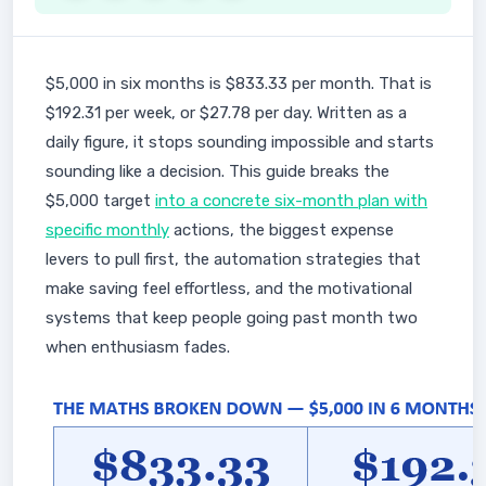
$5,000 in six months is $833.33 per month. That is
$192.31 per week, or $27.78 per day. Written as a
daily figure, it stops sounding impossible and starts
sounding like a decision. This guide breaks the
$5,000 target
into a concrete six-month plan with
specific monthly
actions, the biggest expense
levers to pull first, the automation strategies that
make saving feel effortless, and the motivational
systems that keep people going past month two
when enthusiasm fades.