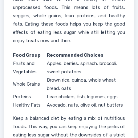
unprocessed foods. This means lots of fruits,
veggies, whole grains, lean proteins, and healthy
fats. Eating these foods helps you keep the good
effects of eating less sugar while still letting you
enjoy treats now and then.
Food Group
Recommended Choices
Fruits and
Apples, berries, spinach, broccoli,
Vegetables
sweet potatoes
Brown rice, quinoa, whole wheat
Whole Grains
bread, oats
Proteins
Lean chicken, fish, legumes, eggs
Healthy Fats
Avocado, nuts, olive oil, nut butters
Keep a balanced diet by eating a mix of nutritious
foods. This way, you can keep enjoying the perks of
eating less sugar without the downsides of a strict