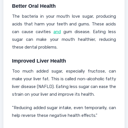
Better Oral Health
The bacteria in your mouth love sugar, producing
acids that harm your teeth and gums. These acids
can cause cavities
and
gum disease. Eating less
sugar can make your mouth healthier, reducing
these dental problems.
Improved Liver Health
Too much added sugar, especially fructose, can
make your liver fat. This is called non-alcoholic fatty
liver disease (NAFLD). Eating less sugar can ease the
strain on your liver and improve its health.
"Reducing added sugar intake, even temporarily, can
help reverse these negative health effects."