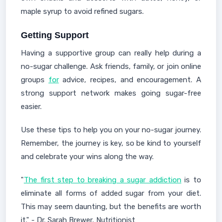
maple syrup to avoid refined sugars.
Getting Support
Having a supportive group can really help during a
no-sugar challenge. Ask friends, family, or join online
groups
for
advice, recipes, and encouragement. A
strong support network makes going sugar-free
easier.
Use these tips to help you on your no-sugar journey.
Remember, the journey is key, so be kind to yourself
and celebrate your wins along the way.
"
The first step to breaking a sugar addiction
is to
eliminate all forms of added sugar from your diet.
This may seem daunting, but the benefits are worth
it." - Dr. Sarah Brewer, Nutritionist