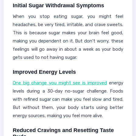
Initial Sugar Withdrawal Symptoms
When you stop eating sugar, you might feel
headaches, be very tired, irritable, and crave sweets.
This is because sugar makes your brain feel good,
making you dependent on it. But don't worry, these
feelings will go away in about a week as your body
gets used to not having sugar.
Improved Energy Levels
One big change you might see is improved
energy
levels during a 30-day no-sugar challenge. Foods
with refined sugar can make you feel slow and tired.
But without them, your body starts using better
energy sources, making you feel more alive.
Reduced Cravings and Resetting Taste