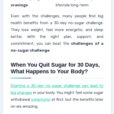
cravings
lifestyle long-term
Even with the challenges, many people find big
health benefits from a 30-day no-sugar challenge.
They lose weight, feel more energetic, and sleep
better. With the right plan, support, and
commitment, you can beat the
challenges of a
no-sugar challenge
.
When You Quit Sugar for 30 Days,
What Happens to Your Body?
Starting a 30-day no-sugar challenge can lead to
big changes
in your body. You might feel some sugar
withdrawal
symptoms
at first, but the benefits later
on are amazing.