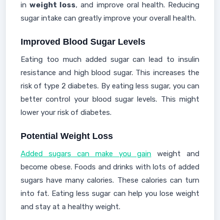
in
weight loss
, and improve oral health. Reducing
sugar intake can greatly improve your overall health.
Improved Blood Sugar Levels
Eating too much added sugar can lead to insulin
resistance and high blood sugar. This increases the
risk of type 2 diabetes. By eating less sugar, you can
better control your blood sugar levels. This might
lower your risk of diabetes.
Potential Weight Loss
Added sugars can make you gain
weight and
become obese. Foods and drinks with lots of added
sugars have many calories. These calories can turn
into fat. Eating less sugar can help you lose weight
and stay at a healthy weight.