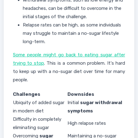
Withdrawal symptoms, such as low energy and
headaches, can be difficult to overcome in the
initial stages of the challenge.
Relapse rates can be high, as some individuals
may struggle to maintain a no-sugar lifestyle
long-term.
Some people might go back to eating sugar after
trying to stop
. This is a common problem. It's hard
to keep up with a no-sugar diet over time for many
people.
Challenges
Downsides
Ubiquity of added sugar
Initial
sugar withdrawal
in modern diet
symptoms
Difficulty in completely
High relapse rates
eliminating sugar
Overcoming
sugar
Maintaining a no-sugar