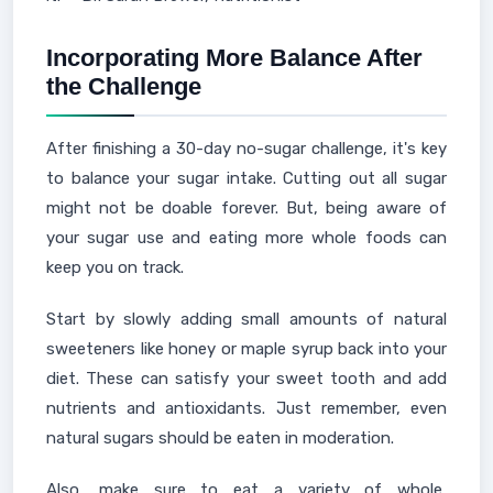
Incorporating More Balance After
the Challenge
After finishing a 30-day no-sugar challenge, it's key
to balance your sugar intake. Cutting out all sugar
might not be doable forever. But, being aware of
your sugar use and eating more whole foods can
keep you on track.
Start by slowly adding small amounts of natural
sweeteners like honey or maple syrup back into your
diet. These can satisfy your sweet tooth and add
nutrients and antioxidants. Just remember, even
natural sugars should be eaten in moderation.
Also, make sure to eat a variety of whole,