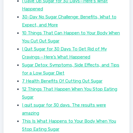
I Gave Up Sugar for 30 Days—Here's What
Happened
30-Day No Sugar Challenge: Benefits, What to
Expect, and More
10 Things That Can Happen to Your Body When
You Cut Out Sugar
I Quit Sugar for 30 Days To Get Rid of My
Cravings — Here’s What Happened
Sugar Detox: Symptoms, Side Effects, and Tips
for a Low Sugar Diet
7 Health Benefits Of Cutting Out Sugar
12 Things That Happen When You Stop Eating
Sugar
I quit sugar for 30 days. The results were
amazing
This Is What Happens to Your Body When You
Stop Eating Sugar