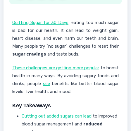
Quitting Sugar for 30 Days
, eating too much sugar
is bad for our health. It can lead to weight gain,
heart disease, and even harm our teeth and brain.
Many people try "no sugar" challenges to reset their
sugar cravings
and taste buds.
These challenges are getting more popular
to boost
health in many ways. By avoiding sugary foods and
drinks, people
see
benefits like better blood sugar
levels, liver health, and mood.
Key Takeaways
Cutting out added sugars can lead
to improved
blood sugar management and
reduced