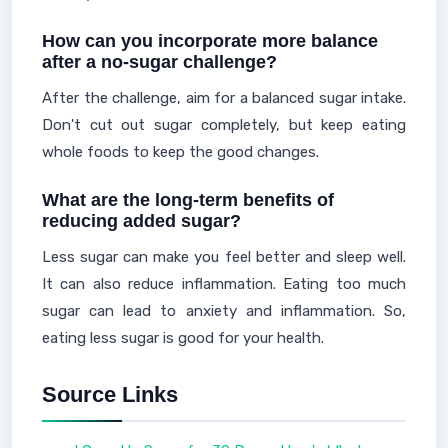
How can you incorporate more balance
after a no-sugar challenge?
After the challenge, aim for a balanced sugar intake.
Don't cut out sugar completely, but keep eating
whole foods to keep the good changes.
What are the long-term benefits of
reducing added sugar?
Less sugar can make you feel better and sleep well.
It can also reduce inflammation. Eating too much
sugar can lead to anxiety and inflammation. So,
eating less sugar is good for your health.
Source Links