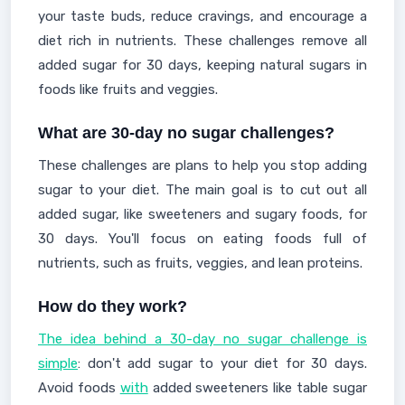
your taste buds, reduce cravings, and encourage a
diet rich in nutrients. These challenges remove all
added sugar for 30 days, keeping natural sugars in
foods like fruits and veggies.
What are 30-day no sugar challenges?
These challenges are plans to help you stop adding
sugar to your diet. The main goal is to cut out all
added sugar, like sweeteners and sugary foods, for
30 days. You'll focus on eating foods full of
nutrients, such as fruits, veggies, and lean proteins.
How do they work?
The idea behind a 30-day no sugar challenge is
simple
: don't add sugar to your diet for 30 days.
Avoid foods
with
added sweeteners like table sugar