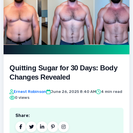
Quitting Sugar for 30 Days: Body
Changes Revealed
Ernest Robinson
June 26, 2025 8:40 AM
4 min read
0 views
Share: