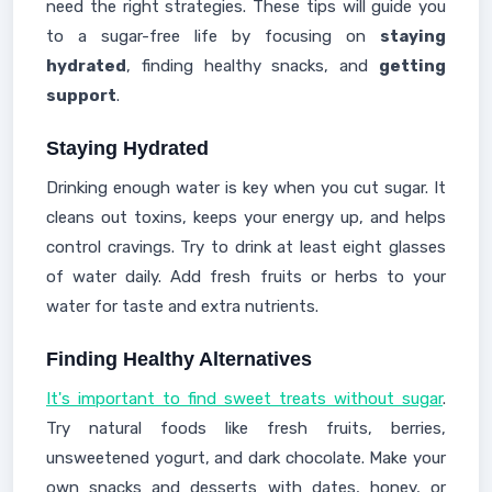
need the right strategies. These tips will guide you
to a sugar-free life by focusing on
staying
hydrated
, finding healthy snacks, and
getting
support
.
Staying Hydrated
Drinking enough water is key when you cut sugar. It
cleans out toxins, keeps your energy up, and helps
control cravings. Try to drink at least eight glasses
of water daily. Add fresh fruits or herbs to your
water for taste and extra nutrients.
Finding Healthy Alternatives
It's important to find sweet treats without sugar
.
Try natural foods like fresh fruits, berries,
unsweetened yogurt, and dark chocolate. Make your
own snacks and desserts with dates, honey, or