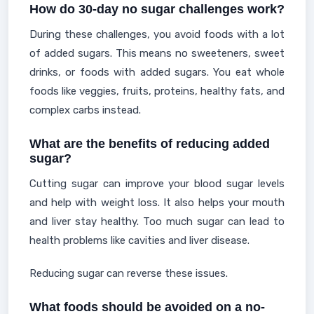
How do 30-day no sugar challenges work?
During these challenges, you avoid foods with a lot
of added sugars. This means no sweeteners, sweet
drinks, or foods with added sugars. You eat whole
foods like veggies, fruits, proteins, healthy fats, and
complex carbs instead.
What are the benefits of reducing added
sugar?
Cutting sugar can improve your blood sugar levels
and help with weight loss. It also helps your mouth
and liver stay healthy. Too much sugar can lead to
health problems like cavities and liver disease.
Reducing sugar can reverse these issues.
What foods should be avoided on a no-