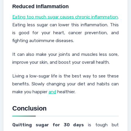
Reduced Inflammation
Eating too much sugar causes chronic inflammation
.
Eating less sugar can lower this inflammation. This
is good for your heart, cancer prevention, and
fighting autoimmune diseases.
It can also make your joints and muscles less sore,
improve your skin, and boost your overall health.
Living a low-sugar life is the best way to see these
benefits. Slowly changing your diet and habits can
make you happier
and
healthier.
Conclusion
Quitting sugar for 30 days
is tough but