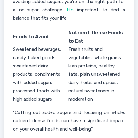
avoiding added sugars, you're on the right path for
a no-sugar challenge.
It's
important to find a
balance that fits your life.
Nutrient-Dense Foods
Foods to Avoid
to Eat
Sweetened beverages,
Fresh fruits and
candy, baked goods,
vegetables, whole grains,
sweetened dairy
lean proteins, healthy
products, condiments
fats, plain unsweetened
with added sugars,
dairy, herbs and spices,
processed foods with
natural sweeteners in
high added sugars
moderation
"Cutting out added sugars and focusing on whole,
nutrient-dense foods can have a significant impact
on your overall health and well-being."