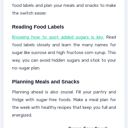
food labels and plan your meals and snacks to make
the switch easier.
Reading Food Labels
Knowing how to spot added sugars is key.
Read
food labels closely and learn the many names for
sugar like sucrose and high fructose corn syrup. This
way, you can avoid hidden sugars and stick to your
no-sugar plan.
Planning Meals and Snacks
Planning ahead is also crucial. Fill your pantry and
fridge with sugar-free foods. Make a meal plan for
the week with healthy recipes that keep you full and
energized.