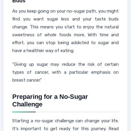
Buds
As you keep going on your no-sugar path, you might
find you want sugar less and your taste buds
change. This means you start to enjoy the natural
sweetness of whole foods more. With time and
effort, you can stop being addicted to sugar and
have a healthier way of eating.
"Giving up sugar may reduce the risk of certain
types of cancer, with a particular emphasis on
breast cancer."
Preparing for a No-Sugar
Challenge
Starting a no-sugar challenge can change your life.
It's important to get ready for this journey. Read