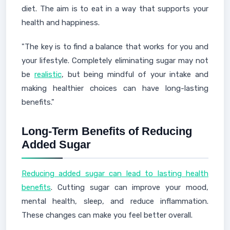
diet. The aim is to eat in a way that supports your
health and happiness.
"The key is to find a balance that works for you and
your lifestyle. Completely eliminating sugar may not
be
realistic
, but being mindful of your intake and
making healthier choices can have long-lasting
benefits."
Long-Term Benefits of Reducing
Added Sugar
Reducing added sugar can lead to lasting health
benefits
. Cutting sugar can improve your mood,
mental health, sleep, and reduce inflammation.
These changes can make you feel better overall.