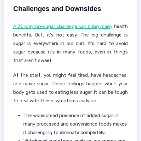
Challenges and Downsides
A 30-day no-sugar challenge can bring many
health
benefits. But, it's not easy. The big challenge is
sugar is everywhere in our diet. It's hard to avoid
sugar because it's in many foods, even in things
that aren't sweet.
At the start, you might feel tired, have headaches,
and crave sugar. These feelings happen when your
body gets used to eating less sugar. It can be tough
to deal with these symptoms early on.
The widespread presence of added sugar in
many processed and convenience foods makes
it challenging to eliminate completely.