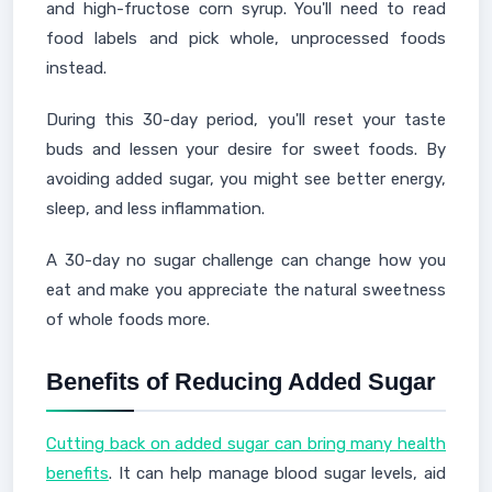
and high-fructose corn syrup. You'll need to read
food labels and pick whole, unprocessed foods
instead.
During this 30-day period, you'll reset your taste
buds and lessen your desire for sweet foods. By
avoiding added sugar, you might see better energy,
sleep, and less inflammation.
A 30-day no sugar challenge can change how you
eat and make you appreciate the natural sweetness
of whole foods more.
Benefits of Reducing Added Sugar
Cutting back on added sugar can bring many health
benefits
. It can help manage blood sugar levels, aid