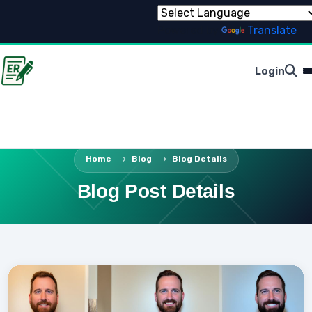
Powered by
Translate
Login
Home
Blog
Blog Details
Blog Post Details