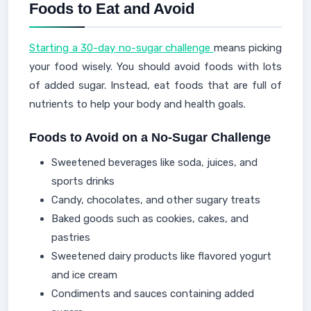
Foods to Eat and Avoid
Starting a 30-day no-sugar challenge
means picking
your food wisely. You should avoid foods with lots
of added sugar. Instead, eat foods that are full of
nutrients to help your body and health goals.
Foods to Avoid on a No-Sugar Challenge
Sweetened beverages like soda, juices, and
sports drinks
Candy, chocolates, and other sugary treats
Baked goods such as cookies, cakes, and
pastries
Sweetened dairy products like flavored yogurt
and ice cream
Condiments and sauces containing added