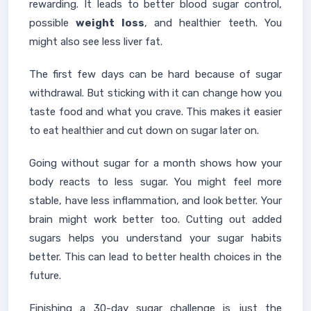
rewarding. It leads to better blood sugar control,
possible
weight loss
, and healthier teeth. You
might also see less liver fat.
The first few days can be hard because of sugar
withdrawal. But sticking with it can change how you
taste food and what you crave. This makes it easier
to eat healthier and cut down on sugar later on.
Going without sugar for a month shows how your
body reacts to less sugar. You might feel more
stable, have less inflammation, and look better. Your
brain might work better too. Cutting out added
sugars helps you understand your sugar habits
better. This can lead to better health choices in the
future.
Finishing a 30-day sugar challenge is just the