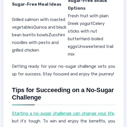
Sugar-Free Snack
Sugar-Free Meal Ideas
Options
Fresh fruit with plain
Grilled salmon with roasted
Greek yogurtCelery
vegetablesQuinoa and black
sticks with nut
bean burrito bowlsZucchini
butterHard-boiled
noodles with pesto and
eggsUnsweetened trail
grilled chicken
mix
Getting ready for your no-sugar challenge sets you
up for success. Stay focused and enjoy the journey!
Tips for Succeeding on a No-Sugar
Challenge
Starting a no-sugar challenge can change your life
,
but it's tough. To win and enjoy the benefits, you