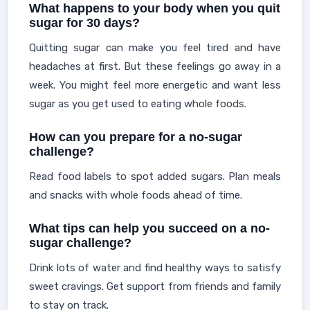
What happens to your body when you quit
sugar for 30 days?
Quitting sugar can make you feel tired and have
headaches at first. But these feelings go away in a
week. You might feel more energetic and want less
sugar as you get used to eating whole foods.
How can you prepare for a no-sugar
challenge?
Read food labels to spot added sugars. Plan meals
and snacks with whole foods ahead of time.
What tips can help you succeed on a no-
sugar challenge?
Drink lots of water and find healthy ways to satisfy
sweet cravings. Get support from friends and family
to stay on track.