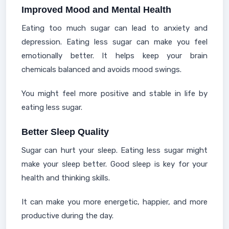
Improved Mood and Mental Health
Eating too much sugar can lead to anxiety and
depression. Eating less sugar can make you feel
emotionally better. It helps keep your brain
chemicals balanced and avoids mood swings.
You might feel more positive and stable in life by
eating less sugar.
Better Sleep Quality
Sugar can hurt your sleep. Eating less sugar might
make your sleep better. Good sleep is key for your
health and thinking skills.
It can make you more energetic, happier, and more
productive during the day.