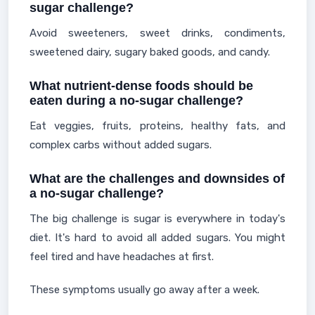
sugar challenge?
Avoid sweeteners, sweet drinks, condiments,
sweetened dairy, sugary baked goods, and candy.
What nutrient-dense foods should be
eaten during a no-sugar challenge?
Eat veggies, fruits, proteins, healthy fats, and
complex carbs without added sugars.
What are the challenges and downsides of
a no-sugar challenge?
The big challenge is sugar is everywhere in today's
diet. It's hard to avoid all added sugars. You might
feel tired and have headaches at first.
These symptoms usually go away after a week.