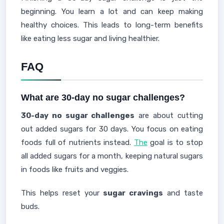
beginning. You learn a lot and can keep making
healthy choices. This leads to long-term benefits
like eating less sugar and living healthier.
FAQ
What are 30-day no sugar challenges?
30-day no sugar challenges
are about cutting
out added sugars for 30 days. You focus on eating
foods full of nutrients instead.
The
goal is to stop
all added sugars for a month, keeping natural sugars
in foods like fruits and veggies.
This helps reset your
sugar cravings
and taste
buds.