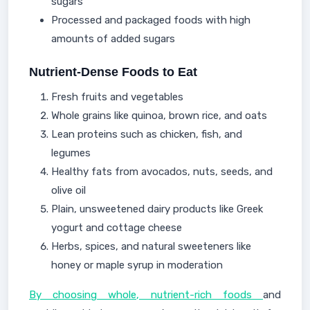
sugars
Processed and packaged foods with high
amounts of added sugars
Nutrient-Dense Foods to Eat
Fresh fruits and vegetables
Whole grains like quinoa, brown rice, and oats
Lean proteins such as chicken, fish, and
legumes
Healthy fats from avocados, nuts, seeds, and
olive oil
Plain, unsweetened dairy products like Greek
yogurt and cottage cheese
Herbs, spices, and natural sweeteners like
honey or maple syrup in moderation
By choosing whole, nutrient-rich foods
and