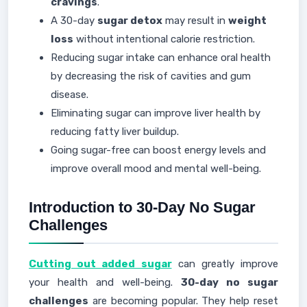
cravings
.
A 30-day
sugar detox
may result in
weight
loss
without intentional calorie restriction.
Reducing sugar intake can enhance oral health
by decreasing the risk of cavities and gum
disease.
Eliminating sugar can improve liver health by
reducing fatty liver buildup.
Going sugar-free can boost energy levels and
improve overall mood and mental well-being.
Introduction to 30-Day No Sugar
Challenges
Cutting out added sugar
can greatly improve
your health and well-being.
30-day no sugar
challenges
are becoming popular. They help reset