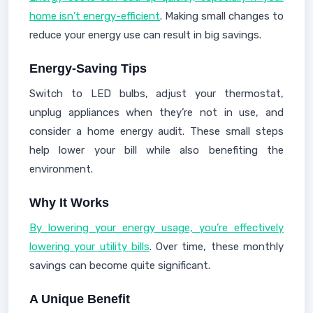
home isn’t energy-efficient
. Making small changes to
reduce your energy use can result in big savings.
Energy-Saving Tips
Switch to LED bulbs, adjust your thermostat,
unplug appliances when they’re not in use, and
consider a home energy audit. These small steps
help lower your bill while also benefiting the
environment.
Why It Works
By lowering your energy usage, you’re effectively
lowering your utility bills
. Over time, these monthly
savings can become quite significant.
A Unique Benefit