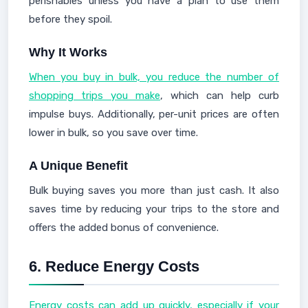
perishables unless you have a plan to use them
before they spoil.
Why It Works
When you buy in bulk, you reduce the number of
shopping trips you make
, which can help curb
impulse buys. Additionally, per-unit prices are often
lower in bulk, so you save over time.
A Unique Benefit
Bulk buying saves you more than just cash. It also
saves time by reducing your trips to the store and
offers the added bonus of convenience.
6.
Reduce Energy Costs
Energy costs can add up quickly, especially if your