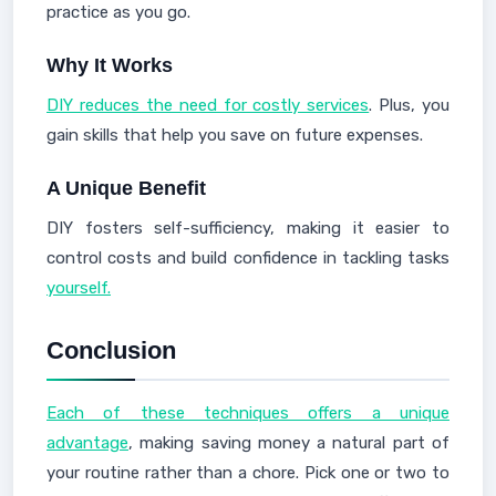
practice as you go.
Why It Works
DIY reduces the need for costly services
. Plus, you
gain skills that help you save on future expenses.
A Unique Benefit
DIY fosters self-sufficiency, making it easier to
control costs and build confidence in tackling tasks
yourself.
Conclusion
Each of these techniques offers a unique
advantage
, making saving money a natural part of
your routine rather than a chore. Pick one or two to