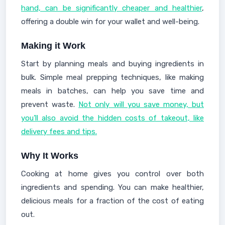
hand, can be significantly cheaper and healthier
,
offering a double win for your wallet and well-being.
Making it Work
Start by planning meals and buying ingredients in
bulk. Simple meal prepping techniques, like making
meals in batches, can help you save time and
prevent waste.
Not only will you save money, but
you’ll also avoid the hidden costs of takeout, like
delivery fees and tips.
Why It Works
Cooking at home gives you control over both
ingredients and spending. You can make healthier,
delicious meals for a fraction of the cost of eating
out.