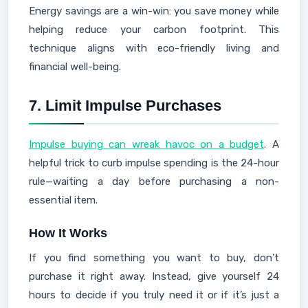
Energy savings are a win-win: you save money while
helping reduce your carbon footprint. This
technique aligns with eco-friendly living and
financial well-being.
7.
Limit Impulse Purchases
Impulse buying can wreak havoc on a budget
. A
helpful trick to curb impulse spending is the 24-hour
rule—waiting a day before purchasing a non-
essential item.
How It Works
If you find something you want to buy, don’t
purchase it right away. Instead, give yourself 24
hours to decide if you truly need it or if it’s just a