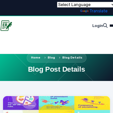
Powered by
Translate
Login
Home
Blog
Blog Details
Blog Post Details