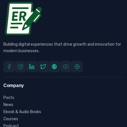
Building digital experiences that drive growth and innovation for
modern businesses.
Company
Posts
News
Ebook & Audio Books
Courses
Podcast