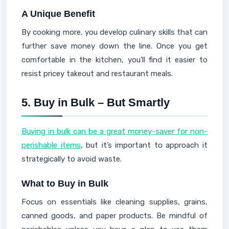
A Unique Benefit
By cooking more, you develop culinary skills that can
further save money down the line. Once you get
comfortable in the kitchen, you’ll find it easier to
resist pricey takeout and restaurant meals.
5.
Buy in Bulk – But Smartly
Buying in bulk can be a great money-saver for non-
perishable items
, but it’s important to approach it
strategically to avoid waste.
What to Buy in Bulk
Focus on essentials like cleaning supplies, grains,
canned goods, and paper products. Be mindful of