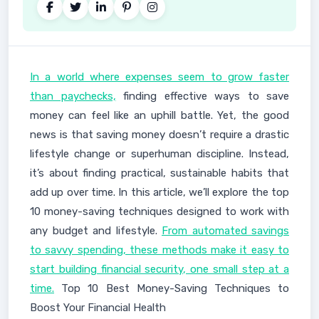
In a world where expenses seem to grow faster
than paychecks,
finding effective ways to save
money can feel like an uphill battle. Yet, the good
news is that saving money doesn’t require a drastic
lifestyle change or superhuman discipline. Instead,
it’s about finding practical, sustainable habits that
add up over time. In this article, we’ll explore the top
10 money-saving techniques designed to work with
any budget and lifestyle.
From automated savings
to savvy spending, these methods make it easy to
start building financial security, one small step at a
time.
Top 10 Best Money-Saving Techniques to
Boost Your Financial Health