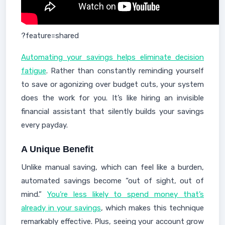
?feature=shared
Automating your savings helps eliminate decision
fatigue
. Rather than constantly reminding yourself
to save or agonizing over budget cuts, your system
does the work for you. It’s like hiring an invisible
financial assistant that silently builds your savings
every payday.
A Unique Benefit
Unlike manual saving, which can feel like a burden,
automated savings become “out of sight, out of
mind.”
You’re less likely to spend money that’s
already in your savings
, which makes this technique
remarkably effective. Plus, seeing your account grow