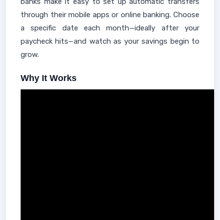
banks make it easy to set up automatic transfers
through their mobile apps or online banking. Choose
a specific date each month—ideally after your
paycheck hits—and watch as your savings begin to
grow.
Why It Works