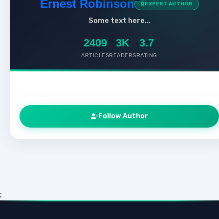
Ernest Robinson
EXPERT AUTHOR
Some text here...
2409
3K
3.7
ARTICLES
READERS
RATING
Follow Author
;