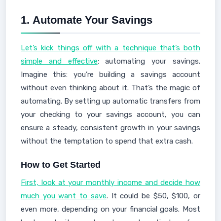
1.
Automate Your Savings
Let’s kick things off with a technique that’s both
simple and effective
: automating your savings.
Imagine this: you’re building a savings account
without even thinking about it. That’s the magic of
automating. By setting up automatic transfers from
your checking to your savings account, you can
ensure a steady, consistent growth in your savings
without the temptation to spend that extra cash.
How to Get Started
First, look at your monthly income and decide how
much you want to save
. It could be $50, $100, or
even more, depending on your financial goals. Most