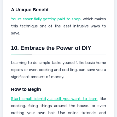
A Unique Benefit
You’re essentially getting paid to shop
, which makes
this technique one of the least intrusive ways to
save.
10.
Embrace the Power of DIY
Learning to do simple tasks yourself, like basic home
repairs or even cooking and crafting, can save you a
significant amount of money.
How to Begin
Start small—identify a skill you want to learn
, like
cooking, fixing things around the house, or even
cutting your own hair. Use online tutorials and