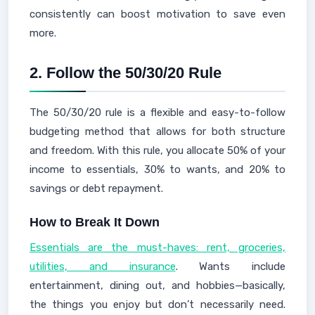
consistently can boost motivation to save even
more.
2.
Follow the 50/30/20 Rule
The 50/30/20 rule is a flexible and easy-to-follow
budgeting method that allows for both structure
and freedom. With this rule, you allocate 50% of your
income to essentials, 30% to wants, and 20% to
savings or debt repayment.
How to Break It Down
Essentials are the must-haves: rent, groceries,
utilities, and insurance
. Wants include
entertainment, dining out, and hobbies—basically,
the things you enjoy but don’t necessarily need.