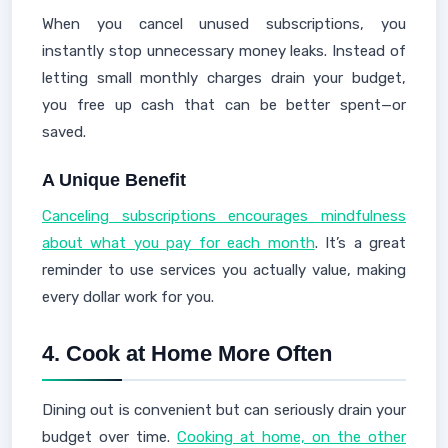
When you cancel unused subscriptions, you
instantly stop unnecessary money leaks. Instead of
letting small monthly charges drain your budget,
you free up cash that can be better spent—or
saved.
A Unique Benefit
Canceling subscriptions encourages mindfulness
about what you pay for each month
. It’s a great
reminder to use services you actually value, making
every dollar work for you.
4.
Cook at Home More Often
Dining out is convenient but can seriously drain your
budget over time.
Cooking at home, on the other