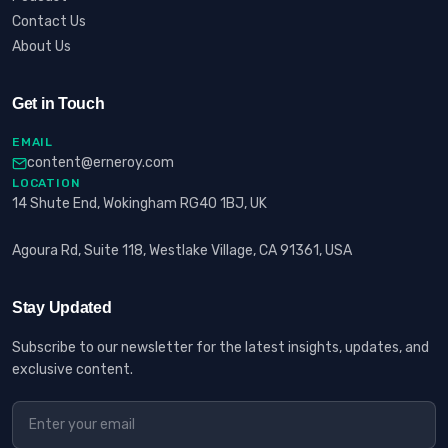
Contact Us
About Us
Get in Touch
EMAIL
content@erneroy.com
LOCATION
14 Shute End, Wokingham RG40 1BJ, UK
Agoura Rd, Suite 118, Westlake Village, CA 91361, USA
Stay Updated
Subscribe to our newsletter for the latest insights, updates, and
exclusive content.