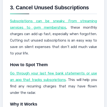
3.
Cancel Unused Subscriptions
Subscriptions can be sneaky. From streaming
services to gym memberships
, these monthly
charges can add up fast, especially when forgotten.
Cutting out unused subscriptions is an easy way to
save on silent expenses that don’t add much value
to your life.
How to Spot Them
Go through your last few bank statements or use
an app that tracks subscriptions
. This will help you
find any recurring charges that may have flown
under the radar.
Why It Works