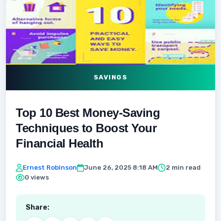
SAVINGS
Top 10 Best Money-Saving
Techniques to Boost Your
Financial Health
Ernest Robinson
June 26, 2025 8:18 AM
2 min read
0 views
Share: