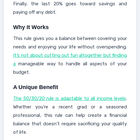
Finally, the last 20% goes toward savings and
paying off any debt.
Why It Works
This rule gives you a balance between covering your
needs and enjoying your life without overspending.
It’s not about cutting out fun altogether but finding
a
manageable way to handle all aspects of your
budget.
A Unique Benefit
The 50/30/20 rule is adaptable to all income levels
.
Whether you’re a recent grad or a seasoned
professional, this rule can help create a financial
balance that doesn’t require sacrificing your quality
of life.