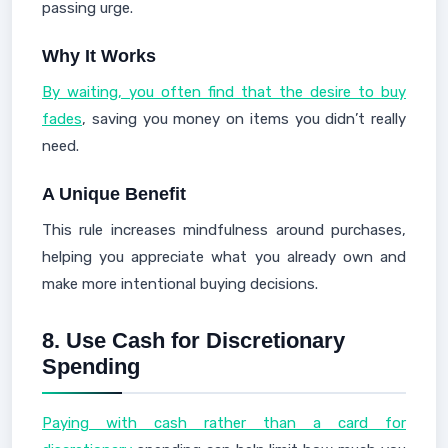
passing urge.
Why It Works
By waiting, you often find that the desire to buy
fades
, saving you money on items you didn’t really
need.
A Unique Benefit
This rule increases mindfulness around purchases,
helping you appreciate what you already own and
make more intentional buying decisions.
8.
Use Cash for Discretionary
Spending
Paying with cash rather than a card for