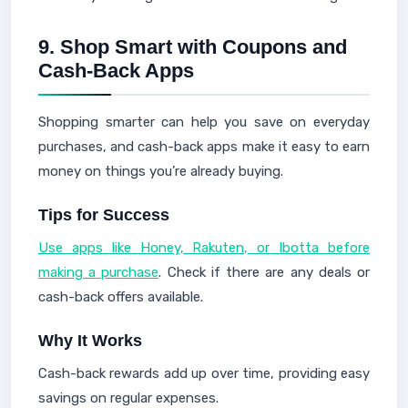
9.
Shop Smart with Coupons and
Cash-Back Apps
Shopping smarter can help you save on everyday
purchases, and cash-back apps make it easy to earn
money on things you’re already buying.
Tips for Success
Use apps like Honey, Rakuten, or Ibotta before
making a purchase
. Check if there are any deals or
cash-back offers available.
Why It Works
Cash-back rewards add up over time, providing easy
savings on regular expenses.