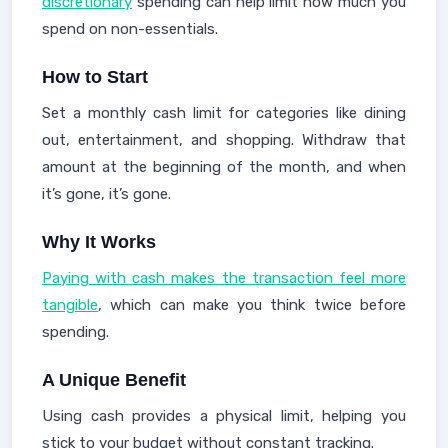
discretionary
spending can help limit how much you
spend on non-essentials.
How to Start
Set a monthly cash limit for categories like dining
out, entertainment, and shopping. Withdraw that
amount at the beginning of the month, and when
it’s gone, it’s gone.
Why It Works
Paying with cash makes the transaction feel more
tangible
, which can make you think twice before
spending.
A Unique Benefit
Using cash provides a physical limit, helping you
stick to your budget without constant tracking.