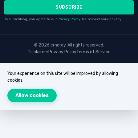
SUBSCRIBE
By subscribing, you agree to our
Privacy Policy
. We respect your privacy.
© 2026 erneroy. All rights reserved.
Disclaimer
Privacy Policy
Terms of Service
Your experience on this site will be improved by allowing
cookies.
Allow cookies