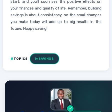
start, and you’ll soon see the positive effects on
your finances and quality of life. Remember, building
savings is about consistency, so the small changes
you make today will add up to big results in the
future. Happy saving!
TOPICS
SAVINGS