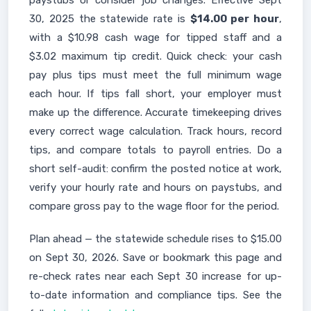
paystubs or consider job changes. Effective Sept
30, 2025 the statewide rate is
$14.00 per hour
,
with a $10.98 cash wage for tipped staff and a
$3.02 maximum tip credit. Quick check: your cash
pay plus tips must meet the full minimum wage
each hour. If tips fall short, your employer must
make up the difference. Accurate timekeeping drives
every correct wage calculation. Track hours, record
tips, and compare totals to payroll entries. Do a
short self-audit: confirm the posted notice at work,
verify your hourly rate and hours on paystubs, and
compare gross pay to the wage floor for the period.
Plan ahead — the statewide schedule rises to $15.00
on Sept 30, 2026. Save or bookmark this page and
re-check rates near each Sept 30 increase for up-
to-date information and compliance tips. See the