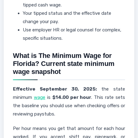
tipped cash wage.
Your tipped status and the effective date
change your pay.
Use employer HR or legal counsel for complex,
specific situations.
What is The Minimum Wage for
Florida? Current state minimum
wage snapshot
Effective September 30, 2025:
the state
minimum
wage
is
$14.00 per hour
. This rate sets
the baseline you should use when checking offers or
reviewing paystubs.
Per hour means you get that amount for each hour
worked. If you accept shift pay, piecework, or