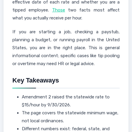
effective date of each rate and whether you are a
tipped employee.
Those
two facts most affect
what you actually receive per hour.
If you are starting a job, checking a paystub,
planning a budget, or running payroll in the United
States, you are in the right place. This is general
informational content; specific cases like tip pooling
or overtime may need HR or legal advice.
Key Takeaways
Amendment 2 raised the statewide rate to
$15/hour by 9/30/2026.
The page covers the statewide minimum wage,
not local ordinances.
Different numbers exist: federal, state, and