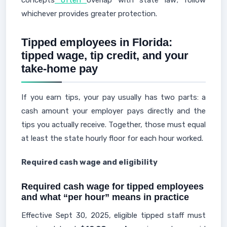
concepts
often
overlap with state law; follow
whichever provides greater protection.
Tipped employees in Florida:
tipped wage, tip credit, and your
take-home pay
If you earn tips, your pay usually has two parts: a
cash amount your employer pays directly and the
tips you actually receive. Together, those must equal
at least the state hourly floor for each hour worked.
Required cash wage and eligibility
Required cash wage for tipped employees
and what “per hour” means in practice
Effective Sept 30, 2025, eligible tipped staff must