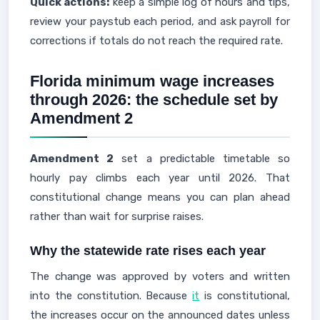
Quick actions:
keep a simple log of hours and tips,
review your paystub each period, and ask payroll for
corrections if totals do not reach the required rate.
Florida minimum wage increases
through 2026: the schedule set by
Amendment 2
Amendment 2
set a predictable timetable so
hourly pay climbs each year until 2026. That
constitutional change means you can plan ahead
rather than wait for surprise raises.
Why the statewide rate rises each year
The change was approved by voters and written
into the constitution. Because
it
is constitutional,
the increases occur on the announced dates unless