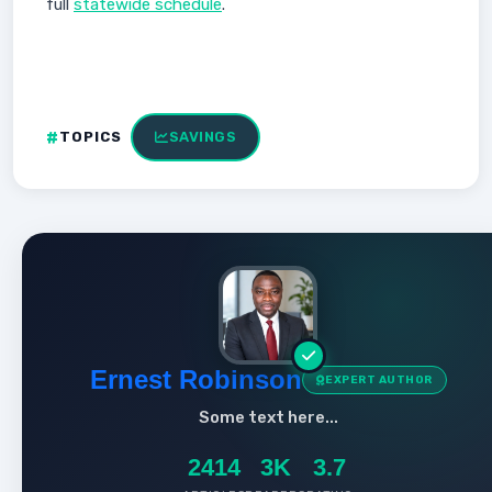
full
statewide schedule
.
TOPICS
SAVINGS
Ernest Robinson
EXPERT AUTHOR
Some text here...
2414
3K
3.7