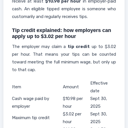
receive at least
$10.98 per hour
in employer-paid
cash. An eligible tipped employee is someone who
customarily and regularly receives tips.
Tip credit explained: how employers can
apply up to $3.02 per hour
The employer may claim a
tip credit
up to $3.02
per hour. That means your tips can be counted
toward meeting the full minimum wage, but only up
to that cap.
Effective
Item
Amount
date
Cash wage paid by
$10.98 per
Sept 30,
employer
hour
2025
$3.02 per
Sept 30,
Maximum tip credit
hour
2025