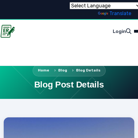
Powered by
Translate
Login
Home
Blog
Blog Details
Blog Post Details