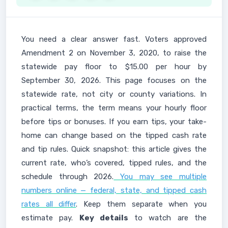
You need a clear answer fast. Voters approved
Amendment 2 on November 3, 2020, to raise the
statewide pay floor to $15.00 per hour by
September 30, 2026. This page focuses on the
statewide rate, not city or county variations. In
practical terms, the term means your hourly floor
before tips or bonuses. If you earn tips, your take-
home can change based on the tipped cash rate
and tip rules. Quick snapshot: this article gives the
current rate, who’s covered, tipped rules, and the
schedule through 2026.
You may see multiple
numbers online — federal, state, and tipped cash
rates all differ
. Keep them separate when you
estimate pay.
Key details
to watch are the