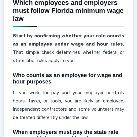
Which employees and employers
must follow Florida minimum wage
law
Start by confirming whether your role counts
as an employee under wage and hour rules.
That simple check determines whether federal or
state labor rules apply to you.
Who counts as an employee for wage and
hour purposes
If you work for pay and your employer controls
hours, tasks, or tools, you are likely an employee.
Independent contractors and some volunteers may
be treated differently under the law.
When employers must pay the state rate