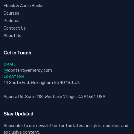
Ebook & Audio Books
Courses
Podcast
Contact Us
About Us
Get in Touch
EMAIL
content@erneroy.com
LOCATION
14 Shute End, Wokingham RG40 1BJ, UK
Agoura Rd, Suite 118, Westlake Village, CA 91361, USA
Stay Updated
Subscribe to our newsletter for the latest insights, updates, and
exclusive content.