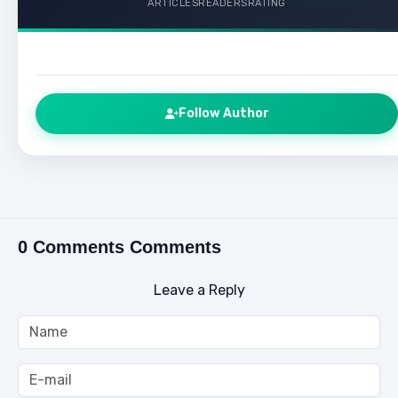
ARTICLES
READERS
RATING
Follow Author
0 Comments Comments
Leave a Reply