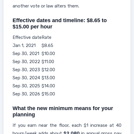
another vote or law alters them.
Effective dates and timeline: $8.65 to
$15.00 per hour
Effective date
Rate
Jan 1, 2021
$8.65
Sep 30, 2021
$10.00
Sep 30, 2022
$11.00
Sep 30, 2023
$12.00
Sep 30, 2024
$13.00
Sep 30, 2025
$14.00
Sep 30, 2026
$15.00
What the new minimum means for your
planning
If you earn near the floor, each $1 increase at 40
hours/week adds about
$2,080
in annual gross pay