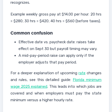
recognizes.
Example weekly gross pay at $14.00 per hour: 20 hrs
= $280; 30 hrs = $420; 40 hrs = $560 (before taxes).
Common confusion
Effective date vs. paycheck date: raises take
effect on Sept 30 but payroll timing may vary.
A mid-pay-period raise can apply only if the
employer adjusts that pay period.
For a deeper explanation of upcoming
rate
changes
and rules, see this detailed guide:
Florida minimum
wage 2025 explained
. This leads into which jobs are
covered and when employers must pay the state
minimum versus a higher hourly rate.