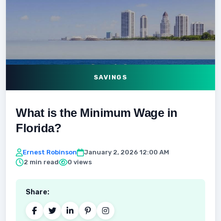
SAVINGS
What is the Minimum Wage in
Florida?
Ernest Robinson
January 2, 2026 12:00 AM
2 min read
0 views
Share: