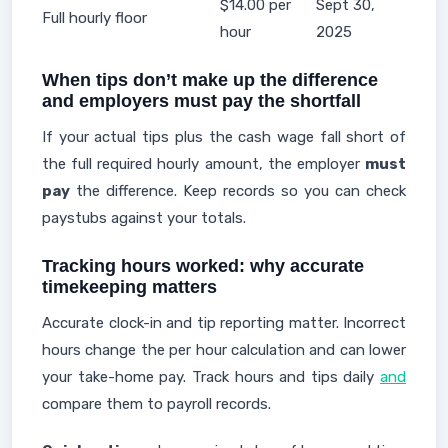
$14.00 per
Sept 30,
Full hourly floor
hour
2025
When tips don’t make up the difference
and employers must pay the shortfall
If your actual tips plus the cash wage fall short of
the full required hourly amount, the employer
must
pay
the difference. Keep records so you can check
paystubs against your totals.
Tracking hours worked: why accurate
timekeeping matters
Accurate clock-in and tip reporting matter. Incorrect
hours change the per hour calculation and can lower
your take-home pay. Track hours and tips daily
and
compare them to payroll records.