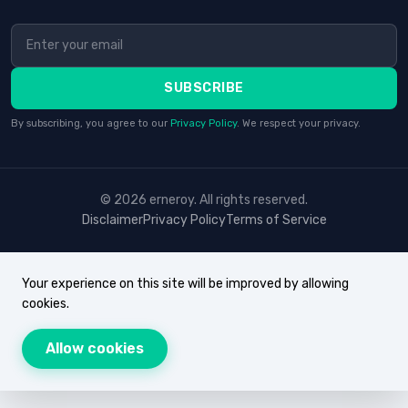
SUBSCRIBE
By subscribing, you agree to our
Privacy Policy
. We respect your privacy.
© 2026 erneroy. All rights reserved.
Disclaimer
Privacy Policy
Terms of Service
Your experience on this site will be improved by allowing
cookies.
Allow cookies