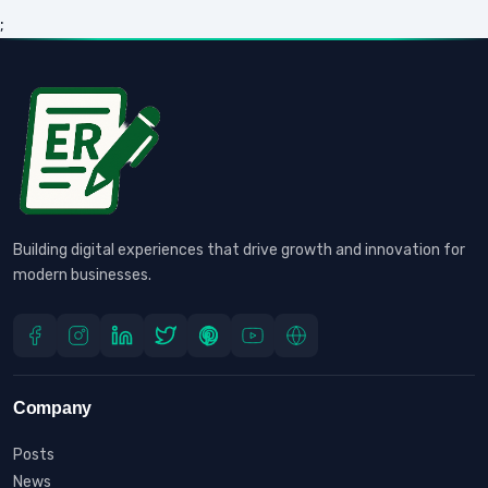
;
Building digital experiences that drive growth and innovation for
modern businesses.
Company
Posts
News