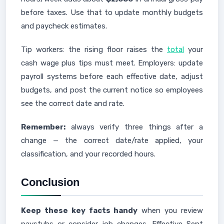
before taxes. Use that to update monthly budgets
and paycheck estimates.
Tip workers: the rising floor raises the
total
your
cash wage plus tips must meet. Employers: update
payroll systems before each effective date, adjust
budgets, and post the current notice so employees
see the correct date and rate.
Remember:
always verify three things after a
change — the correct date/rate applied, your
classification, and your recorded hours.
Conclusion
Keep these key facts handy
when you review