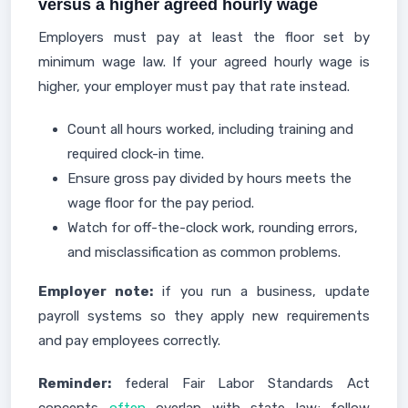
versus a higher agreed hourly wage
Employers must pay at least the floor set by
minimum wage law. If your agreed hourly wage is
higher, your employer must pay that rate instead.
Count all hours worked, including training and
required clock-in time.
Ensure gross pay divided by hours meets the
wage floor for the pay period.
Watch for off-the-clock work, rounding errors,
and misclassification as common problems.
Employer note:
if you run a business, update
payroll systems so they apply new requirements
and pay employees correctly.
Reminder:
federal Fair Labor Standards Act