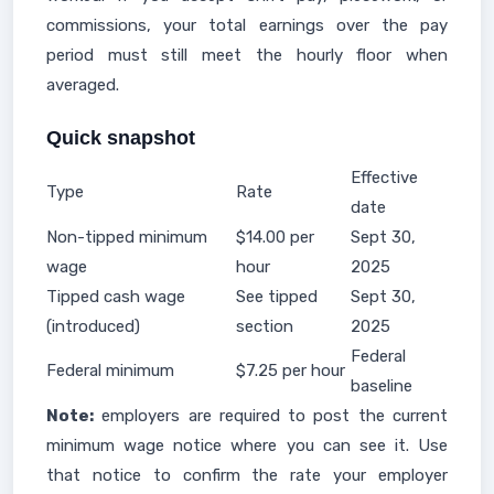
commissions, your total earnings over the pay
period must still meet the hourly floor when
averaged.
Quick snapshot
Effective
Type
Rate
date
Non-tipped minimum
$14.00 per
Sept 30,
wage
hour
2025
Tipped cash wage
See tipped
Sept 30,
(introduced)
section
2025
Federal
Federal minimum
$7.25 per hour
baseline
Note:
employers are required to post the current
minimum wage notice where you can see it. Use
that notice to confirm the rate your employer