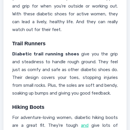
and grip for when you're outside or working out.
With these diabetic shoes for active women, they
can lead a lively, healthy life. And they can really
watch out for their feet.
Trail Runners
Diabetic trail running shoes
give you the grip
and steadiness to handle rough ground. They feel
just as comfy and safe as other diabetic shoes do.
Their design covers your toes, stopping injuries
from small rocks. Plus, the soles are soft and bendy,
soaking up bumps and giving you good feedback.
Hiking Boots
For adventure-loving women, diabetic hiking boots
are a great fit. They're tough
and
give lots of