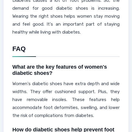
Diabetes causes a lot of foot problems. So, the
demand for good diabetic shoes is increasing.
Wearing the right shoes helps women stay moving
and feel good. It's an important part of staying
healthy while living with diabetes.
FAQ
What are the key features of women's
diabetic shoes?
Women's diabetic shoes have extra depth and wide
widths. They offer cushioned support. Plus, they
have removable insoles. These features help
accommodate foot deformities, swelling, and lower
the risk of complications from diabetes.
How do diabetic shoes help prevent foot