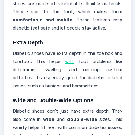
shoes are made of stretchable, flexible materials.
They shape to the foot, which makes them
comfortable and mobile
. These features keep
diabetic feet safe and let people stay active.
Extra Depth
Diabetic shoes have extra depth in the toe box and
forefoot. This helps
with
foot problems like
deformities, swelling, and needing custom
orthotics. It's especially good for diabetes-related
issues, such as bunions and hammertoes.
Wide and Double-Wide Options
Diabetic shoes don't just have extra depth. They
also come in
wide
and
double-wide
sizes. This
variety helps fit feet with common diabetes issues,