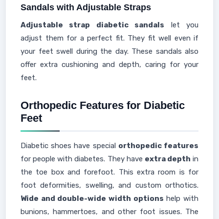
Sandals with Adjustable Straps
Adjustable strap diabetic sandals
let you
adjust them for a perfect fit. They fit well even if
your feet swell during the day. These sandals also
offer extra cushioning and depth, caring for your
feet.
Orthopedic Features for Diabetic
Feet
Diabetic shoes have special
orthopedic features
for people with diabetes. They have
extra depth
in
the toe box and forefoot. This extra room is for
foot deformities, swelling, and custom orthotics.
Wide and double-wide width options
help with
bunions, hammertoes, and other foot issues. The