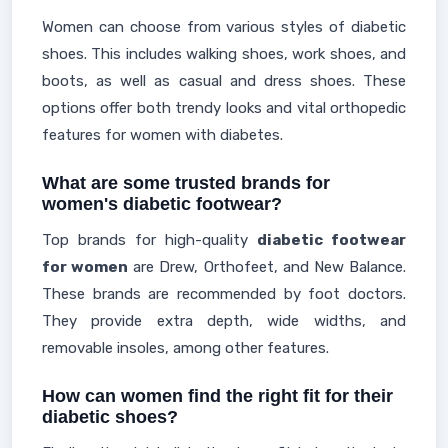
Women can choose from various styles of diabetic
shoes. This includes walking shoes, work shoes, and
boots, as well as casual and dress shoes. These
options offer both trendy looks and vital orthopedic
features for women with diabetes.
What are some trusted brands for
women's diabetic footwear?
Top brands for high-quality
diabetic footwear
for women
are Drew, Orthofeet, and New Balance.
These brands are recommended by foot doctors.
They provide extra depth, wide widths, and
removable insoles, among other features.
How can women find the right fit for their
diabetic shoes?