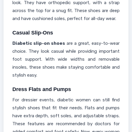
look. They have orthopedic support, with a strap
across the top for a snug fit. These shoes are deep
and have cushioned soles, perfect for all-day wear.
Casual Slip-Ons
Diabetic slip-on shoes
are a great, easy-to-wear
choice. They look casual while providing important
foot support. With wide widths and removable
insoles, these shoes make staying comfortable and
stylish easy.
Dress Flats and Pumps
For dressier events, diabetic women can still find
stylish shoes that fit their needs. Flats and pumps
have extra depth, soft soles, and adjustable straps.
These features are recommended by doctors for
added comfort and foot safety. Now, every woman