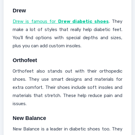
Drew
Drew is famous for
Drew diabetic shoes
. They
make a lot of styles that really help diabetic feet.
You'll find options with special depths and sizes,
plus you can add custom insoles.
Orthofeet
Orthofeet also stands out with their orthopedic
shoes. They use smart designs and materials for
extra comfort. Their shoes include soft insoles and
materials that stretch. These help reduce pain and
issues.
New Balance
New Balance is a leader in diabetic shoes too. They