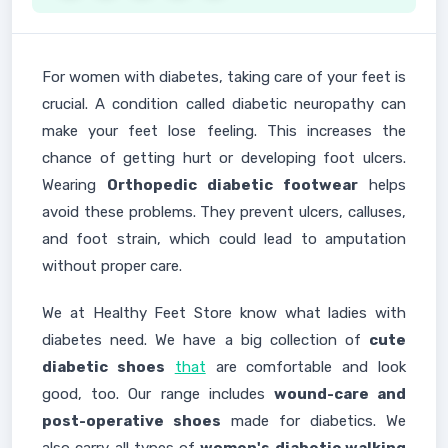
For women with diabetes, taking care of your feet is
crucial. A condition called diabetic neuropathy can
make your feet lose feeling. This increases the
chance of getting hurt or developing foot ulcers.
Wearing
Orthopedic diabetic footwear
helps
avoid these problems. They prevent ulcers, calluses,
and foot strain, which could lead to amputation
without proper care.
We at Healthy Feet Store know what ladies with
diabetes need. We have a big collection of
cute
diabetic shoes
that
are comfortable and look
good, too. Our range includes
wound-care and
post-operative shoes
made for diabetics. We