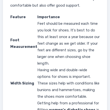
comfortable but also offer good support.
Feature
Importance
Feet should be measured each time
you look for shoes. It's best to do
this at least once a year because our
Foot
feet change as we get older. If your
Measurement
feet are different sizes, go by the
larger one when choosing shoe
length.
Having wide and double-wide
options for shoes is important.
Width Sizing
These sizes help with conditions like
bunions and hammertoes, making
the shoes more comfortable.
Getting help from a professional for
fitting
women's diabetic shoes
is