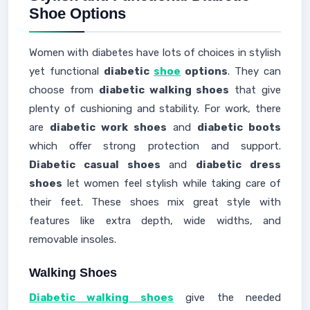
Shoe Options
Women with diabetes have lots of choices in stylish
yet functional
diabetic
shoe
options
. They can
choose from
diabetic walking shoes
that give
plenty of cushioning and stability. For work, there
are
diabetic work shoes
and
diabetic boots
which offer strong protection and support.
Diabetic casual shoes
and
diabetic dress
shoes
let women feel stylish while taking care of
their feet. These shoes mix great style with
features like extra depth, wide widths, and
removable insoles.
Walking Shoes
Diabetic walking shoes
give the needed