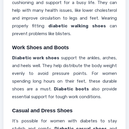
cushioning and support for a busy life. They can
help with many health issues, like lower cholesterol
and improve circulation to legs and feet. Wearing
properly fitting
diabetic walking shoes
can
prevent problems like blisters.
Work Shoes and Boots
Diabetic work shoes
support the ankles, arches,
and heels well. They help distribute the body weight
evenly to avoid pressure points. For women
spending long hours on their feet, these durable
shoes are a must.
Diabetic boots
also provide
essential support for tough work conditions.
Casual and Dress Shoes
It's possible for women with diabetes to stay
stylish and comfy.
Diabetic casual shoes
and