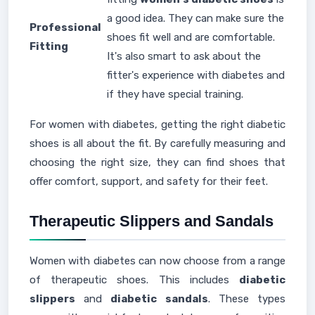
a good idea. They can make sure the
Professional
shoes fit well and are comfortable.
Fitting
It's also smart to ask about the
fitter's experience with diabetes and
if they have special training.
For women with diabetes, getting the right diabetic
shoes is all about the fit. By carefully measuring and
choosing the right size, they can find shoes that
offer comfort, support, and safety for their feet.
Therapeutic Slippers and Sandals
Women with diabetes can now choose from a range
of therapeutic shoes. This includes
diabetic
slippers
and
diabetic sandals
. These types