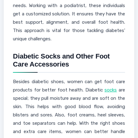
needs. Working with a podiatrist, these individuals
get a customized solution. It ensures they have the
best support, alignment, and overall foot health.
This approach is vital for those tackling diabetes'
unique challenges.
Diabetic Socks and Other Foot
Care Accessories
Besides diabetic shoes, women can get foot care
products for better foot health. Diabetic
socks
are
special; they pull moisture away and are soft on the
skin. This helps with good blood flow, avoiding
blisters and sores. Also, foot creams, heel sleeves,
and toe separators can help. With the right shoes
and extra care items, women can better handle