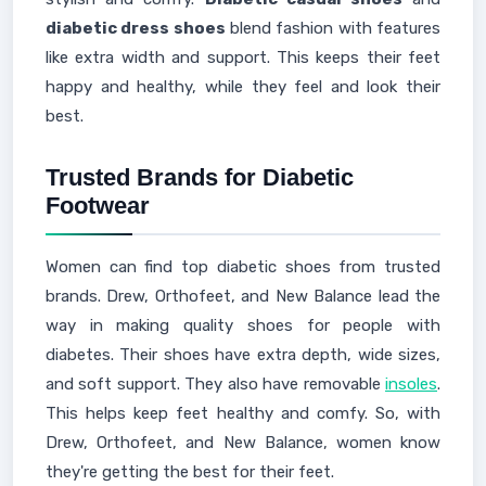
diabetic dress shoes
blend fashion with features
like extra width and support. This keeps their feet
happy and healthy, while they feel and look their
best.
Trusted Brands for Diabetic
Footwear
Women can find top diabetic shoes from trusted
brands. Drew, Orthofeet, and New Balance lead the
way in making quality shoes for people with
diabetes. Their shoes have extra depth, wide sizes,
and soft support. They also have removable
insoles
.
This helps keep feet healthy and comfy. So, with
Drew, Orthofeet, and New Balance, women know
they're getting the best for their feet.