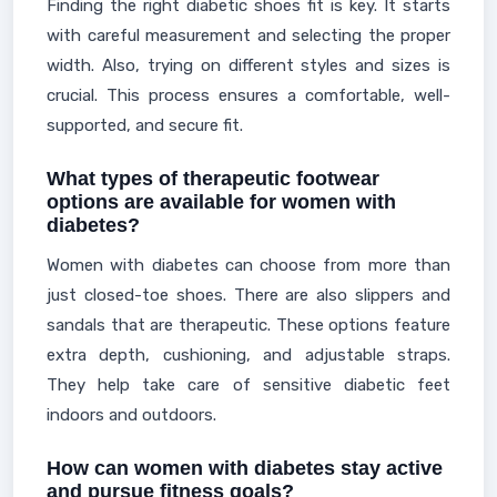
Finding the right diabetic shoes fit is key. It starts
with careful measurement and selecting the proper
width. Also, trying on different styles and sizes is
crucial. This process ensures a comfortable, well-
supported, and secure fit.
What types of therapeutic footwear
options are available for women with
diabetes?
Women with diabetes can choose from more than
just closed-toe shoes. There are also slippers and
sandals that are therapeutic. These options feature
extra depth, cushioning, and adjustable straps.
They help take care of sensitive diabetic feet
indoors and outdoors.
How can women with diabetes stay active
and pursue fitness goals?