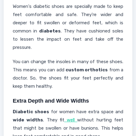
Women's diabetic shoes are specially made to keep
feet comfortable and safe. They're wider and
deeper to fit swollen or deformed feet, which is
common in
diabetes
. They have cushioned soles
to lessen the impact on feet and take off the
pressure.
You can change the insoles in many of these shoes.
This means you can add
custom orthotics
from a
doctor. So, the shoes fit your feet perfectly and
keep them healthy.
Extra Depth and Wide Widths
Diabetic shoes
for women have extra space and
wide widths
. They fit
well
without hurting feet
that might be swollen or have bunions. This helps