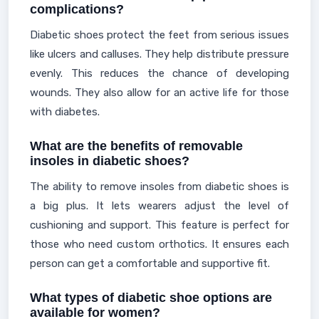
complications?
Diabetic shoes protect the feet from serious issues
like ulcers and calluses. They help distribute pressure
evenly. This reduces the chance of developing
wounds. They also allow for an active life for those
with diabetes.
What are the benefits of removable
insoles in diabetic shoes?
The ability to remove insoles from diabetic shoes is
a big plus. It lets wearers adjust the level of
cushioning and support. This feature is perfect for
those who need custom orthotics. It ensures each
person can get a comfortable and supportive fit.
What types of diabetic shoe options are
available for women?