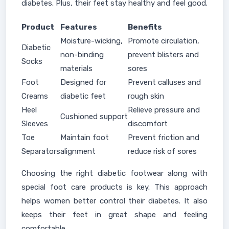
diabetes. Plus, their feet stay healthy and feel good.
Product
Features
Benefits
Moisture-wicking,
Promote circulation,
Diabetic
non-binding
prevent blisters and
Socks
materials
sores
Foot
Designed for
Prevent calluses and
Creams
diabetic feet
rough skin
Heel
Relieve pressure and
Cushioned support
Sleeves
discomfort
Toe
Maintain foot
Prevent friction and
Separators
alignment
reduce risk of sores
Choosing the right diabetic footwear along with
special foot care products is key. This approach
helps women better control their diabetes. It also
keeps their feet in great shape and feeling
comfortable.