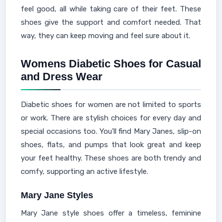
feel good, all while taking care of their feet. These
shoes give the support and comfort needed. That
way, they can keep moving and feel sure about it.
Womens Diabetic Shoes for Casual
and Dress Wear
Diabetic shoes for women are not limited to sports
or work. There are stylish choices for every day and
special occasions too. You'll find Mary Janes, slip-on
shoes, flats, and pumps that look great and keep
your feet healthy. These shoes are both trendy and
comfy, supporting an active lifestyle.
Mary Jane Styles
Mary Jane style shoes offer a timeless, feminine