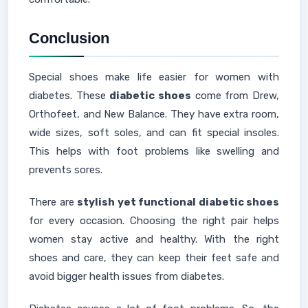
Conclusion
Special shoes make life easier for women with
diabetes. These
diabetic shoes
come from Drew,
Orthofeet, and New Balance. They have extra room,
wide sizes, soft soles, and can fit special insoles.
This helps with foot problems like swelling and
prevents sores.
There are
stylish yet functional diabetic shoes
for every occasion. Choosing the right pair helps
women stay active and healthy. With the right
shoes and care, they can keep their feet safe and
avoid bigger health issues from diabetes.