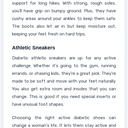
support for long hikes. With strong, rough soles,
you'll have grip on bumpy ground. Plus, they have
cushy areas around your ankles to keep them safe.
The boots also let air in but keep moisture out,
keeping your feet fresh on hard trips.
Athletic Sneakers
Diabetic athletic sneakers are up for any active
challenge. Whether it's going to the gym, running
errands, or chasing kids, they're a great pick. They're
made to be soft and move with your feet naturally.
You also get extra room and insoles that you can
change. This is good if you need special inserts or
have unusual foot shapes.
Choosing the right active diabetic shoes can
change a woman's life. It lets them stay active and