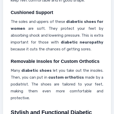
keep feet comfortable and in good shape.
Cushioned Support
The soles and uppers of these
diabetic shoes for
women
are soft. They protect your feet by
absorbing shock and lowering pressure. This is extra
important for those with
diabetic neuropathy
because it cuts the chances of getting sores.
Removable Insoles for Custom Orthotics
Many
diabetic shoes
let you take out the insoles.
Then, you can put in
custom orthotics
made by a
podiatrist. The shoes are tailored to your feet,
making them even more comfortable and
protective.
Stylish and Functional Diabetic