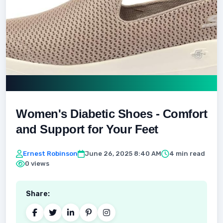
Women's Diabetic Shoes - Comfort
and Support for Your Feet
Ernest Robinson
June 26, 2025 8:40 AM
4 min read
0 views
Share: