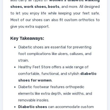
also carry all types of
women's diabetic walking
shoes, work shoes, boots
, and more. All designed
to let you enjoy life while keeping your feet safe.
Most of our shoes can also fit custom orthotics to
give you extra support.
Key Takeaways:
Diabetic shoes are essential for preventing
foot complications like ulcers, calluses, and
strain.
Healthy Feet Store offers a wide range of
comfortable, functional, and stylish
diabetic
shoes for women
.
Diabetic footwear features orthopedic
elements like extra depth, wide widths, and
removable insoles.
Diabetic shoes
can accommodate custom