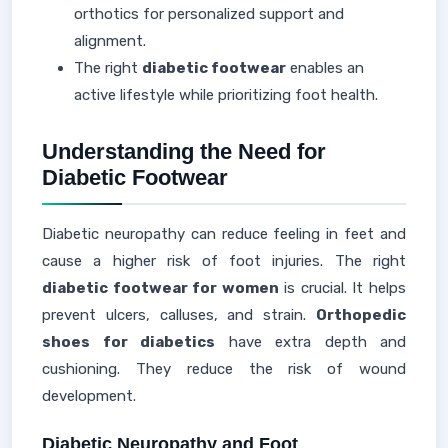
orthotics for personalized support and
alignment.
The right
diabetic footwear
enables an
active lifestyle while prioritizing foot health.
Understanding the Need for
Diabetic Footwear
Diabetic neuropathy can reduce feeling in feet and
cause a higher risk of foot injuries. The right
diabetic footwear for women
is crucial. It helps
prevent ulcers, calluses, and strain.
Orthopedic
shoes for diabetics
have extra depth and
cushioning. They reduce the risk of wound
development.
Diabetic Neuropathy and Foot