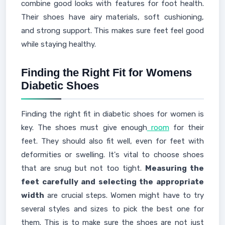
combine good looks with features for foot health.
Their shoes have airy materials, soft cushioning,
and strong support. This makes sure feet feel good
while staying healthy.
Finding the Right Fit for Womens
Diabetic Shoes
Finding the right fit in diabetic shoes for women is
key. The shoes must give enough
room
for their
feet. They should also fit well, even for feet with
deformities or swelling. It's vital to choose shoes
that are snug but not too tight.
Measuring the
feet carefully and selecting the appropriate
width
are crucial steps. Women might have to try
several styles and sizes to pick the best one for
them. This is to make sure the shoes are not just