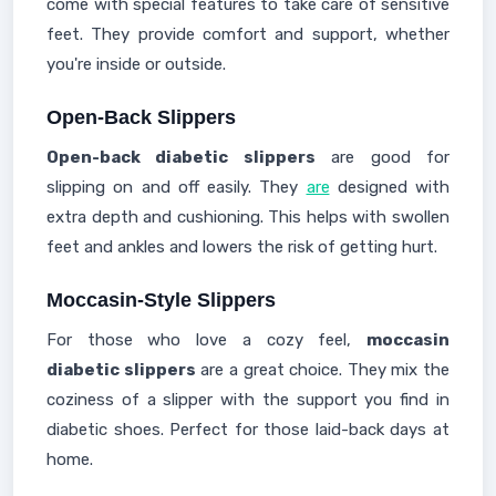
come with special features to take care of sensitive
feet. They provide comfort and support, whether
you're inside or outside.
Open-Back Slippers
Open-back diabetic slippers
are good for
slipping on and off easily. They
are
designed with
extra depth and cushioning. This helps with swollen
feet and ankles and lowers the risk of getting hurt.
Moccasin-Style Slippers
For those who love a cozy feel,
moccasin
diabetic slippers
are a great choice. They mix the
coziness of a slipper with the support you find in
diabetic shoes. Perfect for those laid-back days at
home.