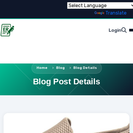
Powered by
Translate
Login
Home
Blog
Blog Details
Blog Post Details