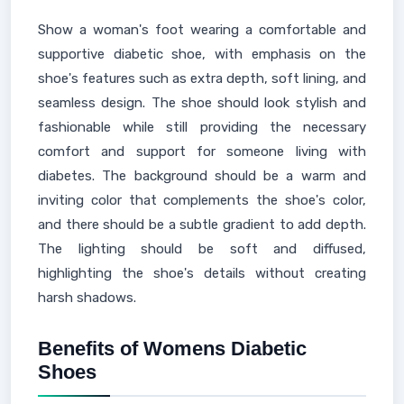
Show a woman's foot wearing a comfortable and
supportive diabetic shoe, with emphasis on the
shoe's features such as extra depth, soft lining, and
seamless design. The shoe should look stylish and
fashionable while still providing the necessary
comfort and support for someone living with
diabetes. The background should be a warm and
inviting color that complements the shoe's color,
and there should be a subtle gradient to add depth.
The lighting should be soft and diffused,
highlighting the shoe's details without creating
harsh shadows.
Benefits of Womens Diabetic
Shoes