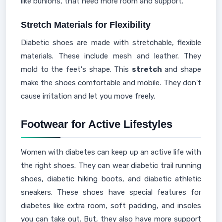
like bunions, that need more room and support.
Stretch Materials for Flexibility
Diabetic shoes are made with stretchable, flexible
materials. These include mesh and leather. They
mold to the feet's shape. This
stretch
and shape
make the shoes comfortable and mobile. They don't
cause irritation and let you move freely.
Footwear for Active Lifestyles
Women with diabetes can keep up an active life with
the right shoes. They can wear diabetic trail running
shoes, diabetic hiking boots, and diabetic athletic
sneakers. These shoes have special features for
diabetes like extra room, soft padding, and insoles
you can take out. But, they also have more support