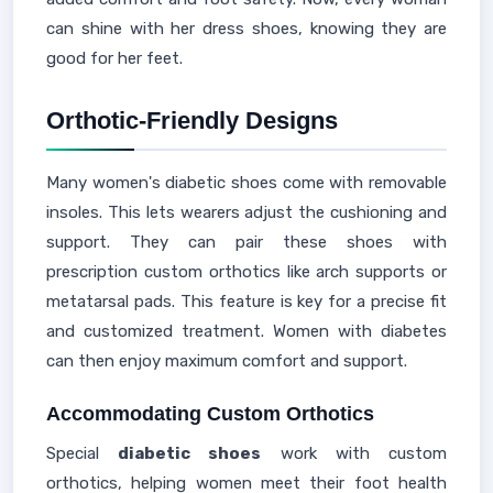
can shine with her dress shoes, knowing they are
good for her feet.
Orthotic-Friendly Designs
Many women's diabetic shoes come with removable
insoles. This lets wearers adjust the cushioning and
support. They can pair these shoes with
prescription custom orthotics like arch supports or
metatarsal pads. This feature is key for a precise fit
and customized treatment. Women with diabetes
can then enjoy maximum comfort and support.
Accommodating Custom Orthotics
Special
diabetic shoes
work with custom
orthotics, helping women meet their foot health