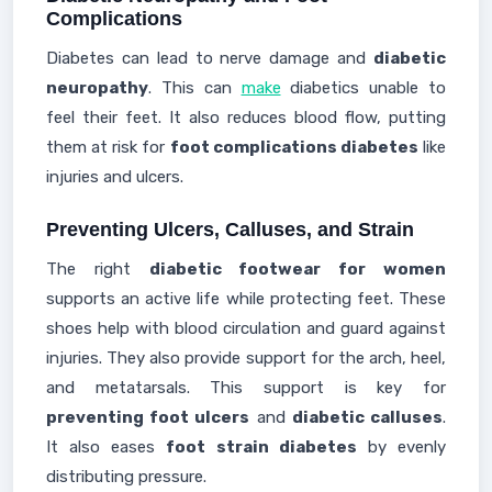
Complications
Diabetes can lead to nerve damage and
diabetic
neuropathy
. This can
make
diabetics unable to
feel their feet. It also reduces blood flow, putting
them at risk for
foot complications diabetes
like
injuries and ulcers.
Preventing Ulcers, Calluses, and Strain
The right
diabetic footwear for women
supports an active life while protecting feet. These
shoes help with blood circulation and guard against
injuries. They also provide support for the arch, heel,
and metatarsals. This support is key for
preventing foot ulcers
and
diabetic calluses
.
It also eases
foot strain diabetes
by evenly
distributing pressure.