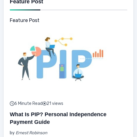
Feature Post
Feature Post
6 Minute Read
21 views
What Is PIP? Personal Independence
Payment Guide
by
Ernest Robinson