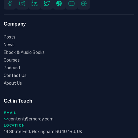
Company
Posts
News
Ebook & Audio Books
Courses
Podcast
Contact Us
About Us
Get in Touch
EMAIL
content@erneroy.com
LOCATION
14 Shute End, Wokingham RG40 1BJ, UK