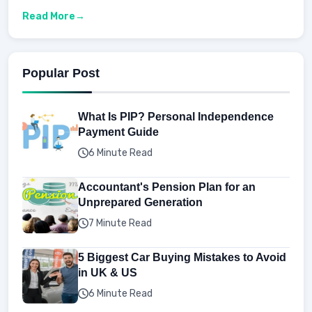
Read More
Popular Post
What Is PIP? Personal Independence
Payment Guide
6 Minute Read
Accountant's Pension Plan for an
Unprepared Generation
7 Minute Read
5 Biggest Car Buying Mistakes to Avoid
in UK & US
6 Minute Read