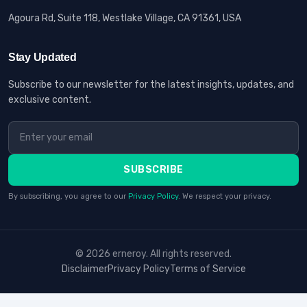
Agoura Rd, Suite 118, Westlake Village, CA 91361, USA
Stay Updated
Subscribe to our newsletter for the latest insights, updates, and
exclusive content.
SUBSCRIBE
By subscribing, you agree to our
Privacy Policy
. We respect your privacy.
© 2026 erneroy. All rights reserved.
Disclaimer
Privacy Policy
Terms of Service