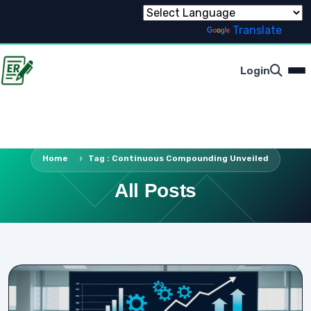
Powered by
Translate
Login
Home
Tag : Continuous Compounding Unveiled
All Posts