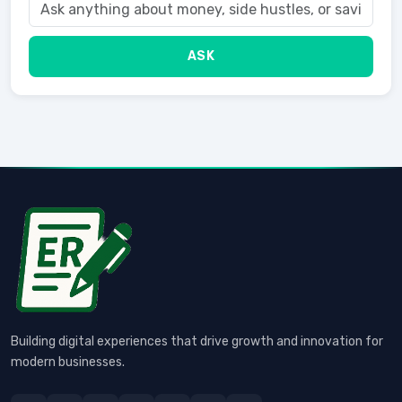
ASK
Building digital experiences that drive growth and innovation for
modern businesses.