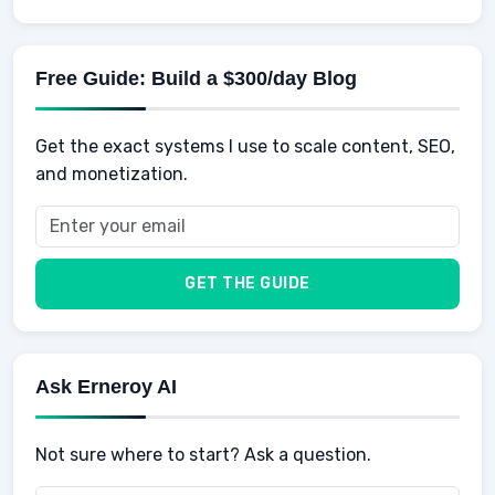
Knowledge
AI for business
Credits
Social Development
Mens Diet
AI for Personal Finance
Savings
Physical Development
Kids
Free Guide: Build a $300/day Blog
Retirement
Professional & Career Development
Sports
Finance
Get the exact systems I use to scale content, SEO,
School
Insurance
and monetization.
Health
Taxes
Food
Vehicles & Cars
Men
GET THE GUIDE
Women
Buyers
Ask Erneroy AI
Not sure where to start? Ask a question.