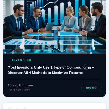
INVESTING
Most Investors Only Use 1 Type of Compounding –
Discover All 4 Methods to Maximize Returns
Ernest Robinson
Read
2 Minute Listen