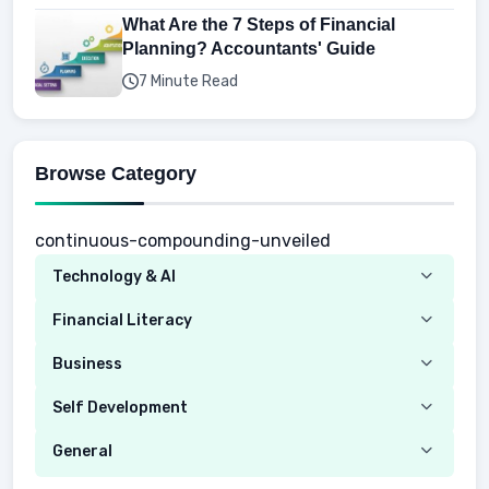
What Are the 7 Steps of Financial
Planning? Accountants' Guide
7 Minute Read
Browse Category
continuous-compounding-unveiled
Technology & AI
Computer
Financial Literacy
Security
Budgeting
Business
Mobile Network
Investing
Real Estate
Self Development
Mobile Phone & Gadgets
Planning
Hustle
Emotional Development
General
AI Tools
Spending
Making Money
Mental / Intellectual Development