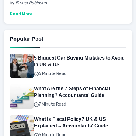
by
Ernest Robinson
Read More
Popular Post
5 Biggest Car Buying Mistakes to Avoid
in UK & US
6 Minute Read
What Are the 7 Steps of Financial
Planning? Accountants' Guide
7 Minute Read
What Is Fiscal Policy? UK & US
Explained -- Accountants' Guide
6 Minute Read