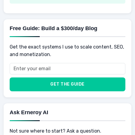
Spending
Making Money
Mental / Intellectual Development
Knowledge
AI for business
Credits
Social Development
Mens Diet
AI for Personal Finance
Savings
Physical Development
Kids
Free Guide: Build a $300/day Blog
Retirement
Professional & Career Development
Sports
Finance
Get the exact systems I use to scale content, SEO,
School
Insurance
and monetization.
Health
Taxes
Food
Vehicles & Cars
Men
GET THE GUIDE
Women
Buyers
Ask Erneroy AI
Not sure where to start? Ask a question.