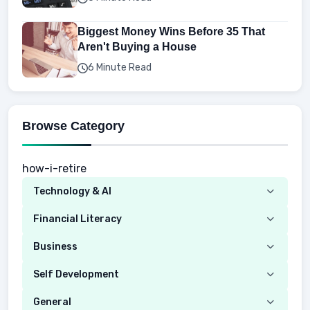
Biggest Money Wins Before 35 That
Aren't Buying a House
6 Minute Read
Browse Category
how-i-retire
Technology & AI
Computer
Financial Literacy
Security
Budgeting
Business
Mobile Network
Investing
Real Estate
Self Development
Mobile Phone & Gadgets
Planning
Hustle
Emotional Development
General
AI Tools