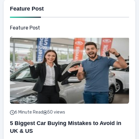
Feature Post
Feature Post
6 Minute Read
50 views
5 Biggest Car Buying Mistakes to Avoid in
UK & US