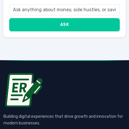
ASK
Building digital experiences that drive growth and innovation for
modern businesses.