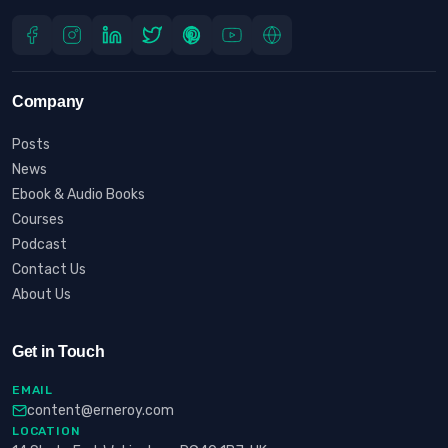
Company
Posts
News
Ebook & Audio Books
Courses
Podcast
Contact Us
About Us
Get in Touch
EMAIL
content@erneroy.com
LOCATION