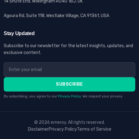
14 Shute End, Wokingham RG40 1BJ, UK
Agoura Rd, Suite 118, Westlake Village, CA 91361, USA
Stay Updated
Subscribe to our newsletter for the latest insights, updates, and
exclusive content.
SUBSCRIBE
By subscribing, you agree to our
Privacy Policy
. We respect your privacy.
© 2026 erneroy. All rights reserved.
Disclaimer
Privacy Policy
Terms of Service