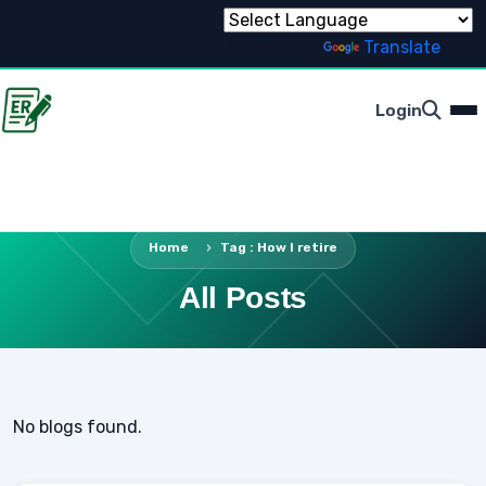
Powered by
Translate
Login
Home
Tag : How I retire
All Posts
No blogs found.