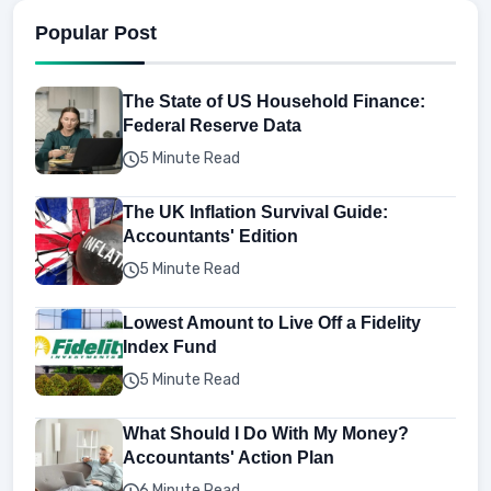
Popular Post
The State of US Household Finance:
Federal Reserve Data
5 Minute Read
The UK Inflation Survival Guide:
Accountants' Edition
5 Minute Read
Lowest Amount to Live Off a Fidelity
Index Fund
5 Minute Read
What Should I Do With My Money?
Accountants' Action Plan
6 Minute Read