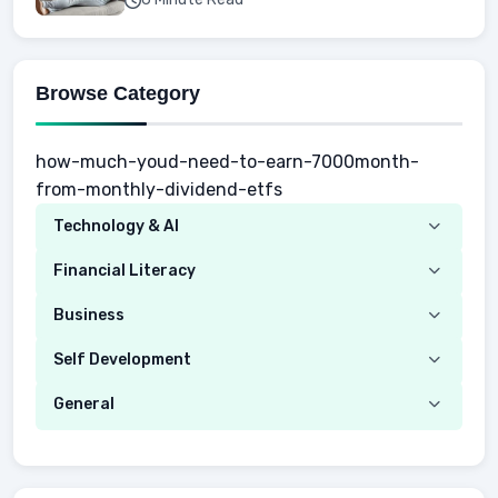
Browse Category
how-much-youd-need-to-earn-7000month-
from-monthly-dividend-etfs
Technology & AI
Computer
Financial Literacy
Security
Budgeting
Business
Mobile Network
Investing
Real Estate
Self Development
Mobile Phone & Gadgets
Planning
Hustle
Emotional Development
General
AI Tools
Spending
Making Money
Mental / Intellectual Development
Knowledge
AI for business
Credits
Social Development
Mens Diet
AI for Personal Finance
Savings