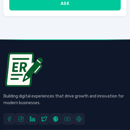
ASK
Building digital experiences that drive growth and innovation for
modern businesses.