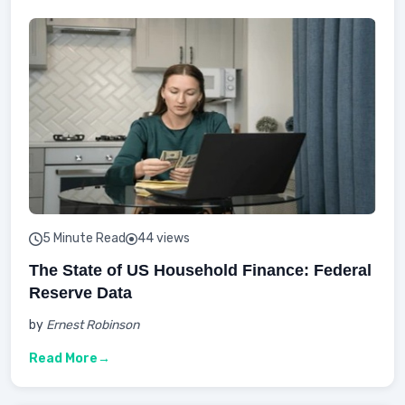
5 Minute Read
44 views
The State of US Household Finance: Federal
Reserve Data
by
Ernest Robinson
Read More