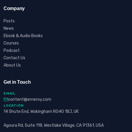
Company
Posts
News
Ebook & Audio Books
Courses
Podcast
Contact Us
About Us
Get in Touch
EMAIL
content@erneroy.com
LOCATION
14 Shute End, Wokingham RG40 1BJ, UK
Agoura Rd, Suite 118, Westlake Village, CA 91361, USA