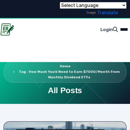
Powered by
Translate
Login
Home
Tag : How Much You’d Need to Earn $7000/Month From
Monthly Dividend ETFs
All Posts