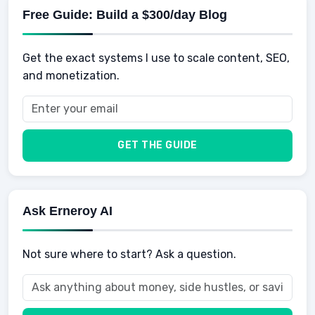
Physical Development
Kids
Free Guide: Build a $300/day Blog
Retirement
Professional & Career Development
Sports
Finance
Get the exact systems I use to scale content, SEO,
School
Insurance
and monetization.
Health
Taxes
Food
Vehicles & Cars
Men
GET THE GUIDE
Women
Buyers
Ask Erneroy AI
Not sure where to start? Ask a question.