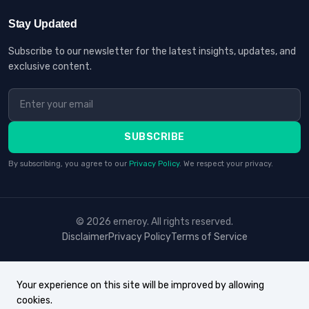
Stay Updated
Subscribe to our newsletter for the latest insights, updates, and
exclusive content.
SUBSCRIBE
By subscribing, you agree to our
Privacy Policy
. We respect your privacy.
© 2026 erneroy. All rights reserved.
Disclaimer
Privacy Policy
Terms of Service
Your experience on this site will be improved by allowing
cookies.