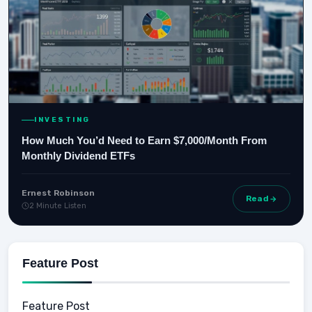
INVESTING
How Much You’d Need to Earn $7,000/Month From
Monthly Dividend ETFs
Ernest Robinson
Read
2 Minute Listen
Feature Post
Feature Post