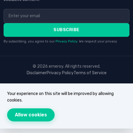
SUBSCRIBE
By subscribing, you agree to our
Privacy Policy
. We respect your privacy.
© 2026 erneroy. All rights reserved.
Disclaimer
Privacy Policy
Terms of Service
Your experience on this site will be improved by allowing
cookies.
Allow cookies