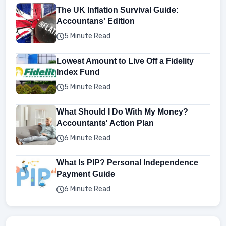
The UK Inflation Survival Guide:
Accountans' Edition
5 Minute Read
Lowest Amount to Live Off a Fidelity
Index Fund
5 Minute Read
What Should I Do With My Money?
Accountants' Action Plan
6 Minute Read
What Is PIP? Personal Independence
Payment Guide
6 Minute Read