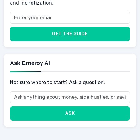
and monetization.
Health
Taxes
Food
Vehicles & Cars
Men
GET THE GUIDE
Women
Buyers
Ask Erneroy AI
Not sure where to start? Ask a question.
ASK