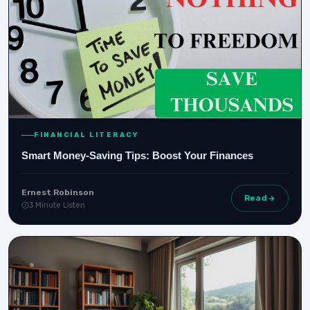
FINANCIAL LITERACY
Smart Money-Saving Tips: Boost Your Finances
Ernest Robinson
Read
3 Minute Listen