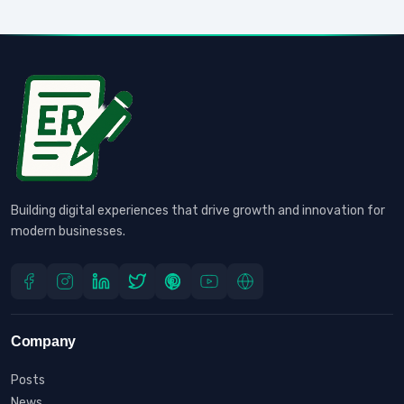
Building digital experiences that drive growth and innovation for
modern businesses.
Company
Posts
News