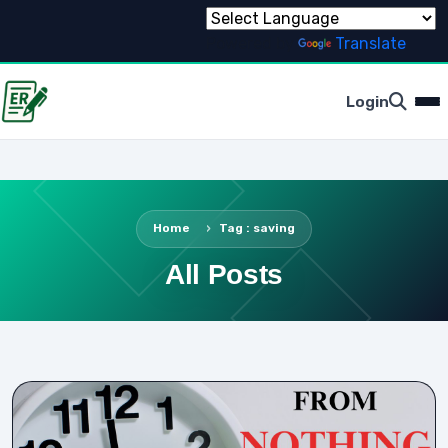
Powered by
Translate
Login
Home
Tag : saving
All Posts