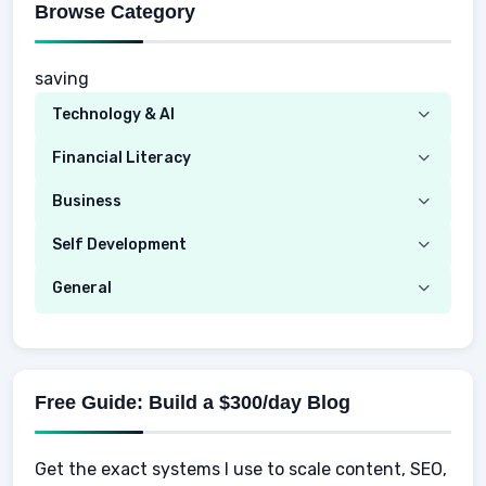
Browse Category
saving
Technology & AI
Computer
Financial Literacy
Security
Budgeting
Business
Mobile Network
Investing
Real Estate
Self Development
Mobile Phone & Gadgets
Planning
Hustle
Emotional Development
General
AI Tools
Spending
Making Money
Mental / Intellectual Development
Knowledge
AI for business
Credits
Social Development
Mens Diet
AI for Personal Finance
Savings
Physical Development
Kids
Free Guide: Build a $300/day Blog
Retirement
Professional & Career Development
Sports
Finance
Get the exact systems I use to scale content, SEO,
School
Insurance