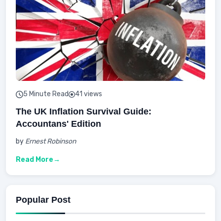
5 Minute Read
41 views
The UK Inflation Survival Guide:
Accountans' Edition
by
Ernest Robinson
Read More
Popular Post