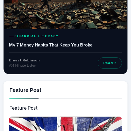
FINANCIAL LITERACY
My 7 Money Habits That Keep You Broke
Ernest Robinson
Read
4 Minute Listen
Feature Post
Feature Post