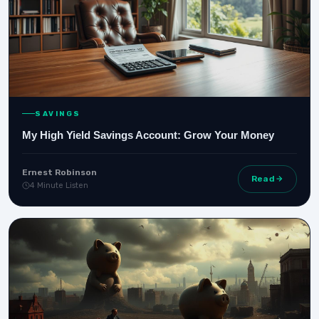
SAVINGS
My High Yield Savings Account: Grow Your Money
Ernest Robinson
Read
4 Minute Listen