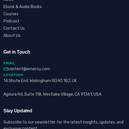
Ebook & Audio Books
Courses
Podcast
Contact Us
About Us
Get in Touch
EMAIL
content@erneroy.com
LOCATION
14 Shute End, Wokingham RG40 1BJ, UK
Agoura Rd, Suite 118, Westlake Village, CA 91361, USA
Stay Updated
Subscribe to our newsletter for the latest insights, updates, and
exclusive content.