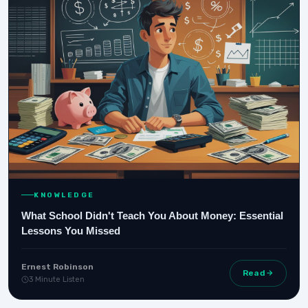
KNOWLEDGE
What School Didn't Teach You About Money: Essential
Lessons You Missed
Ernest Robinson
Read
3 Minute Listen