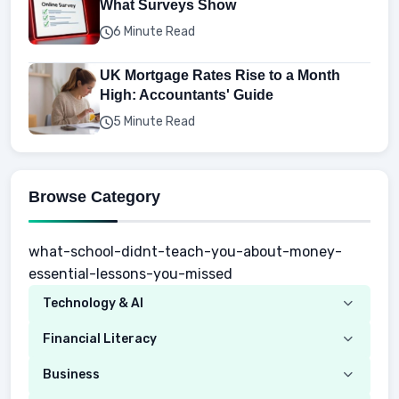
What Surveys Show
6 Minute Read
UK Mortgage Rates Rise to a Month
High: Accountants' Guide
5 Minute Read
Browse Category
what-school-didnt-teach-you-about-money-
essential-lessons-you-missed
Technology & AI
Computer
Financial Literacy
Security
Budgeting
Business
Mobile Network