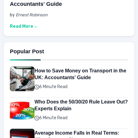
Accountants' Guide
by
Ernest Robinson
Read More
Popular Post
How to Save Money on Transport in the
UK: Accountants' Guide
6 Minute Read
Who Does the 50/30/20 Rule Leave Out?
Experts Explain
6 Minute Read
Average Income Falls in Real Terms: