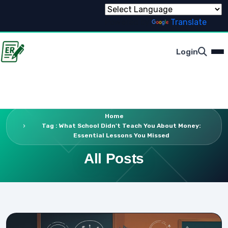
Powered by
Translate
Login
Home
Tag : What School Didn't Teach You About Money:
Essential Lessons You Missed
All Posts