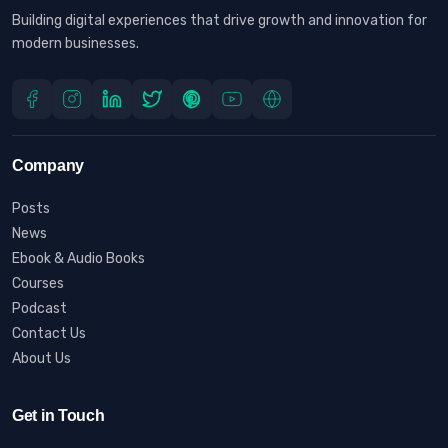
Building digital experiences that drive growth and innovation for
modern businesses.
Company
Posts
News
Ebook & Audio Books
Courses
Podcast
Contact Us
About Us
Get in Touch