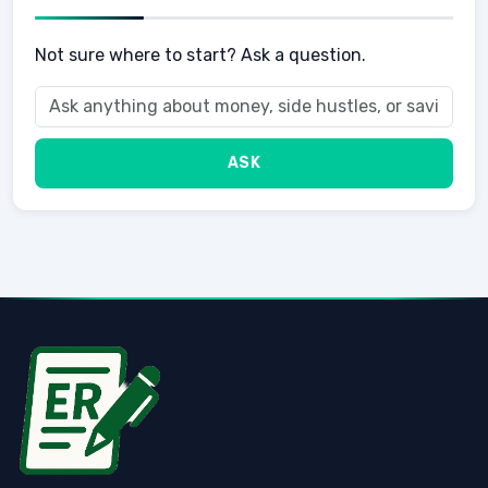
Not sure where to start? Ask a question.
ASK