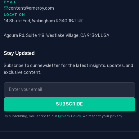
EMAIL
content@erneroy.com
LOCATION
14 Shute End, Wokingham RG40 1BJ, UK
Agoura Rd, Suite 118, Westlake Village, CA 91361, USA
Stay Updated
Subscribe to our newsletter for the latest insights, updates, and
exclusive content.
SUBSCRIBE
By subscribing, you agree to our
Privacy Policy
. We respect your privacy.