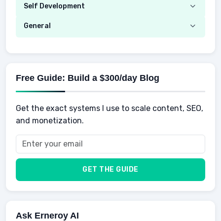
Investing
Real Estate
Self Development
Mobile Phone & Gadgets
Planning
Hustle
Emotional Development
General
AI Tools
Spending
Making Money
Mental / Intellectual Development
Knowledge
AI for business
Credits
Social Development
Mens Diet
AI for Personal Finance
Savings
Physical Development
Kids
Free Guide: Build a $300/day Blog
Retirement
Professional & Career Development
Sports
Finance
Get the exact systems I use to scale content, SEO,
School
Insurance
and monetization.
Health
Taxes
Food
Vehicles & Cars
Men
GET THE GUIDE
Women
Buyers
Ask Erneroy AI