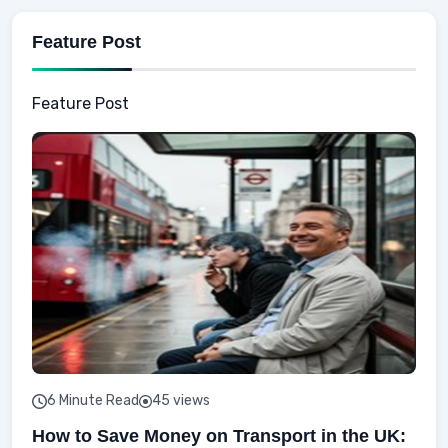
Feature Post
Feature Post
6 Minute Read
45 views
How to Save Money on Transport in the UK: