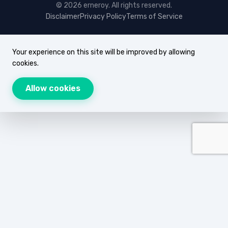
© 2026 erneroy. All rights reserved.
Disclaimer
Privacy Policy
Terms of Service
Your experience on this site will be improved by allowing
cookies.
Allow cookies