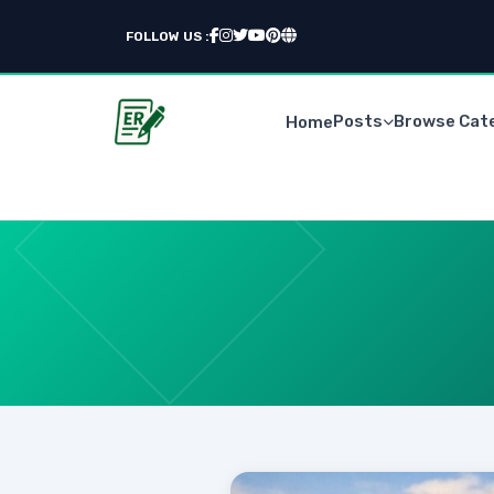
FOLLOW US :
Posts
Browse Cat
Home