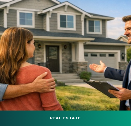
REAL ESTATE