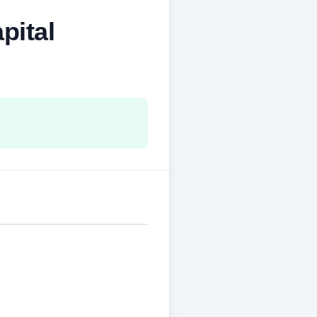
pital