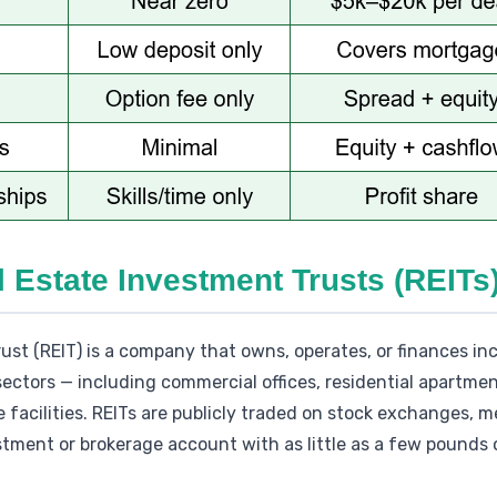
l Estate Investment Trusts (REITs
ust (REIT) is a company that owns, operates, or finances i
ectors — including commercial offices, residential apartment
facilities. REITs are publicly traded on stock exchanges, 
ment or brokerage account with as little as a few pounds o