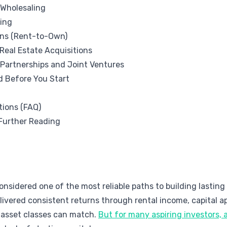
 Wholesaling
ing
ons (Rent-to-Own)
Real Estate Acquisitions
 Partnerships and Joint Ventures
d Before You Start
tions (FAQ)
Further Reading
nsidered one of the most reliable paths to building lasting w
ivered consistent returns through rental income, capital ap
 asset classes can match.
But for many aspiring investors, 