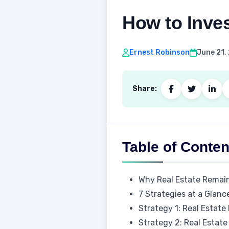
How to Inves
Ernest Robinson
June 21,
Share:
Table of Conten
Why Real Estate Remain
7 Strategies at a Glanc
Strategy 1: Real Estate
Strategy 2: Real Estat