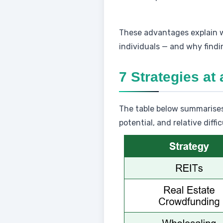
These advantages explain
individuals — and why findin
7 Strategies at
The table below summarises 
potential, and relative diffic