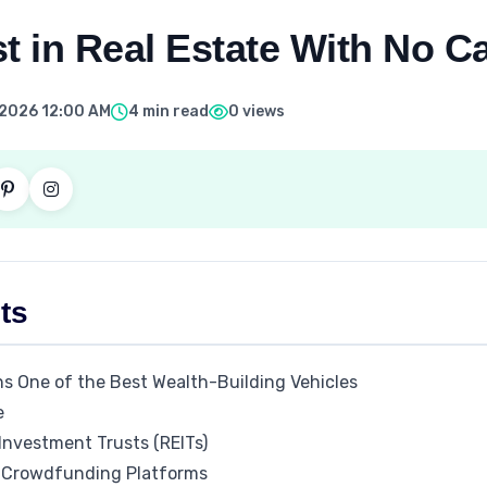
t in Real Estate With No Ca
 2026 12:00 AM
4 min read
0 views
ts
s One of the Best Wealth-Building Vehicles
e
 Investment Trusts (REITs)
e Crowdfunding Platforms