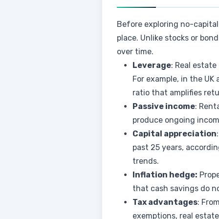
Before exploring no-capital 
place. Unlike stocks or bo
over time.
Leverage
: Real estate
For example, in the UK
ratio that amplifies ret
Passive income
: Rent
produce ongoing income
Capital appreciation
past 25 years, accordi
trends.
Inflation hedge:
Prope
that cash savings do no
Tax advantages
: Fro
exemptions, real estate