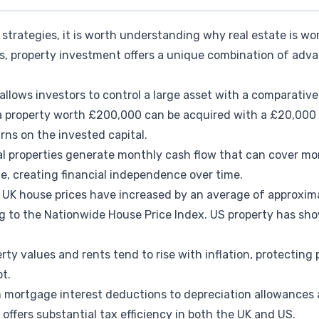
strategies, it is worth understanding why real estate is wor
nds, property investment offers a unique combination of a
 allows investors to control a large asset with a comparativel
 a property worth £200,000 can be acquired with a £20,000 
urns on the invested capital.
al properties generate monthly cash flow that can cover 
, creating financial independence over time.
: UK house prices have increased by an average of approxim
ng to the Nationwide House Price Index. US property has sh
rty values and rents tend to rise with inflation, protecting
t.
m mortgage interest deductions to depreciation allowances 
 offers substantial tax efficiency in both the UK and US.