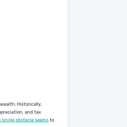
ealth. Historically,
preciation, and tax
a single obstacle seems
to