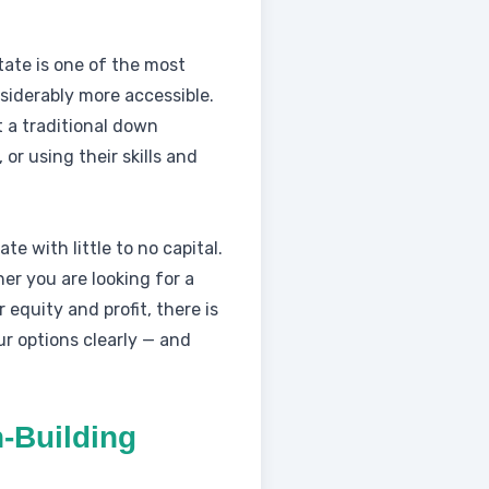
tate is one of the most
siderably more accessible.
 a traditional down
or using their skills and
te with little to no capital.
er you are looking for a
 equity and profit, there is
r options clearly — and
-Building