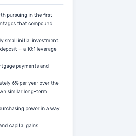
th pursuing in the first
dvantages that compound
y small initial investment.
deposit — a 10:1 leverage
mortgage payments and
ately 6% per year over the
own similar long-term
 purchasing power in a way
and capital gains