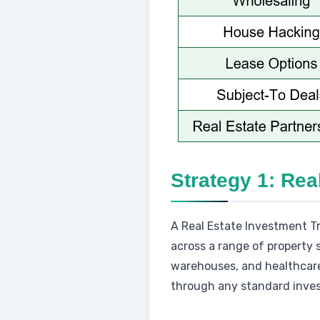
Strategy 1: Rea
A Real Estate Investment Tr
across a range of property s
warehouses, and healthcare 
through any standard invest