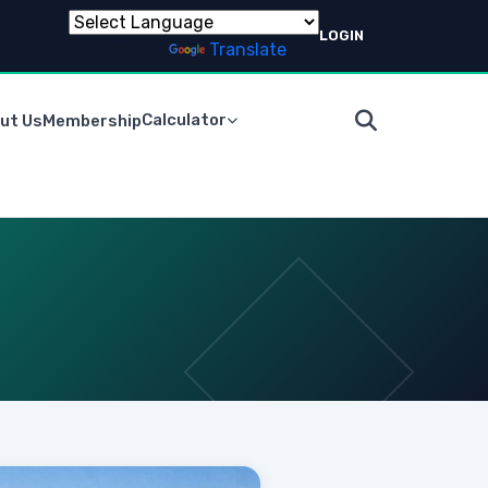
LOGIN
Powered by
Translate
Calculator
ut Us
Membership