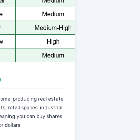
)
ncome-producing real estate
s, retail spaces, industrial
meaning you can buy shares
r dollars.