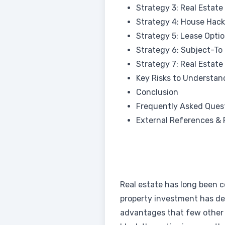
Strategy 3: Real Estate
Strategy 4: House Hack
Strategy 5: Lease Opti
Strategy 6: Subject-To 
Strategy 7: Real Estate
Key Risks to Understan
Conclusion
Frequently Asked Ques
External References & 
Real estate has long been co
property investment has del
advantages that few other