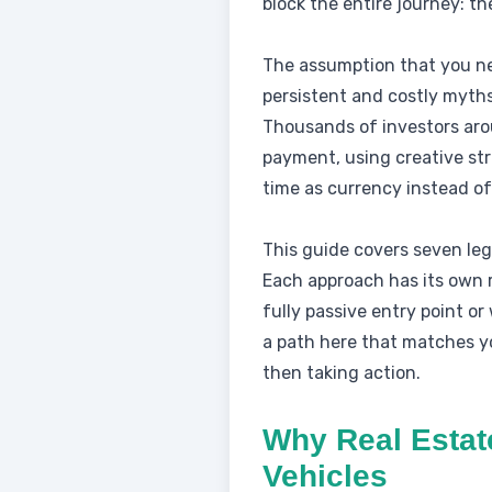
block the entire journey: the
The assumption that you need
persistent and costly myths
Thousands of investors aro
payment, using creative stra
time as currency instead of
This guide covers seven legi
Each approach has its own ri
fully passive entry point or
a path here that matches yo
then taking action.
Why Real Estat
Vehicles