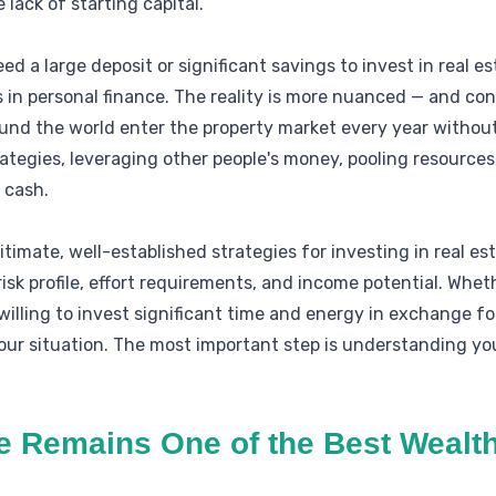
 lack of starting capital.
 a large deposit or significant savings to invest in real es
 in personal finance. The reality is more nuanced — and con
und the world enter the property market every year without
tegies, leveraging other people's money, pooling resources, 
 cash.
timate, well-established strategies for investing in real esta
sk profile, effort requirements, and income potential. Wheth
 willing to invest significant time and energy in exchange for
ur situation. The most important step is understanding you
e Remains One of the Best Wealth