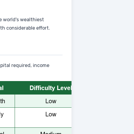
e world's wealthiest
th considerable effort.
pital required, income