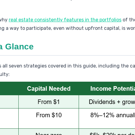
 why
real estate consistently features in the portfolios
of th
g a way to participate, even without upfront capital, is wor
 a Glance
all seven strategies covered in this guide, including the ca
ulty: