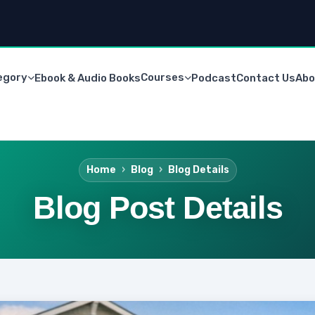
egory
Courses
Ebook & Audio Books
Podcast
Contact Us
Abo
Home
Blog
Blog Details
Blog Post Details