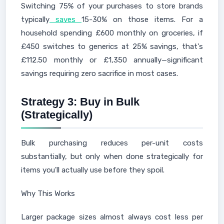
Switching 75% of your purchases to store brands
typically
saves
15-30% on those items. For a
household spending £600 monthly on groceries, if
£450 switches to generics at 25% savings, that's
£112.50 monthly or £1,350 annually—significant
savings requiring zero sacrifice in most cases.
Strategy 3: Buy in Bulk
(Strategically)
Bulk purchasing reduces per-unit costs
substantially, but only when done strategically for
items you'll actually use before they spoil.
Why This Works
Larger package sizes almost always cost less per