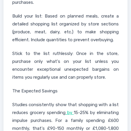
purchases.
Build your list: Based on planned meals, create a
detailed shopping list organized by store sections
(produce, meat, dairy, etc.) to make shopping
efficient. Include quantities to prevent overbuying.
Stick to the list ruthlessly: Once in the store,
purchase only what's on your list unless you
encounter exceptional unexpected bargains on
items you regularly use and can properly store.
The Expected Savings
Studies consistently show that shopping with a list
reduces grocery spending
by
15-25% by eliminating
impulse purchases. For a family spending £600
monthly, that's £90-150 monthly or £1,080-1,800