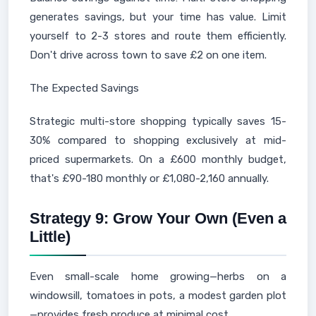
generates savings, but your time has value. Limit
yourself to 2-3 stores and route them efficiently.
Don't drive across town to save £2 on one item.
The Expected Savings
Strategic multi-store shopping typically saves 15-
30% compared to shopping exclusively at mid-
priced supermarkets. On a £600 monthly budget,
that's £90-180 monthly or £1,080-2,160 annually.
Strategy 9: Grow Your Own (Even a
Little)
Even small-scale home growing—herbs on a
windowsill, tomatoes in pots, a modest garden plot
—provides fresh produce at minimal cost.