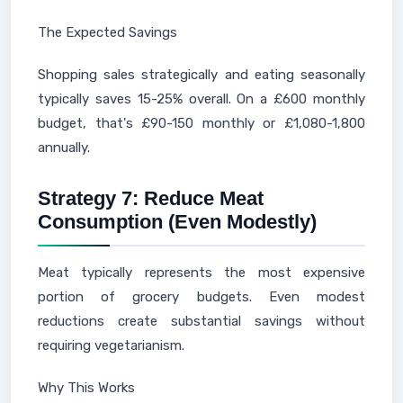
The Expected Savings
Shopping sales strategically and eating seasonally
typically saves 15-25% overall. On a £600 monthly
budget, that's £90-150 monthly or £1,080-1,800
annually.
Strategy 7: Reduce Meat
Consumption (Even Modestly)
Meat typically represents the most expensive
portion of grocery budgets. Even modest
reductions create substantial savings without
requiring vegetarianism.
Why This Works