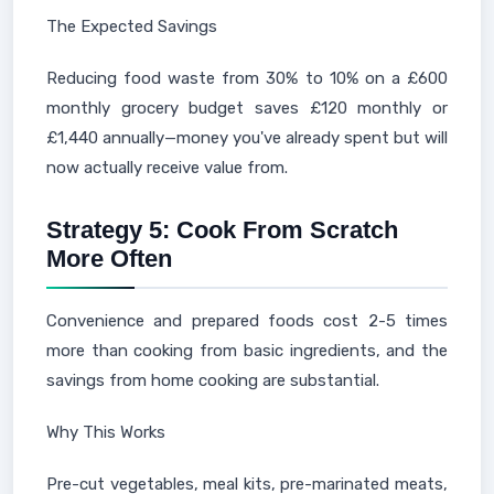
The Expected Savings
Reducing food waste from 30% to 10% on a £600
monthly grocery budget saves £120 monthly or
£1,440 annually—money you've already spent but will
now actually receive value from.
Strategy 5: Cook From Scratch
More Often
Convenience and prepared foods cost 2-5 times
more than cooking from basic ingredients, and the
savings from home cooking are substantial.
Why This Works
Pre-cut vegetables, meal kits, pre-marinated meats,