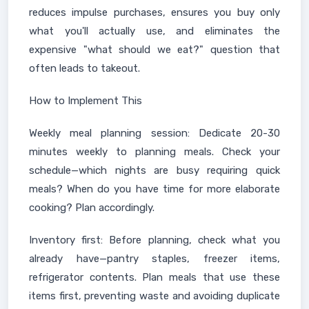
reduces impulse purchases, ensures you buy only
what you'll actually use, and eliminates the
expensive "what should we eat?" question that
often leads to takeout.
How to Implement This
Weekly meal planning session: Dedicate 20-30
minutes weekly to planning meals. Check your
schedule—which nights are busy requiring quick
meals? When do you have time for more elaborate
cooking? Plan accordingly.
Inventory first: Before planning, check what you
already have—pantry staples, freezer items,
refrigerator contents. Plan meals that use these
items first, preventing waste and avoiding duplicate