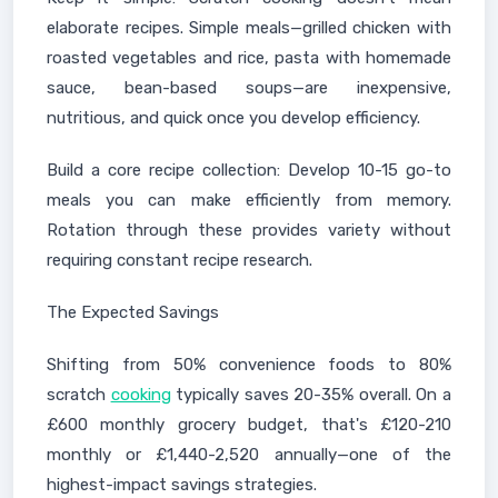
elaborate recipes. Simple meals—grilled chicken with
roasted vegetables and rice, pasta with homemade
sauce, bean-based soups—are inexpensive,
nutritious, and quick once you develop efficiency.
Build a core recipe collection: Develop 10-15 go-to
meals you can make efficiently from memory.
Rotation through these provides variety without
requiring constant recipe research.
The Expected Savings
Shifting from 50% convenience foods to 80%
scratch
cooking
typically saves 20-35% overall. On a
£600 monthly grocery budget, that's £120-210
monthly or £1,440-2,520 annually—one of the
highest-impact savings strategies.