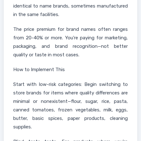
identical to name brands, sometimes manufactured
in the same facilities.
The price premium for brand names often ranges
from 20-40% or more. You're paying for marketing,
packaging, and brand recognition—not better
quality or taste in most cases.
How to Implement This
Start with low-risk categories: Begin switching to
store brands for items where quality differences are
minimal or nonexistent—flour, sugar, rice, pasta,
canned tomatoes, frozen vegetables, milk, eggs,
butter, basic spices, paper products, cleaning
supplies.