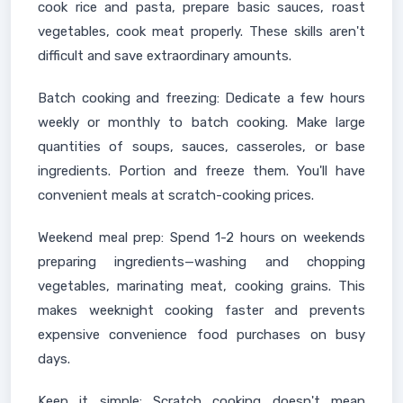
cook rice and pasta, prepare basic sauces, roast
vegetables, cook meat properly. These skills aren't
difficult and save extraordinary amounts.
Batch cooking and freezing: Dedicate a few hours
weekly or monthly to batch cooking. Make large
quantities of soups, sauces, casseroles, or base
ingredients. Portion and freeze them. You'll have
convenient meals at scratch-cooking prices.
Weekend meal prep: Spend 1-2 hours on weekends
preparing ingredients—washing and chopping
vegetables, marinating meat, cooking grains. This
makes weeknight cooking faster and prevents
expensive convenience food purchases on busy
days.
Keep it simple: Scratch cooking doesn't mean