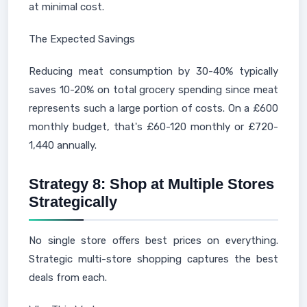
at minimal cost.
The Expected Savings
Reducing meat consumption by 30-40% typically
saves 10-20% on total grocery spending since meat
represents such a large portion of costs. On a £600
monthly budget, that's £60-120 monthly or £720-
1,440 annually.
Strategy 8: Shop at Multiple Stores
Strategically
No single store offers best prices on everything.
Strategic multi-store shopping captures the best
deals from each.