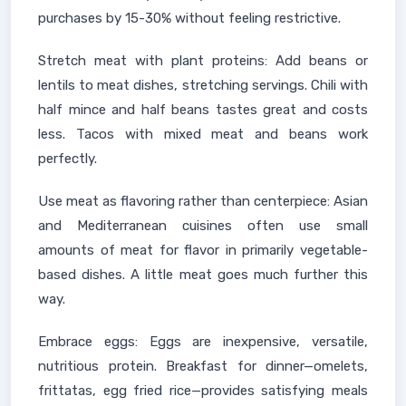
purchases by 15-30% without feeling restrictive.
Stretch meat with plant proteins: Add beans or
lentils to meat dishes, stretching servings. Chili with
half mince and half beans tastes great and costs
less. Tacos with mixed meat and beans work
perfectly.
Use meat as flavoring rather than centerpiece: Asian
and Mediterranean cuisines often use small
amounts of meat for flavor in primarily vegetable-
based dishes. A little meat goes much further this
way.
Embrace eggs: Eggs are inexpensive, versatile,
nutritious protein. Breakfast for dinner—omelets,
frittatas, egg fried rice—provides satisfying meals