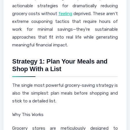
actionable strategies for dramatically reducing
grocery costs without
feeling
deprived. These aren't
extreme couponing tactics that require hours of
work for minimal savings—they're sustainable
approaches that fit into real life while generating
meaningful financial impact.
Strategy 1: Plan Your Meals and
Shop With a List
The single most powerful grocery-saving strategy is
also the simplest: plan meals before shopping and
stick to a detailed list.
Why This Works
Grocery stores are meticulously designed to