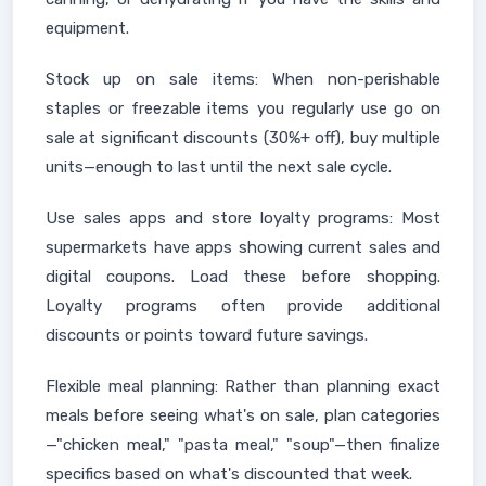
equipment.
Stock up on sale items: When non-perishable
staples or freezable items you regularly use go on
sale at significant discounts (30%+ off), buy multiple
units—enough to last until the next sale cycle.
Use sales apps and store loyalty programs: Most
supermarkets have apps showing current sales and
digital coupons. Load these before shopping.
Loyalty programs often provide additional
discounts or points toward future savings.
Flexible meal planning: Rather than planning exact
meals before seeing what's on sale, plan categories
—"chicken meal," "pasta meal," "soup"—then finalize
specifics based on what's discounted that week.