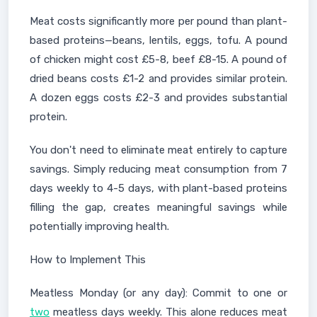
Meat costs significantly more per pound than plant-
based proteins—beans, lentils, eggs, tofu. A pound
of chicken might cost £5-8, beef £8-15. A pound of
dried beans costs £1-2 and provides similar protein.
A dozen eggs costs £2-3 and provides substantial
protein.
You don't need to eliminate meat entirely to capture
savings. Simply reducing meat consumption from 7
days weekly to 4-5 days, with plant-based proteins
filling the gap, creates meaningful savings while
potentially improving health.
How to Implement This
Meatless Monday (or any day): Commit to one or
two
meatless days weekly. This alone reduces meat