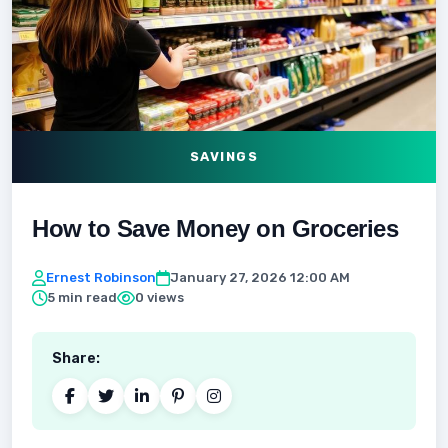
SAVINGS
How to Save Money on Groceries
Ernest Robinson
January 27, 2026 12:00 AM
5 min read
0 views
Share: