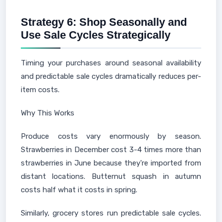
Strategy 6: Shop Seasonally and
Use Sale Cycles Strategically
Timing your purchases around seasonal availability
and predictable sale cycles dramatically reduces per-
item costs.
Why This Works
Produce costs vary enormously by season.
Strawberries in December cost 3-4 times more than
strawberries in June because they're imported from
distant locations. Butternut squash in autumn
costs half what it costs in spring.
Similarly, grocery stores run predictable sale cycles.