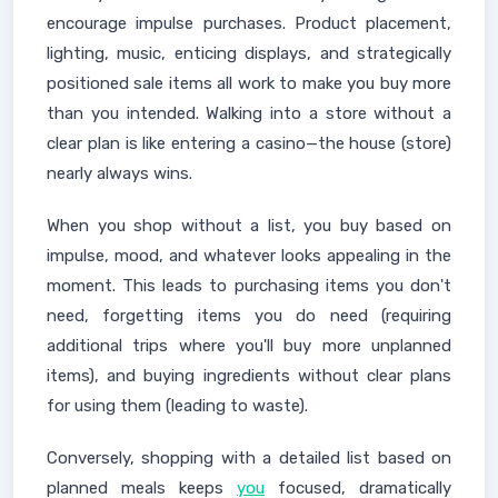
encourage impulse purchases. Product placement,
lighting, music, enticing displays, and strategically
positioned sale items all work to make you buy more
than you intended. Walking into a store without a
clear plan is like entering a casino—the house (store)
nearly always wins.
When you shop without a list, you buy based on
impulse, mood, and whatever looks appealing in the
moment. This leads to purchasing items you don't
need, forgetting items you do need (requiring
additional trips where you'll buy more unplanned
items), and buying ingredients without clear plans
for using them (leading to waste).
Conversely, shopping with a detailed list based on
planned meals keeps
you
focused, dramatically