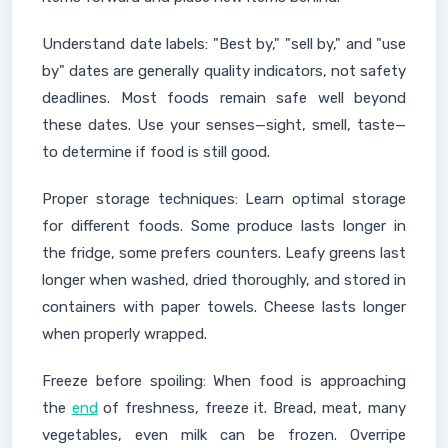
Understand date labels: "Best by," "sell by," and "use
by" dates are generally quality indicators, not safety
deadlines. Most foods remain safe well beyond
these dates. Use your senses—sight, smell, taste—
to determine if food is still good.
Proper storage techniques: Learn optimal storage
for different foods. Some produce lasts longer in
the fridge, some prefers counters. Leafy greens last
longer when washed, dried thoroughly, and stored in
containers with paper towels. Cheese lasts longer
when properly wrapped.
Freeze before spoiling: When food is approaching
the
end
of freshness, freeze it. Bread, meat, many
vegetables, even milk can be frozen. Overripe