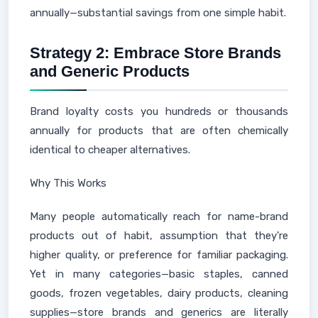
annually—substantial savings from one simple habit.
Strategy 2: Embrace Store Brands
and Generic Products
Brand loyalty costs you hundreds or thousands
annually for products that are often chemically
identical to cheaper alternatives.
Why This Works
Many people automatically reach for name-brand
products out of habit, assumption that they're
higher quality, or preference for familiar packaging.
Yet in many categories—basic staples, canned
goods, frozen vegetables, dairy products, cleaning
supplies—store brands and generics are literally