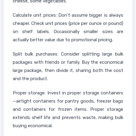
cheese, some vegetables.
Calculate unit prices: Don't assume bigger is always
cheaper. Check unit prices (price per ounce or pound)
on shelf labels. Occasionally smaller sizes are
actually better value due to promotional pricing.
Split bulk purchases: Consider splitting large bulk
packages with friends or family. Buy the economical
large package, then divide it, sharing both the cost
and the product.
Proper storage: Invest in proper storage containers
—airtight containers for pantry goods, freezer bags
and containers for frozen items. Proper storage
extends shelf life and prevents waste, making bulk
buying economical.