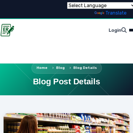
Powered by
Translate
Login
Home
Blog
Blog Details
Blog Post Details