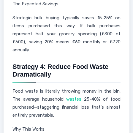
The Expected Savings
Strategic bulk buying typically saves 15-25% on
items purchased this way. If bulk purchases
represent half your grocery spending (£300 of
£600), saving 20% means £60 monthly or £720
annually.
Strategy 4: Reduce Food Waste
Dramatically
Food waste is literally throwing money in the bin.
The average household
wastes
25-40% of food
purchased—staggering financial loss that's almost
entirely preventable.
Why This Works