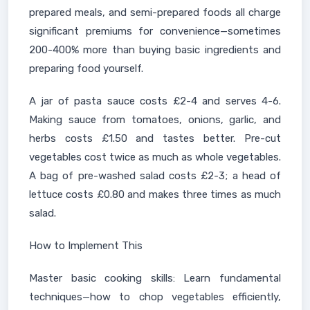
prepared meals, and semi-prepared foods all charge
significant premiums for convenience—sometimes
200-400% more than buying basic ingredients and
preparing food yourself.
A jar of pasta sauce costs £2-4 and serves 4-6.
Making sauce from tomatoes, onions, garlic, and
herbs costs £1.50 and tastes better. Pre-cut
vegetables cost twice as much as whole vegetables.
A bag of pre-washed salad costs £2-3; a head of
lettuce costs £0.80 and makes three times as much
salad.
How to Implement This
Master basic cooking skills: Learn fundamental
techniques—how to chop vegetables efficiently,