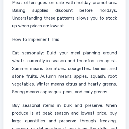
Meat often goes on sale with holiday promotions.
Baking supplies discount before holidays.
Understanding these patterns allows you to stock
up when prices are lowest.
How to Implement This
Eat seasonally: Build your meal planning around
what's currently in season and therefore cheapest.
Summer means tomatoes, courgettes, berries, and
stone fruits. Autumn means apples, squash, root
vegetables. Winter means citrus and hearty greens.
Spring means asparagus, peas, and early greens.
Buy seasonal items in bulk and preserve: When
produce is at peak season and lowest price, buy
large quantities and preserve through freezing,
canning, or dehydrating if you have the skills and