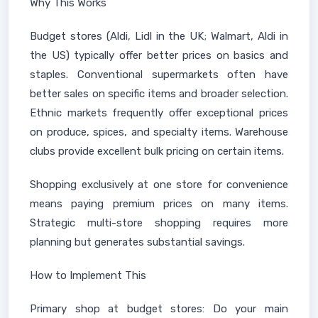
Why This Works
Budget stores (Aldi, Lidl in the UK; Walmart, Aldi in
the US) typically offer better prices on basics and
staples. Conventional supermarkets often have
better sales on specific items and broader selection.
Ethnic markets frequently offer exceptional prices
on produce, spices, and specialty items. Warehouse
clubs provide excellent bulk pricing on certain items.
Shopping exclusively at one store for convenience
means paying premium prices on many items.
Strategic multi-store shopping requires more
planning but generates substantial savings.
How to Implement This
Primary shop at budget stores: Do your main