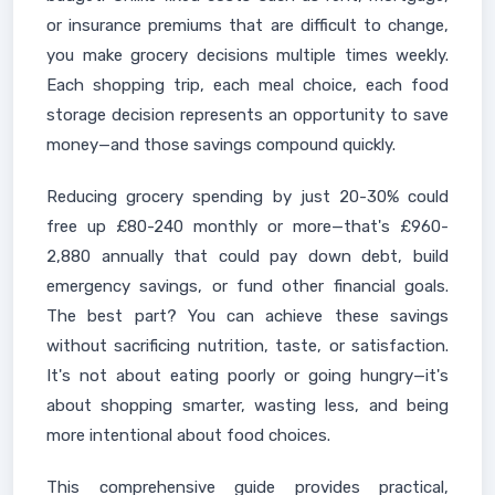
or insurance premiums that are difficult to change,
you make grocery decisions multiple times weekly.
Each shopping trip, each meal choice, each food
storage decision represents an opportunity to save
money—and those savings compound quickly.
Reducing grocery spending by just 20-30% could
free up £80-240 monthly or more—that's £960-
2,880 annually that could pay down debt, build
emergency savings, or fund other financial goals.
The best part? You can achieve these savings
without sacrificing nutrition, taste, or satisfaction.
It's not about eating poorly or going hungry—it's
about shopping smarter, wasting less, and being
more intentional about food choices.
This comprehensive guide provides practical,