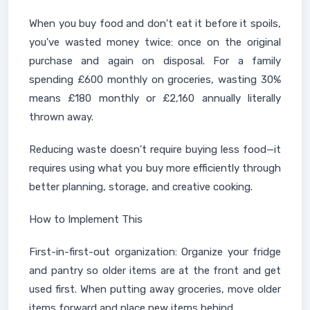
When you buy food and don't eat it before it spoils,
you've wasted money twice: once on the original
purchase and again on disposal. For a family
spending £600 monthly on groceries, wasting 30%
means £180 monthly or £2,160 annually literally
thrown away.
Reducing waste doesn't require buying less food—it
requires using what you buy more efficiently through
better planning, storage, and creative cooking.
How to Implement This
First-in-first-out organization: Organize your fridge
and pantry so older items are at the front and get
used first. When putting away groceries, move older
items forward and place new items behind.