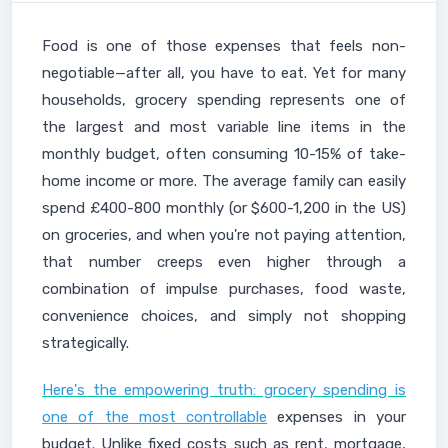
Food is one of those expenses that feels non-
negotiable—after all, you have to eat. Yet for many
households, grocery spending represents one of
the largest and most variable line items in the
monthly budget, often consuming 10-15% of take-
home income or more. The average family can easily
spend £400-800 monthly (or $600-1,200 in the US)
on groceries, and when you're not paying attention,
that number creeps even higher through a
combination of impulse purchases, food waste,
convenience choices, and simply not shopping
strategically.
Here's the empowering truth: grocery spending is
one of the most controllable
expenses in your
budget. Unlike fixed costs such as rent, mortgage,