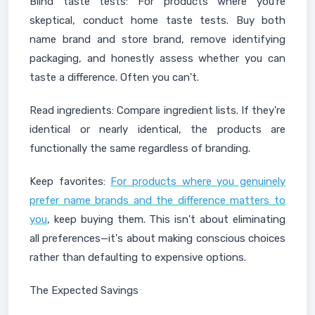
Blind taste tests: For products where you're
skeptical, conduct home taste tests. Buy both
name brand and store brand, remove identifying
packaging, and honestly assess whether you can
taste a difference. Often you can't.
Read ingredients: Compare ingredient lists. If they're
identical or nearly identical, the products are
functionally the same regardless of branding.
Keep favorites:
For products where you genuinely
prefer name brands and the difference matters to
you
, keep buying them. This isn't about eliminating
all preferences—it's about making conscious choices
rather than defaulting to expensive options.
The Expected Savings