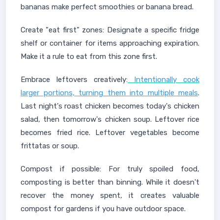
bananas make perfect smoothies or banana bread.
Create "eat first" zones: Designate a specific fridge
shelf or container for items approaching expiration.
Make it a rule to eat from this zone first.
Embrace leftovers creatively:
Intentionally cook
larger portions, turning them into multiple meals
.
Last night's roast chicken becomes today's chicken
salad, then tomorrow's chicken soup. Leftover rice
becomes fried rice. Leftover vegetables become
frittatas or soup.
Compost if possible: For truly spoiled food,
composting is better than binning. While it doesn't
recover the money spent, it creates valuable
compost for gardens if you have outdoor space.