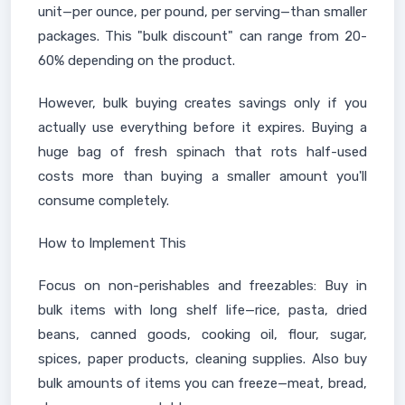
unit—per ounce, per pound, per serving—than smaller
packages. This "bulk discount" can range from 20-
60% depending on the product.
However, bulk buying creates savings only if you
actually use everything before it expires. Buying a
huge bag of fresh spinach that rots half-used
costs more than buying a smaller amount you'll
consume completely.
How to Implement This
Focus on non-perishables and freezables: Buy in
bulk items with long shelf life—rice, pasta, dried
beans, canned goods, cooking oil, flour, sugar,
spices, paper products, cleaning supplies. Also buy
bulk amounts of items you can freeze—meat, bread,