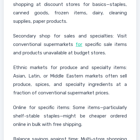
shopping at discount stores for basics—staples,
canned goods, frozen items, dairy, cleaning
supplies, paper products.
Secondary shop for sales and specialties: Visit
conventional supermarkets
for
specific sale items
and products unavailable at budget stores.
Ethnic markets for produce and specialty items:
Asian, Latin, or Middle Eastern markets often sell
produce, spices, and specialty ingredients at a
fraction of conventional supermarket prices.
Online for specific items: Some items—particularly
shelf-stable staples—might be cheaper ordered
online in bulk with free shipping.
Balance savings against time: Multi-store shopping