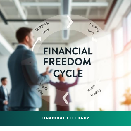
FINANCIAL LITERACY