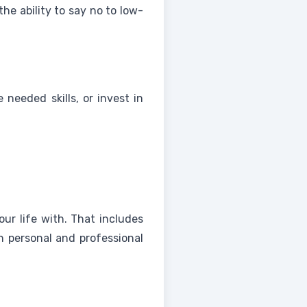
the ability to say no to low-
needed skills, or invest in
ur life with. That includes
h personal and professional