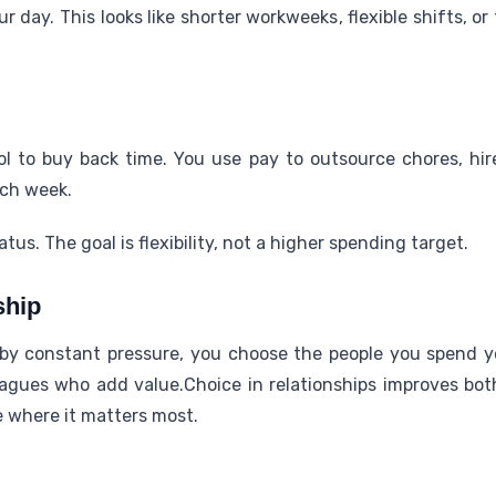
ur day. This looks like shorter workweeks, flexible shifts, or 
 to buy back time. You use pay to outsource chores, hire 
ach week.
tus. The goal is flexibility, not a higher spending target.
ship
y constant pressure, you choose the people you spend yo
eagues who add value.Choice in relationships improves bot
e where it matters most.