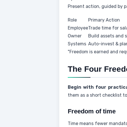
Present action, guided by p
Role
Primary Action
Employee
Trade time for sal
Owner
Build assets and 
Systems
Auto-invest & pl
"Freedom is earned and requ
The Four Freed
Begin with four practic
them as a short checklist to 
Freedom of time
Time means fewer mandator