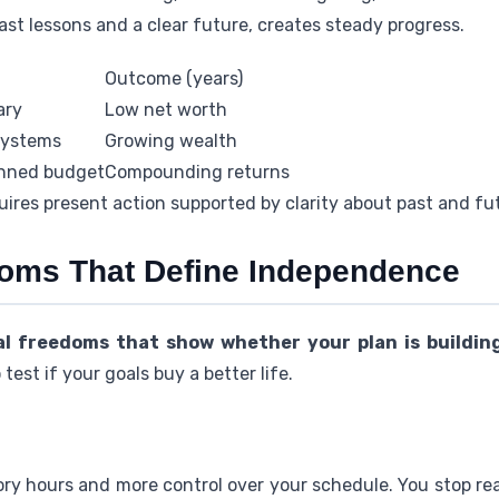
ast lessons and a clear future, creates steady progress.
Outcome (years)
ary
Low net worth
systems
Growing wealth
anned budget
Compounding returns
ires present action supported by clarity about past and fut
oms That Define Independence
al freedoms that show whether your plan is buildin
test if your goals buy a better life.
y hours and more control over your schedule. You stop re