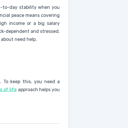
y-to-day stability when you
ancial peace means covering
High income or a big salary
eck-dependent and stressed.
e about need help.
. To keep this, you need a
s of life
approach helps you