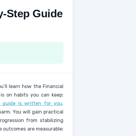
y-Step Guide
u’ll learn how the Financial
is on habits you can keep:
 guide is written for you,
rm. You will gain practical
ogression from stabilizing
The outcomes are measurable: