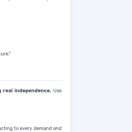
ure."
g real independence.
Use
acting to every demand and