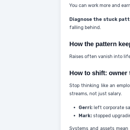
You can work more and earn 
Diagnose the stuck patt
falling behind.
How the pattern kee
Raises often vanish into li
How to shift: owner
Stop thinking like an empl
streams, not just salary.
Gerri:
left corporate sa
Mark:
stopped upgradin
Systems and assets mean au