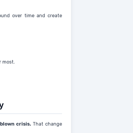
pound over time and create
r most.
y
blown crisis.
That change