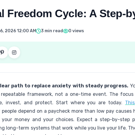
al Freedom Cycle: A Step-b
6, 2026 12:00 AM
3 min read
0 views
lear path to replace anxiety with steady progress.
Yo
repeatable framework, not a one-time event. The focus 
e, invest, and protect. Start where you are today.
This
 people depend on a paycheck more than low pay causes ha
r your money and your choices. Expect a step-by-step pr
ng long-term systems that work while you live your life. 