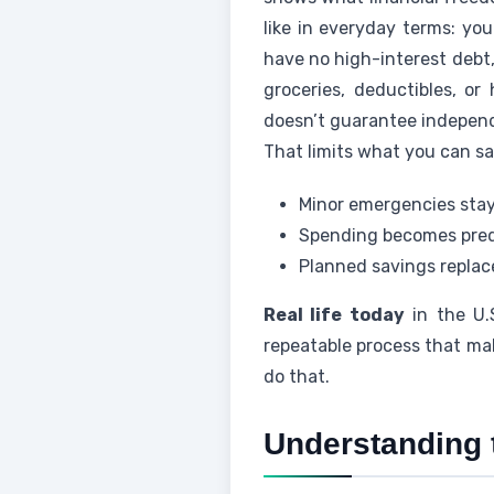
like in everyday terms: yo
have no high-interest debt
groceries, deductibles, or
doesn’t guarantee independ
That limits what you can sa
Minor emergencies stay
Spending becomes pred
Planned savings replace
Real life today
in the U.
repeatable process that ma
do that.
Understanding 