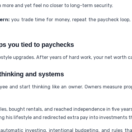
more and yet feel no closer to long-term security.
ern:
you trade time for money, repeat the paycheck loop,
ps you tied to paychecks
festyle upgrades. After years of hard work, your net worth c
 thinking and systems
oyee and start thinking like an owner. Owners measure pr
les, bought rentals, and reached independence in five years
g his lifestyle and redirected extra pay into investments 
tomatic investing, intentional budgeting, and rules tha