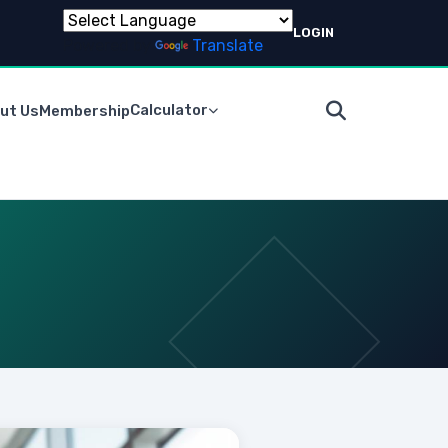
LOGIN
Powered by
Translate
Calculator
ut Us
Membership