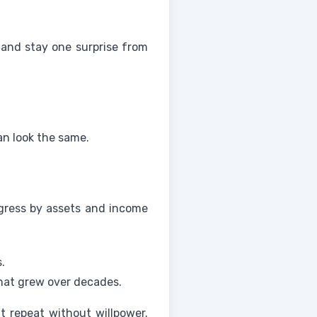
 and stay one surprise from
an look the same.
ogress by assets and income
.
that grew over decades.
t repeat without willpower.