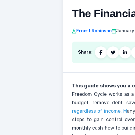
The Financi
Ernest Robinson
January 
Share:
This guide shows you a c
Freedom Cycle works as a 
budget, remove debt, sav
regardless of income. M
any
steps to gain control ove
monthly cash flow to buildi