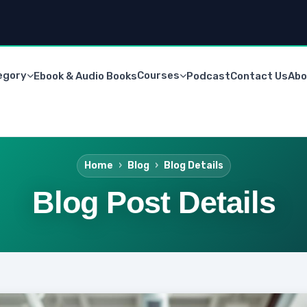
egory
Courses
Ebook & Audio Books
Podcast
Contact Us
Abo
Home
Blog
Blog Details
Blog Post Details