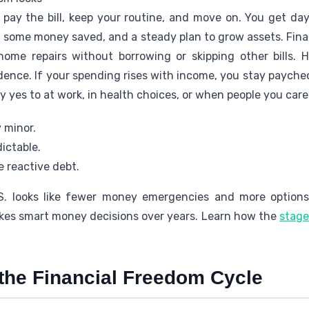
u pay the bill, keep your routine, and move on. You get da
, some money saved, and a steady plan to grow assets. Fin
 home repairs without borrowing or skipping other bills. 
ence. If your spending rises with income, you stay paych
y yes to at work, in health choices, or when people you car
 minor.
ictable.
 reactive debt.
S. looks like fewer money emergencies and more options
kes smart money decisions over years. Learn how the
stage
the Financial Freedom Cycle