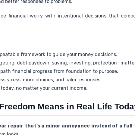
and better responses to problems.
ace financial worry with intentional decisions that com
 repeatable framework to guide your money decisions.
eting, debt paydown, saving, investing, protection—matte
path financial progress from foundation to purpose.
ss stress, more choices, and calm responses.
 today, no matter your current income.
 Freedom Means in Real Life Toda
r repair that’s a minor annoyance instead of a full-
om looks