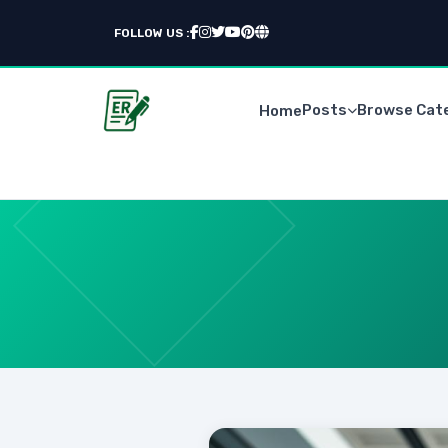
FOLLOW US :
Posts
Browse Cat
Home