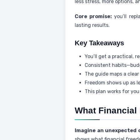
less stress, more options, 
Core promise:
you’ll repl
lasting results.
Key Takeaways
You’ll get a practical,
Consistent habits—budg
The guide maps a clear 
Freedom shows up as le
This plan works for you
What Financial
Imagine an unexpected ca
shows what financial freed