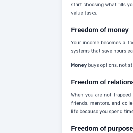
start choosing what fills yo
value tasks.
Freedom of money
Your income becomes a tool
systems that save hours e
Money
buys options, not sta
Freedom of relation
When you are not trapped b
friends, mentors, and coll
life because you spend tim
Freedom of purpose