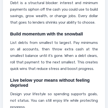
Debt is a structural blocker: interest and minimum
payments siphon off the cash you could use to build
savings, grow wealth, or change jobs. Every dollar
that goes to lenders shrinks your ability to choose.
Build momentum with the snowball
List debts from smallest to largest. Pay minimums
on all accounts, then throw extra cash at the
smallest balance until it’s gone. When a debt clears,
roll that payment to the next smallest. This creates
quick wins that reduce stress and boost progress.
Live below your means without feeling
deprived
Design your lifestyle so spending supports goals,
not status. You can still enjoy life while protecting
progress.