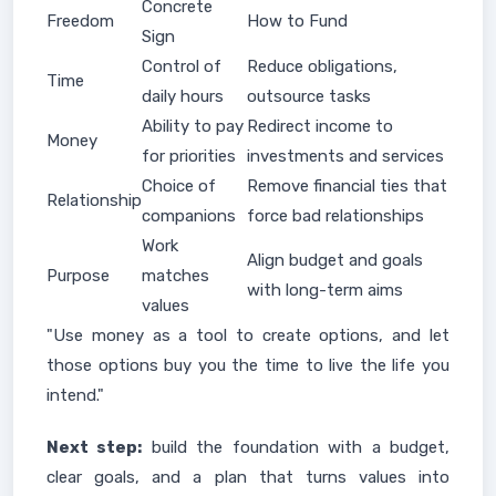
Concrete
Freedom
How to Fund
Sign
Control of
Reduce obligations,
Time
daily hours
outsource tasks
Ability to pay
Redirect income to
Money
for priorities
investments and services
Choice of
Remove financial ties that
Relationship
companions
force bad relationships
Work
Align budget and goals
Purpose
matches
with long-term aims
values
"Use money as a tool to create options, and let
those options buy you the time to live the life you
intend."
Next step:
build the foundation with a budget,
clear goals, and a plan that turns values into