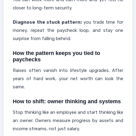
closer to long-term security.
Diagnose the stuck pattern:
you trade time for
money, repeat the paycheck loop, and stay one
surprise from falling behind.
How the pattern keeps you tied to
paychecks
Raises often vanish into lifestyle upgrades. After
years of hard work, your net worth can look the
same.
How to shift: owner thinking and systems
Stop thinking like an employee and start thinking like
an owner. Owners measure progress by assets and
income streams, not just salary.