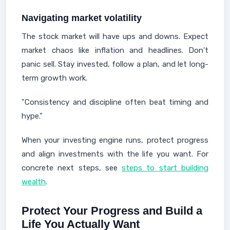
Navigating market volatility
The stock market will have ups and downs. Expect
market chaos like inflation and headlines. Don't
panic sell. Stay invested, follow a plan, and let long-
term growth work.
"Consistency and discipline often beat timing and
hype."
When your investing engine runs, protect progress
and align investments with the life you want. For
concrete next steps, see
steps to start building
wealth
.
Protect Your Progress and Build a
Life You Actually Want