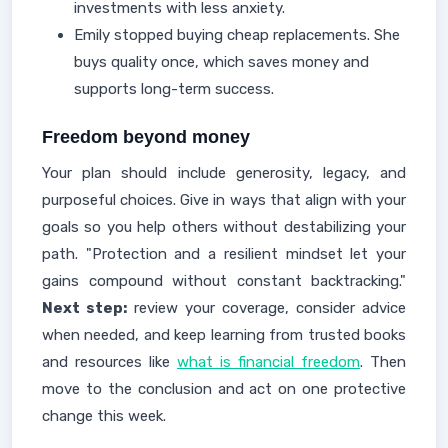
investments with less anxiety.
Emily stopped buying cheap replacements. She
buys quality once, which saves money and
supports long-term success.
Freedom beyond money
Your plan should include generosity, legacy, and
purposeful choices. Give in ways that align with your
goals so you help others without destabilizing your
path. "Protection and a resilient mindset let your
gains compound without constant backtracking."
Next step:
review your coverage, consider advice
when needed, and keep learning from trusted books
and resources like
what is financial freedom
. Then
move to the conclusion and act on one protective
change this week.