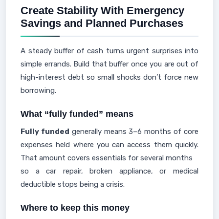
Create Stability With Emergency
Savings and Planned Purchases
A steady buffer of cash turns urgent surprises into
simple errands. Build that buffer once you are out of
high-interest debt so small shocks don’t force new
borrowing.
What “fully funded” means
Fully funded
generally means 3–6 months of core
expenses held where you can access them quickly.
That amount covers essentials for several months
so a car repair, broken appliance, or medical
deductible stops being a crisis.
Where to keep this money