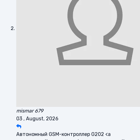
mismar 679
03 , August, 2026
Автономный GSM-контроллер G202 <a