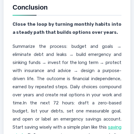
Conclusion
Close the loop by turning monthly habits into
a steady path that builds options over years.
Summarize the process: budget and goals →
eliminate debt and leaks → build emergency and
sinking funds → invest for the long term → protect
with insurance and advice → design a purpose-
driven life. The outcome is financial independence,
earned by repeated steps. Daily choices compound
over years and create real options in your work and
time.In the next 72 hours: draft a zero-based
budget, list your debts, set one measurable goal,
and open or label an emergency savings account.
Start saving wisely with a simple plan like this
saving