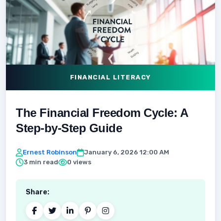
FINANCIAL LITERACY
The Financial Freedom Cycle: A
Step-by-Step Guide
Ernest Robinson
January 6, 2026 12:00 AM
3 min read
0 views
Share: