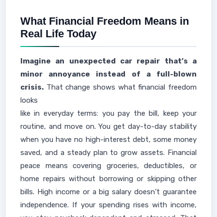
What Financial Freedom Means in
Real Life Today
Imagine an unexpected car repair that’s a
minor annoyance instead of a full-blown
crisis.
That change shows what financial freedom
looks
like in everyday terms: you pay the bill, keep your
routine, and move on. You get day-to-day stability
when you have no high-interest debt, some money
saved, and a steady plan to grow assets. Financial
peace means covering groceries, deductibles, or
home repairs without borrowing or skipping other
bills. High income or a big salary doesn’t guarantee
independence. If your spending rises with income,