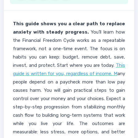
This guide shows you a clear path to replace
anxiety with steady progress.
You’ll learn how
the Financial Freedom Cycle works as a repeatable
framework, not a one-time event. The focus is on
habits you can keep: budget, remove debt, save,
invest, and protect. Start where you are today.
This
guide is written for you, regardless of income. M
any
people depend on a paycheck more than low pay
causes harm. You will gain practical steps to gain
control over your money and your choices. Expect a
step-by-step progression from stabilizing monthly
cash flow to building long-term systems that work
while you live your life. The outcomes are
measurable: less stress, more options, and better