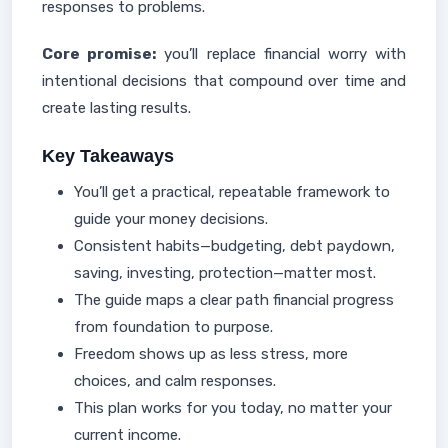
responses to problems.
Core promise:
you’ll replace financial worry with
intentional decisions that compound over time and
create lasting results.
Key Takeaways
You’ll get a practical, repeatable framework to
guide your money decisions.
Consistent habits—budgeting, debt paydown,
saving, investing, protection—matter most.
The guide maps a clear path financial progress
from foundation to purpose.
Freedom shows up as less stress, more
choices, and calm responses.
This plan works for you today, no matter your
current income.