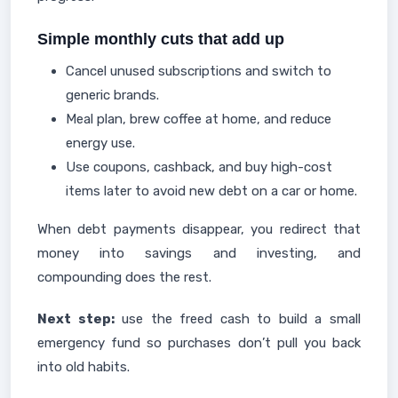
Simple monthly cuts that add up
Cancel unused subscriptions and switch to
generic brands.
Meal plan, brew coffee at home, and reduce
energy use.
Use coupons, cashback, and buy high-cost
items later to avoid new debt on a car or home.
When debt payments disappear, you redirect that
money into savings and investing, and
compounding does the rest.
Next step:
use the freed cash to build a small
emergency fund so purchases don’t pull you back
into old habits.