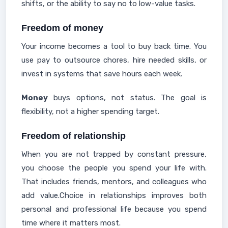
shifts, or the ability to say no to low-value tasks.
Freedom of money
Your income becomes a tool to buy back time. You
use pay to outsource chores, hire needed skills, or
invest in systems that save hours each week.
Money
buys options, not status. The goal is
flexibility, not a higher spending target.
Freedom of relationship
When you are not trapped by constant pressure,
you choose the people you spend your life with.
That includes friends, mentors, and colleagues who
add value.Choice in relationships improves both
personal and professional life because you spend
time where it matters most.