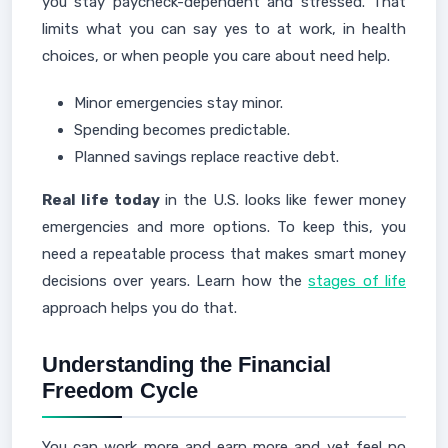
you stay paycheck-dependent and stressed. That
limits what you can say yes to at work, in health
choices, or when people you care about need help.
Minor emergencies stay minor.
Spending becomes predictable.
Planned savings replace reactive debt.
Real life today
in the U.S. looks like fewer money
emergencies and more options. To keep this, you
need a repeatable process that makes smart money
decisions over years. Learn how the
stages of life
approach helps you do that.
Understanding the Financial
Freedom Cycle
You can work more and earn more and yet feel no