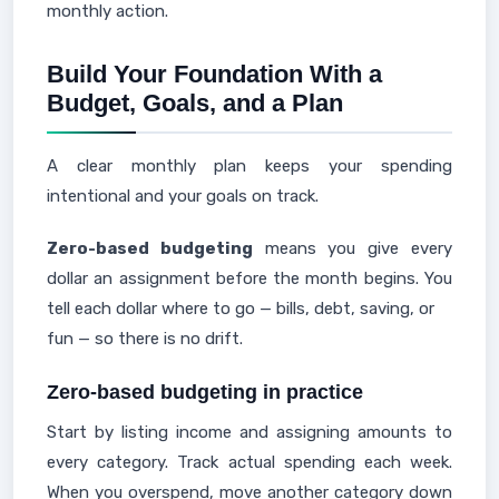
monthly action.
Build Your Foundation With a
Budget, Goals, and a Plan
A clear monthly plan keeps your spending
intentional and your goals on track.
Zero-based budgeting
means you give every
dollar an assignment before the month begins. You
tell each dollar where to go — bills, debt, saving, or
fun — so there is no drift.
Zero-based budgeting in practice
Start by listing income and assigning amounts to
every category. Track actual spending each week.
When you overspend, move another category down