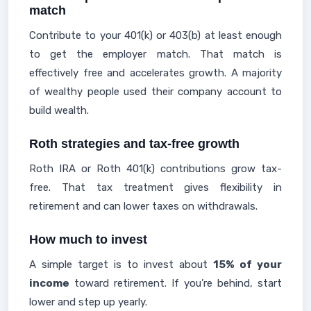
match
Contribute to your 401(k) or 403(b) at least enough
to get the employer match. That match is
effectively free and accelerates growth. A majority
of wealthy people used their company account to
build wealth.
Roth strategies and tax-free growth
Roth IRA or Roth 401(k) contributions grow tax-
free. That tax treatment gives flexibility in
retirement and can lower taxes on withdrawals.
How much to invest
A simple target is to invest about
15% of your
income
toward retirement. If you’re behind, start
lower and step up yearly.