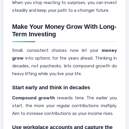
When you stop reacting to surprises, you can invest
steadily and keep your path to a stronger future.
Make Your Money Grow With Long-
Term Investing
Small, consistent choices now let your
money
grow
into options for the years ahead. Thinking in
decades, not paychecks, lets compound growth do
heavy lifting while you live your life.
Start early and think in decades
Compound growth
rewards time. The earlier you
start, the more your regular contributions multiply.
Aim to increase contributions as your income rises.
Use workplace accounts and capture the