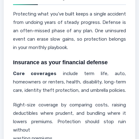
Protecting what you’ve built keeps a single accident
from undoing years of steady progress. Defense is
an often-missed phase of any plan. One uninsured
event can erase slow gains, so protection belongs
in your monthly playbook.
Insurance as your financial defense
Core coverages
include term life, auto,
homeowners or renters, health, disability, long-term
care, identity theft protection, and umbrella policies.
Right-size coverage by comparing costs, raising
deductibles where prudent, and bundling where it
lowers premiums. Protection should stop ruin
without
wasting premiums.