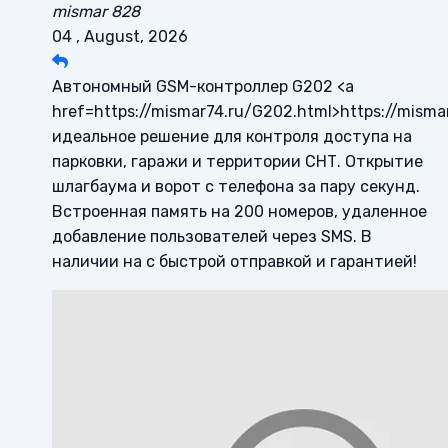
mismar 828
04 , August, 2026
Автономный GSM-контроллер G202 <a
href=https://mismar74.ru/G202.html>https://misma
идеальное решение для контроля доступа на
парковки, гаражи и территории СНТ. Открытие
шлагбаума и ворот с телефона за пару секунд.
Встроенная память на 200 номеров, удаленное
добавление пользователей через SMS. В
наличии на с быстрой отправкой и гарантией!