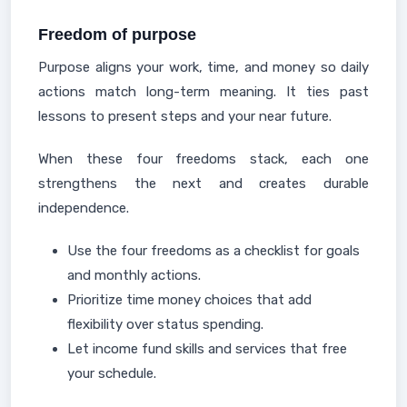
Freedom of purpose
Purpose aligns your work, time, and money so daily
actions match long-term meaning. It ties past
lessons to present steps and your near future.
When these four freedoms stack, each one
strengthens the next and creates durable
independence.
Use the four freedoms as a checklist for goals
and monthly actions.
Prioritize time money choices that add
flexibility over status spending.
Let income fund skills and services that free
your schedule.