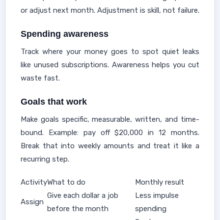
or adjust next month. Adjustment is skill, not failure.
Spending awareness
Track where your money goes to spot quiet leaks
like unused subscriptions. Awareness helps you cut
waste fast.
Goals that work
Make goals specific, measurable, written, and time-
bound. Example: pay off $20,000 in 12 months.
Break that into weekly amounts and treat it like a
recurring step.
Activity
What to do
Monthly result
Give each dollar a job
Less impulse
Assign
before the month
spending