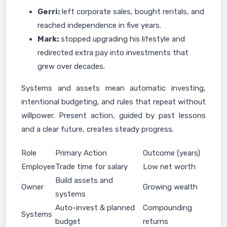
Gerri:
left corporate sales, bought rentals, and
reached independence in five years.
Mark:
stopped upgrading his lifestyle and
redirected extra pay into investments that
grew over decades.
Systems and assets mean automatic investing,
intentional budgeting, and rules that repeat without
willpower. Present action, guided by past lessons
and a clear future, creates steady progress.
Role
Primary Action
Outcome (years)
Employee
Trade time for salary
Low net worth
Build assets and
Owner
Growing wealth
systems
Auto-invest & planned
Compounding
Systems
budget
returns