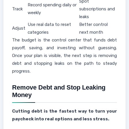
Spot
Record spending daily or
Track
subscriptions and
weekly
leaks
Use real data to reset
Better control
Adjust
categories
next month
The budget is the control center that funds debt
payoff, saving, and investing without guessing.
Once your plan is visible, the next step is removing
debt and stopping leaks on the path to steady
progress.
Remove Debt and Stop Leaking
Money
Cutting debt is the fastest way to turn your
paycheck into real options and less stress.