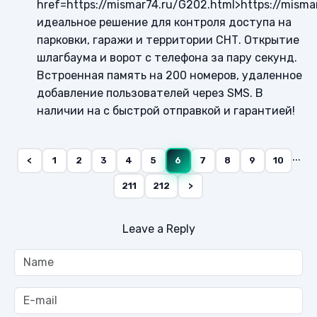
href=https://mismar74.ru/G202.html>https://misma
идеальное решение для контроля доступа на
парковки, гаражи и территории СНТ. Открытие
шлагбаума и ворот с телефона за пару секунд.
Встроенная память на 200 номеров, удаленное
добавление пользователей через SMS. В
наличии на с быстрой отправкой и гарантией!
...
<
1
2
3
4
5
6
7
8
9
10
211
212
>
Leave a Reply