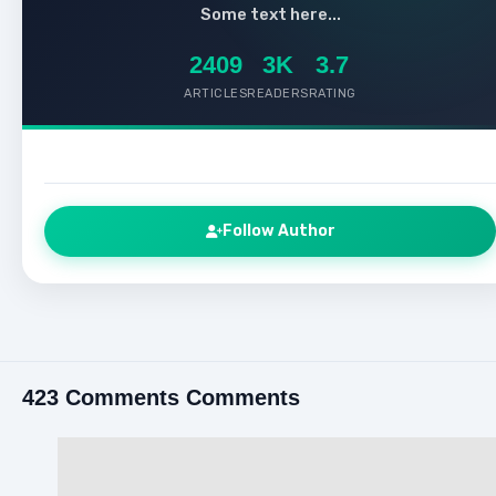
Some text here...
2409
3K
3.7
ARTICLES
READERS
RATING
Follow Author
423 Comments Comments