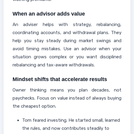
When an advisor adds value
An adviser helps with strategy, rebalancing,
coordinating accounts, and withdrawal plans. They
help you stay steady during market swings and
avoid timing mistakes. Use an advisor when your
situation grows complex or you want disciplined
rebalancing and tax-aware withdrawals.
Mindset shifts that accelerate results
Owner thinking means you plan decades, not
paychecks. Focus on value instead of always buying
the cheapest option.
Tom feared investing. He started small, learned
the rules, and now contributes steadily to