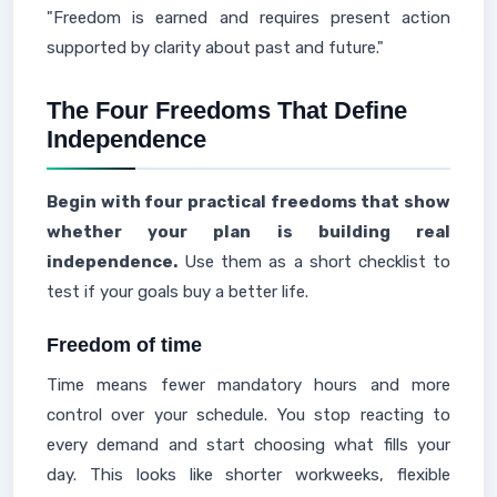
"Freedom is earned and requires present action
supported by clarity about past and future."
The Four Freedoms That Define
Independence
Begin with four practical freedoms that show
whether your plan is building real
independence.
Use them as a short checklist to
test if your goals buy a better life.
Freedom of time
Time means fewer mandatory hours and more
control over your schedule. You stop reacting to
every demand and start choosing what fills your
day. This looks like shorter workweeks, flexible