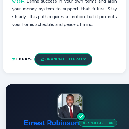
wisely
. Define success in your own terms and align
your money system to support that future. Stay
steady—this path requires attention, but it protects
your home, schedule, and peace of mind.
TOPICS
FINANCIAL LITERACY
Ernest Robinson
EXPERT AUTHOR