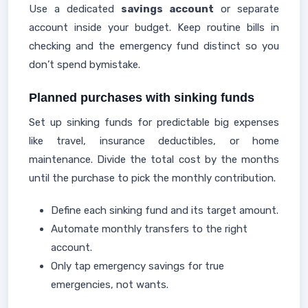
Use a dedicated
savings account
or separate
account inside your budget. Keep routine bills in
checking and the emergency fund distinct so you
don’t spend bymistake.
Planned purchases with sinking funds
Set up sinking funds for predictable big expenses
like travel, insurance deductibles, or home
maintenance. Divide the total cost by the months
until the purchase to pick the monthly contribution.
Define each sinking fund and its target amount.
Automate monthly transfers to the right
account.
Only tap emergency savings for true
emergencies, not wants.