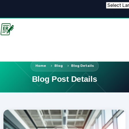
Powered 
Home
Blog
Blog Details
Blog Post Details