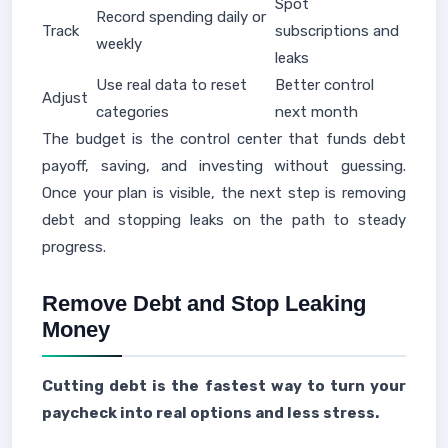
Spot
Record spending daily or
Track
subscriptions and
weekly
leaks
Use real data to reset
Better control
Adjust
categories
next month
The budget is the control center that funds debt
payoff, saving, and investing without guessing.
Once your plan is visible, the next step is removing
debt and stopping leaks on the path to steady
progress.
Remove Debt and Stop Leaking
Money
Cutting debt is the fastest way to turn your
paycheck into real options and less stress.