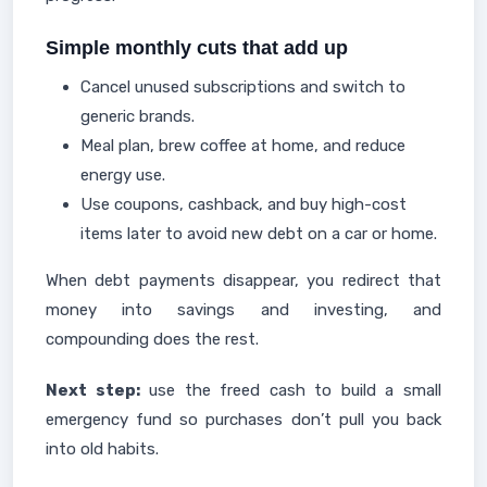
Simple monthly cuts that add up
Cancel unused subscriptions and switch to
generic brands.
Meal plan, brew coffee at home, and reduce
energy use.
Use coupons, cashback, and buy high-cost
items later to avoid new debt on a car or home.
When debt payments disappear, you redirect that
money into savings and investing, and
compounding does the rest.
Next step:
use the freed cash to build a small
emergency fund so purchases don’t pull you back
into old habits.