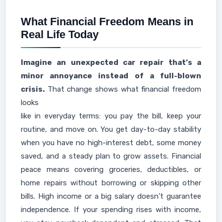
What Financial Freedom Means in
Real Life Today
Imagine an unexpected car repair that’s a
minor annoyance instead of a full-blown
crisis.
That change shows what financial freedom
looks
like in everyday terms: you pay the bill, keep your
routine, and move on. You get day-to-day stability
when you have no high-interest debt, some money
saved, and a steady plan to grow assets. Financial
peace means covering groceries, deductibles, or
home repairs without borrowing or skipping other
bills. High income or a big salary doesn’t guarantee
independence. If your spending rises with income,