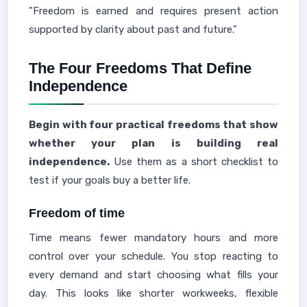
"Freedom is earned and requires present action
supported by clarity about past and future."
The Four Freedoms That Define
Independence
Begin with four practical freedoms that show
whether your plan is building real
independence.
Use them as a short checklist to
test if your goals buy a better life.
Freedom of time
Time means fewer mandatory hours and more
control over your schedule. You stop reacting to
every demand and start choosing what fills your
day. This looks like shorter workweeks, flexible