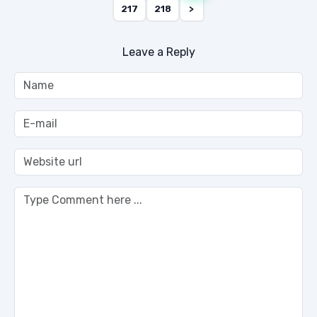
217
218
>
Leave a Reply