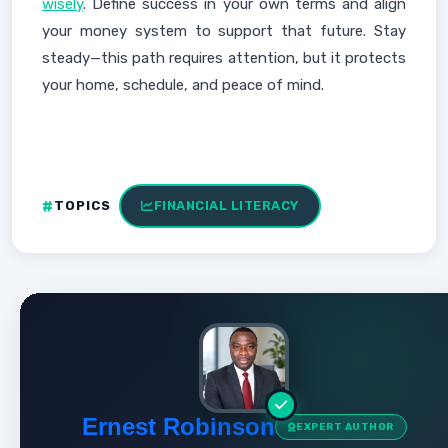
wisely
. Define success in your own terms and align
your money system to support that future. Stay
steady—this path requires attention, but it protects
your home, schedule, and peace of mind.
TOPICS
FINANCIAL LITERACY
Ernest Robinson
EXPERT AUTHOR