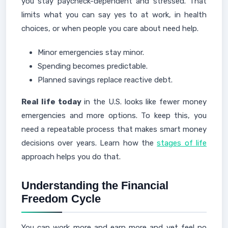
you stay paycheck-dependent and stressed. That
limits what you can say yes to at work, in health
choices, or when people you care about need help.
Minor emergencies stay minor.
Spending becomes predictable.
Planned savings replace reactive debt.
Real life today
in the U.S. looks like fewer money
emergencies and more options. To keep this, you
need a repeatable process that makes smart money
decisions over years. Learn how the
stages of life
approach helps you do that.
Understanding the Financial
Freedom Cycle
You can work more and earn more and yet feel no