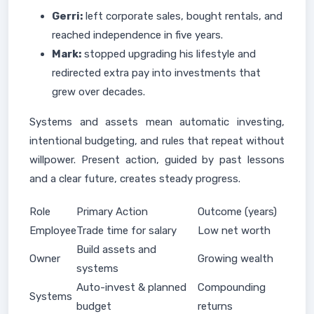
Gerri:
left corporate sales, bought rentals, and
reached independence in five years.
Mark:
stopped upgrading his lifestyle and
redirected extra pay into investments that
grew over decades.
Systems and assets mean automatic investing,
intentional budgeting, and rules that repeat without
willpower. Present action, guided by past lessons
and a clear future, creates steady progress.
Role
Primary Action
Outcome (years)
Employee
Trade time for salary
Low net worth
Build assets and
Owner
Growing wealth
systems
Auto-invest & planned
Compounding
Systems
budget
returns