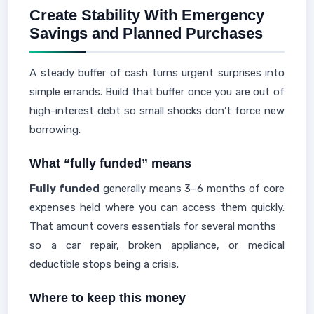
Create Stability With Emergency
Savings and Planned Purchases
A steady buffer of cash turns urgent surprises into
simple errands. Build that buffer once you are out of
high-interest debt so small shocks don’t force new
borrowing.
What “fully funded” means
Fully funded
generally means 3–6 months of core
expenses held where you can access them quickly.
That amount covers essentials for several months
so a car repair, broken appliance, or medical
deductible stops being a crisis.
Where to keep this money