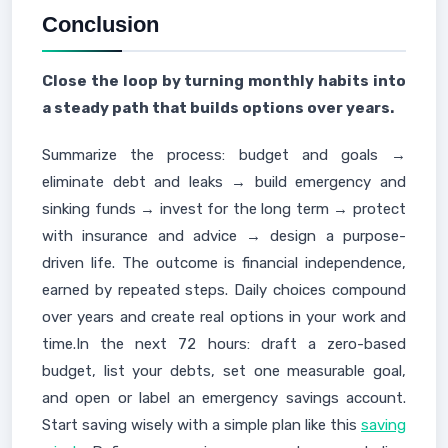
Conclusion
Close the loop by turning monthly habits into
a steady path that builds options over years.
Summarize the process: budget and goals →
eliminate debt and leaks → build emergency and
sinking funds → invest for the long term → protect
with insurance and advice → design a purpose-
driven life. The outcome is financial independence,
earned by repeated steps. Daily choices compound
over years and create real options in your work and
time.In the next 72 hours: draft a zero-based
budget, list your debts, set one measurable goal,
and open or label an emergency savings account.
Start saving wisely with a simple plan like this
saving