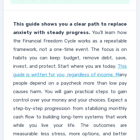
This guide shows you a clear path to replace
anxiety with steady progress.
You’ll learn how
the Financial Freedom Cycle works as a repeatable
framework, not a one-time event. The focus is on
habits you can keep: budget, remove debt, save,
invest, and protect. Start where you are today.
This
guide is written for you, regardless of income. M
any
people depend on a paycheck more than low pay
causes harm. You will gain practical steps to gain
control over your money and your choices. Expect a
step-by-step progression from stabilizing monthly
cash flow to building long-term systems that work
while you live your life. The outcomes are
measurable: less stress, more options, and better