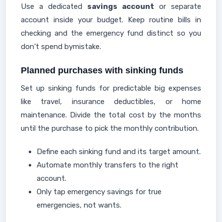
Use a dedicated
savings account
or separate
account inside your budget. Keep routine bills in
checking and the emergency fund distinct so you
don’t spend bymistake.
Planned purchases with sinking funds
Set up sinking funds for predictable big expenses
like travel, insurance deductibles, or home
maintenance. Divide the total cost by the months
until the purchase to pick the monthly contribution.
Define each sinking fund and its target amount.
Automate monthly transfers to the right
account.
Only tap emergency savings for true
emergencies, not wants.