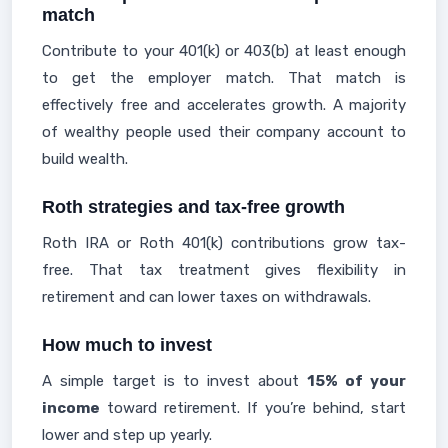
match
Contribute to your 401(k) or 403(b) at least enough
to get the employer match. That match is
effectively free and accelerates growth. A majority
of wealthy people used their company account to
build wealth.
Roth strategies and tax-free growth
Roth IRA or Roth 401(k) contributions grow tax-
free. That tax treatment gives flexibility in
retirement and can lower taxes on withdrawals.
How much to invest
A simple target is to invest about
15% of your
income
toward retirement. If you’re behind, start
lower and step up yearly.