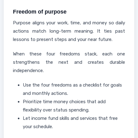
Freedom of purpose
Purpose aligns your work, time, and money so daily
actions match long-term meaning. It ties past
lessons to present steps and your near future.
When these four freedoms stack, each one
strengthens the next and creates durable
independence.
Use the four freedoms as a checklist for goals
and monthly actions.
Prioritize time money choices that add
flexibility over status spending.
Let income fund skills and services that free
your schedule.