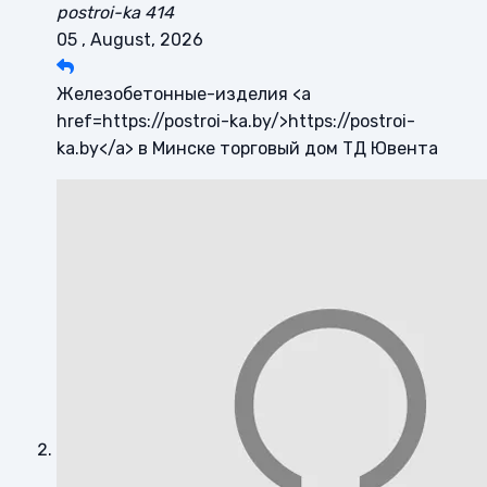
postroi-ka 414
05 , August, 2026
Железобетонные-изделия <a
href=https://postroi-ka.by/>https://postroi-
ka.by</a> в Минске торговый дом ТД Ювента