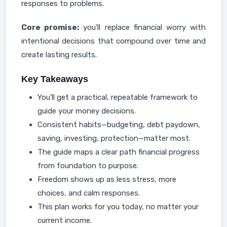
responses to problems.
Core promise:
you’ll replace financial worry with
intentional decisions that compound over time and
create lasting results.
Key Takeaways
You’ll get a practical, repeatable framework to
guide your money decisions.
Consistent habits—budgeting, debt paydown,
saving, investing, protection—matter most.
The guide maps a clear path financial progress
from foundation to purpose.
Freedom shows up as less stress, more
choices, and calm responses.
This plan works for you today, no matter your
current income.