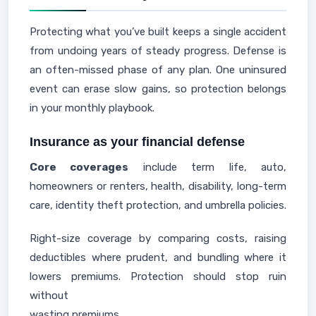
Protecting what you’ve built keeps a single accident
from undoing years of steady progress. Defense is
an often-missed phase of any plan. One uninsured
event can erase slow gains, so protection belongs
in your monthly playbook.
Insurance as your financial defense
Core coverages
include term life, auto,
homeowners or renters, health, disability, long-term
care, identity theft protection, and umbrella policies.
Right-size coverage by comparing costs, raising
deductibles where prudent, and bundling where it
lowers premiums. Protection should stop ruin
without
wasting premiums.