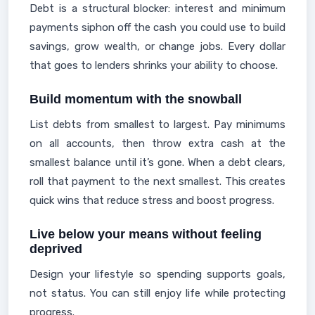
Debt is a structural blocker: interest and minimum
payments siphon off the cash you could use to build
savings, grow wealth, or change jobs. Every dollar
that goes to lenders shrinks your ability to choose.
Build momentum with the snowball
List debts from smallest to largest. Pay minimums
on all accounts, then throw extra cash at the
smallest balance until it’s gone. When a debt clears,
roll that payment to the next smallest. This creates
quick wins that reduce stress and boost progress.
Live below your means without feeling
deprived
Design your lifestyle so spending supports goals,
not status. You can still enjoy life while protecting
progress.