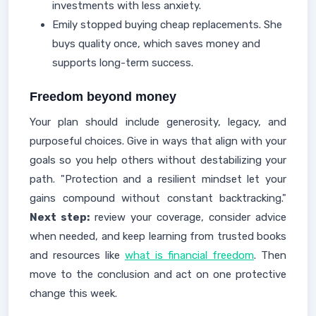
investments with less anxiety.
Emily stopped buying cheap replacements. She
buys quality once, which saves money and
supports long-term success.
Freedom beyond money
Your plan should include generosity, legacy, and
purposeful choices. Give in ways that align with your
goals so you help others without destabilizing your
path. "Protection and a resilient mindset let your
gains compound without constant backtracking."
Next step:
review your coverage, consider advice
when needed, and keep learning from trusted books
and resources like
what is financial freedom
. Then
move to the conclusion and act on one protective
change this week.