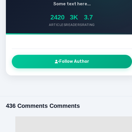
Some text here...
2420
3K
3.7
ARTICLES
READERS
RATING
Follow Author
436 Comments Comments