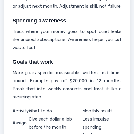
or adjust next month. Adjustment is skill, not failure.
Spending awareness
Track where your money goes to spot quiet leaks
like unused subscriptions. Awareness helps you cut
waste fast.
Goals that work
Make goals specific, measurable, written, and time-
bound. Example: pay off $20,000 in 12 months.
Break that into weekly amounts and treat it like a
recurring step.
Activity
What to do
Monthly result
Give each dollar a job
Less impulse
Assign
before the month
spending