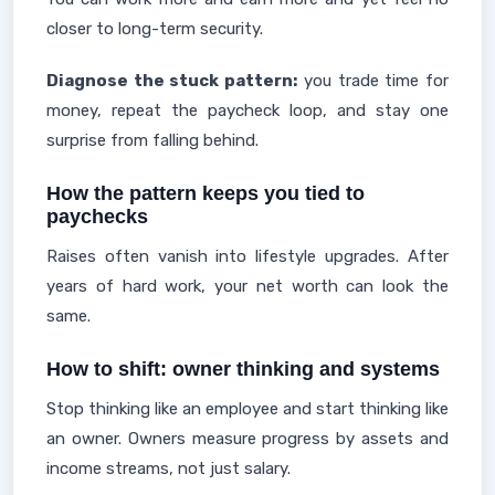
closer to long-term security.
Diagnose the stuck pattern:
you trade time for
money, repeat the paycheck loop, and stay one
surprise from falling behind.
How the pattern keeps you tied to
paychecks
Raises often vanish into lifestyle upgrades. After
years of hard work, your net worth can look the
same.
How to shift: owner thinking and systems
Stop thinking like an employee and start thinking like
an owner. Owners measure progress by assets and
income streams, not just salary.