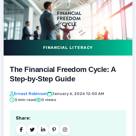
FINANCIAL LITERACY
The Financial Freedom Cycle: A
Step-by-Step Guide
Ernest Robinson
January 6, 2026 12:00 AM
3 min read
0 views
Share: