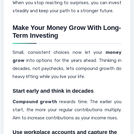
When you stop reacting to surprises, you can invest
steadily and keep your path to a stronger future.
Make Your Money Grow With Long-
Term Investing
Small, consistent choices now let your
money
grow
into options for the years ahead. Thinking in
decades, not paychecks, lets compound growth do
heavy lifting while you live your life.
Start early and think in decades
Compound growth
rewards time. The earlier you
start, the more your regular contributions multiply.
Aim to increase contributions as your income rises.
Use workplace accounts and capture the