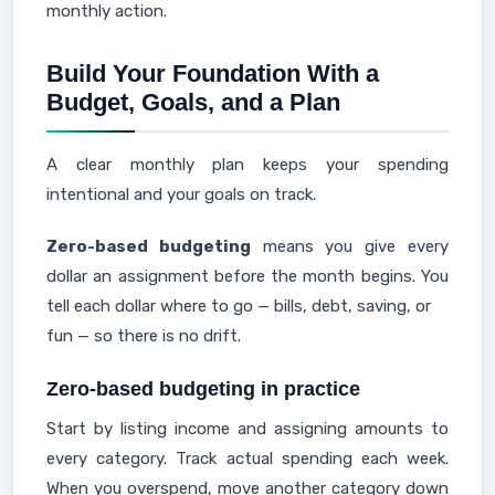
monthly action.
Build Your Foundation With a
Budget, Goals, and a Plan
A clear monthly plan keeps your spending
intentional and your goals on track.
Zero-based budgeting
means you give every
dollar an assignment before the month begins. You
tell each dollar where to go — bills, debt, saving, or
fun — so there is no drift.
Zero-based budgeting in practice
Start by listing income and assigning amounts to
every category. Track actual spending each week.
When you overspend, move another category down