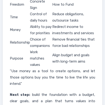
Concrete
Freedom
How to Fund
Sign
Control of
Reduce obligations,
Time
daily hours
outsource tasks
Ability to pay
Redirect income to
Money
for priorities
investments and services
Choice of
Remove financial ties that
Relationship
companions
force bad relationships
Work
Align budget and goals
Purpose
matches
with long-term aims
values
"Use money as a tool to create options, and let
those options buy you the time to live the life you
intend."
Next step:
build the foundation with a budget,
clear goals, and a plan that turns values into