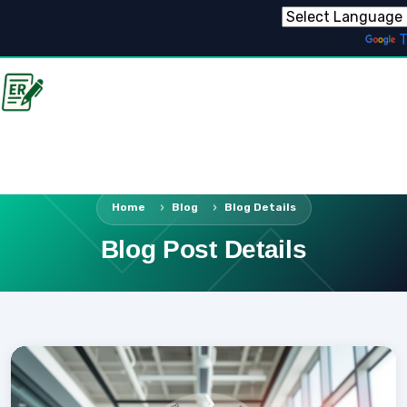
Powered by
T
Home
Blog
Blog Details
Blog Post Details