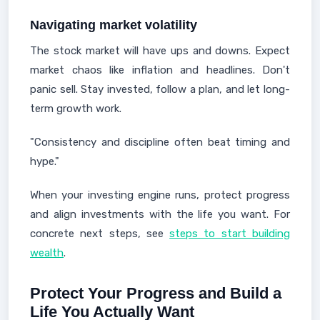
Navigating market volatility
The stock market will have ups and downs. Expect
market chaos like inflation and headlines. Don't
panic sell. Stay invested, follow a plan, and let long-
term growth work.
"Consistency and discipline often beat timing and
hype."
When your investing engine runs, protect progress
and align investments with the life you want. For
concrete next steps, see
steps to start building
wealth
.
Protect Your Progress and Build a
Life You Actually Want