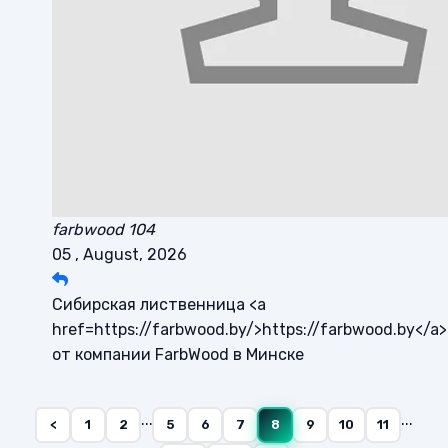
farbwood 104
05 , August, 2026
Сибирская лиственница <a
href=https://farbwood.by/>https://farbwood.by</a>
от компании FarbWood в Минске
...
...
<
1
2
5
6
7
8
9
10
11