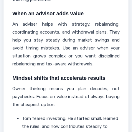
When an advisor adds value
An adviser helps with strategy, rebalancing,
coordinating accounts, and withdrawal plans. They
help you stay steady during market swings and
avoid timing mistakes. Use an advisor when your
situation grows complex or you want disciplined
rebalancing and tax-aware withdrawals.
Mindset shifts that accelerate results
Owner thinking means you plan decades, not
paychecks. Focus on value instead of always buying
the cheapest option.
Tom feared investing. He started small, learned
the rules, and now contributes steadily to