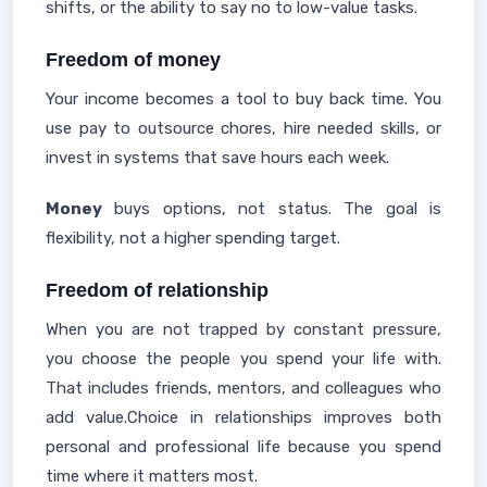
shifts, or the ability to say no to low-value tasks.
Freedom of money
Your income becomes a tool to buy back time. You
use pay to outsource chores, hire needed skills, or
invest in systems that save hours each week.
Money
buys options, not status. The goal is
flexibility, not a higher spending target.
Freedom of relationship
When you are not trapped by constant pressure,
you choose the people you spend your life with.
That includes friends, mentors, and colleagues who
add value.Choice in relationships improves both
personal and professional life because you spend
time where it matters most.