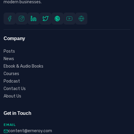
modern businesses.
Company
Posts
News
Ebook & Audio Books
Courses
Podcast
Contact Us
About Us
Get in Touch
EMAIL
content@erneroy.com