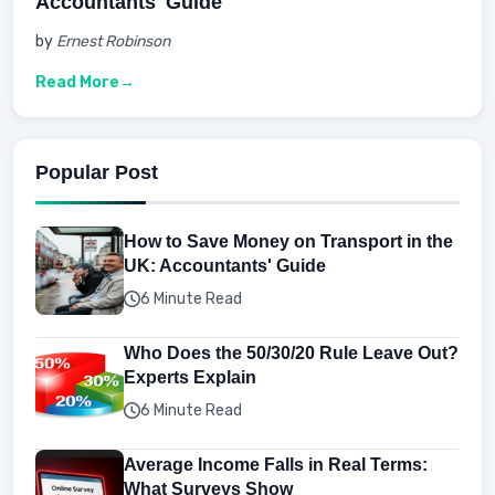
Accountants' Guide
by
Ernest Robinson
Read More
Popular Post
How to Save Money on Transport in the
UK: Accountants' Guide
6 Minute Read
Who Does the 50/30/20 Rule Leave Out?
Experts Explain
6 Minute Read
Average Income Falls in Real Terms:
What Surveys Show