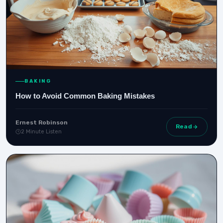
BAKING
How to Avoid Common Baking Mistakes
Ernest Robinson
Read
2 Minute Listen