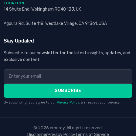
LOCATION
14 Shute End, Wokingham RG40 1BJ, UK
Agoura Rd, Suite 118, Westlake Village, CA 91361, USA
Stay Updated
Subscribe to our newsletter for the latest insights, updates, and
exclusive content.
SUBSCRIBE
By subscribing, you agree to our
Privacy Policy
. We respect your privacy.
© 2026 erneroy. All rights reserved.
Disclaimer
Privacy Policy
Terms of Service