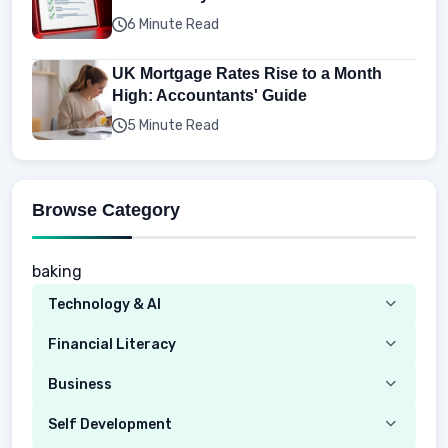
6 Minute Read
UK Mortgage Rates Rise to a Month
High: Accountants' Guide
5 Minute Read
Browse Category
baking
Technology & AI
Computer
Financial Literacy
Security
Budgeting
Business
Mobile Network
Investing
Real Estate
Self Development
Mobile Phone & Gadgets
Planning