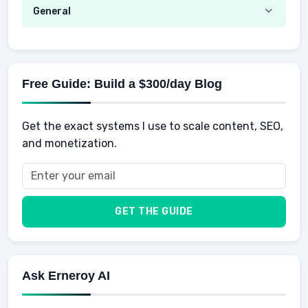
Hustle
Emotional Development
General
AI Tools
Spending
Making Money
Mental / Intellectual Development
Knowledge
AI for business
Credits
Social Development
Mens Diet
AI for Personal Finance
Savings
Physical Development
Kids
Free Guide: Build a $300/day Blog
Retirement
Professional & Career Development
Sports
Finance
Get the exact systems I use to scale content, SEO,
School
Insurance
and monetization.
Health
Taxes
Food
Vehicles & Cars
Men
GET THE GUIDE
Women
Buyers
Ask Erneroy AI