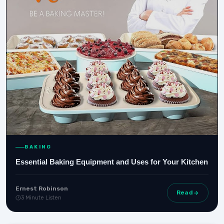
BAKING
Essential Baking Equipment and Uses for Your Kitchen
Ernest Robinson
Read
3 Minute Listen