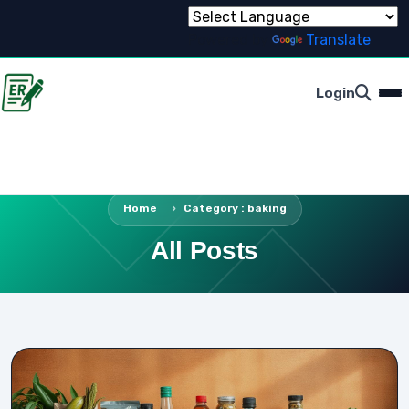
Powered by
Translate
Login
Home
Category : baking
All Posts