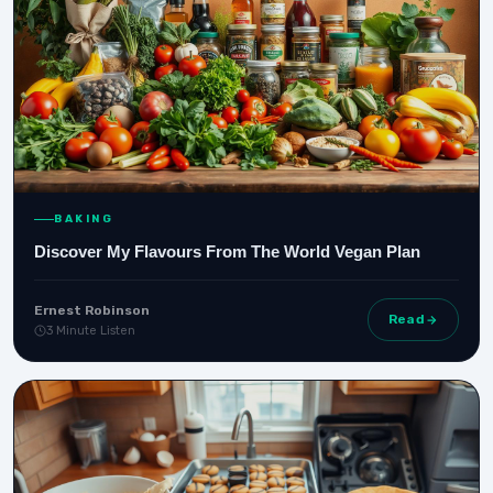
BAKING
Discover My Flavours From The World Vegan Plan
Ernest Robinson
Read
3 Minute Listen