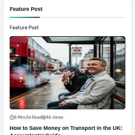
Feature Post
Feature Post
6 Minute Read
46 views
How to Save Money on Transport in the UK: