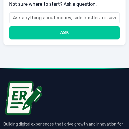
Not sure where to start? Ask a question.
ASK
Building digital experiences that drive growth and innovation for