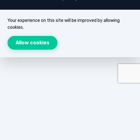
Your experience on this site will be improved by allowing
cookies.
Allow cookies