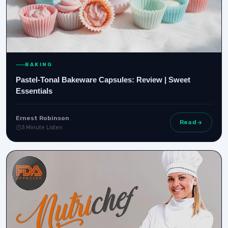
BAKING
Pastel-Tonal Bakeware Capsules: Review | Sweet
Essentials
Ernest Robinson
Read
3 Minute Listen