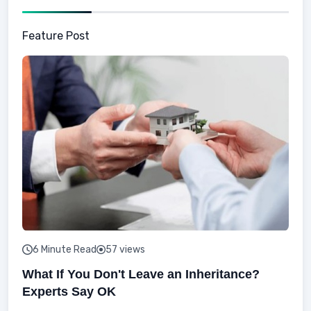
Feature Post
6 Minute Read
57 views
What If You Don't Leave an Inheritance?
Experts Say OK