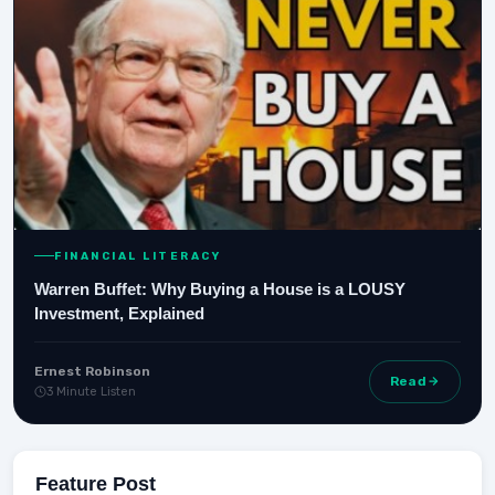
FINANCIAL LITERACY
Warren Buffet: Why Buying a House is a LOUSY
Investment, Explained
Ernest Robinson
Read
3 Minute Listen
Feature Post