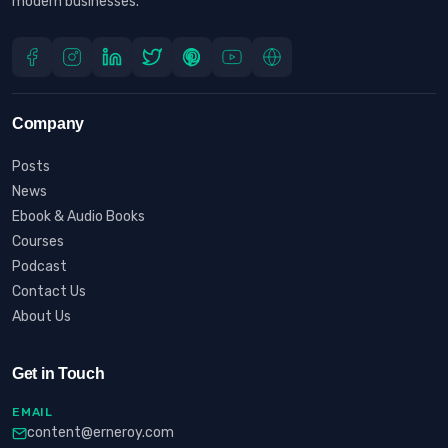
modern businesses.
Company
Posts
News
Ebook & Audio Books
Courses
Podcast
Contact Us
About Us
Get in Touch
EMAIL
content@erneroy.com