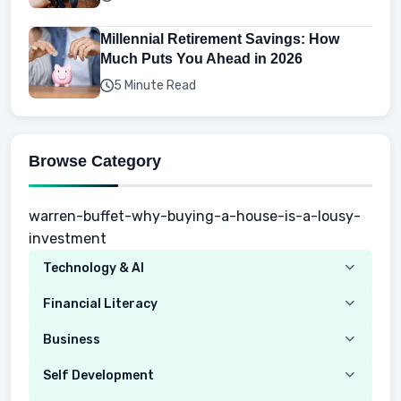
Millennial Retirement Savings: How
Much Puts You Ahead in 2026
5 Minute Read
Browse Category
warren-buffet-why-buying-a-house-is-a-lousy-
investment
Technology & AI
Computer
Financial Literacy
Security
Budgeting
Business
Mobile Network
Investing
Real Estate
Self Development
Mobile Phone & Gadgets
Planning
Hustle