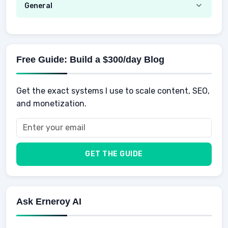
Emotional Development
General
AI Tools
Spending
Making Money
Mental / Intellectual Development
Knowledge
AI for business
Credits
Social Development
Mens Diet
AI for Personal Finance
Savings
Physical Development
Kids
Free Guide: Build a $300/day Blog
Retirement
Professional & Career Development
Sports
Finance
Get the exact systems I use to scale content, SEO,
School
Insurance
and monetization.
Health
Taxes
Food
Vehicles & Cars
Men
GET THE GUIDE
Women
Buyers
Ask Erneroy AI