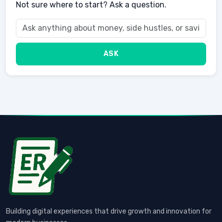
Not sure where to start? Ask a question.
ASK
Building digital experiences that drive growth and innovation for