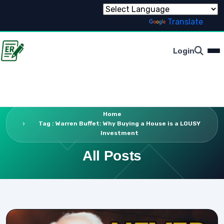
Powered by
Translate
Login
Home
Tag : Warren Buffet: Why Buying a House is a LOUSY
Investment
All Posts