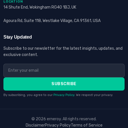
LOCATION
14 Shute End, Wokingham RG40 1BJ, UK
Agoura Rd, Suite 118, Westlake Village, CA 91361, USA
Stay Updated
Subscribe to our newsletter for the latest insights, updates, and
exclusive content.
SUBSCRIBE
By subscribing, you agree to our
Privacy Policy
. We respect your privacy.
© 2026 erneroy. All rights reserved.
Disclaimer
Privacy Policy
Terms of Service