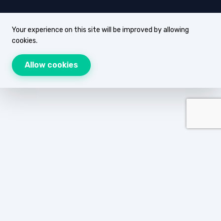
Your experience on this site will be improved by allowing
cookies.
Allow cookies