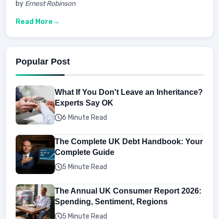
by
Ernest Robinson
Read More
Popular Post
What If You Don't Leave an Inheritance?
Experts Say OK
6 Minute Read
The Complete UK Debt Handbook: Your
Complete Guide
5 Minute Read
The Annual UK Consumer Report 2026:
Spending, Sentiment, Regions
5 Minute Read