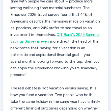
time with people we care about — produce more
lasting wellbeing than material purchases. The
Empower 2025 travel survey found that 44% of
Americans describe the memories made on vacation
as 'priceless,' and 24% prefer to see travel as an
investment in themselves.
CIT Bank's 2025 Summer
Savings Survey is even
more direct: the head of the
bank notes that 'saving for a vacation is an
optimistic and aspirational financial goal — you
spend months looking forward to the trip, then you
can enjoy the experience knowing you're financially
prepared.'
The real debate is not vacation versus saving. It is
how you fund a vacation. Two people who both
take the same holiday in the same year have entirely
different financial outcomes depending on whether