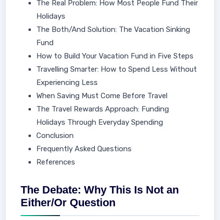
The Real Problem: How Most People Fund Their
Holidays
The Both/And Solution: The Vacation Sinking
Fund
How to Build Your Vacation Fund in Five Steps
Travelling Smarter: How to Spend Less Without
Experiencing Less
When Saving Must Come Before Travel
The Travel Rewards Approach: Funding
Holidays Through Everyday Spending
Conclusion
Frequently Asked Questions
References
The Debate: Why This Is Not an
Either/Or Question