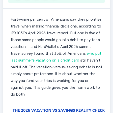
Forty-nine per cent of Americans say they prioritise
travel when making financial decisions, according to
IPX1031's April 2026 travel report. But one in five of
those same people would go into debt to pay for a
vacation — and NerdWallet's April 2026 summer
travel survey found that 35% of Americans
who put
last summer's vacation on a credit card
still haven't
paid it off. The vacation-versus-saving debate is not
simply about preference. It is about whether the
way you fund your trips is working for you or
against you. This guide gives you the framework to
do both.