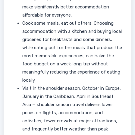
make significantly better accommodation
affordable for everyone.
Cook some meals, eat out others: Choosing
accommodation with a kitchen and buying local
groceries for breakfasts and some dinners,
while eating out for the meals that produce the
most memorable experiences, can halve the
food budget on a week-long trip without
meaningfully reducing the experience of eating
locally.
Visit in the shoulder season: October in Europe,
January in the Caribbean, April in Southeast
Asia — shoulder season travel delivers lower
prices on flights, accommodation, and
activities, fewer crowds at major attractions,
and frequently better weather than peak