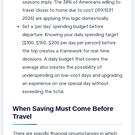
seasons imply. The 38% of Americans willing to
travel 'closer to home due to cost' (IPX1031
2026) are applying this logic domestically.
Set a 'per day' spending budget before
departure: Knowing your daily spending target
($100, $150, $200 per day per person) before
the trip creates a framework for real-time
decisions. A daily budget that covers the
average also creates the possibility of
underspending on low-cost days and upgrading
an experience on one special day without
exceeding the total.
When Saving Must Come Before
Travel
There are specific financial circumstances in which