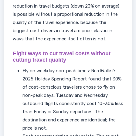
reduction in travel budgets (down 23% on average)
is possible without a proportional reduction in the
quality of the travel experience, because the
biggest cost drivers in travel are price-elastic in
ways that the experience itself often is not.
Eight ways to cut travel costs without
cutting travel quality
Fly on weekday non-peak times: NerdWallet's
2025 Holiday Spending Report found that 30%
of cost-conscious travellers chose to fly on
non-peak days. Tuesday and Wednesday
outbound flights consistently cost 10–30% less
than Friday or Sunday departures. The
destination and experience are identical; the
price is not.