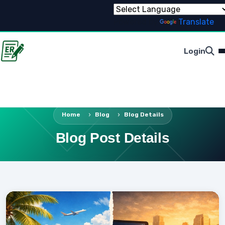
Powered by
Translate
Login
Home
Blog
Blog Details
Blog Post Details