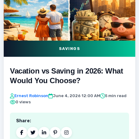
SAVINGS
Vacation vs Saving in 2026: What
Would You Choose?
Ernest Robinson
June 4, 2026 12:00 AM
5 min read
0 views
Share: