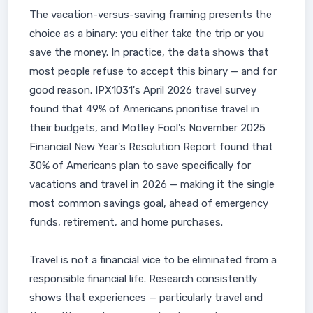
The vacation-versus-saving framing presents the
choice as a binary: you either take the trip or you
save the money. In practice, the data shows that
most people refuse to accept this binary — and for
good reason. IPX1031's April 2026 travel survey
found that 49% of Americans prioritise travel in
their budgets, and Motley Fool's November 2025
Financial New Year's Resolution Report found that
30% of Americans plan to save specifically for
vacations and travel in 2026 — making it the single
most common savings goal, ahead of emergency
funds, retirement, and home purchases.
Travel is not a financial vice to be eliminated from a
responsible financial life. Research consistently
shows that experiences — particularly travel and