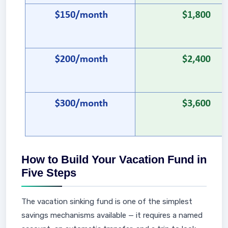
How to Build Your Vacation Fund in
Five Steps
The vacation sinking fund is one of the simplest
savings mechanisms available — it requires a named