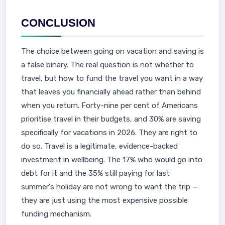
CONCLUSION
The choice between going on vacation and saving is
a false binary. The real question is not whether to
travel, but how to fund the travel you want in a way
that leaves you financially ahead rather than behind
when you return. Forty-nine per cent of Americans
prioritise travel in their budgets, and 30% are saving
specifically for vacations in 2026. They are right to
do so. Travel is a legitimate, evidence-backed
investment in wellbeing. The 17% who would go into
debt for it and the 35% still paying for last
summer's holiday are not wrong to want the trip —
they are just using the most expensive possible
funding mechanism.