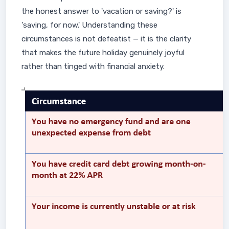
the honest answer to 'vacation or saving?' is
'saving, for now.' Understanding these
circumstances is not defeatist — it is the clarity
that makes the future holiday genuinely joyful
rather than tinged with financial anxiety.