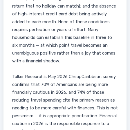
return that no holiday can match); and the absence
of high-interest credit card debt being actively
added to each month. None of these conditions
requires perfection or years of effort. Many
households can establish this baseline in three to
six months — at which point travel becomes an
unambiguous positive rather than a joy that comes
with a financial shadow.
Talker Research's May 2026 CheapCaribbean survey
confirms that 70% of Americans are being more
financially cautious in 2026, and 74% of those
reducing travel spending cite the primary reason as
needing to be more careful with finances. This is not
pessimism — it is appropriate prioritisation. Financial
caution in 2026 is the responsible response to a