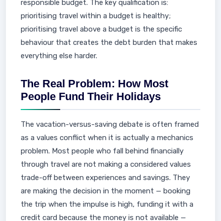
responsible budget. The key qualification is:
prioritising travel within a budget is healthy;
prioritising travel above a budget is the specific
behaviour that creates the debt burden that makes
everything else harder.
The Real Problem: How Most
People Fund Their Holidays
The vacation-versus-saving debate is often framed
as a values conflict when it is actually a mechanics
problem. Most people who fall behind financially
through travel are not making a considered values
trade-off between experiences and savings. They
are making the decision in the moment — booking
the trip when the impulse is high, funding it with a
credit card because the money is not available —