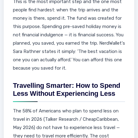
This is the most important step and the one most
people find hardest: when the trip arrives and the
money is there, spend it. The fund was created for
this purpose. Spending pre-saved holiday money is
not financial indulgence — it is financial success. You
planned, you saved, you earned the trip. NerdWallet's
Sara Rathner states it simply: 'The best vacation is
one you can actually afford.' You can afford this one
because you saved for it.
Travelling Smarter: How to Spend
Less Without Experiencing Less
The 58% of Americans who plan to spend less on
travel in 2026 (Talker Research / CheapCaribbean,
May 2026) do not have to experience less travel —
they need to travel more efficiently. The cost