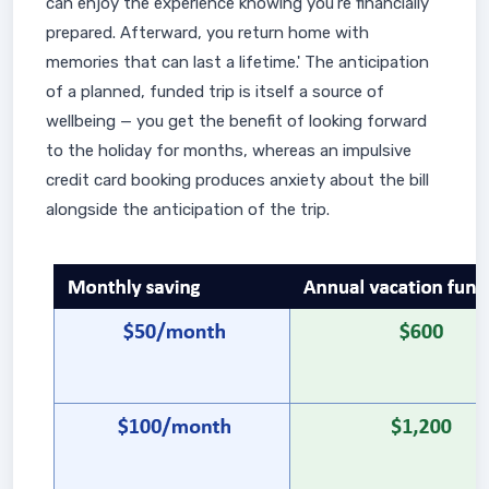
can enjoy the experience knowing you're financially
prepared. Afterward, you return home with
memories that can last a lifetime.' The anticipation
of a planned, funded trip is itself a source of
wellbeing — you get the benefit of looking forward
to the holiday for months, whereas an impulsive
credit card booking produces anxiety about the bill
alongside the anticipation of the trip.