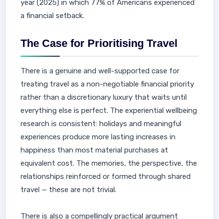
year (2025) in which 77% of Americans experienced
a financial setback.
The Case for Prioritising Travel
There is a genuine and well-supported case for
treating travel as a non-negotiable financial priority
rather than a discretionary luxury that waits until
everything else is perfect. The experiential wellbeing
research is consistent: holidays and meaningful
experiences produce more lasting increases in
happiness than most material purchases at
equivalent cost. The memories, the perspective, the
relationships reinforced or formed through shared
travel — these are not trivial.
There is also a compellingly practical argument