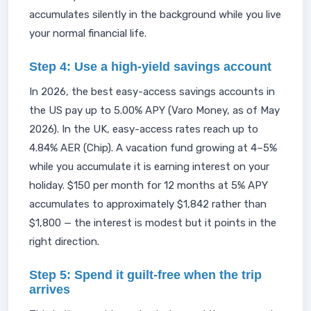
accumulates silently in the background while you live
your normal financial life.
Step 4: Use a high-yield savings account
In 2026, the best easy-access savings accounts in
the US pay up to 5.00% APY (Varo Money, as of May
2026). In the UK, easy-access rates reach up to
4.84% AER (Chip). A vacation fund growing at 4–5%
while you accumulate it is earning interest on your
holiday. $150 per month for 12 months at 5% APY
accumulates to approximately $1,842 rather than
$1,800 — the interest is modest but it points in the
right direction.
Step 5: Spend it guilt-free when the trip
arrives