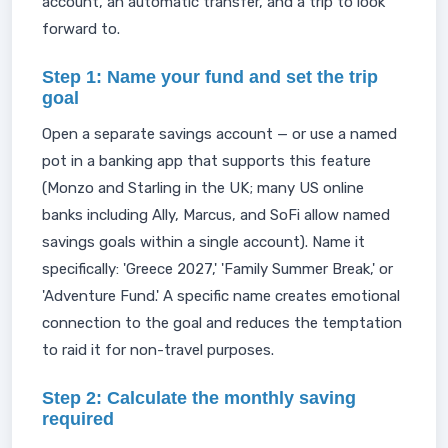
account, an automatic transfer, and a trip to look
forward to.
Step 1: Name your fund and set the trip
goal
Open a separate savings account — or use a named
pot in a banking app that supports this feature
(Monzo and Starling in the UK; many US online
banks including Ally, Marcus, and SoFi allow named
savings goals within a single account). Name it
specifically: 'Greece 2027,' 'Family Summer Break,' or
'Adventure Fund.' A specific name creates emotional
connection to the goal and reduces the temptation
to raid it for non-travel purposes.
Step 2: Calculate the monthly saving
required