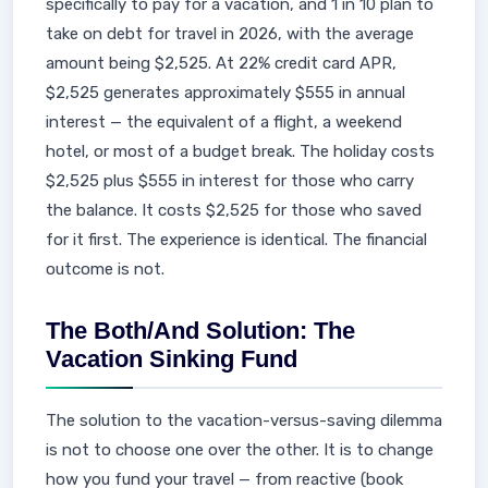
specifically to pay for a vacation, and 1 in 10 plan to
take on debt for travel in 2026, with the average
amount being $2,525. At 22% credit card APR,
$2,525 generates approximately $555 in annual
interest — the equivalent of a flight, a weekend
hotel, or most of a budget break. The holiday costs
$2,525 plus $555 in interest for those who carry
the balance. It costs $2,525 for those who saved
for it first. The experience is identical. The financial
outcome is not.
The Both/And Solution: The
Vacation Sinking Fund
The solution to the vacation-versus-saving dilemma
is not to choose one over the other. It is to change
how you fund your travel — from reactive (book