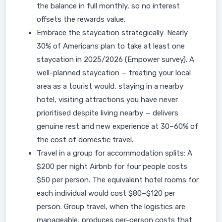
the balance in full monthly, so no interest
offsets the rewards value.
Embrace the staycation strategically: Nearly
30% of Americans plan to take at least one
staycation in 2025/2026 (Empower survey). A
well-planned staycation — treating your local
area as a tourist would, staying in a nearby
hotel, visiting attractions you have never
prioritised despite living nearby — delivers
genuine rest and new experience at 30–60% of
the cost of domestic travel.
Travel in a group for accommodation splits: A
$200 per night Airbnb for four people costs
$50 per person. The equivalent hotel rooms for
each individual would cost $80–$120 per
person. Group travel, when the logistics are
manageable, produces per-person costs that