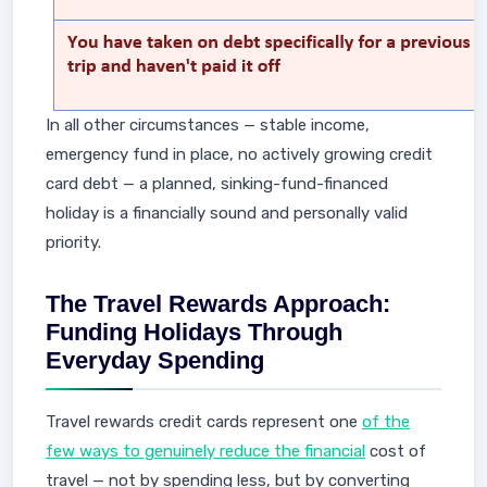
In all other circumstances — stable income,
emergency fund in place, no actively growing credit
card debt — a planned, sinking-fund-financed
holiday is a financially sound and personally valid
priority.
The Travel Rewards Approach:
Funding Holidays Through
Everyday Spending
Travel rewards credit cards represent one
of the
few ways to genuinely reduce the financial
cost of
travel — not by spending less, but by converting