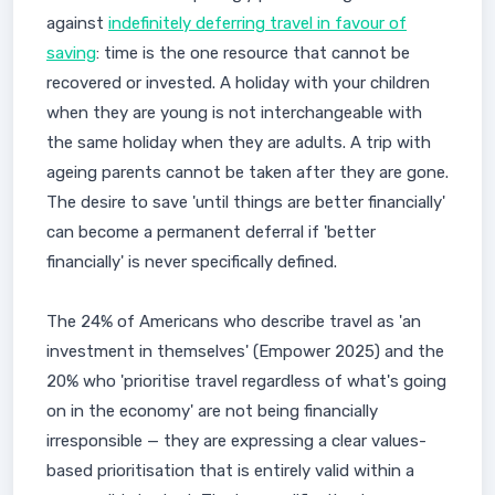
against
indefinitely deferring travel in favour of
saving
: time is the one resource that cannot be
recovered or invested. A holiday with your children
when they are young is not interchangeable with
the same holiday when they are adults. A trip with
ageing parents cannot be taken after they are gone.
The desire to save 'until things are better financially'
can become a permanent deferral if 'better
financially' is never specifically defined.
The 24% of Americans who describe travel as 'an
investment in themselves' (Empower 2025) and the
20% who 'prioritise travel regardless of what's going
on in the economy' are not being financially
irresponsible — they are expressing a clear values-
based prioritisation that is entirely valid within a