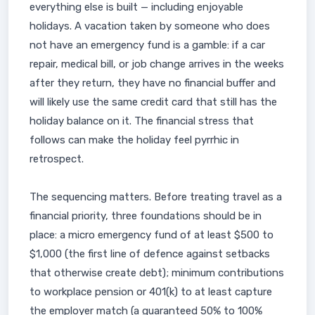
everything else is built — including enjoyable
holidays. A vacation taken by someone who does
not have an emergency fund is a gamble: if a car
repair, medical bill, or job change arrives in the weeks
after they return, they have no financial buffer and
will likely use the same credit card that still has the
holiday balance on it. The financial stress that
follows can make the holiday feel pyrrhic in
retrospect.
The sequencing matters. Before treating travel as a
financial priority, three foundations should be in
place: a micro emergency fund of at least $500 to
$1,000 (the first line of defence against setbacks
that otherwise create debt); minimum contributions
to workplace pension or 401(k) to at least capture
the employer match (a guaranteed 50% to 100%