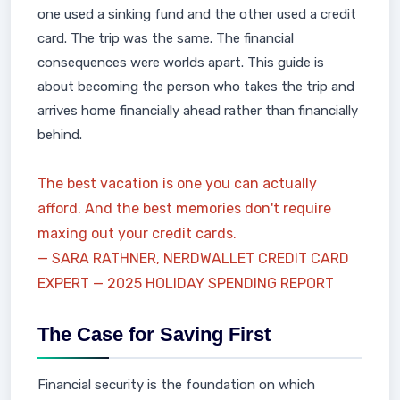
one used a sinking fund and the other used a credit
card. The trip was the same. The financial
consequences were worlds apart. This guide is
about becoming the person who takes the trip and
arrives home financially ahead rather than financially
behind.
The best vacation is one you can actually
afford. And the best memories don't require
maxing out your credit cards.
— SARA RATHNER, NERDWALLET CREDIT CARD
EXPERT — 2025 HOLIDAY SPENDING REPORT
The Case for Saving First
Financial security is the foundation on which