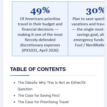
TABLE OF CONTENTS
The Debate: Why This Is Not an Either/Or
Question
The Case for Saving First
The Case for Prioritising Travel