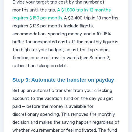
Divide your target trip cost by the number of
months until the trip.
A $1,800 trip in 12 months
requires $150 per month
. A $2,400 trip in 18 months
requires $133 per month. Include flights,
accommodation, spending money, and a 10–15%
buffer for unexpected costs. If the monthly figure is
too high for your budget, adjust the trip scope,
timeline, or use of travel rewards (see Section 9)
rather than taking on debt.
Step 3: Automate the transfer on payday
Set up an automatic transfer from your checking
account to the vacation fund on the day you get
paid — before the money is available for
discretionary spending. This removes the monthly
decision and makes the saving happen regardless of
whether you remember or feel motivated. The fund