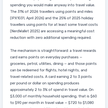
spending you would make anyway into travel value.
The 31% of 2026 travellers using points and miles
(IPX1031, April 2026) and the 25% of 2025 holiday
travellers using points for at least some travel costs
(NerdWallet 2025) are accessing a meaningful cost
reduction with zero additional spending required.
The mechanism is straightforward: a travel rewards
card earns points on everyday purchases —
groceries, petrol, utilities, dining — and those points
can be redeemed for flights, hotel nights, and
travel-related costs. A card earning 2 to 3 points
per pound or dollar on spending produces
approximately 2 to 3% of spend in travel value. On
$3,000 of monthly household spending, that is $60
to $90 per month in travel value — $720 to $1,080