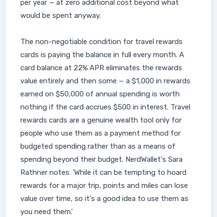
per year — at zero additional cost beyond what
would be spent anyway.
The non-negotiable condition for travel rewards
cards is paying the balance in full every month. A
card balance at 22% APR eliminates the rewards
value entirely and then some — a $1,000 in rewards
earned on $50,000 of annual spending is worth
nothing if the card accrues $500 in interest. Travel
rewards cards are a genuine wealth tool only for
people who use them as a payment method for
budgeted spending rather than as a means of
spending beyond their budget. NerdWallet's Sara
Rathner notes: 'While it can be tempting to hoard
rewards for a major trip, points and miles can lose
value over time, so it's a good idea to use them as
you need them.'