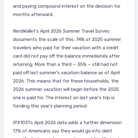
and paying compound interest on the decision for
months afterward.
NerdWallet's April 2026 Summer Travel Survey
documents the scale of this: 74% of 2025 summer
travelers who paid for their vacation with a credit
card did not pay off the balance immediately after
returning. More than a third — 35% — still had not
paid off last summer's vacation balance as of April
2026. This means that for these households, the
2026 summer vacation will begin before the 2025
one is paid for. The interest on last year's trip is
funding this year's planning period.
IPX1031's April 2026 data adds a further dimension:
17% of Americans say they would go into debt