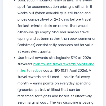
Book accommodation early or late: The sweet
spot for accommodation pricing is either 6–8
weeks out (when availability is still broad and
prices competitive) or 2–3 days before travel
for last-minute deals on rooms that would
otherwise go empty. Shoulder season travel
(spring and autumn rather than peak summer or
Christmas) consistently produces better value
at equivalent quality.
Use travel rewards strategically: 31% of 2026
travellers
plan to use travel rewards points and
miles to reduce
costs (IPX1031, April 2026). A
travel rewards credit card — paid in full every
month — earns points on everyday spending
(groceries, petrol, utilities) that can be
redeemed for flights and hotels at effectively
zero marginal cost. The key discipline is paying