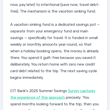
now, pay later) to intentional (save now, travel debt-
free). The mechanism is the vacation sinking fund.
A vacation sinking fund is a dedicated savings pot —
separate from your emergency fund and main
savings — specifically for travel. It is funded in small
weekly or monthly amounts year-round, so that
when a holiday booking opens, the money is already
there. You spend it guilt-free because you saved it
deliberately. You return home with zero new credit
card debt related to the trip. The next saving cycle
begins immediately.
CIT Bank's 2025 Summer Savings
Survey captures
the experience of this approach
precisely: 'You
spend months looking forward to the trip, then you