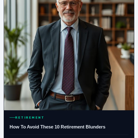
RETIREMENT
How To Avoid These 10 Retirement Blunders