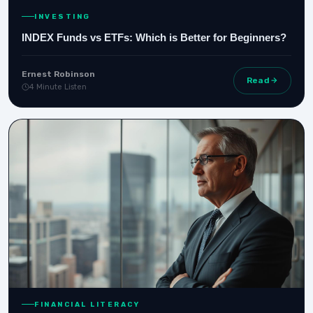
INVESTING
INDEX Funds vs ETFs: Which is Better for Beginners?
Ernest Robinson
Read
4 Minute Listen
FINANCIAL LITERACY