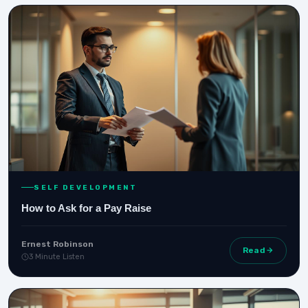
SELF DEVELOPMENT
How to Ask for a Pay Raise
Ernest Robinson
Read
3 Minute Listen