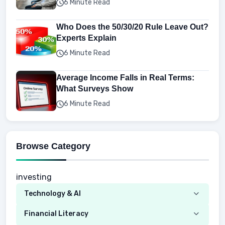
6 Minute Read
Who Does the 50/30/20 Rule Leave Out?
Experts Explain
6 Minute Read
Average Income Falls in Real Terms:
What Surveys Show
6 Minute Read
Browse Category
investing
Technology & AI
Computer
Financial Literacy