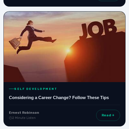
SELF DEVELOPMENT
Considering a Career Change? Follow These Tips
Ernest Robinson
Read
2 Minute Listen