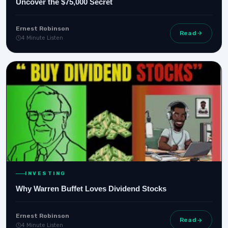
Uncover the $75,000 Secret
Ernest Robinson
Read
4 Minute Listen
INVESTING
Why Warren Buffet Loves Dividend Stocks
Ernest Robinson
Read
4 Minute Listen