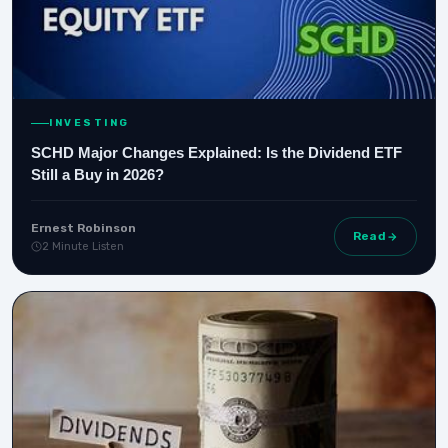
INVESTING
SCHD Major Changes Explained: Is the Dividend ETF
Still a Buy in 2026?
Ernest Robinson
Read
2 Minute Listen