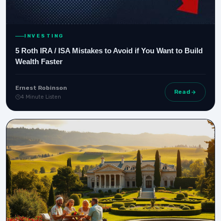
INVESTING
5 Roth IRA / ISA Mistakes to Avoid if You Want to Build
Wealth Faster
Ernest Robinson
Read
4 Minute Listen