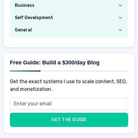
Security
Budgeting
Business
Mobile Network
Investing
Real Estate
Self Development
Mobile Phone & Gadgets
Planning
Hustle
Emotional Development
General
AI Tools
Spending
Making Money
Mental / Intellectual Development
Knowledge
AI for business
Credits
Social Development
Mens Diet
AI for Personal Finance
Savings
Physical Development
Kids
Free Guide: Build a $300/day Blog
Retirement
Professional & Career Development
Sports
Finance
Get the exact systems I use to scale content, SEO,
School
Insurance
and monetization.
Health
Taxes
Food
Vehicles & Cars
Men
GET THE GUIDE
Women
Buyers