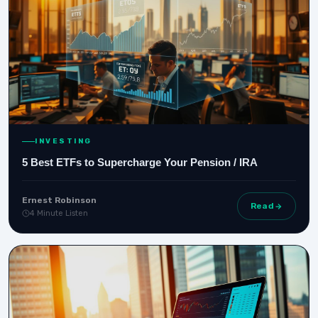
INVESTING
5 Best ETFs to Supercharge Your Pension / IRA
Ernest Robinson
Read
4 Minute Listen