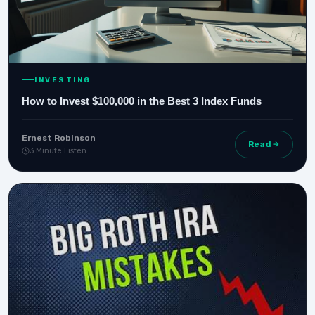
INVESTING
How to Invest $100,000 in the Best 3 Index Funds
Ernest Robinson
Read
3 Minute Listen