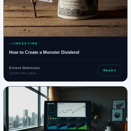
INVESTING
How to Create a Monster Dividend
Ernest Robinson
Read
4 Minute Listen