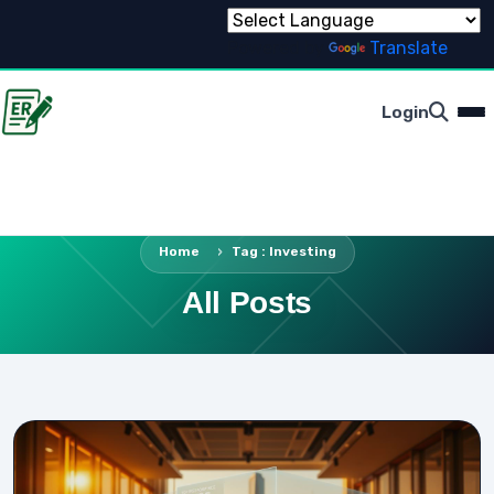
Powered by
Translate
Login
Home
Tag : Investing
All Posts