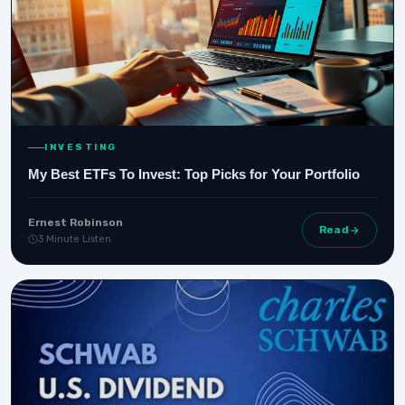
INVESTING
My Best ETFs To Invest: Top Picks for Your Portfolio
Ernest Robinson
Read
3 Minute Listen