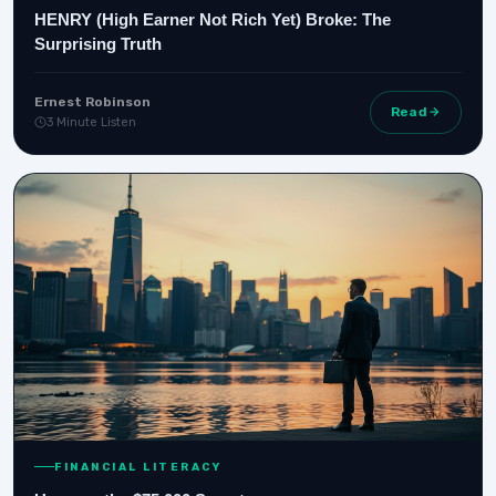
HENRY (High Earner Not Rich Yet) Broke: The
Surprising Truth
Ernest Robinson
Read
3 Minute Listen
FINANCIAL LITERACY