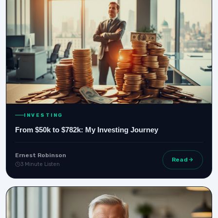
INVESTING
From $50k to $782k: My Investing Journey
Ernest Robinson
Read
3 Minute Listen