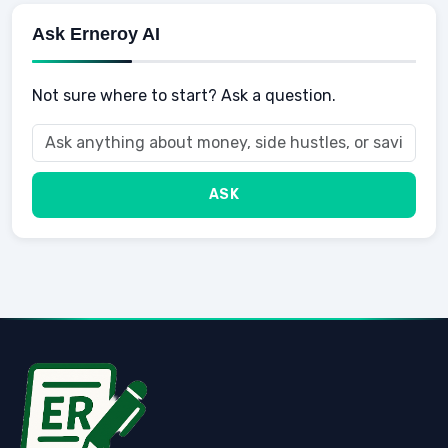
Ask Erneroy AI
Not sure where to start? Ask a question.
ASK