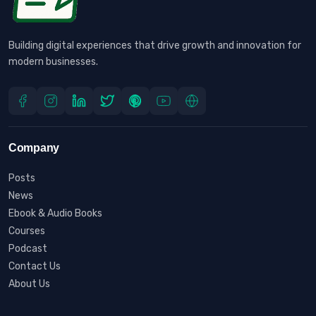
Building digital experiences that drive growth and innovation for
modern businesses.
Company
Posts
News
Ebook & Audio Books
Courses
Podcast
Contact Us
About Us