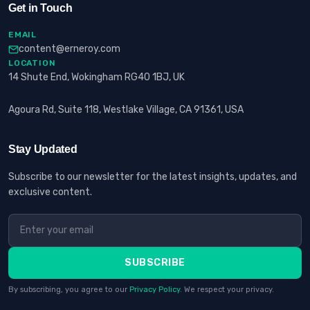
Get in Touch
EMAIL
content@erneroy.com
LOCATION
14 Shute End, Wokingham RG40 1BJ, UK
Agoura Rd, Suite 118, Westlake Village, CA 91361, USA
Stay Updated
Subscribe to our newsletter for the latest insights, updates, and
exclusive content.
SUBSCRIBE
By subscribing, you agree to our
Privacy Policy
. We respect your privacy.