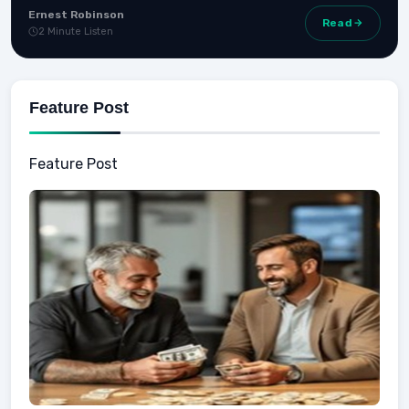
Ernest Robinson
Read
2 Minute Listen
Feature Post
Feature Post