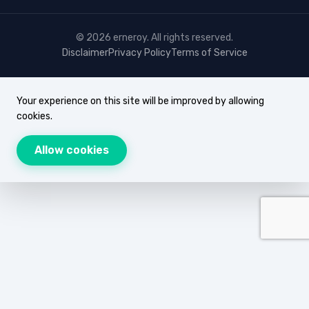
© 2026 erneroy. All rights reserved.
Disclaimer
Privacy Policy
Terms of Service
Your experience on this site will be improved by allowing
cookies.
Allow cookies