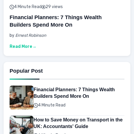
4 Minute Read
29 views
Financial Planners: 7 Things Wealth
Builders Spend More On
by
Ernest Robinson
Read More
Popular Post
Financial Planners: 7 Things Wealth
Builders Spend More On
4 Minute Read
How to Save Money on Transport in the
UK: Accountants' Guide