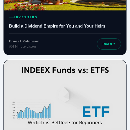
INVESTING
Build a Dividend Empire for You and Your Heirs
Ernest Robinson
Read
4 Minute Listen