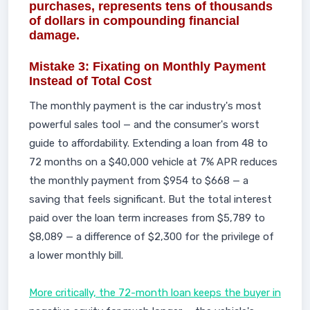
purchases, represents tens of thousands
of dollars in compounding financial
damage.
Mistake 3: Fixating on Monthly Payment
Instead of Total Cost
The monthly payment is the car industry's most
powerful sales tool — and the consumer's worst
guide to affordability. Extending a loan from 48 to
72 months on a $40,000 vehicle at 7% APR reduces
the monthly payment from $954 to $668 — a
saving that feels significant. But the total interest
paid over the loan term increases from $5,789 to
$8,089 — a difference of $2,300 for the privilege of
a lower monthly bill.
More critically, the 72-month loan keeps the buyer in