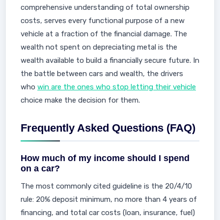
comprehensive understanding of total ownership
costs, serves every functional purpose of a new
vehicle at a fraction of the financial damage. The
wealth not spent on depreciating metal is the
wealth available to build a financially secure future. In
the battle between cars and wealth, the drivers
who
win are the ones who stop letting their vehicle
choice make the decision for them.
Frequently Asked Questions (FAQ)
How much of my income should I spend
on a car?
The most commonly cited guideline is the 20/4/10
rule: 20% deposit minimum, no more than 4 years of
financing, and total car costs (loan, insurance, fuel)