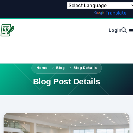
Powered by
Translate
Login
Home
Blog
Blog Details
Blog Post Details