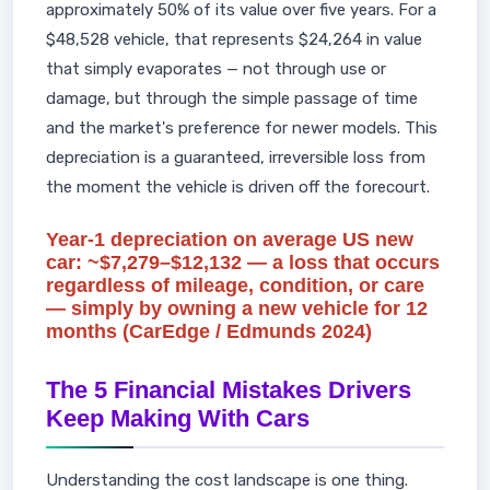
approximately 50% of its value over five years. For a
$48,528 vehicle, that represents $24,264 in value
that simply evaporates — not through use or
damage, but through the simple passage of time
and the market's preference for newer models. This
depreciation is a guaranteed, irreversible loss from
the moment the vehicle is driven off the forecourt.
Year-1 depreciation on average US new
car: ~$7,279–$12,132 — a loss that occurs
regardless of mileage, condition, or care
— simply by owning a new vehicle for 12
months (CarEdge / Edmunds 2024)
The 5 Financial Mistakes Drivers
Keep Making With Cars
Understanding the cost landscape is one thing.