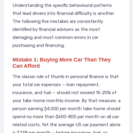
Understanding the specific behavioural patterns
that lead drivers into financial difficulty is another.
The following five mistakes are consistently
identified by financial advisers as the most
damaging and most common errors in car
purchasing and financing.
Mistake 1: Buying More Car Than They
Can Afford
The classic rule of thumb in personal finance is that
your total car expenses — loan repayment,
insurance, and fuel — should not exceed 15-20% of
your take-home monthly income. By that measure, a
person earning $4,000 per month take-home should
spend no more than $600-800 per month on all car-
related costs. Yet the average US car payment alone
is $738 per month — before insurance, fuel, or