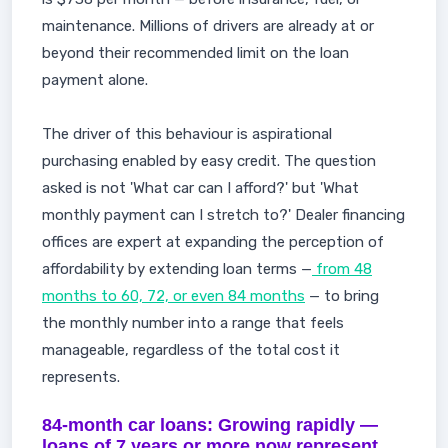
maintenance. Millions of drivers are already at or
beyond their recommended limit on the loan
payment alone.
The driver of this behaviour is aspirational
purchasing enabled by easy credit. The question
asked is not 'What car can I afford?' but 'What
monthly payment can I stretch to?' Dealer financing
offices are expert at expanding the perception of
affordability by extending loan terms —
from 48
months to 60, 72, or even 84 months
— to bring
the monthly number into a range that feels
manageable, regardless of the total cost it
represents.
84-month car loans: Growing rapidly —
loans of 7 years or more now represent