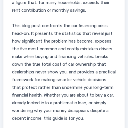
a figure that, for many households, exceeds their
rent contribution or monthly savings.
This blog post confronts the car financing crisis
head-on. It presents the statistics that reveal just
how significant the problem has become, exposes
the five most common and costly mistakes drivers
make when buying and financing vehicles, breaks
down the true total cost of car ownership that
dealerships never show you, and provides a practical
framework for making smarter vehicle decisions
that protect rather than undermine your long-term
financial health. Whether you are about to buy a car,
already locked into a problematic loan, or simply
wondering why your money disappears despite a
decent income, this guide is for you.