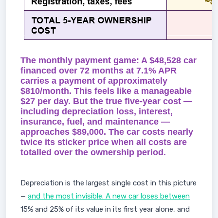
The monthly payment game: A $48,528 car
financed over 72 months at 7.1% APR
carries a payment of approximately
$810/month. This feels like a manageable
$27 per day. But the true five-year cost —
including depreciation loss, interest,
insurance, fuel, and maintenance —
approaches $89,000. The car costs nearly
twice its sticker price when all costs are
totalled over the ownership period.
Depreciation is the largest single cost in this picture
—
and the most invisible. A new car loses between
15% and 25% of its value in its first year alone, and