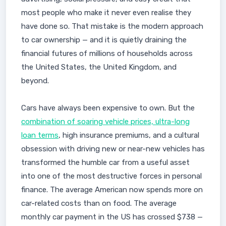
most people who make it never even realise they
have done so. That mistake is the modern approach
to car ownership — and it is quietly draining the
financial futures of millions of households across
the United States, the United Kingdom, and
beyond.
Cars have always been expensive to own. But the
combination of soaring vehicle prices, ultra-long
loan terms
, high insurance premiums, and a cultural
obsession with driving new or near-new vehicles has
transformed the humble car from a useful asset
into one of the most destructive forces in personal
finance. The average American now spends more on
car-related costs than on food. The average
monthly car payment in the US has crossed $738 —