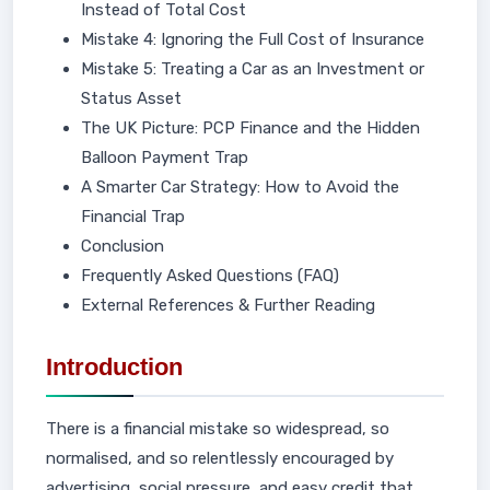
Instead of Total Cost
Mistake 4: Ignoring the Full Cost of Insurance
Mistake 5: Treating a Car as an Investment or
Status Asset
The UK Picture: PCP Finance and the Hidden
Balloon Payment Trap
A Smarter Car Strategy: How to Avoid the
Financial Trap
Conclusion
Frequently Asked Questions (FAQ)
External References & Further Reading
Introduction
There is a financial mistake so widespread, so
normalised, and so relentlessly encouraged by
advertising, social pressure, and easy credit that