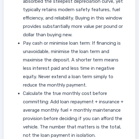
absorbed the steepest depreciation curve, yet
typically retains modern safety features, fuel
efficiency, and reliability. Buying in this window
provides substantially more value per pound or
dollar than buying new.
Pay cash or minimise loan term: If financing is
unavoidable, minimise the loan term and
maximise the deposit. A shorter term means
less interest paid and less time in negative
equity. Never extend a loan term simply to
reduce the monthly payment.
Calculate the true monthly cost before
committing: Add loan repayment + insurance +
average monthly fuel + monthly maintenance
provision before deciding if you can afford the
vehicle. The number that matters is the total,
not the loan payment in isolation.