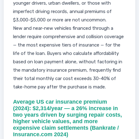
younger drivers, urban dwellers, or those with
imperfect driving records, annual premiums of
$3,000-$5,000 or more are not uncommon.
New and near-new vehicles financed through a
lender require comprehensive and collision coverage
— the most expensive tiers of insurance — for the
life of the loan. Buyers who calculate affordability
based on loan payment alone, without factoring in
the mandatory insurance premium, frequently find
their total monthly car cost exceeds 30-40% of
take-home pay after the purchase is made.
Average US car insurance premium
(2024): $2,314/year — a 26% increase in
two years driven by surging repair costs,
higher vehicle values, and more
expensive claim settlements (Bankrate /
Insurance.com 2024)