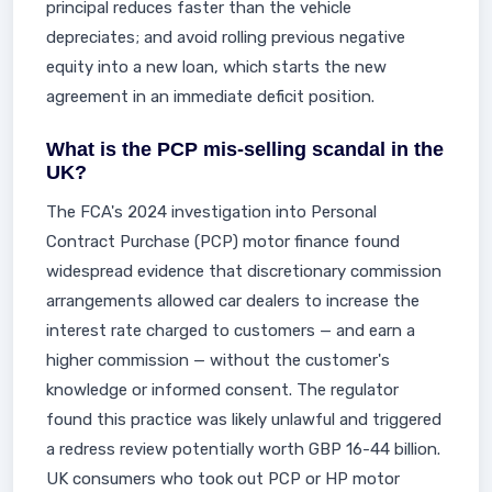
principal reduces faster than the vehicle
depreciates; and avoid rolling previous negative
equity into a new loan, which starts the new
agreement in an immediate deficit position.
What is the PCP mis-selling scandal in the
UK?
The FCA's 2024 investigation into Personal
Contract Purchase (PCP) motor finance found
widespread evidence that discretionary commission
arrangements allowed car dealers to increase the
interest rate charged to customers — and earn a
higher commission — without the customer's
knowledge or informed consent. The regulator
found this practice was likely unlawful and triggered
a redress review potentially worth GBP 16-44 billion.
UK consumers who took out PCP or HP motor