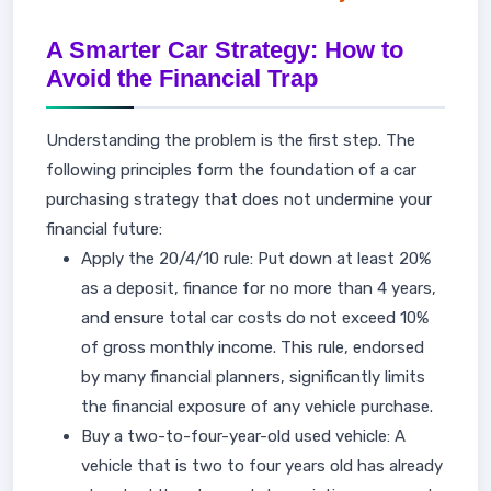
A Smarter Car Strategy: How to
Avoid the Financial Trap
Understanding the problem is the first step. The
following principles form the foundation of a car
purchasing strategy that does not undermine your
financial future:
Apply the 20/4/10 rule: Put down at least 20%
as a deposit, finance for no more than 4 years,
and ensure total car costs do not exceed 10%
of gross monthly income. This rule, endorsed
by many financial planners, significantly limits
the financial exposure of any vehicle purchase.
Buy a two-to-four-year-old used vehicle: A
vehicle that is two to four years old has already