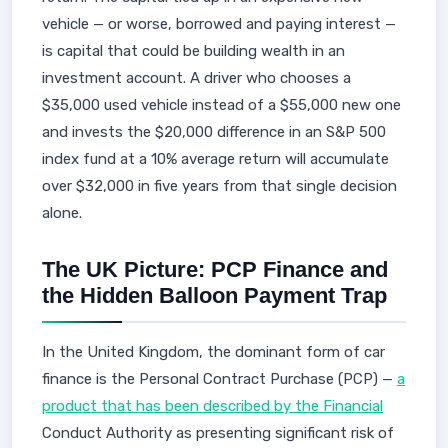
vehicle — or worse, borrowed and paying interest —
is capital that could be building wealth in an
investment account. A driver who chooses a
$35,000 used vehicle instead of a $55,000 new one
and invests the $20,000 difference in an S&P 500
index fund at a 10% average return will accumulate
over $32,000 in five years from that single decision
alone.
The UK Picture: PCP Finance and
the Hidden Balloon Payment Trap
In the United Kingdom, the dominant form of car
finance is the Personal Contract Purchase (PCP) —
a
product that has been described by the Financial
Conduct Authority as presenting significant risk of