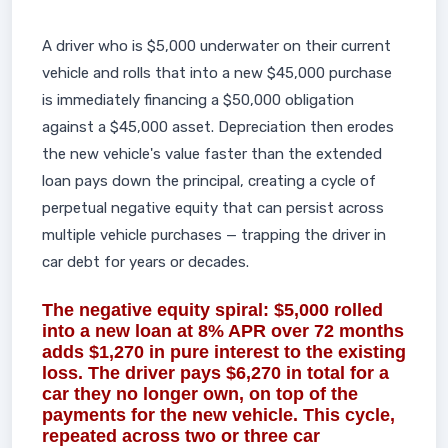
A driver who is $5,000 underwater on their current
vehicle and rolls that into a new $45,000 purchase
is immediately financing a $50,000 obligation
against a $45,000 asset. Depreciation then erodes
the new vehicle's value faster than the extended
loan pays down the principal, creating a cycle of
perpetual negative equity that can persist across
multiple vehicle purchases — trapping the driver in
car debt for years or decades.
The negative equity spiral: $5,000 rolled
into a new loan at 8% APR over 72 months
adds $1,270 in pure interest to the existing
loss. The driver pays $6,270 in total for a
car they no longer own, on top of the
payments for the new vehicle. This cycle,
repeated across two or three car