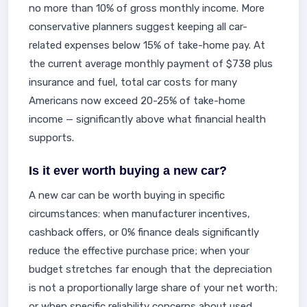
no more than 10% of gross monthly income. More
conservative planners suggest keeping all car-
related expenses below 15% of take-home pay. At
the current average monthly payment of $738 plus
insurance and fuel, total car costs for many
Americans now exceed 20-25% of take-home
income — significantly above what financial health
supports.
Is it ever worth buying a new car?
A new car can be worth buying in specific
circumstances: when manufacturer incentives,
cashback offers, or 0% finance deals significantly
reduce the effective purchase price; when your
budget stretches far enough that the depreciation
is not a proportionally large share of your net worth;
or when specific reliability concerns about used