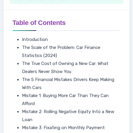
Table of Contents
Introduction
The Scale of the Problem: Car Finance
Statistics (2024)
The True Cost of Owning a New Car: What
Dealers Never Show You
The 5 Financial Mistakes Drivers Keep Making
With Cars
Mistake 1: Buying More Car Than They Can
Afford
Mistake 2: Rolling Negative Equity Into a New
Loan
Mistake 3: Fixating on Monthly Payment