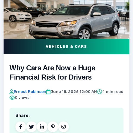
VEHICLES & CARS
Why Cars Are Now a Huge
Financial Risk for Drivers
Ernest Robinson
June 18, 2026 12:00 AM
4 min read
0 views
Share: