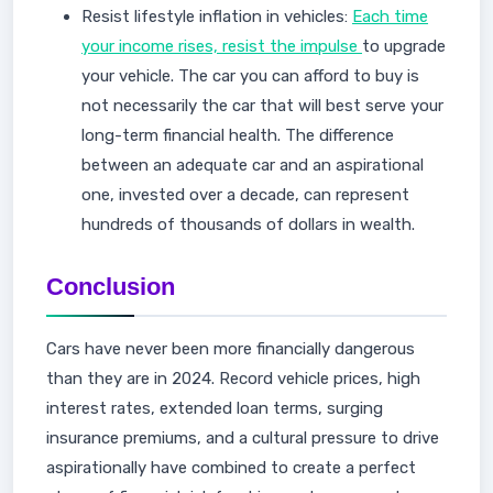
Resist lifestyle inflation in vehicles:
Each time
your income rises, resist the impulse
to upgrade
your vehicle. The car you can afford to buy is
not necessarily the car that will best serve your
long-term financial health. The difference
between an adequate car and an aspirational
one, invested over a decade, can represent
hundreds of thousands of dollars in wealth.
Conclusion
Cars have never been more financially dangerous
than they are in 2024. Record vehicle prices, high
interest rates, extended loan terms, surging
insurance premiums, and a cultural pressure to drive
aspirationally have combined to create a perfect