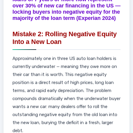
over 30% of new car financing in the US —
locking buyers into negative equity for the
majority of the loan term (Experian 2024)
Mistake 2: Rolling Negative Equity
Into a New Loan
Approximately one in three US auto loan holders is
currently underwater — meaning they owe more on
their car than it is worth. This negative equity
position is a direct result of high prices, long loan
terms, and rapid early depreciation. The problem
compounds dramatically when the underwater buyer
wants a new car: many dealers offer to roll the
outstanding negative equity from the old loan into
the new loan, burying the deficit in a fresh, larger
debt.