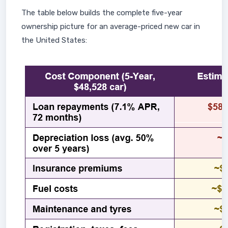
The table below builds the complete five-year
ownership picture for an average-priced new car in
the United States: