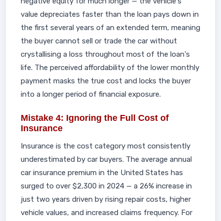
negative equity for much longer — the vehicle's
value depreciates faster than the loan pays down in
the first several years of an extended term, meaning
the buyer cannot sell or trade the car without
crystallising a loss throughout most of the loan's
life. The perceived affordability of the lower monthly
payment masks the true cost and locks the buyer
into a longer period of financial exposure.
Mistake 4: Ignoring the Full Cost of
Insurance
Insurance is the cost category most consistently
underestimated by car buyers. The average annual
car insurance premium in the United States has
surged to over $2,300 in 2024 — a 26% increase in
just two years driven by rising repair costs, higher
vehicle values, and increased claims frequency. For