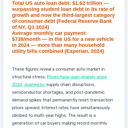
Total US auto loan debt: $1.62 trillion —
surpassing student loan debt in its rate of
growth and now the third-largest category
of consumer debt (Federal Reserve Bank
of NY, Q1 2024)
Average monthly car payment:
$738/month — in the US for a new vehicle
in 2024 — more than many household
utility bills combined (Experian, 2024)
These figures reveal a consumer auto market in
structural stress.
Prices have risen sharply since
2020, pushed by
supply chain disruptions,
semiconductor shortages, and post-pandemic
demand spikes that permanently reset transaction
prices upward. Interest rates have simultaneously
climbed to multi-year highs. The result is a
generation of car buyers making record monthly