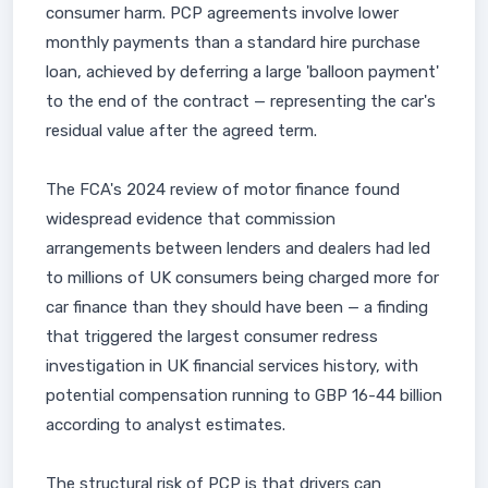
consumer harm. PCP agreements involve lower
monthly payments than a standard hire purchase
loan, achieved by deferring a large 'balloon payment'
to the end of the contract — representing the car's
residual value after the agreed term.
The FCA's 2024 review of motor finance found
widespread evidence that commission
arrangements between lenders and dealers had led
to millions of UK consumers being charged more for
car finance than they should have been — a finding
that triggered the largest consumer redress
investigation in UK financial services history, with
potential compensation running to GBP 16-44 billion
according to analyst estimates.
The structural risk of PCP is that drivers can