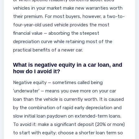
vehicles in your market make new warranties worth
their premium. For most buyers, however, a two-to-
four-year-old used vehicle provides the most
financial value — absorbing the steepest
depreciation curve while retaining most of the
practical benefits of a newer car.
What is negative equity in a car loan, and
how do I avoid it?
Negative equity — sometimes called being
'underwater' — means you owe more on your car
loan than the vehicle is currently worth. It is caused
by the combination of rapid early depreciation and
slow initial loan paydown on extended-term loans.
To avoid it: make a significant deposit (20% or more)
to start with equity; choose a shorter loan term so