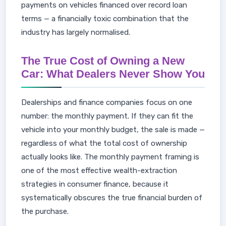
payments on vehicles financed over record loan
terms — a financially toxic combination that the
industry has largely normalised.
The True Cost of Owning a New
Car: What Dealers Never Show You
Dealerships and finance companies focus on one
number: the monthly payment. If they can fit the
vehicle into your monthly budget, the sale is made —
regardless of what the total cost of ownership
actually looks like. The monthly payment framing is
one of the most effective wealth-extraction
strategies in consumer finance, because it
systematically obscures the true financial burden of
the purchase.