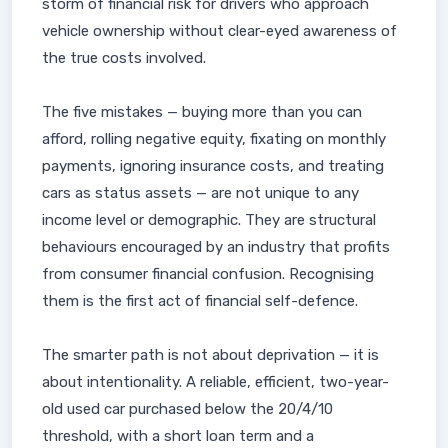
storm of financial risk for drivers who approach
vehicle ownership without clear-eyed awareness of
the true costs involved.
The five mistakes — buying more than you can
afford, rolling negative equity, fixating on monthly
payments, ignoring insurance costs, and treating
cars as status assets — are not unique to any
income level or demographic. They are structural
behaviours encouraged by an industry that profits
from consumer financial confusion. Recognising
them is the first act of financial self-defence.
The smarter path is not about deprivation — it is
about intentionality. A reliable, efficient, two-year-
old used car purchased below the 20/4/10
threshold, with a short loan term and a