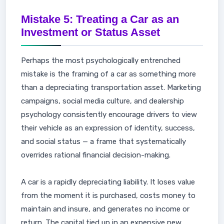
Mistake 5: Treating a Car as an
Investment or Status Asset
Perhaps the most psychologically entrenched
mistake is the framing of a car as something more
than a depreciating transportation asset. Marketing
campaigns, social media culture, and dealership
psychology consistently encourage drivers to view
their vehicle as an expression of identity, success,
and social status — a frame that systematically
overrides rational financial decision-making.
A car is a rapidly depreciating liability. It loses value
from the moment it is purchased, costs money to
maintain and insure, and generates no income or
return. The capital tied up in an expensive new