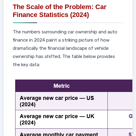
The Scale of the Problem: Car
Finance Statistics (2024)
The numbers surrounding car ownership and auto
finance in 2024 paint a striking picture of how
dramatically the financial landscape of vehicle
ownership has shifted. The table below provides
the key data: