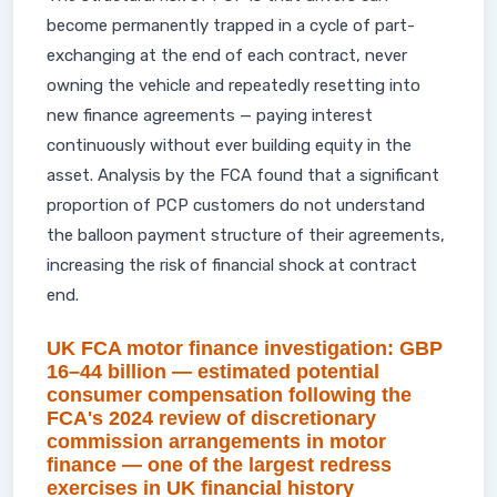
become permanently trapped in a cycle of part-
exchanging at the end of each contract, never
owning the vehicle and repeatedly resetting into
new finance agreements — paying interest
continuously without ever building equity in the
asset. Analysis by the FCA found that a significant
proportion of PCP customers do not understand
the balloon payment structure of their agreements,
increasing the risk of financial shock at contract
end.
UK FCA motor finance investigation: GBP
16–44 billion — estimated potential
consumer compensation following the
FCA's 2024 review of discretionary
commission arrangements in motor
finance — one of the largest redress
exercises in UK financial history