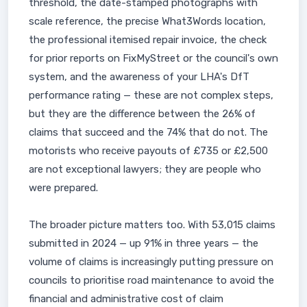
threshold, the date-stamped photographs with
scale reference, the precise What3Words location,
the professional itemised repair invoice, the check
for prior reports on FixMyStreet or the council's own
system, and the awareness of your LHA's DfT
performance rating — these are not complex steps,
but they are the difference between the 26% of
claims that succeed and the 74% that do not. The
motorists who receive payouts of £735 or £2,500
are not exceptional lawyers; they are people who
were prepared.
The broader picture matters too. With 53,015 claims
submitted in 2024 — up 91% in three years — the
volume of claims is increasingly putting pressure on
councils to prioritise road maintenance to avoid the
financial and administrative cost of claim