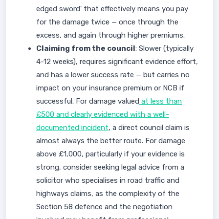
edged sword' that effectively means you pay
for the damage twice — once through the
excess, and again through higher premiums.
Claiming from the council
: Slower (typically
4-12 weeks), requires significant evidence effort,
and has a lower success rate — but carries no
impact on your insurance premium or NCB if
successful. For damage valued
at less than
£500 and clearly evidenced with a well-
documented incident
, a direct council claim is
almost always the better route. For damage
above £1,000, particularly if your evidence is
strong, consider seeking legal advice from a
solicitor who specialises in road traffic and
highways claims, as the complexity of the
Section 58 defence and the negotiation