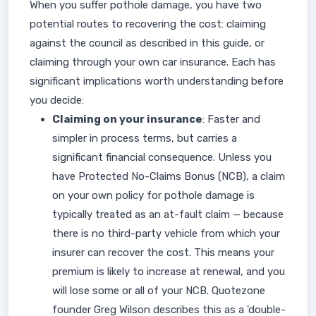
When you suffer pothole damage, you have two
potential routes to recovering the cost: claiming
against the council as described in this guide, or
claiming through your own car insurance. Each has
significant implications worth understanding before
you decide:
Claiming on your insurance
: Faster and
simpler in process terms, but carries a
significant financial consequence. Unless you
have Protected No-Claims Bonus (NCB), a claim
on your own policy for pothole damage is
typically treated as an at-fault claim — because
there is no third-party vehicle from which your
insurer can recover the cost. This means your
premium is likely to increase at renewal, and you
will lose some or all of your NCB. Quotezone
founder Greg Wilson describes this as a 'double-