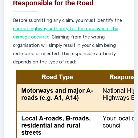
Responsible for the Road
Before submitting any claim, you must identify the
correct highway authority for the road where the
damage occurred
. Claiming from the wrong
organisation will simply result in your claim being
redirected or rejected. The responsible authority
depends on the type of road: