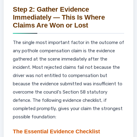
Step 2: Gather Evidence
Immediately — This Is Where
Claims Are Won or Lost
The single most important factor in the outcome of
any pothole compensation claim is the evidence
gathered at the scene immediately after the
incident. Most rejected claims fail not because the
driver was not entitled to compensation but
because the evidence submitted was insufficient to
overcome the council's Section 58 statutory
defence. The following evidence checklist, if
completed promptly, gives your claim the strongest
possible foundation:
The Essential Evidence Checklist