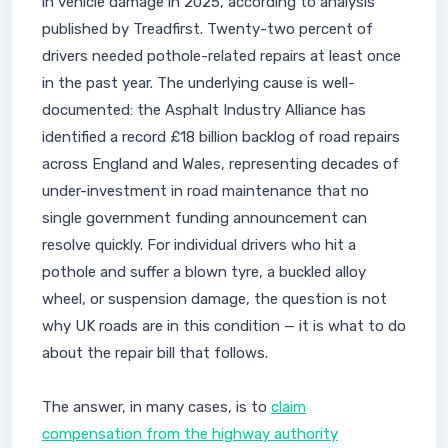
in vehicle damage in 2025, according to analysis
published by Treadfirst. Twenty-two percent of
drivers needed pothole-related repairs at least once
in the past year. The underlying cause is well-
documented: the Asphalt Industry Alliance has
identified a record £18 billion backlog of road repairs
across England and Wales, representing decades of
under-investment in road maintenance that no
single government funding announcement can
resolve quickly. For individual drivers who hit a
pothole and suffer a blown tyre, a buckled alloy
wheel, or suspension damage, the question is not
why UK roads are in this condition — it is what to do
about the repair bill that follows.
The answer, in many cases, is to
claim
compensation from the highway authority