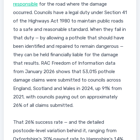
responsible
for the road where the damage
occurred. Councils have a legal duty under Section 41
of the Highways Act 1980 to maintain public roads
to a safe and reasonable standard. When they fail in
that duty — by allowing a pothole that should have
been identified and repaired to remain dangerous —
they can be held financially liable for the damage
that results. RAC Freedom of Information data
from January 2026 shows that 53,015 pothole
damage claims were submitted to councils across
England, Scotland and Wales in 2024, up 91% from
2021, with councils paying out on approximately
26% of all claims submitted.
That 26% success rate — and the detailed
postcode-level variation behind it, ranging from
Oxfordshire's 20% payout rate to Hampshire's 1.4%