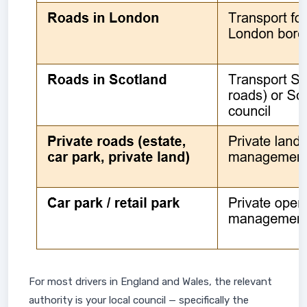
For most drivers in England and Wales, the relevant
authority is your local council — specifically the