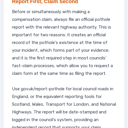
Report First, Claim Second
Before or simultaneously with making a
compensation claim, always file an official pothole
report with the relevant highway authority. This is
important for two reasons: it creates an official
record of the pothole's existence at the time of
your incident, which forms part of your evidence;
and it is the first required step in most councils'
fast-claim processes, which allow you to request a
claim form at the same time as filing the report.
Use gov.uk/report-pothole for local council roads in
England, or the equivalent reporting tools for
Scotland, Wales, Transport for London, and National
Highways. The report will be date-stamped and
logged in the council's system, providing an
independent record that supports your claim