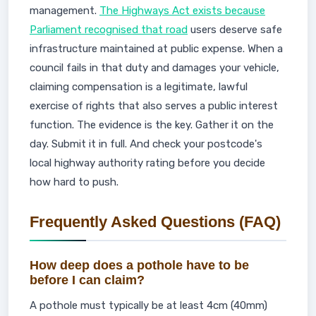
management.
The Highways Act exists because
Parliament recognised that road
users deserve safe
infrastructure maintained at public expense. When a
council fails in that duty and damages your vehicle,
claiming compensation is a legitimate, lawful
exercise of rights that also serves a public interest
function. The evidence is the key. Gather it on the
day. Submit it in full. And check your postcode's
local highway authority rating before you decide
how hard to push.
Frequently Asked Questions (FAQ)
How deep does a pothole have to be
before I can claim?
A pothole must typically be at least 4cm (40mm)