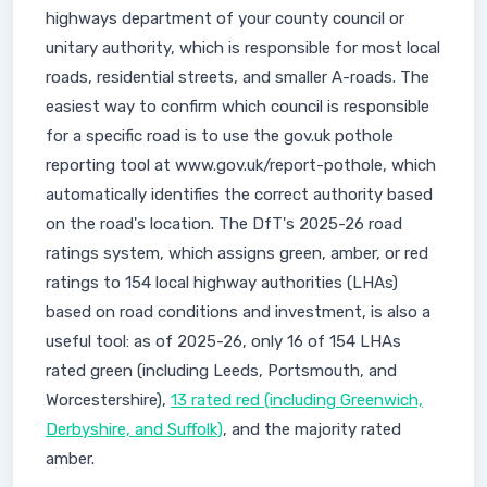
highways department of your county council or
unitary authority, which is responsible for most local
roads, residential streets, and smaller A-roads. The
easiest way to confirm which council is responsible
for a specific road is to use the gov.uk pothole
reporting tool at www.gov.uk/report-pothole, which
automatically identifies the correct authority based
on the road's location. The DfT's 2025-26 road
ratings system, which assigns green, amber, or red
ratings to 154 local highway authorities (LHAs)
based on road conditions and investment, is also a
useful tool: as of 2025-26, only 16 of 154 LHAs
rated green (including Leeds, Portsmouth, and
Worcestershire),
13 rated red (including Greenwich,
Derbyshire, and Suffolk)
, and the majority rated
amber.