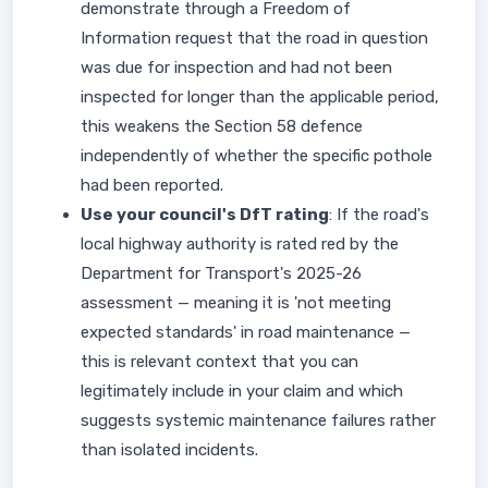
demonstrate through a Freedom of
Information request that the road in question
was due for inspection and had not been
inspected for longer than the applicable period,
this weakens the Section 58 defence
independently of whether the specific pothole
had been reported.
Use your council's DfT rating
: If the road's
local highway authority is rated red by the
Department for Transport's 2025-26
assessment — meaning it is 'not meeting
expected standards' in road maintenance —
this is relevant context that you can
legitimately include in your claim and which
suggests systemic maintenance failures rather
than isolated incidents.