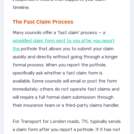
timeline.
The Fast Claim Process
Many councils offer a 'fast claim' process — a
simplified claim form sent to you after you report
the
pothole that allows you to submit your claim
quickly and directly without going through a longer
formal process. When you report the pothole,
specifically ask whether a fast claim form is
available. Some councils will email or post the form
immediately; others do not operate fast claims and
will require a full formal claim submission through
their insurance team or a third-party claims handler.
For Transport for London roads, TfL typically sends
a claim form after you report a pothole. If it has not