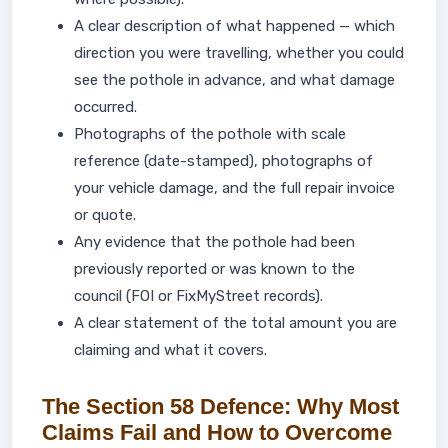
A clear description of what happened — which
direction you were travelling, whether you could
see the pothole in advance, and what damage
occurred.
Photographs of the pothole with scale
reference (date-stamped), photographs of
your vehicle damage, and the full repair invoice
or quote.
Any evidence that the pothole had been
previously reported or was known to the
council (FOI or FixMyStreet records).
A clear statement of the total amount you are
claiming and what it covers.
The Section 58 Defence: Why Most
Claims Fail and How to Overcome