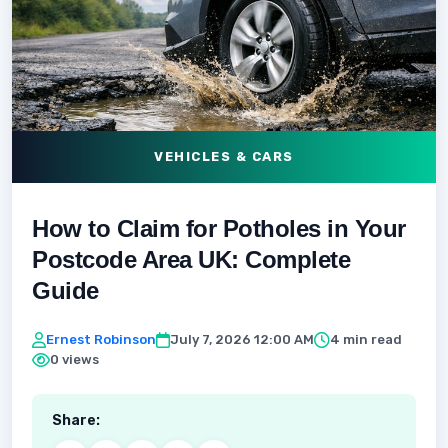
VEHICLES & CARS
How to Claim for Potholes in Your
Postcode Area UK: Complete
Guide
Ernest Robinson
July 7, 2026 12:00 AM
4 min read
0 views
Share: