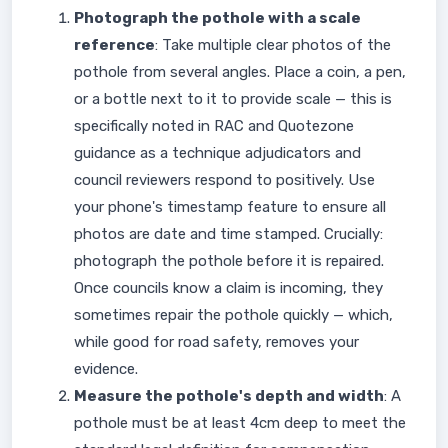
Photograph the pothole with a scale
reference
: Take multiple clear photos of the
pothole from several angles. Place a coin, a pen,
or a bottle next to it to provide scale — this is
specifically noted in RAC and Quotezone
guidance as a technique adjudicators and
council reviewers respond to positively. Use
your phone's timestamp feature to ensure all
photos are date and time stamped. Crucially:
photograph the pothole before it is repaired.
Once councils know a claim is incoming, they
sometimes repair the pothole quickly — which,
while good for road safety, removes your
evidence.
Measure the pothole's depth and width
: A
pothole must be at least 4cm deep to meet the