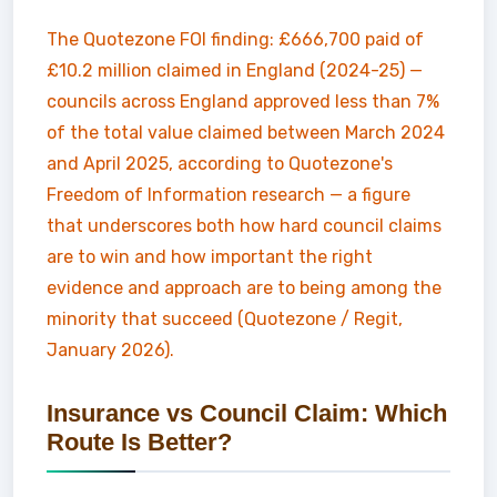
The Quotezone FOI finding: £666,700 paid of
£10.2 million claimed in England (2024-25) —
councils across England approved less than 7%
of the total value claimed between March 2024
and April 2025, according to Quotezone's
Freedom of Information research — a figure
that underscores both how hard council claims
are to win and how important the right
evidence and approach are to being among the
minority that succeed (Quotezone / Regit,
January 2026).
Insurance vs Council Claim: Which
Route Is Better?