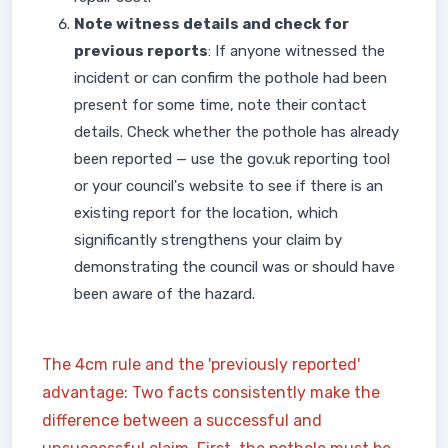
Note witness details and check for
previous reports
: If anyone witnessed the
incident or can confirm the pothole had been
present for some time, note their contact
details. Check whether the pothole has already
been reported — use the gov.uk reporting tool
or your council's website to see if there is an
existing report for the location, which
significantly strengthens your claim by
demonstrating the council was or should have
been aware of the hazard.
The 4cm rule and the 'previously reported'
advantage: Two facts consistently make the
difference between a successful and