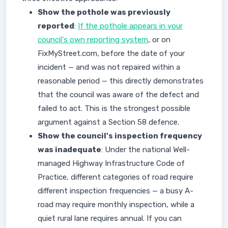
Show the pothole was previously
reported
:
If the pothole appears in your
council's own reporting system
, or on
FixMyStreet.com, before the date of your
incident — and was not repaired within a
reasonable period — this directly demonstrates
that the council was aware of the defect and
failed to act. This is the strongest possible
argument against a Section 58 defence.
Show the council's inspection frequency
was inadequate
: Under the national Well-
managed Highway Infrastructure Code of
Practice, different categories of road require
different inspection frequencies — a busy A-
road may require monthly inspection, while a
quiet rural lane requires annual. If you can