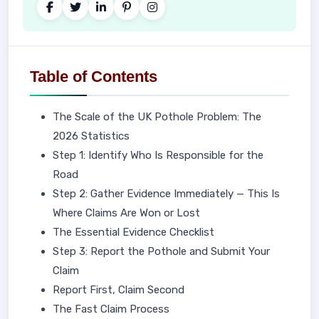
Table of Contents
The Scale of the UK Pothole Problem: The
2026 Statistics
Step 1: Identify Who Is Responsible for the
Road
Step 2: Gather Evidence Immediately — This Is
Where Claims Are Won or Lost
The Essential Evidence Checklist
Step 3: Report the Pothole and Submit Your
Claim
Report First, Claim Second
The Fast Claim Process