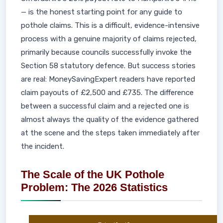
— is the honest starting point for any guide to
pothole claims. This is a difficult, evidence-intensive
process with a genuine majority of claims rejected,
primarily because councils successfully invoke the
Section 58 statutory defence. But success stories
are real: MoneySavingExpert readers have reported
claim payouts of £2,500 and £735. The difference
between a successful claim and a rejected one is
almost always the quality of the evidence gathered
at the scene and the steps taken immediately after
the incident.
The Scale of the UK Pothole
Problem: The 2026 Statistics