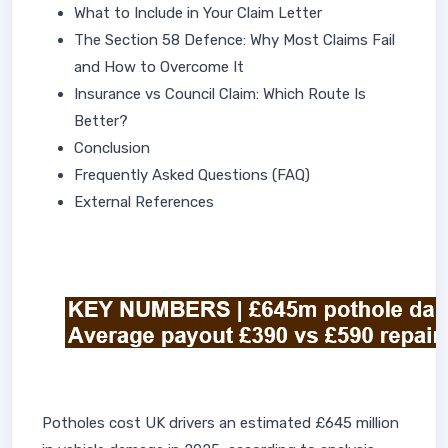
What to Include in Your Claim Letter
The Section 58 Defence: Why Most Claims Fail
and How to Overcome It
Insurance vs Council Claim: Which Route Is
Better?
Conclusion
Frequently Asked Questions (FAQ)
External References
Potholes cost UK drivers an estimated £645 million