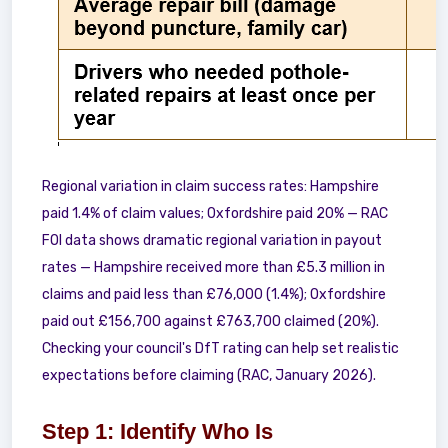
Regional variation in claim success rates: Hampshire
paid 1.4% of claim values; Oxfordshire paid 20% — RAC
FOI data shows dramatic regional variation in payout
rates — Hampshire received more than £5.3 million in
claims and paid less than £76,000 (1.4%); Oxfordshire
paid out £156,700 against £763,700 claimed (20%).
Checking your council's DfT rating can help set realistic
expectations before claiming (RAC, January 2026).
Step 1: Identify Who Is