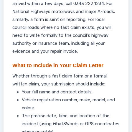
arrived within a few days, call 0343 222 1234. For
National Highways motorways and major A-roads,
similarly, a form is sent on reporting. For local
council roads where no fast claim exists, you will
need to write formally to the council's highway
authority or insurance team, including all your
evidence and your repair invoice.
What to Include in Your Claim Letter
Whether through a fast claim form or a formal
written claim, your submission should include:
Your full name and contact details.
Vehicle registration number, make, model, and
colour.
The precise date, time, and location of the
incident (using What3Words or GPS coordinates
where possible).