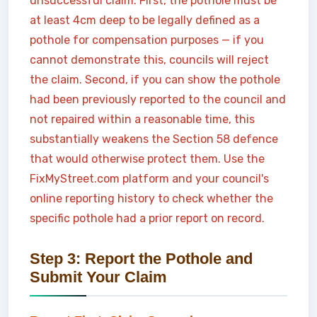
unsuccessful claim. First, the pothole must be
at least 4cm deep to be legally defined as a
pothole for compensation purposes — if you
cannot demonstrate this, councils will reject
the claim. Second, if you can show the pothole
had been previously reported to the council and
not repaired within a reasonable time, this
substantially weakens the Section 58 defence
that would otherwise protect them. Use the
FixMyStreet.com platform and your council's
online reporting history to check whether the
specific pothole had a prior report on record.
Step 3: Report the Pothole and
Submit Your Claim