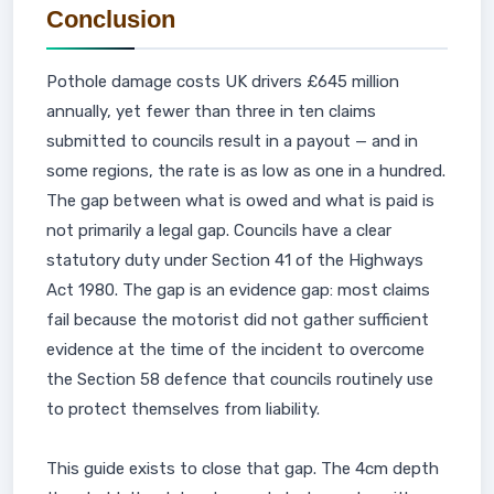
Conclusion
Pothole damage costs UK drivers £645 million
annually, yet fewer than three in ten claims
submitted to councils result in a payout — and in
some regions, the rate is as low as one in a hundred.
The gap between what is owed and what is paid is
not primarily a legal gap. Councils have a clear
statutory duty under Section 41 of the Highways
Act 1980. The gap is an evidence gap: most claims
fail because the motorist did not gather sufficient
evidence at the time of the incident to overcome
the Section 58 defence that councils routinely use
to protect themselves from liability.
This guide exists to close that gap. The 4cm depth