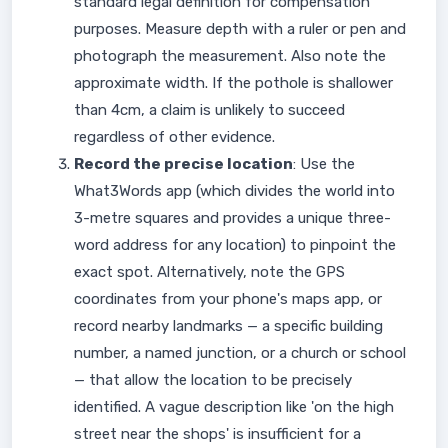
standard legal definition for compensation
purposes. Measure depth with a ruler or pen and
photograph the measurement. Also note the
approximate width. If the pothole is shallower
than 4cm, a claim is unlikely to succeed
regardless of other evidence.
Record the precise location
: Use the
What3Words app (which divides the world into
3-metre squares and provides a unique three-
word address for any location) to pinpoint the
exact spot. Alternatively, note the GPS
coordinates from your phone's maps app, or
record nearby landmarks — a specific building
number, a named junction, or a church or school
— that allow the location to be precisely
identified. A vague description like 'on the high
street near the shops' is insufficient for a