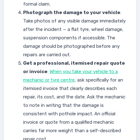
formal claim.
Photograph the damage to your vehicle
:
Take photos of any visible damage immediately
after the incident — a flat tyre, wheel damage,
suspension components if accessible. The
damage should be photographed before any
repairs are carried out.
Get a professional, itemised repair quote
or invoice
:
When you take your vehicle to a
mechanic or tyre centre
, ask specifically for an
itemised invoice that clearly describes each
repair, its cost, and the date. Ask the mechanic
to note in writing that the damage is
consistent with pothole impact. An official
invoice or quote from a qualified mechanic
carries far more weight than a self-described
repair cost.