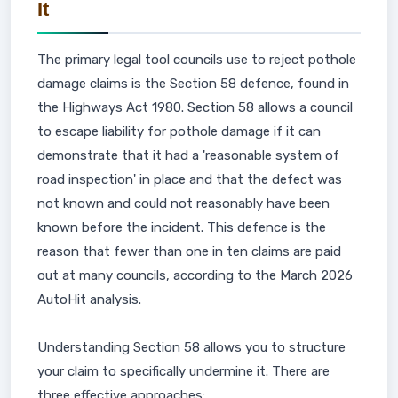
It
The primary legal tool councils use to reject pothole
damage claims is the Section 58 defence, found in
the Highways Act 1980. Section 58 allows a council
to escape liability for pothole damage if it can
demonstrate that it had a 'reasonable system of
road inspection' in place and that the defect was
not known and could not reasonably have been
known before the incident. This defence is the
reason that fewer than one in ten claims are paid
out at many councils, according to the March 2026
AutoHit analysis.
Understanding Section 58 allows you to structure
your claim to specifically undermine it. There are
three effective approaches: