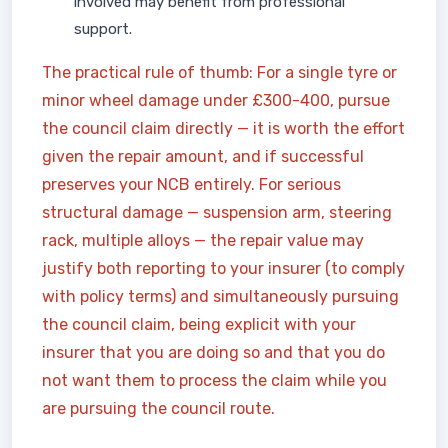
involved may benefit from professional
support.
The practical rule of thumb: For a single tyre or
minor wheel damage under £300-400, pursue
the council claim directly — it is worth the effort
given the repair amount, and if successful
preserves your NCB entirely. For serious
structural damage — suspension arm, steering
rack, multiple alloys — the repair value may
justify both reporting to your insurer (to comply
with policy terms) and simultaneously pursuing
the council claim, being explicit with your
insurer that you are doing so and that you do
not want them to process the claim while you
are pursuing the council route.