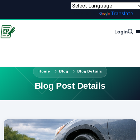
Powered by
Translate
Login
Home
Blog
Blog Details
Blog Post Details